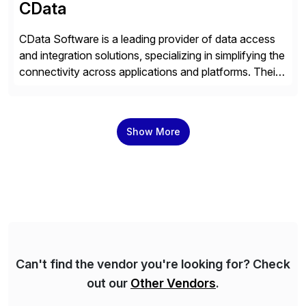
CData
CData Software is a leading provider of data access
and integration solutions, specializing in simplifying the
connectivity across applications and platforms. Their
offerings include SAP data extraction, real-time data
connectors, data replication and ETL/ELT. With
connections to over 300 systems (including
Show More
SQL/NoSQL databases, files, and applications),
CData enables business to accelerate tech
modernization, automate data […]
Can't find the vendor you're looking for? Check
out our
Other Vendors
.