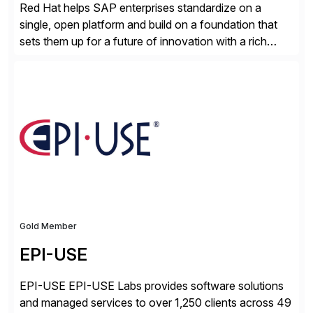
Red Hat helps SAP enterprises standardize on a
single, open platform and build on a foundation that
sets them up for a future of innovation with a rich
portfolio of flexible solutions. From standards-based
solutions for automation, management, and
integration, to app containerization and open hybrid
cloud, Red Hat’s SAP portfolio supports any on-
premise […]
Gold Member
EPI-USE
EPI-USE EPI-USE Labs provides software solutions
and managed services to over 1,250 clients across 49