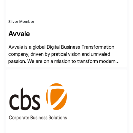
Silver Member
Avvale
Avvale is a global Digital Business Transformation
company, driven by pratical vision and unrivaled
passion. We are on a mission to transform modern
business through the circular economy, converting
ideas into actionable solutions that can be
implemented quickly through short, iterative loops. Our
people, proprietary SaaS solutions, and methodology,
multiplied by the power of technology […]