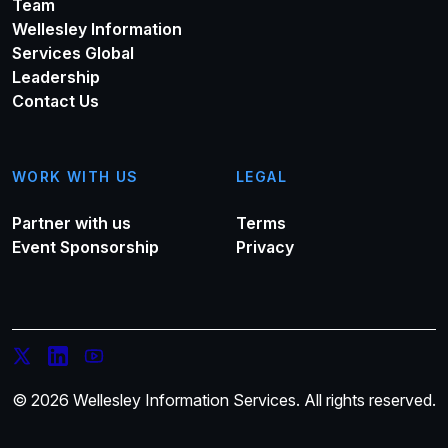
Team
Wellesley Information
Services Global
Leadership
Contact Us
WORK WITH US
LEGAL
Partner with us
Terms
Event Sponsorship
Privacy
© 2026 Wellesley Information Services. All rights reserved.