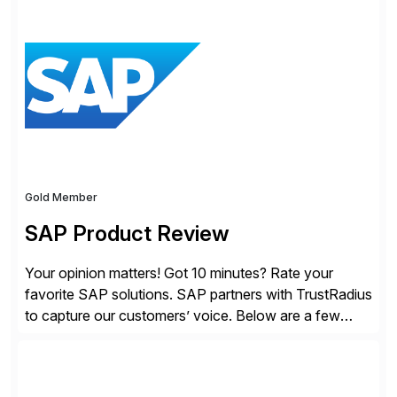
to change the game. Their vision turned into the
industry’s first agentless cloud security solution,
providing customers with comprehensive and
lightweight coverage […]
Gold Member
SAP Product Review
Your opinion matters! Got 10 minutes? Rate your
favorite SAP solutions. SAP partners with TrustRadius
to capture our customers’ voice. Below are a few
guidelines to help ensure your review is published:
✓Great reviews are detailed. Provide your response
with key examples that include quantifiable insights