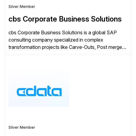
Silver Member
cbs Corporate Business Solutions
cbs Corporate Business Solutions is a global SAP
consulting company specialized in complex
transformation projects like Carve-Outs, Post merger
integrations, move to SAP S/4HANA, and global SAP
rollouts. A global leader in SAP data migration and
founding member of the Selective Data Transition
Engagement group, cbs is the only SAP partner with
an end-to-end portfolio […]
Silver Member