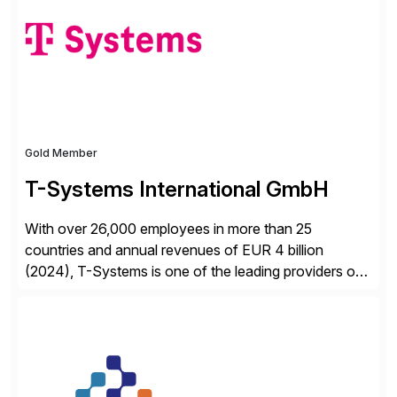
from your unique experience. Specific details can
make a […]
Gold Member
T-Systems International GmbH
With over 26,000 employees in more than 25
countries and annual revenues of EUR 4 billion
(2024), T-Systems is one of the leading providers of
digital services in Europe. Our end-to-end SAP
services include consulting, SAP S/4HANA migration,
implementation, application management and
sustainable operation of SAP systems on private
cloud and hyperscalers. As a RISE […]