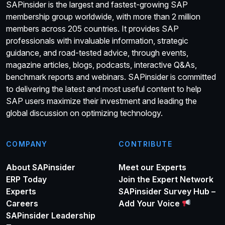
SAPinsider is the largest and fastest-growing SAP
membership group worldwide, with more than 2 million
members across 205 countries. It provides SAP
professionals with invaluable information, strategic
guidance, and road-tested advice, through events,
magazine articles, blogs, podcasts, interactive Q&As,
benchmark reports and webinars. SAPinsider is committed
to delivering the latest and most useful content to help
SAP users maximize their investment and leading the
global discussion on optimizing technology.
COMPANY
CONTRIBUTE
About SAPinsider
Meet our Experts
ERP Today
Join the Expert Network
Experts
SAPinsider Survey Hub –
Careers
Add Your Voice
SAPinsider Leadership