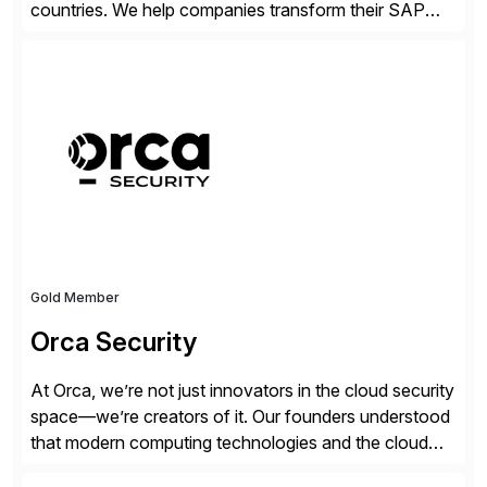
countries. We help companies transform their SAP
landscapes, and optimize the performance,
management, and security of their SAP® and SAP
SuccessFactors® systems. Our solutions range from
day-to-day SAP reporting to complete S/4HANA
system migrations. We simplify and speed up
landscape […]
Gold Member
Orca Security
At Orca, we’re not just innovators in the cloud security
space—we’re creators of it. Our founders understood
that modern computing technologies and the cloud
required a re-architecture of security, so they set out