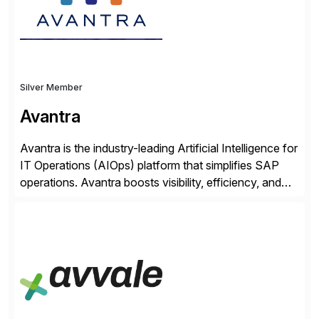
Silver Member
Avantra
Avantra is the industry-leading Artificial Intelligence for
IT Operations (AIOps) platform that simplifies SAP
operations. Avantra boosts visibility, efficiency, and
control of SAP landscapes – no matter the size,
shape, or scale of the technology stack. The
unmatched levels of intelligence and insight that
Avantra provides, give IT operations teams freedom
from monotonous and repetitive […]