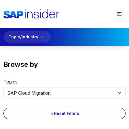
Topic/Industry
Browse by
Topics
Reset Filters