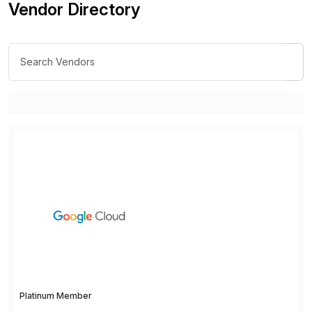
Vendor Directory
Platinum Member