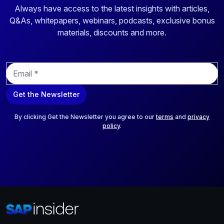
Always have access to the latest insights with articles,
Q&As, whitepapers, webinars, podcasts, exclusive bonus
materials, discounts and more.
E
m
a
Get the Newsletter
i
l
*
By clicking Get the Newsletter you agree to our
terms
and
privacy
policy
.