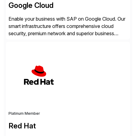
Google Cloud
Enable your business with SAP on Google Cloud. Our
smart infrastructure offers comprehensive cloud
security, premium network and superior business
continuity with zero downtime infrastructure
maintenance. Resources scale easily with the speed
of business. Drive smarter decisions and improve
processes with Google Cloud’s automated AI/ML
models and analytics.
Platinum Member
Red Hat