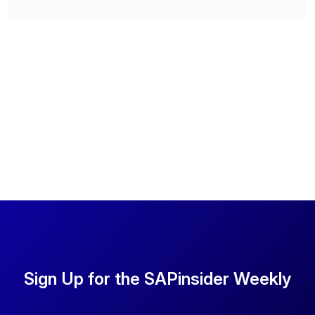
Sign Up for the SAPinsider Weekly