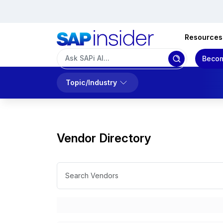
Resources
Becom
Topic/Industry
Vendor Directory