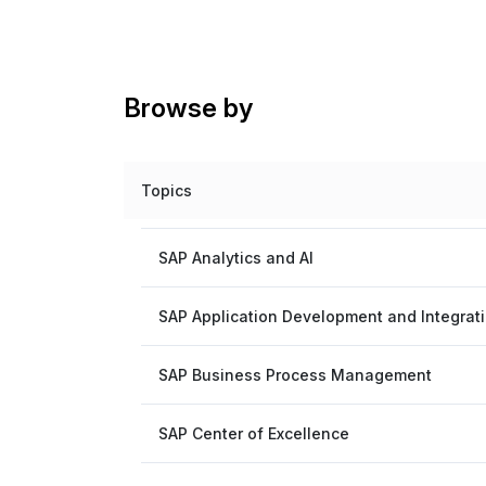
Browse by
Topics
SAP Analytics and AI
SAP Application Development and Integrat
SAP Business Process Management
SAP Center of Excellence