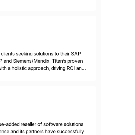
 end-to-end portfolio […]
 clients seeking solutions to their SAP
TP and Siemens/Mendix. Titan’s proven
ith a holistic approach, driving ROI and
e-added reseller of software solutions
nse and its partners have successfully