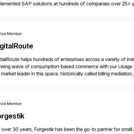
plemented SAP solutions at hundreds of companies over 25+ 
p industry expertise in consumer products, life sciences, retail,
nze Member
gitalRoute
italRoute helps hundreds of enterprises across a variety of ind
owing wave of consumption-based commerce with our Usage Da
 market leader in this space, historically called billing mediatio
panies worldwide use DigitalRoute’s Usage Data Portfolio to
nze Member
orgestik
 over 30 years, Forgestik has been the go-to partner for small