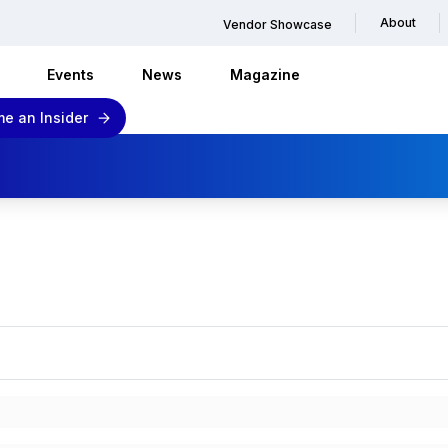
About
Vendor Showcase
Events
News
Magazine
e an Insider