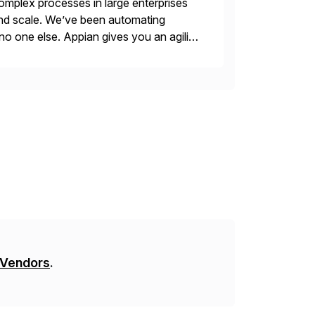
mplex processes in large enterprises
 and scale. We’ve been automating
no one else. Appian gives you an agility
. Instead […]
 Vendors
.