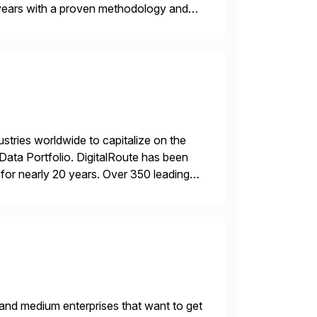
years with a proven methodology and
 and wholesale distribution.
ustries worldwide to capitalize on the
ta Portfolio. DigitalRoute has been
n, for nearly 20 years. Over 350 leading
 provide accurate […]
 and medium enterprises that want to get