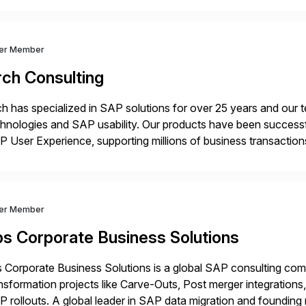
ver Member
rch Consulting
h has specialized in SAP solutions for over 25 years and our
hnologies and SAP usability. Our products have been successfu
 User Experience, supporting millions of business transaction
ital Transformation, delivering custom processes based on S
ver Member
bs Corporate Business Solutions
 Corporate Business Solutions is a global SAP consulting co
nsformation projects like Carve-Outs, Post merger integrati
 rollouts. A global leader in SAP data migration and founding