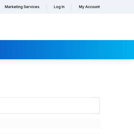
Marketing Services
Log In
My Account