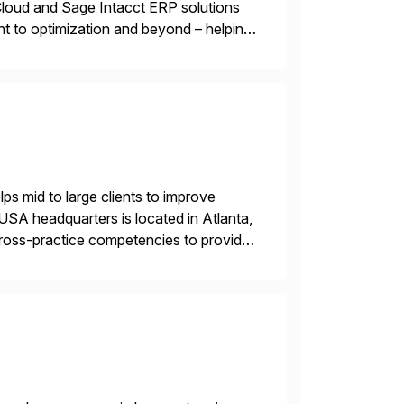
oud and Sage Intacct ERP solutions
t to optimization and beyond – helping
s mid to large clients to improve
USA headquarters is located in Atlanta,
 cross-practice competencies to provide
e USA company is a wholly-owned […]