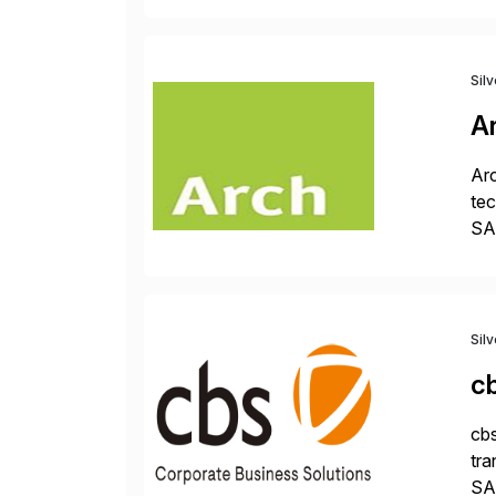
Sil
A
Arc
tec
SAP
Dig
Sil
c
cbs
tra
SAP