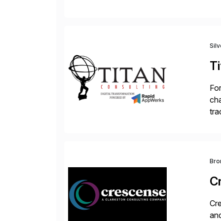
Tra
Sil
Ti
For
cha
tra
sca
Bro
C
Cre
and