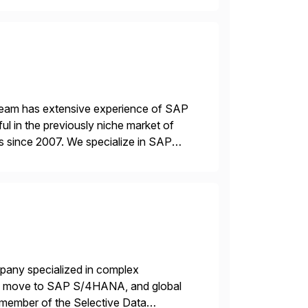
 team has extensive experience of SAP
l in the previously niche market of
s since 2007. We specialize in SAP
AP […]
mpany specialized in complex
ons, move to SAP S/4HANA, and global
 member of the Selective Data