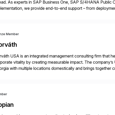
ead. As experts in SAP Business One, SAP S/4HANA Public Cl
lementation, we provide end-to-end support – from deploymen
mpanies succeed without worry.
nze Member
orváth
váth USA is an integrated management consulting firm that help
porate vitality by creating measurable impact. The company’s 
rgia with multiple locations domestically and brings together
mless end-to-end solutions aligned with client strategy. Th
mber
ppian