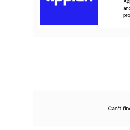
App
and
pro
lay
Can't fi