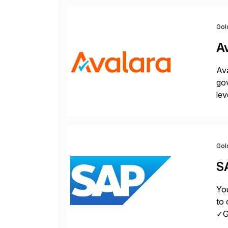
Gol
A
Ava
gov
lev
pow
Gol
S
You
to 
✓Gr
fro