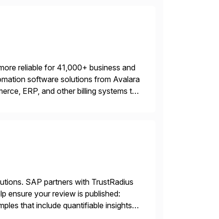
more reliable for 41,000+ business and
mation software solutions from Avalara
erce, ERP, and other billing systems to
nd tax content access. Visit […]
lutions. SAP partners with TrustRadius
lp ensure your review is published:
les that include quantifiable insights