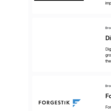
im
dee
Bro
Di
Dig
gr
the
com
Bro
F
For