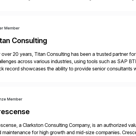
nsition Engagement group, cbs is the only SAP partner with an
ver Member
tan Consulting
 over 20 years, Titan Consulting has been a trusted partner for
llenges across various industries, using tools such as SAP B
ck record showcases the ability to provide senior consultants w
lability within clients’ ecosystems. Ready to start […]
nze Member
rescense
scense, a Clarkston Consulting Company, is an authorized valu
 maintenance for high growth and mid-size companies. Cresce