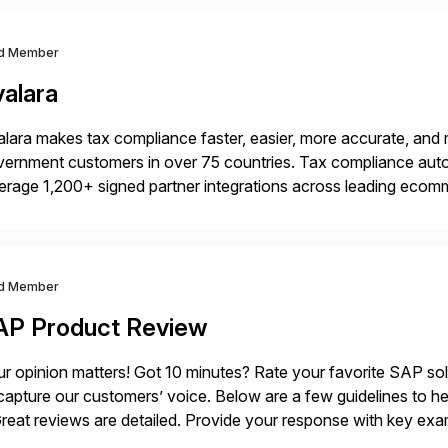
d Member
valara
lara makes tax compliance faster, easier, more accurate, and 
ernment customers in over 75 countries. Tax compliance auto
erage 1,200+ signed partner integrations across leading ecomm
er tax calculations, document management, tax return filing, a
d Member
AP Product Review
r opinion matters! Got 10 minutes? Rate your favorite SAP so
capture our customers’ voice. Below are a few guidelines to he
eat reviews are detailed. Provide your response with key examp
m your unique experience. Specific details can make a […]