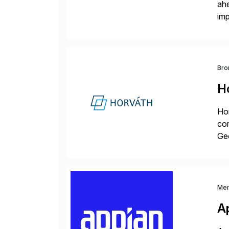
ah
imp
co
Bro
H
Hor
cor
Geo
sea
Me
A