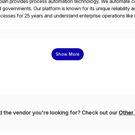
ian provides process automation technology. We automate co
 governments. Our platform is known for its unique reliability
cesses for 25 years and understand enterprise operations like 
er that helps modernize and extend your SAP application suite
Show More
nd the vendor you're looking for? Check out our
Other