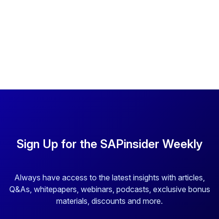
Sign Up for the SAPinsider Weekly
Always have access to the latest insights with articles,
Q&As, whitepapers, webinars, podcasts, exclusive bonus
materials, discounts and more.