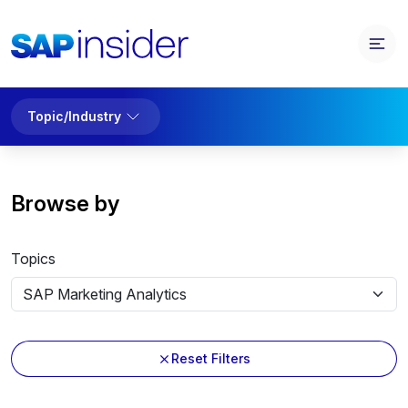
Topic/Industry
Browse by
Topics
Reset Filters