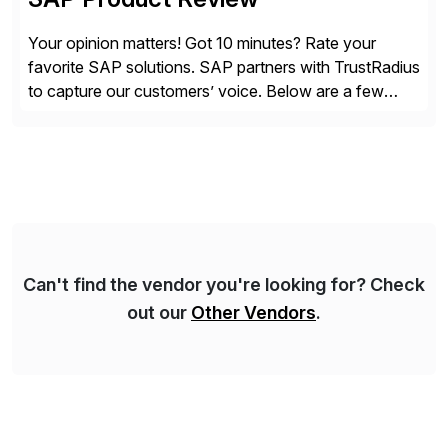
Your opinion matters! Got 10 minutes? Rate your
favorite SAP solutions. SAP partners with TrustRadius
to capture our customers’ voice. Below are a few
guidelines to help ensure your review is published:
✓Great reviews are detailed. Provide your response
with key examples that include quantifiable insights
from your unique experience. Specific details can
make a […]
Can't find the vendor you're looking for? Check
out our
Other Vendors
.