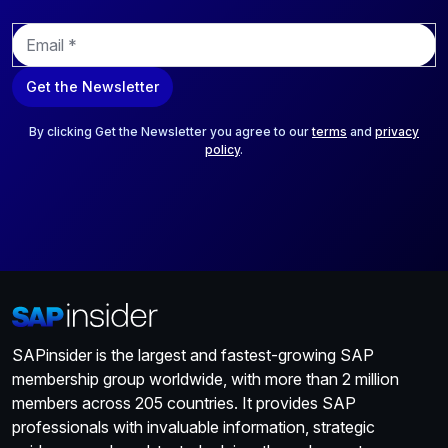
E
m
a
Get the Newsletter
i
l
*
By clicking Get the Newsletter you agree to our
terms
and
privacy
policy
.
SAPinsider is the largest and fastest-growing SAP
membership group worldwide, with more than 2 million
members across 205 countries. It provides SAP
professionals with invaluable information, strategic