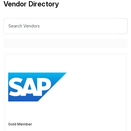
Vendor Directory
Gold Member