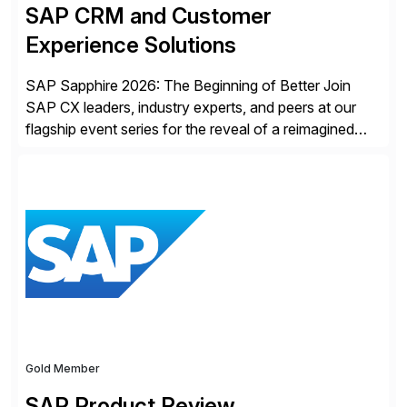
SAP CRM and Customer
Experience Solutions
SAP Sapphire 2026: The Beginning of Better Join
SAP CX leaders, industry experts, and peers at our
flagship event series for the reveal of a reimagined
Joule experience and our bold new vision for how
businesses will run from now on. Discover the CX
session highlights—featuring the CX keynotes
for Orlando and Madrid—browse the session catalogs
for Orlando, Madrid and the virtual program. Register
now.
Gold Member
SAP Product Review