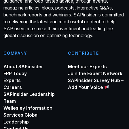
guidance, and road-tested advice, through events,
magazine articles, blogs, podcasts, interactive Q&As,
benchmark reports and webinars. SAPinsider is committed
to delivering the latest and most useful content to help
SAP users maximize their investment and leading the
global discussion on optimizing technology.
COMPANY
CONTRIBUTE
About SAPinsider
Meet our Experts
ERP Today
Join the Expert Network
Experts
SAPinsider Survey Hub –
Careers
Add Your Voice
SAPinsider Leadership
Team
Wellesley Information
Services Global
Leadership
Contact Us