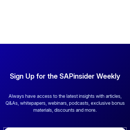
Sign Up for the SAPinsider Weekly
Always have access to the latest insights with articles,
Q&As, whitepapers, webinars, podcasts, exclusive bonus
materials, discounts and more.
E