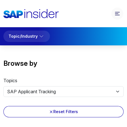
Topic/Industry
Browse by
Topics
Reset Filters