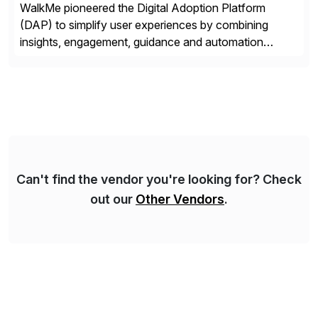
WalkMe pioneered the Digital Adoption Platform
(DAP) to simplify user experiences by combining
insights, engagement, guidance and automation
capabilities. Founded in 2011, WalkMe’s mission is to
make digital adoption for employees and customers
simple, while increasing enterprise productivity. Our
platform works as an invisible layer of visual cues and
personalized content placed on top of […]
Can't find the vendor you're looking for? Check
out our
Other Vendors
.