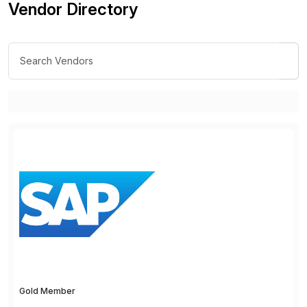
Vendor Directory
Gold Member