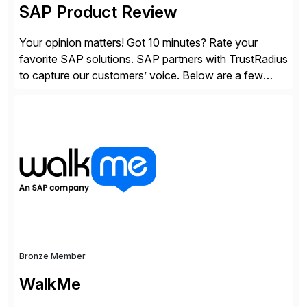
SAP Product Review
Your opinion matters! Got 10 minutes? Rate your
favorite SAP solutions. SAP partners with TrustRadius
to capture our customers’ voice. Below are a few
guidelines to help ensure your review is published:
✓Great reviews are detailed. Provide your response
with key examples that include quantifiable insights
from your unique experience. Specific details can
make a […]
Bronze Member
WalkMe