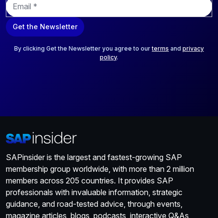
m
a
Get the Newsletter
i
l
*
By clicking Get the Newsletter you agree to our
terms
and
privacy
policy
.
SAPinsider is the largest and fastest-growing SAP
membership group worldwide, with more than 2 million
members across 205 countries. It provides SAP
professionals with invaluable information, strategic
guidance, and road-tested advice, through events,
magazine articles, blogs, podcasts, interactive Q&As,