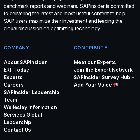
benchmark reports and webinars. SAPinsider is committed
to delivering the latest and most useful content to help
SAP users maximize their investment and leading the
global discussion on optimizing technology.
COMPANY
CONTRIBUTE
About SAPinsider
Meet our Experts
ERP Today
Join the Expert Network
Experts
SAPinsider Survey Hub –
Careers
Add Your Voice
SAPinsider Leadership
Team
Wellesley Information
Services Global
Leadership
Contact Us