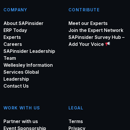
COMPANY
CONTRIBUTE
About SAPinsider
Meet our Experts
ERP Today
Join the Expert Network
Experts
SAPinsider Survey Hub –
Careers
Add Your Voice
SAPinsider Leadership
Team
Wellesley Information
Services Global
Leadership
Contact Us
WORK WITH US
LEGAL
Partner with us
Terms
Event Sponsorship
Privacy