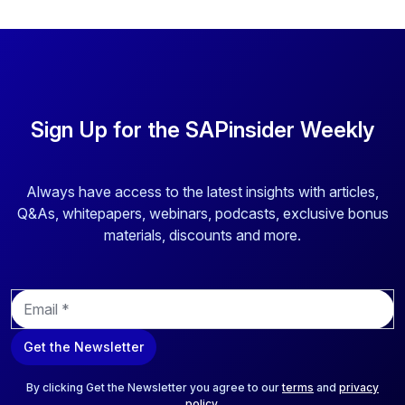
Sign Up for the SAPinsider Weekly
Always have access to the latest insights with articles,
Q&As, whitepapers, webinars, podcasts, exclusive bonus
materials, discounts and more.
E
m
a
Get the Newsletter
i
l
*
By clicking Get the Newsletter you agree to our
terms
and
privacy
policy
.