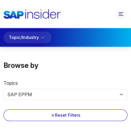
Topic/Industry
Browse by
Topics
Reset Filters