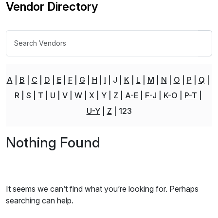
Vendor Directory
A
B
C
D
E
F
G
H
I
J
K
L
M
N
O
P
Q
R
S
T
U
V
W
X
Y
Z
A-E
F-J
K-O
P-T
U-Y
Z
123
Nothing Found
It seems we can’t find what you’re looking for. Perhaps
searching can help.