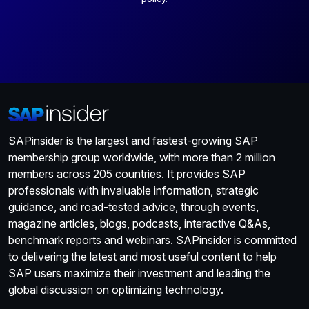
SAPinsider is the largest and fastest-growing SAP
membership group worldwide, with more than 2 million
members across 205 countries. It provides SAP
professionals with invaluable information, strategic
guidance, and road-tested advice, through events,
magazine articles, blogs, podcasts, interactive Q&As,
benchmark reports and webinars. SAPinsider is committed
to delivering the latest and most useful content to help
SAP users maximize their investment and leading the
global discussion on optimizing technology.