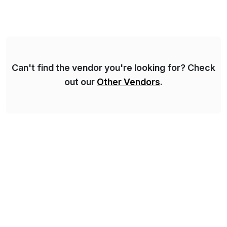
Can't find the vendor you're looking for? Check
out our
Other Vendors
.