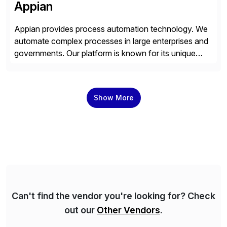
Appian
Appian provides process automation technology. We
automate complex processes in large enterprises and
governments. Our platform is known for its unique
reliability and scale. We’ve been automating processes
for 25 years and understand enterprise operations like
no one else. Appian gives you an agility layer that
Show More
helps modernize and extend your SAP application
suite. Instead […]
Can't find the vendor you're looking for? Check
out our
Other Vendors
.