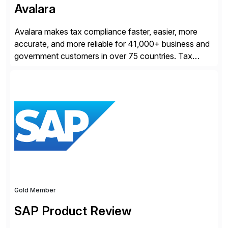
Avalara
Avalara makes tax compliance faster, easier, more
accurate, and more reliable for 41,000+ business and
government customers in over 75 countries. Tax
compliance automation software solutions from
Avalara leverage 1,200+ signed partner integrations
across leading ecommerce, ERP, and other billing
systems to power tax calculations, document
management, tax return filing, and tax content access.
Visit […]
Gold Member
SAP Product Review