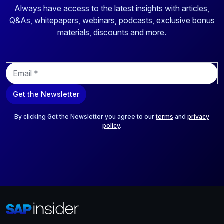
Always have access to the latest insights with articles,
Q&As, whitepapers, webinars, podcasts, exclusive bonus
materials, discounts and more.
E
m
a
Get the Newsletter
i
l
*
By clicking Get the Newsletter you agree to our
terms
and
privacy
policy
.