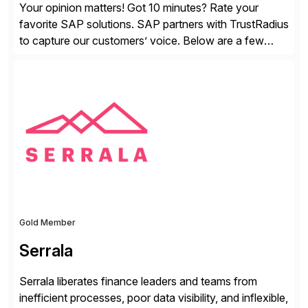
Your opinion matters! Got 10 minutes? Rate your
favorite SAP solutions. SAP partners with TrustRadius
to capture our customers’ voice. Below are a few
guidelines to help ensure your review is published:
✓Great reviews are detailed. Provide your response
with key examples that include quantifiable insights
from your unique experience. Specific details can
make a […]
Gold Member
Serrala
Serrala liberates finance leaders and teams from
inefficient processes, poor data visibility, and inflexible,