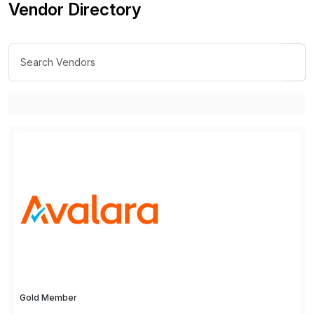
Vendor Directory
Gold Member