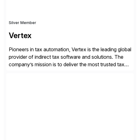
Silver Member
Vertex
Pioneers in tax automation, Vertex is the leading global
provider of indirect tax software and solutions. The
company’s mission is to deliver the most trusted tax
technology enabling global businesses to transact,
comply and grow with confidence. Vertex provides
solutions that can be tailored to specific industries for
major lines of indirect tax, including sales […]