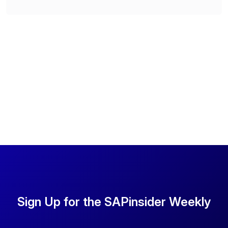
Sign Up for the SAPinsider Weekly