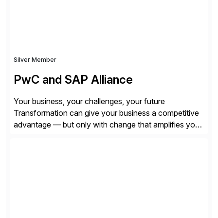
Silver Member
PwC and SAP Alliance
Your business, your challenges, your future
Transformation can give your business a competitive
advantage — but only with change that amplifies your
differentiation. Whatever your focus — greater
innovation, cloud or business transformation,
operational efficiency or faster product and service
speed to market — PwC is here to help. With years of
experience implementing SAP’s […]