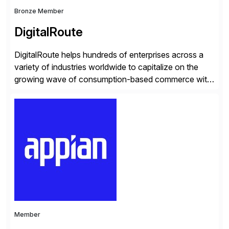
Bronze Member
DigitalRoute
DigitalRoute helps hundreds of enterprises across a
variety of industries worldwide to capitalize on the
growing wave of consumption-based commerce with
our Usage Data Portfolio. DigitalRoute has been the
market leader in this space, historically called billing
mediation, for nearly 20 years. Over 350 leading
companies worldwide use DigitalRoute’s Usage Data
Portfolio to provide accurate […]
Member