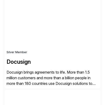
what matters most, our vision is to create trusted
finance that runs itself. Trintech’s AI platform
automates reconciliation, transaction matching, close
management, journal entry, intercompany […]
Silver Member
Docusign
Docusign brings agreements to life. More than 1.5
million customers and more than a billion people in
more than 180 countries use Docusign solutions to
accelerate the process of doing business and simplify
people’s lives. With its Docusign IAM platform,
Docusign unleashes business-critical data that is