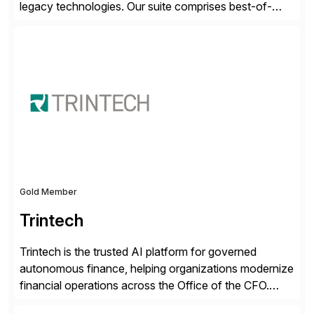
legacy technologies. Our suite comprises best-of-
breed automation applications that use advanced and
emerging technologies to transform finance
departments into autonomous, predictive, and
superefficient finance functions. Our solutions are
SAP-embedded, cloud-extensible, and S/4HANA and
RISE ready designed to deliver financial operational
excellence, […]
Gold Member
Trintech
Trintech is the trusted AI platform for governed
autonomous finance, helping organizations modernize
financial operations across the Office of the CFO.
Guided by our purpose to give people time back for