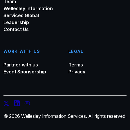
Team
Wellesley Information
Services Global
Leadership
Contact Us
WORK WITH US
LEGAL
Partner with us
Terms
Event Sponsorship
Privacy
© 2026 Wellesley Information Services. All rights reserved.