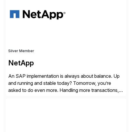
trapped inside of documents. Until now, these were
disconnected […]
Silver Member
NetApp
An SAP implementation is always about balance. Up
and running and stable today? Tomorrow, you’re
asked to do even more. Handling more transactions,
more users, more partners, more modules. How do
you handle the data behind it all? You need a solid,
agile, scalable backbone. SAP on NetApp is that
backbone. NetApp’s storage provisioning and […]