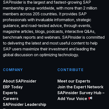
SAPinsider is the largest and fastest-growing SAP
membership group worldwide, with more than 2 million
members across 205 countries. It provides SAP
professionals with invaluable information, strategic
guidance, and road-tested advice, through events,
magazine articles, blogs, podcasts, interactive Q&As,
benchmark reports and webinars. SAPinsider is committed
to delivering the latest and most useful content to help
SAP users maximize their investment and leading the
global discussion on optimizing technology.
COMPANY
CONTRIBUTE
About SAPinsider
Meet our Experts
ERP Today
Join the Expert Network
Experts
SAPinsider Survey Hub –
Careers
Add Your Voice
SAPinsider Leadership