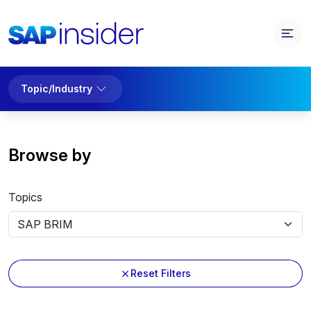
Topic/Industry
Browse by
Topics
Reset Filters