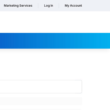
Marketing Services
Log In
My Account