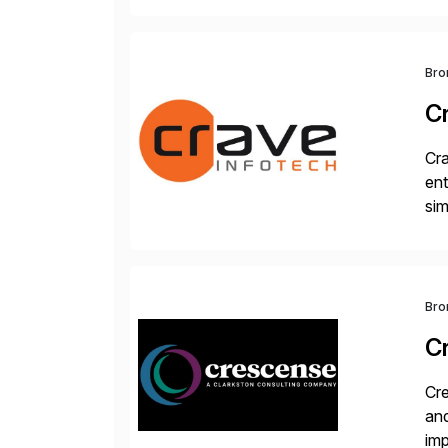
Bro
C
Cra
ent
sim
ope
and
Bro
C
Cre
and
im