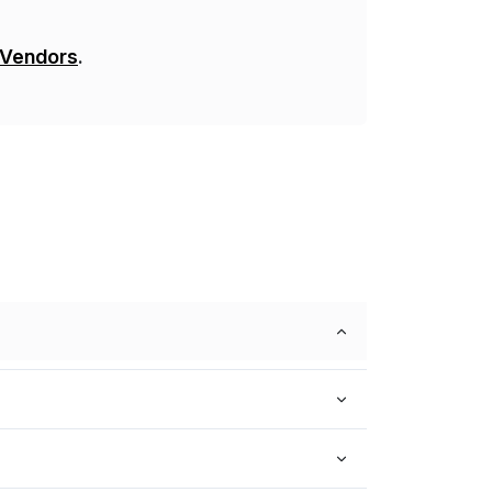
 Vendors
.