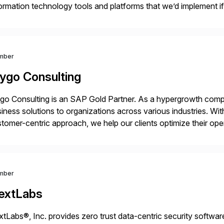
ormation technology tools and platforms that we’d implement i
t, complexity, and time factors. Honesty, Integrity, Transparenc
mber
ygo Consulting
o Consulting is an SAP Gold Partner. As a hypergrowth compa
iness solutions to organizations across various industries. W
tomer-centric approach, we help our clients optimize their ope
tainable growth.
mber
extLabs
tLabs®, Inc. provides zero trust data-centric security software