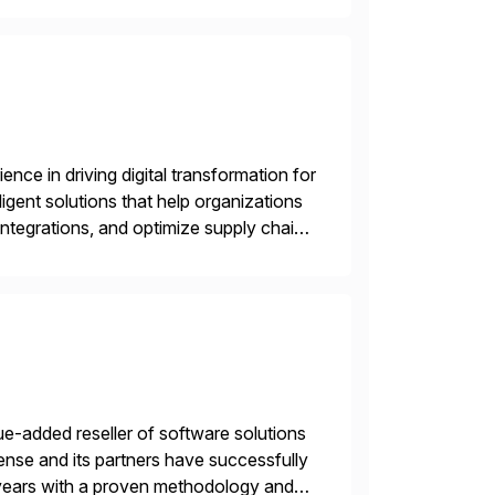
nce in driving digital transformation for
igent solutions that help organizations
ntegrations, and optimize supply chain
gration Suite, Integration Workbench,
e-added reseller of software solutions
nse and its partners have successfully
years with a proven methodology and