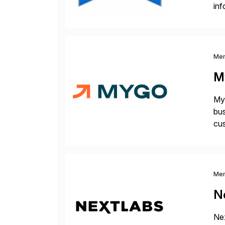
inf
cos
Me
M
Myg
bus
cus
sus
Me
N
Nex