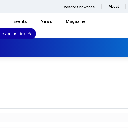
About
Vendor Showcase
Events
News
Magazine
e an Insider