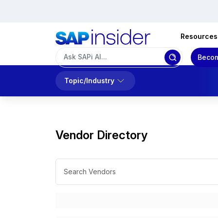
Resources
Becom
Topic/Industry
Vendor Directory