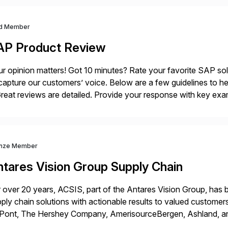
d Member
AP Product Review
r opinion matters! Got 10 minutes? Rate your favorite SAP so
capture our customers’ voice. Below are a few guidelines to he
eat reviews are detailed. Provide your response with key examp
m your unique experience. Specific details can make a […]
nze Member
ntares Vision Group Supply Chain
 over 20 years, ACSIS, part of the Antares Vision Group, has b
ply chain solutions with actionable results to valued custo
ont, The Hershey Company, AmerisourceBergen, Ashland, and m
 extended supply chain provide a real-time view of supply cha