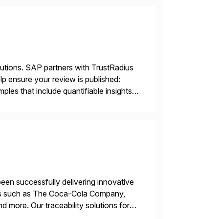
lutions. SAP partners with TrustRadius
lp ensure your review is published:
les that include quantifiable insights
een successfully delivering innovative
mers such as The Coca-Cola Company,
ore. Our traceability solutions for
in execution, connecting […]