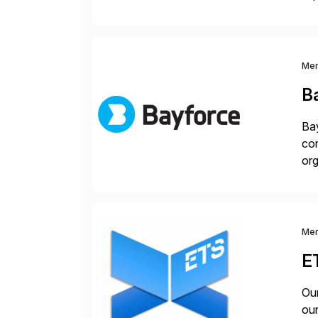
dee
Me
B
Bay
con
org
you
Me
E
Our
our