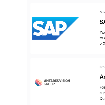
Gol
S
You
to 
✓Gr
fro
Bro
A
For
sup
DuP
the