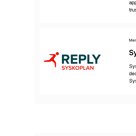
app
tru
the
Me
S
Sys
ded
Sys
dom