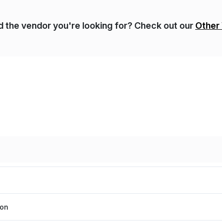
nd the vendor you're looking for? Check out our
Other
ion