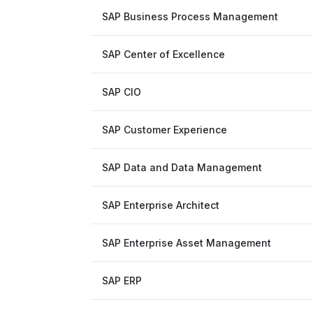
SAP Business Process Management
SAP Center of Excellence
SAP CIO
SAP Customer Experience
SAP Data and Data Management
SAP Enterprise Architect
SAP Enterprise Asset Management
SAP ERP