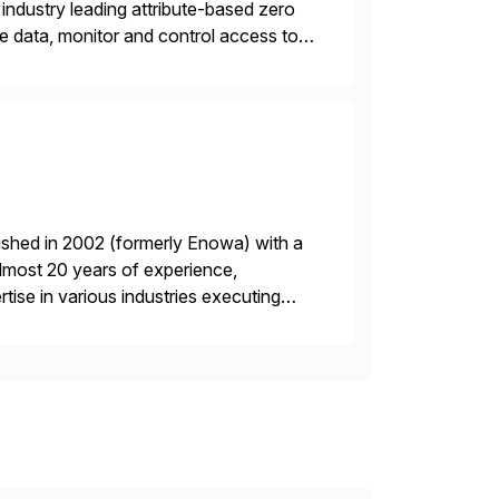
industry leading attribute-based zero
ive data, monitor and control access to
 or on premises. The […]
ished in 2002 (formerly Enowa) with a
lmost 20 years of experience,
ise in various industries executing
ients enjoy the expertise […]