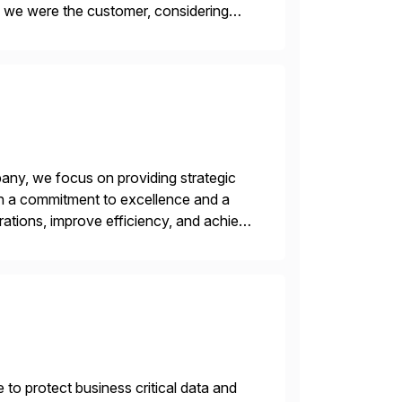
f we were the customer, considering
y. This is […]
ny, we focus on providing strategic
ith a commitment to excellence and a
rations, improve efficiency, and achieve
 to protect business critical data and