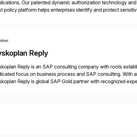
lications. Our patented dynamic authorization technology and 
st policy platform helps enterprises identify and protect sensit
 data, and prevent regulatory violations – whether in the cloud
mber
yskoplan Reply
koplan Reply is an SAP consulting company with roots establ
icated focus on business process and SAP consulting. With a
koplan Reply is global SAP Gold partner with recognized expert
estic and global transformative projects. Syskoplan Reply’s cl