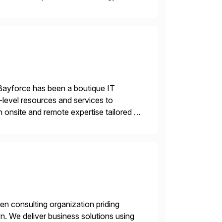
 and wholesale distribution.
Bayforce has been a boutique IT
-level resources and services to
 onsite and remote expertise tailored to
en consulting organization priding
n. We deliver business solutions using