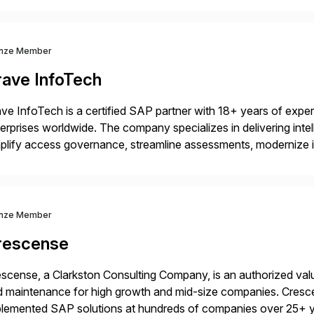
nze Member
rave InfoTech
ve InfoTech is a certified SAP partner with 18+ years of experie
erprises worldwide. The company specializes in delivering intell
plify access governance, streamline assessments, modernize i
rations. Their core offerings are AccessHub, CoreAssess, Inte
 Digital Supply Chain. […]
nze Member
rescense
scense, a Clarkston Consulting Company, is an authorized valu
 maintenance for high growth and mid-size companies. Cresce
plemented SAP solutions at hundreds of companies over 25+ 