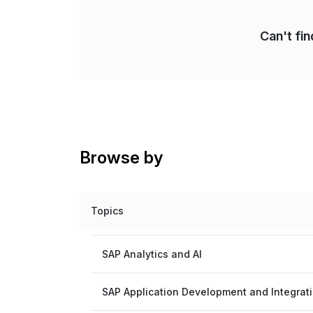
Can't fi
Browse by
Topics
SAP Analytics and AI
SAP Application Development and Integrat