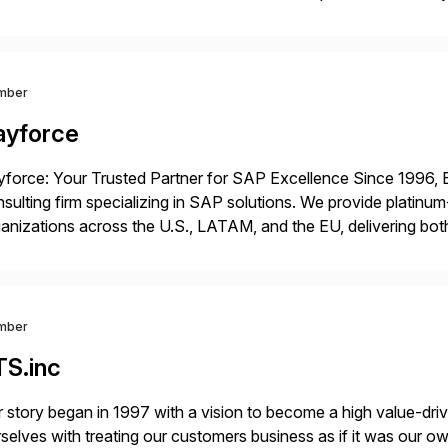
p industry expertise in consumer products, life sciences, retail,
mber
ayforce
force: Your Trusted Partner for SAP Excellence Since 1996, 
sulting firm specializing in SAP solutions. We provide platinum
anizations across the U.S., LATAM, and the EU, delivering both
r project needs. As a boutique firm, we offer a compelling […]
mber
TS.inc
 story began in 1997 with a vision to become a high value-driv
selves with treating our customers business as if it was our ow