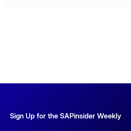
Sign Up for the SAPinsider Weekly