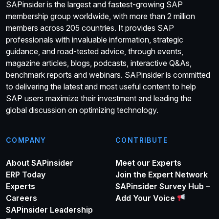
SAPinsider is the largest and fastest-growing SAP
membership group worldwide, with more than 2 million
members across 205 countries. It provides SAP
professionals with invaluable information, strategic
guidance, and road-tested advice, through events,
magazine articles, blogs, podcasts, interactive Q&As,
benchmark reports and webinars. SAPinsider is committed
to delivering the latest and most useful content to help
SAP users maximize their investment and leading the
global discussion on optimizing technology.
COMPANY
CONTRIBUTE
About SAPinsider
Meet our Experts
ERP Today
Join the Expert Network
Experts
SAPinsider Survey Hub –
Careers
Add Your Voice
SAPinsider Leadership