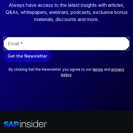
Always have access to the latest insights with articles,
Q&As, whitepapers, webinars, podcasts, exclusive bonus
materials, discounts and more.
E
m
a
Get the Newsletter
i
l
*
By clicking Get the Newsletter you agree to our
terms
and
privacy
policy
.