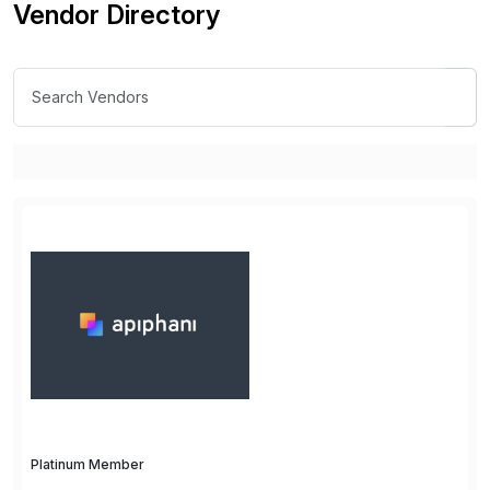
Vendor Directory
Platinum Member