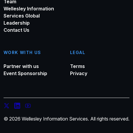
Team
Wellesley Information
Services Global
Leadership
Contact Us
WORK WITH US
LEGAL
Partner with us
Terms
Event Sponsorship
Privacy
© 2026 Wellesley Information Services. All rights reserved.