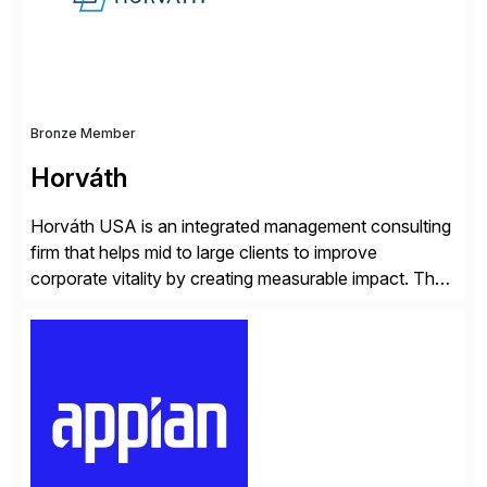
and Digital Supply Chain. […]
Bronze Member
Horváth
Horváth USA is an integrated management consulting
firm that helps mid to large clients to improve
corporate vitality by creating measurable impact. The
company’s USA headquarters is located in Atlanta,
Georgia with multiple locations domestically and brings
together cross-practice competencies to provide
seamless end-to-end solutions aligned with client
strategy. The USA company is a wholly-owned […]