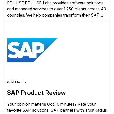
EPI-USE EPI-USE Labs provides software solutions
and managed services to over 1,250 clients across 49
countries. We help companies transform their SAP
landscapes, and optimize the performance,
management, and security of their SAP® and SAP
SuccessFactors® systems. Our solutions range from
day-to-day SAP reporting to complete S/4HANA
system migrations. We simplify and speed up
landscape […]
Gold Member
SAP Product Review
Your opinion matters! Got 10 minutes? Rate your
favorite SAP solutions. SAP partners with TrustRadius