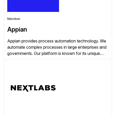
Member
Appian
Appian provides process automation technology. We
automate complex processes in large enterprises and
governments. Our platform is known for its unique
reliability and scale. We’ve been automating processes
for 25 years and understand enterprise operations like
no one else. Appian gives you an agility layer that
helps modernize and extend your SAP application
suite. Instead […]