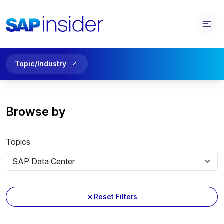
Topic/Industry
Browse by
Topics
Reset Filters