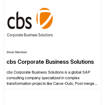
shape, or scale of the technology stack. The
unmatched levels of intelligence and insight that
Avantra provides, give IT operations teams freedom
from monotonous and repetitive […]
Silver Member
cbs Corporate Business Solutions
cbs Corporate Business Solutions is a global SAP
consulting company specialized in complex
transformation projects like Carve-Outs, Post merger
integrations, move to SAP S/4HANA, and global SAP
rollouts. A global leader in SAP data migration and
founding member of the Selective Data Transition