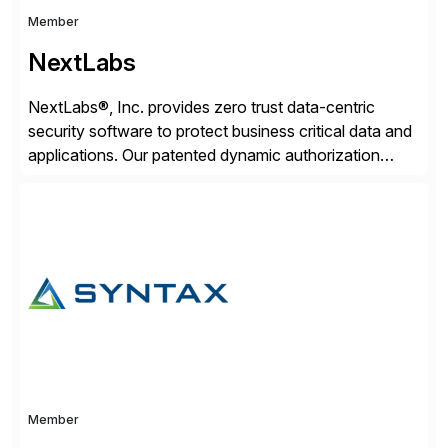
Member
NextLabs
NextLabs®, Inc. provides zero trust data-centric
security software to protect business critical data and
applications. Our patented dynamic authorization
technology and industry leading attribute-based zero
trust policy platform helps enterprises identify and
protect sensitive data, monitor and control access to
the data, and prevent regulatory violations – whether
in the cloud or on premises. The […]
Member