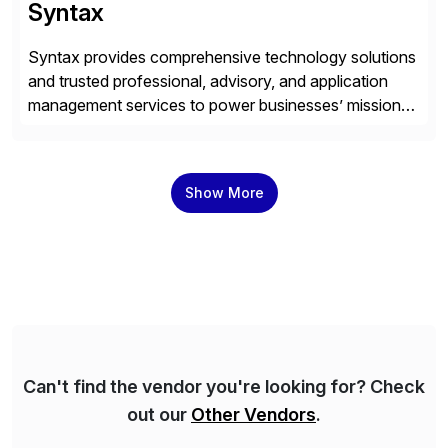
Syntax
Syntax provides comprehensive technology solutions
and trusted professional, advisory, and application
management services to power businesses’ mission-
critical applications in the cloud. With 50 years of
experience and 900+ customers around the world,
Syntax has deep expertise in implementing and
Show More
managing multi-ERP deployments in secure private,
public, hybrid, or multi-cloud environments. Syntax
partners with SAP, AWS, […]
Can't find the vendor you're looking for? Check
out our
Other Vendors
.