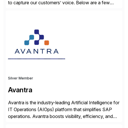
to capture our customers’ voice. Below are a few
guidelines to help ensure your review is published:
✓Great reviews are detailed. Provide your response
with key examples that include quantifiable insights
from your unique experience. Specific details can
make a […]
Silver Member
Avantra
Avantra is the industry-leading Artificial Intelligence for
IT Operations (AIOps) platform that simplifies SAP
operations. Avantra boosts visibility, efficiency, and
control of SAP landscapes – no matter the size,