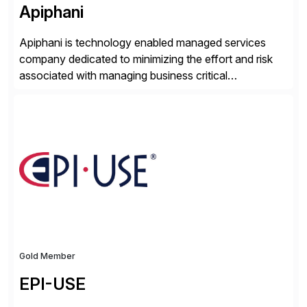
Apiphani
Apiphani is technology enabled managed services
company dedicated to minimizing the effort and risk
associated with managing business critical
applications. By integrating decades of industry
experience with Deep Automation™ and machine
learning we are able to drive extreme efficiency and
reliability in support of our client’s applications. With a
rigorous devops culture at its core, […]
Gold Member
EPI-USE