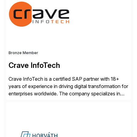
Engagement group, cbs is the only SAP partner with
an end-to-end portfolio […]
Bronze Member
Crave InfoTech
Crave InfoTech is a certified SAP partner with 18+
years of experience in driving digital transformation for
enterprises worldwide. The company specializes in
delivering intelligent solutions that help organizations
simplify access governance, streamline assessments,
modernize integrations, and optimize supply chain
operations. Their core offerings are AccessHub,
CoreAssess, Integration Suite, Integration Workbench,