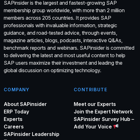
SAPinsider is the largest and fastest-growing SAP
membership group worldwide, with more than 2 million
members across 205 countries. It provides SAP
professionals with invaluable information, strategic
guidance, and road-tested advice, through events,
magazine articles, blogs, podcasts, interactive Q&As,
benchmark reports and webinars. SAPinsider is committed
to delivering the latest and most useful content to help
SAP users maximize their investment and leading the
global discussion on optimizing technology.
COMPANY
CONTRIBUTE
About SAPinsider
Meet our Experts
ERP Today
Join the Expert Network
Experts
SAPinsider Survey Hub –
Careers
Add Your Voice
SAPinsider Leadership