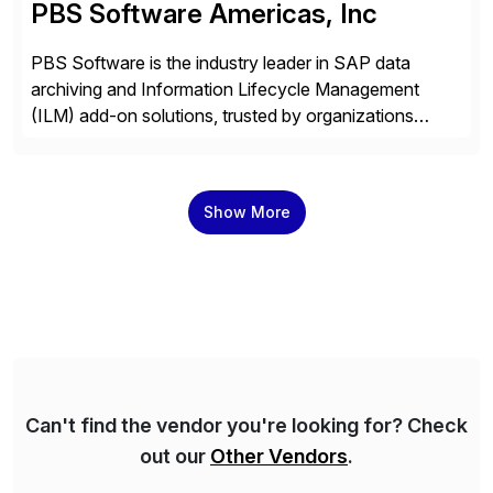
PBS Software Americas, Inc
PBS Software is the industry leader in SAP data
archiving and Information Lifecycle Management
(ILM) add-on solutions, trusted by organizations
worldwide to transform SAP data management
strategies. The PBS Software portfolio combines
innovative add-on products that provide seamless,
Show More
real-time access to archived SAP data directly within
standard SAP transactions, ensuring compliance and
enhanced system performance […]
Can't find the vendor you're looking for? Check
out our
Other Vendors
.