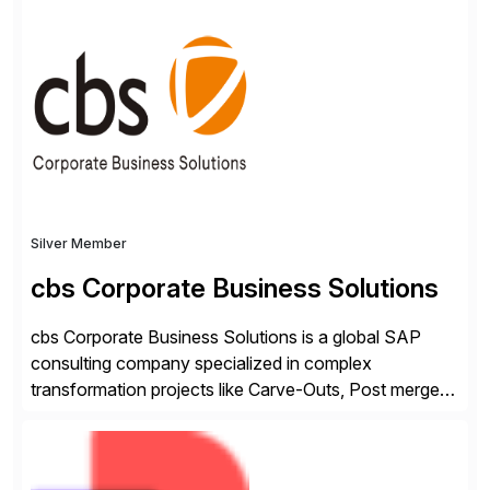
✓Great reviews are detailed. Provide your response
with key examples that include quantifiable insights
from your unique experience. Specific details can
make a […]
Silver Member
cbs Corporate Business Solutions
cbs Corporate Business Solutions is a global SAP
consulting company specialized in complex
transformation projects like Carve-Outs, Post merger
integrations, move to SAP S/4HANA, and global SAP
rollouts. A global leader in SAP data migration and
founding member of the Selective Data Transition