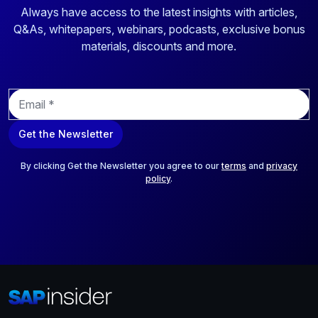
Always have access to the latest insights with articles,
Q&As, whitepapers, webinars, podcasts, exclusive bonus
materials, discounts and more.
E
m
a
Get the Newsletter
i
l
*
By clicking Get the Newsletter you agree to our
terms
and
privacy
policy
.