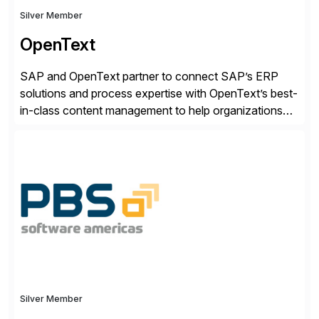
Silver Member
OpenText
SAP and OpenText partner to connect SAP’s ERP
solutions and process expertise with OpenText’s best-
in-class content management to help organizations
run with confidence, control, and clarity. For leaders
and organizations that expect their technology to be a
competitive advantage, SAP and OpenText are the
catalyst for high-performance, accelerating outcomes
by increasing operational efficiency, assuring
regulatory […]
Silver Member