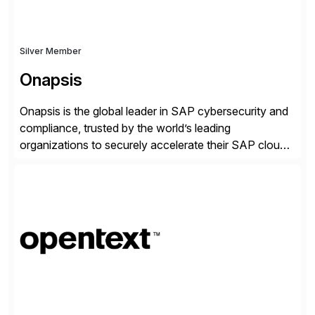
Silver Member
Onapsis
Onapsis is the global leader in SAP cybersecurity and
compliance, trusted by the world’s leading
organizations to securely accelerate their SAP cloud
digital transformations with confidence. As the SAP-
endorsed and most widely used solution to protect
SAP, the Onapsis Platform empowers Cybersecurity
and SAP teams with automated compliance,
vulnerability management, threat detection, and
secure development […]