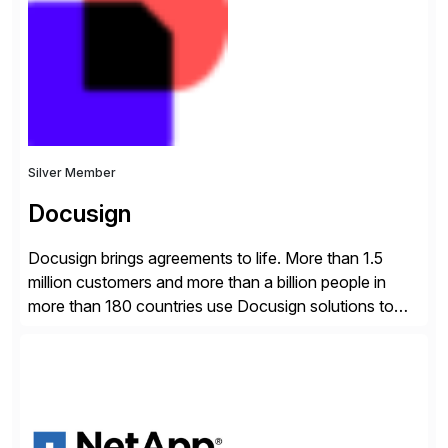
Engagement group, cbs is the only SAP partner with
an end-to-end portfolio […]
Silver Member
Docusign
Docusign brings agreements to life. More than 1.5
million customers and more than a billion people in
more than 180 countries use Docusign solutions to
accelerate the process of doing business and simplify
people’s lives. With its Docusign IAM platform,
Docusign unleashes business-critical data that is
trapped inside of documents. Until now, these were
disconnected […]