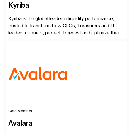
Kyriba
Kyriba is the global leader in liquidity performance,
trusted to transform how CFOs, Treasurers and IT
leaders connect, protect, forecast and optimize their
liquidity amid economic complexity. As a secure,
transparent and scalable SaaS solution trusted by
4,000 customers, Kyriba delivers governed
intelligence and financial automation through
innovative technologies, including its trusted agentic
AI (TAI), […]
Gold Member
Avalara