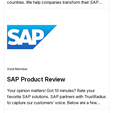
countries. We help companies transform their SAP
landscapes, and optimize the performance,
management, and security of their SAP® and SAP
SuccessFactors® systems. Our solutions range from
day-to-day SAP reporting to complete S/4HANA
system migrations. We simplify and speed up
landscape […]
Gold Member
SAP Product Review
Your opinion matters! Got 10 minutes? Rate your
favorite SAP solutions. SAP partners with TrustRadius
to capture our customers’ voice. Below are a few
guidelines to help ensure your review is published: