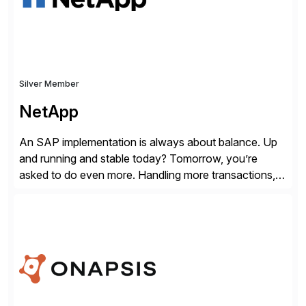
Silver Member
NetApp
An SAP implementation is always about balance. Up
and running and stable today? Tomorrow, you’re
asked to do even more. Handling more transactions,
more users, more partners, more modules. How do
you handle the data behind it all? You need a solid,
agile, scalable backbone. SAP on NetApp is that
backbone. NetApp’s storage provisioning and […]