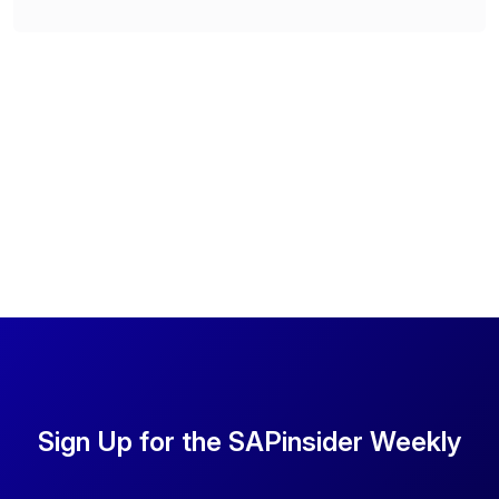
Sign Up for the SAPinsider Weekly