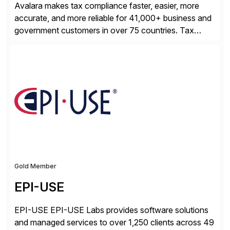
Avalara makes tax compliance faster, easier, more
accurate, and more reliable for 41,000+ business and
government customers in over 75 countries. Tax
compliance automation software solutions from
Avalara leverage 1,200+ signed partner integrations
across leading ecommerce, ERP, and other billing
systems to power tax calculations, document
management, tax return filing, and tax content access.
Visit […]
Gold Member
EPI-USE
EPI-USE EPI-USE Labs provides software solutions
and managed services to over 1,250 clients across 49