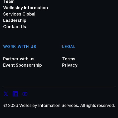
Team
Wellesley Information
Services Global
Leadership
Contact Us
WORK WITH US
LEGAL
Partner with us
Terms
Event Sponsorship
Privacy
© 2026 Wellesley Information Services. All rights reserved.