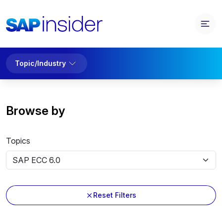
Topic/Industry
Browse by
Topics
Reset Filters