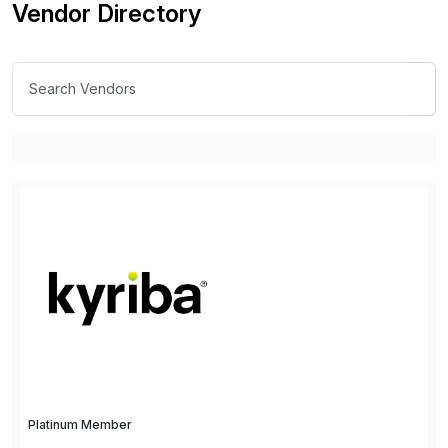
Vendor Directory
Platinum Member