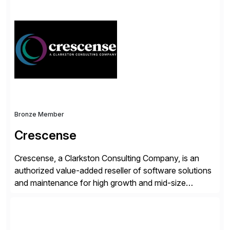
simplify access governance, streamline assessments,
modernize integrations, and optimize supply chain
operations. Their core offerings are AccessHub,
CoreAssess, Integration Suite, Integration Workbench,
and Digital Supply Chain. […]
Bronze Member
Crescense
Crescense, a Clarkston Consulting Company, is an
authorized value-added reseller of software solutions
and maintenance for high growth and mid-size
companies. Crescense and its partners have
successfully implemented SAP solutions at hundreds
of companies over 25+ years with a proven