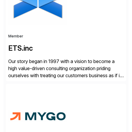
Member
ETS.inc
Our story began in 1997 with a vision to become a
high value-driven consulting organization priding
ourselves with treating our customers business as if it
was our own. We deliver business solutions using
information technology tools and platforms that we’d
implement if we were the customer, considering cost,
complexity, and time factors. Honesty, Integrity,
Transparency. This is […]