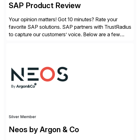
SAP Product Review
Your opinion matters! Got 10 minutes? Rate your
favorite SAP solutions. SAP partners with TrustRadius
to capture our customers’ voice. Below are a few
guidelines to help ensure your review is published:
✓Great reviews are detailed. Provide your response
with key examples that include quantifiable insights
from your unique experience. Specific details can
make a […]
Silver Member
Neos by Argon & Co