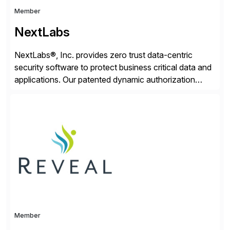
Member
NextLabs
NextLabs®, Inc. provides zero trust data-centric
security software to protect business critical data and
applications. Our patented dynamic authorization
technology and industry leading attribute-based zero
trust policy platform helps enterprises identify and
protect sensitive data, monitor and control access to
the data, and prevent regulatory violations – whether
in the cloud or on premises. The […]
Member