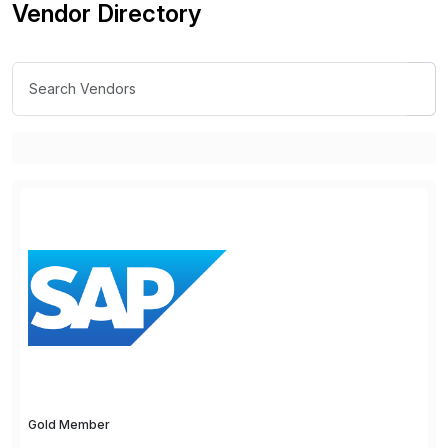
Vendor Directory
Gold Member