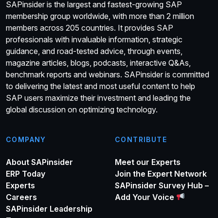
SAPinsider is the largest and fastest-growing SAP
membership group worldwide, with more than 2 million
members across 205 countries. It provides SAP
professionals with invaluable information, strategic
guidance, and road-tested advice, through events,
magazine articles, blogs, podcasts, interactive Q&As,
benchmark reports and webinars. SAPinsider is committed
to delivering the latest and most useful content to help
SAP users maximize their investment and leading the
global discussion on optimizing technology.
COMPANY
CONTRIBUTE
About SAPinsider
Meet our Experts
ERP Today
Join the Expert Network
Experts
SAPinsider Survey Hub –
Careers
Add Your Voice
SAPinsider Leadership