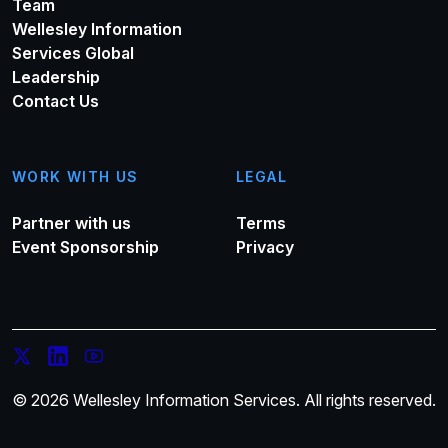
Team
Wellesley Information
Services Global
Leadership
Contact Us
WORK WITH US
LEGAL
Partner with us
Terms
Event Sponsorship
Privacy
© 2026 Wellesley Information Services. All rights reserved.