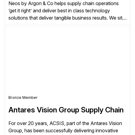
Neos by Argon & Co helps supply chain operations
‘get it right’ and deliver best in class technology
solutions that deliver tangible business results. We sit
at the intersection between strategy to execution and
we work together to bridge the gap as a truly holistic
supply chain solutions provider. We leverage our
Argon & Co […]
Bronze Member
Antares Vision Group Supply Chain
For over 20 years, ACSIS, part of the Antares Vision
Group, has been successfully delivering innovative