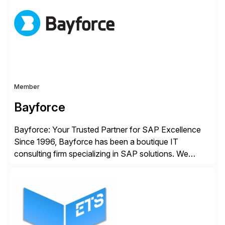
methodology and deep industry expertise in consumer
products, life sciences, retail, and wholesale
distribution.
Member
Bayforce
Bayforce: Your Trusted Partner for SAP Excellence
Since 1996, Bayforce has been a boutique IT
consulting firm specializing in SAP solutions. We
provide platinum-level resources and services to
organizations across the U.S., LATAM, and the EU,
delivering both onsite and remote expertise tailored to
your project needs. As a boutique firm, we offer a
compelling […]