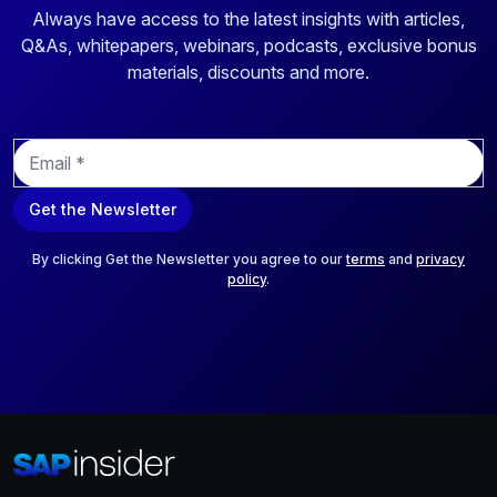
Always have access to the latest insights with articles,
Q&As, whitepapers, webinars, podcasts, exclusive bonus
materials, discounts and more.
E
m
a
Get the Newsletter
i
l
*
By clicking Get the Newsletter you agree to our
terms
and
privacy
policy
.