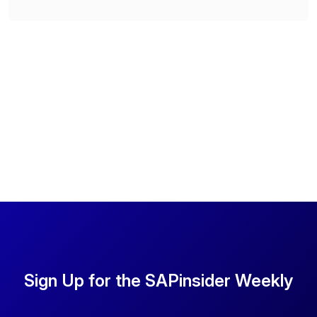
Sign Up for the SAPinsider Weekly