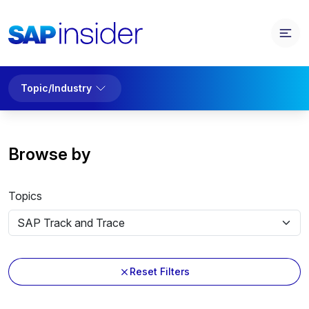
Topic/Industry
Browse by
Topics
Reset Filters