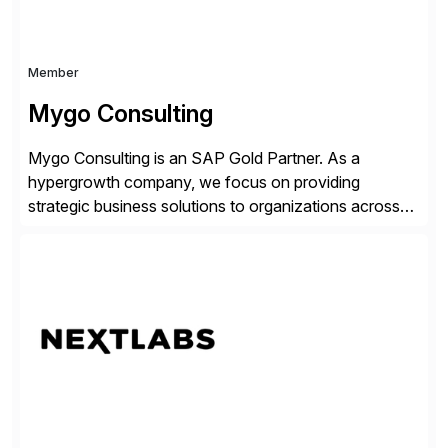
Member
Mygo Consulting
Mygo Consulting is an SAP Gold Partner. As a
hypergrowth company, we focus on providing
strategic business solutions to organizations across
various industries. With a commitment to excellence
and a customer-centric approach, we help our clients
optimize their operations, improve efficiency, and
achieve sustainable growth.