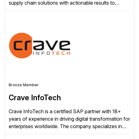
supply chain solutions with actionable results to
valued customers such as The Coca-Cola Company,
DuPont, The Hershey Company, AmerisourceBergen,
Ashland, and more. Our traceability solutions for the
extended supply chain provide a real-time view of
supply chain execution, connecting […]
Bronze Member
Crave InfoTech
Crave InfoTech is a certified SAP partner with 18+
years of experience in driving digital transformation for
enterprises worldwide. The company specializes in
delivering intelligent solutions that help organizations