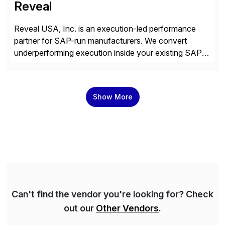
Reveal
Reveal USA, Inc. is an execution-led performance
partner for SAP-run manufacturers. We convert
underperforming execution inside your existing SAP
into measurable financial results, improving service
levels, releasing working capital, and increasing
inventory turns. No new software. No open-ended
Show More
programs. Using our proven methodology, we
guarantee an 8x financial return within 12 months, or
your investment […]
Can't find the vendor you're looking for? Check
out our
Other Vendors
.