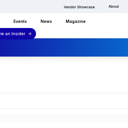
About
Vendor Showcase
Events
News
Magazine
e an Insider