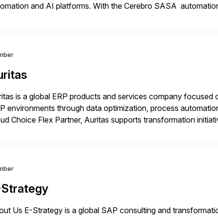
omation and AI platforms. With the Cerebro SASA automation 
elopment cycles, improve engineering productivity, and deplo
ironments. AiFA Labs supports global enterprises […]
mber
ritas
itas is a global ERP products and services company focused 
 environments through data optimization, process automatio
ud Choice Flex Partner, Auritas supports transformation initia
ping enterprises improve performance, reduce cost, and get mo
th […]
mber
-Strategy
ut Us E-Strategy is a global SAP consulting and transformatio