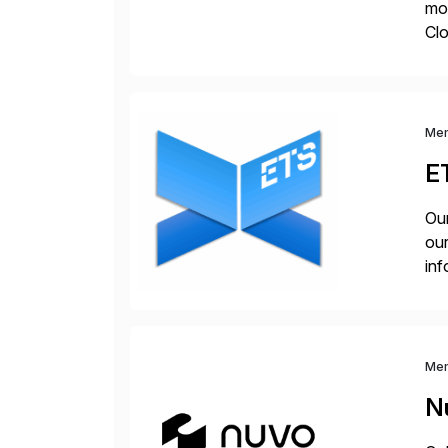
mo
Cl
Su
en
Me
E
Our
our
inf
cos
Me
N