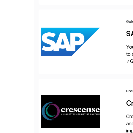
Gol
S
You
to 
✓Gr
fro
Bro
C
Cre
and
im