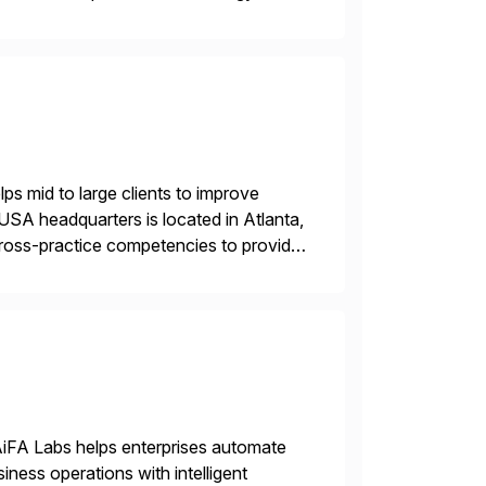
 and wholesale distribution.
s mid to large clients to improve
USA headquarters is located in Atlanta,
 cross-practice competencies to provide
e USA company is a wholly-owned […]
AiFA Labs helps enterprises automate
ess operations with intelligent