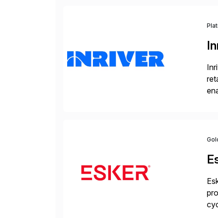
Pla
In
Inr
ret
ena
Inr
Gol
E
Esk
pro
cyc
glo