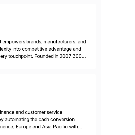
hat empowers brands, manufacturers, and
plexity into competitive advantage and
every touchpoint. Founded in 2007 300+
00+ Valued partners The Inriver […]
r finance and customer service
by automating the cash conversion
merica, Europe and Asia Pacific with
dison, Wisconsin. Esker […]