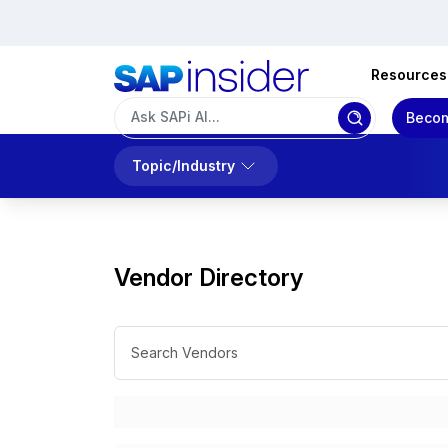
Resources
Becom
Topic/Industry
Vendor Directory