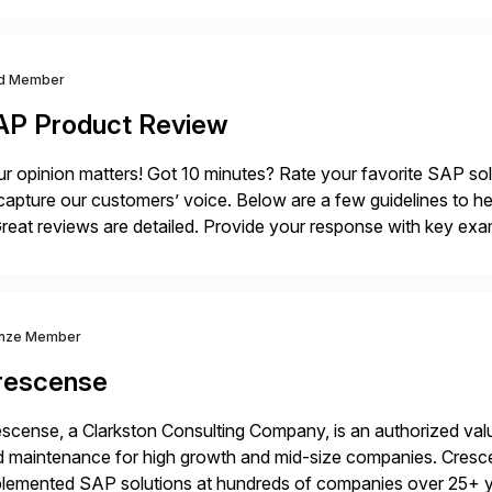
d Member
AP Product Review
r opinion matters! Got 10 minutes? Rate your favorite SAP so
capture our customers’ voice. Below are a few guidelines to he
eat reviews are detailed. Provide your response with key examp
m your unique experience. Specific details can make a […]
nze Member
rescense
scense, a Clarkston Consulting Company, is an authorized valu
 maintenance for high growth and mid-size companies. Cresce
plemented SAP solutions at hundreds of companies over 25+ 