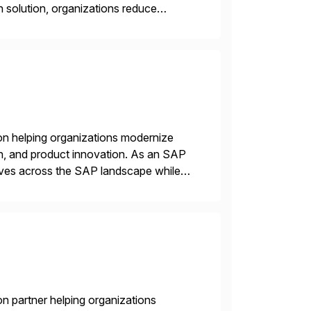
solution, organizations reduce
y governed AI in production
on helping organizations modernize
n, and product innovation. As an SAP
tives across the SAP landscape while
re value from existing IT investments.
n partner helping organizations