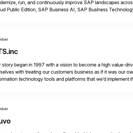
dernize, run, and continuously improve SAP landscapes ac
oud Public Edition, SAP Business AI, SAP Business Technolog
ccessFactors, SAP Cloud ALM, and SAP Signavio. We help en
vironments to […]
mber
TS.inc
 story began in 1997 with a vision to become a high value-driv
selves with treating our customers business as if it was our ow
ormation technology tools and platforms that we’d implement i
t, complexity, and time factors. Honesty, Integrity, Transparenc
mber
uvo