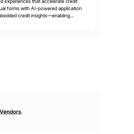
 experiences that accelerate credit
ual forms with AI-powered application
 embedded credit insights—enabling
ed for complex trade partnerships, Nuvo
 Vendors
.