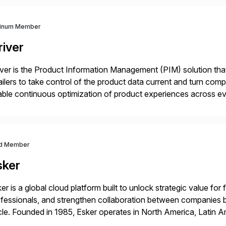
tinum Member
river
iver is the Product Information Management (PIM) solution t
ailers to take control of the product data current and turn com
ble continuous optimization of product experiences across 
iverians worldwide 1,600+ Global brands powered by Inriver 3
d Member
sker
er is a global cloud platform built to unlock strategic value fo
fessionals, and strengthen collaboration between companies 
le. Founded in 1985, Esker operates in North America, Latin A
bal headquarters in Lyon, France, and U.S. headquarters in Ma