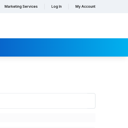
Marketing Services
Log In
My Account