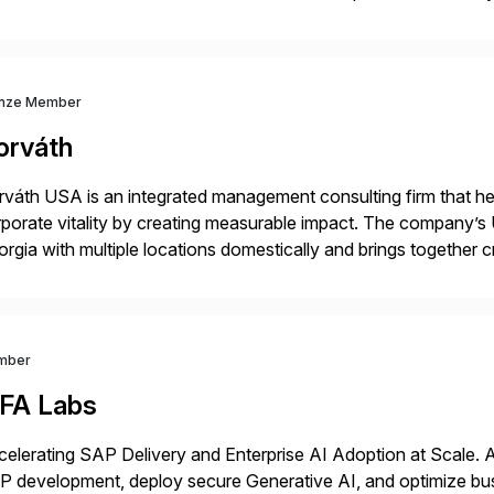
p industry expertise in consumer products, life sciences, retail,
nze Member
orváth
váth USA is an integrated management consulting firm that help
porate vitality by creating measurable impact. The company’s 
rgia with multiple locations domestically and brings together
mless end-to-end solutions aligned with client strategy. Th
mber
iFA Labs
elerating SAP Delivery and Enterprise AI Adoption at Scale. 
 development, deploy secure Generative AI, and optimize busin