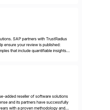
lutions. SAP partners with TrustRadius
lp ensure your review is published:
les that include quantifiable insights
e-added reseller of software solutions
nse and its partners have successfully
years with a proven methodology and