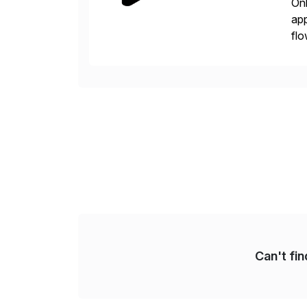
Onb
app
flo
con
is 
Can't fi