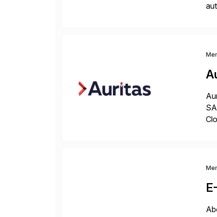
aut
dev
env
Me
Au
Aur
SAP
Clo
hel
Wi
Me
E
Abo