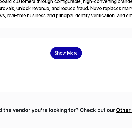
oard customers through configurable, high-converting branded
rovals, unlock revenue, and reduce fraud. Nuvo replaces man
ws, real-time business and principal identity verification, and
fident decisions that protect and grow your business. Design
the B2B commerce platform trusted and […]
Show More
nd the vendor you're looking for? Check out our
Other