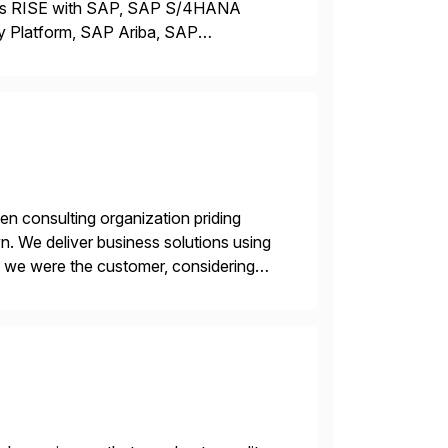
ross RISE with SAP, SAP S/4HANA
y Platform, SAP Ariba, SAP
terprises move from legacy ERP
en consulting organization priding
n. We deliver business solutions using
f we were the customer, considering
y. This is […]