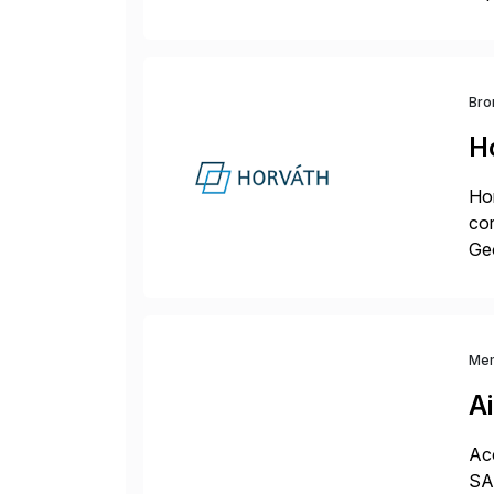
dee
Bro
H
Hor
cor
Geo
sea
Me
A
Acc
SAP