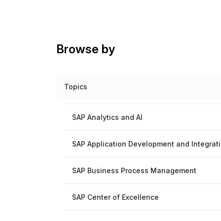
Browse by
Topics
SAP Analytics and AI
SAP Application Development and Integrat
SAP Business Process Management
SAP Center of Excellence