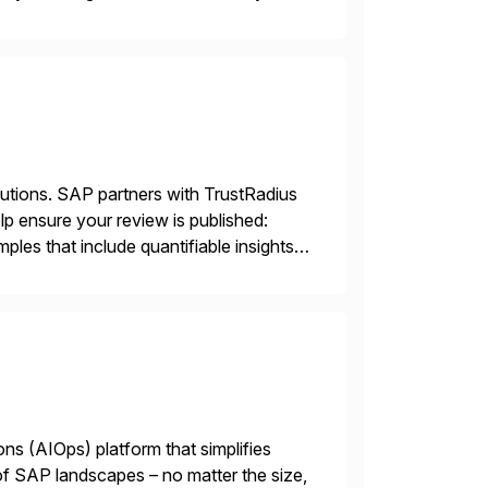
t coverage […]
lutions. SAP partners with TrustRadius
lp ensure your review is published:
les that include quantifiable insights
ions (AIOps) platform that simplifies
 of SAP landscapes – no matter the size,