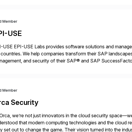
d Member
PI-USE
-USE EPI-USE Labs provides software solutions and managed 
countries. We help companies transform their SAP landscapes
nagement, and security of their SAP® and SAP SuccessFactor
y-to-day SAP reporting to complete S/4HANA system migratio
ndscape […]
d Member
rca Security
Orca, we’re not just innovators in the cloud security space—we
erstood that modern computing technologies and the cloud requ
y set out to change the game. Their vision turned into the indus