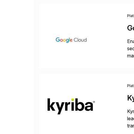
Pla
G
Ena
sec
mai
pr
Pla
K
Kyr
lea
tra
and