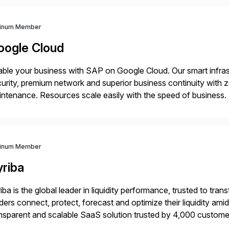
tinum Member
oogle Cloud
ble your business with SAP on Google Cloud. Our smart infra
urity, premium network and superior business continuity with 
ntenance. Resources scale easily with the speed of business.
ocesses with Google Cloud’s automated AI/ML models and anal
tinum Member
yriba
iba is the global leader in liquidity performance, trusted to t
ders connect, protect, forecast and optimize their liquidity am
nsparent and scalable SaaS solution trusted by 4,000 customer
 financial automation through innovative technologies, includin