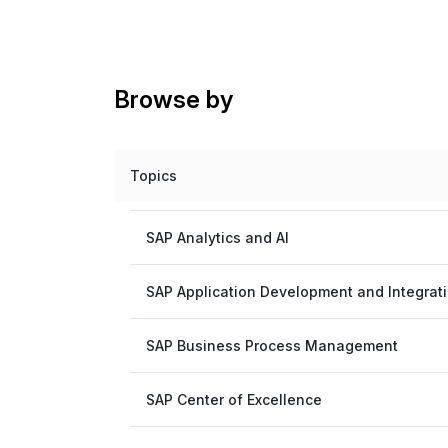
Browse by
Topics
SAP Analytics and AI
SAP Application Development and Integrat
SAP Business Process Management
SAP Center of Excellence