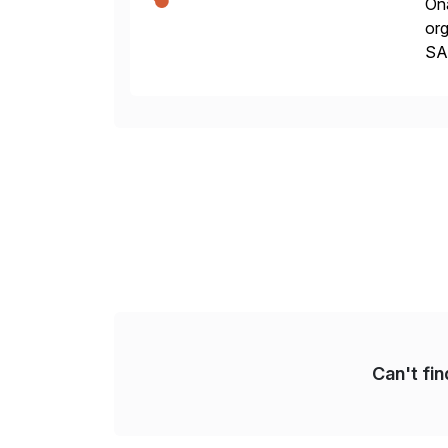
Ona
org
SA
Cyb
an
Can't fi