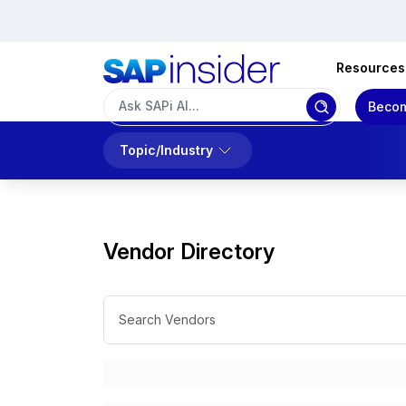
Resources
Becom
Topic/Industry
Vendor Directory