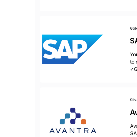
sol
Gol
S
You
to 
✓Gr
fro
Sil
A
Ava
SAP