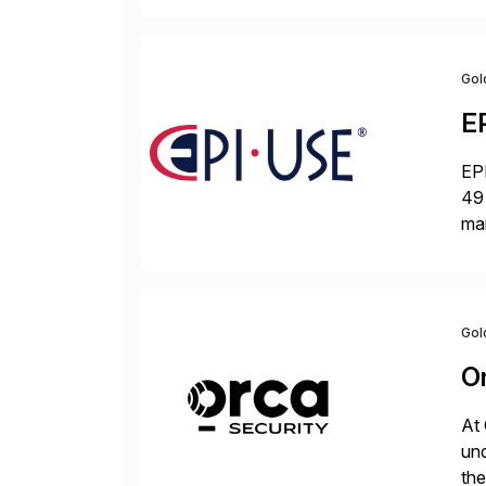
Gol
E
EPI
49 
ma
da
la
Gol
O
At 
und
the