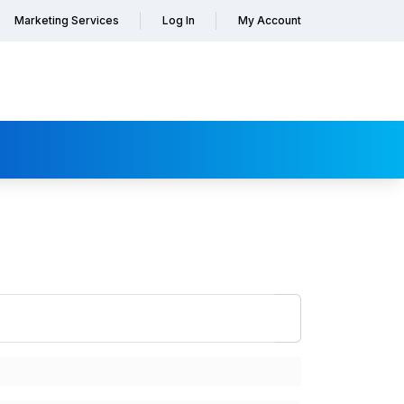
Marketing Services
Log In
My Account