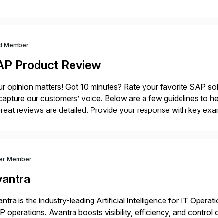
ution, providing customers with comprehensive and lightweigh
d Member
AP Product Review
r opinion matters! Got 10 minutes? Rate your favorite SAP so
capture our customers’ voice. Below are a few guidelines to he
eat reviews are detailed. Provide your response with key examp
m your unique experience. Specific details can make a […]
ver Member
vantra
ntra is the industry-leading Artificial Intelligence for IT Operat
 operations. Avantra boosts visibility, efficiency, and control