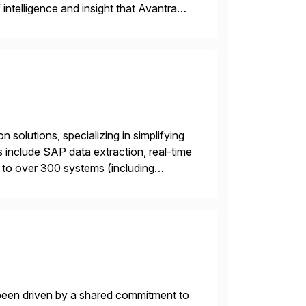
intelligence and insight that Avantra
 repetitive […]
 solutions, specializing in simplifying
s include SAP data extraction, real-time
 to over 300 systems (including
siness to accelerate tech
 been driven by a shared commitment to