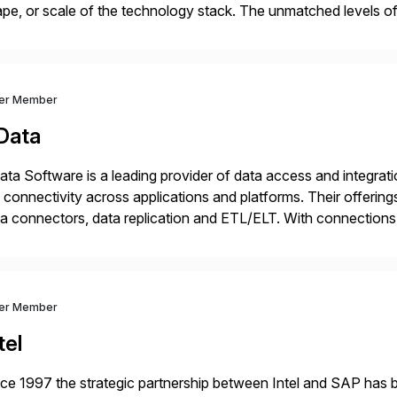
pe, or scale of the technology stack. The unmatched levels of 
vides, give IT operations teams freedom from monotonous and
ver Member
Data
ta Software is a leading provider of data access and integration
 connectivity across applications and platforms. Their offering
a connectors, data replication and ETL/ELT. With connections
/NoSQL databases, files, and applications), CData enables bu
dernization, automate data […]
ver Member
tel
ce 1997 the strategic partnership between Intel and SAP has