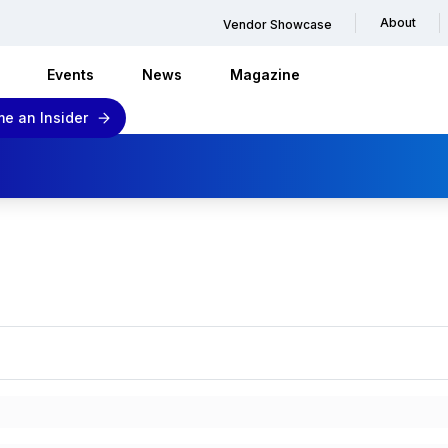
About
Vendor Showcase
Events
News
Magazine
e an Insider