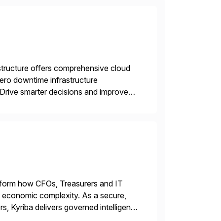
structure offers comprehensive cloud
zero downtime infrastructure
 Drive smarter decisions and improve
ytics.
ransform how CFOs, Treasurers and IT
id economic complexity. As a secure,
s, Kyriba delivers governed intelligence
g its trusted agentic AI (TAI), […]