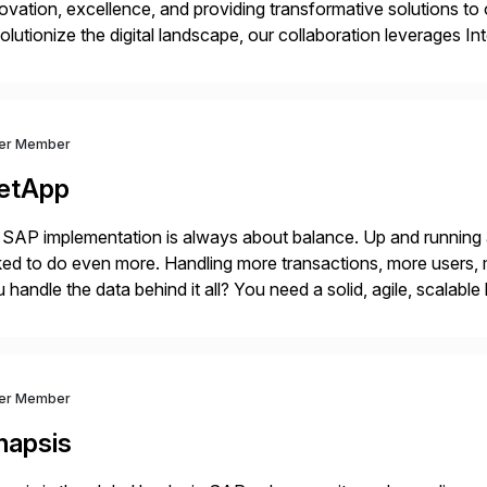
ovation, excellence, and providing transformative solutions to 
olutionize the digital landscape, our collaboration leverages I
ust software capabilities to deliver unparalleled performance, sc
’ve […]
ver Member
etApp
SAP implementation is always about balance. Up and running
ed to do even more. Handling more transactions, more users,
 handle the data behind it all? You need a solid, agile, scalab
kbone. NetApp’s storage provisioning and […]
ver Member
napsis