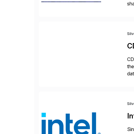
sha
pro
Sil
C
CDa
the
dat
SQL
mo
Sil
In
Sin