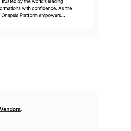
 trusted by the world’s leading
sformations with confidence. As the
he Onapsis Platform empowers
bility management, threat detection,
 Vendors
.