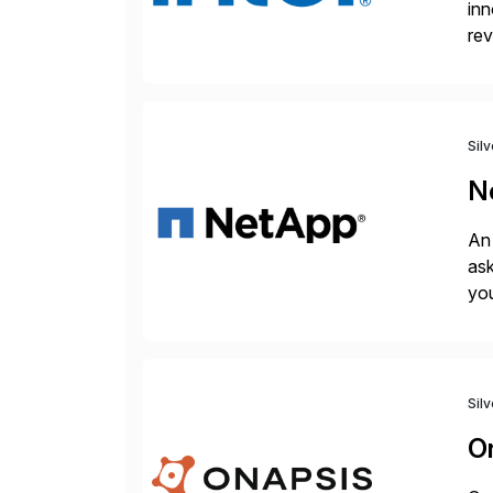
inn
rev
rob
we
Sil
N
An 
ask
you
bac
Sil
O