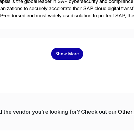
psis is the global leader in SAP cybersecurity and compliance,
anizations to securely accelerate their SAP cloud digital tran
P-endorsed and most widely used solution to protect SAP, t
ersecurity and SAP teams with automated compliance, vulnera
d secure development […]
Show More
nd the vendor you're looking for? Check out our
Other