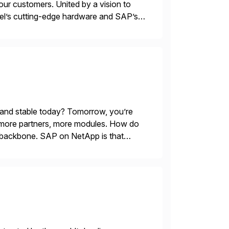
our customers. United by a vision to
ntel’s cutting-edge hardware and SAP’s
alability, and efficiency. Together,
 and stable today? Tomorrow, you’re
 more partners, more modules. How do
le backbone. SAP on NetApp is that