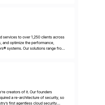
services to over 1,250 clients across
, and optimize the performance,
s® systems. Our solutions range from
ns. We simplify and speed up
’re creators of it. Our founders
ired a re-architecture of security, so
try’s first agentless cloud security