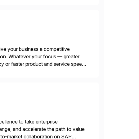
ive your business a competitive
tion. Whatever your focus — greater
ncy or faster product and service speed
menting SAP’s […]
llence to take enterprise
ange, and accelerate the path to value
o-to-market collaboration on SAP