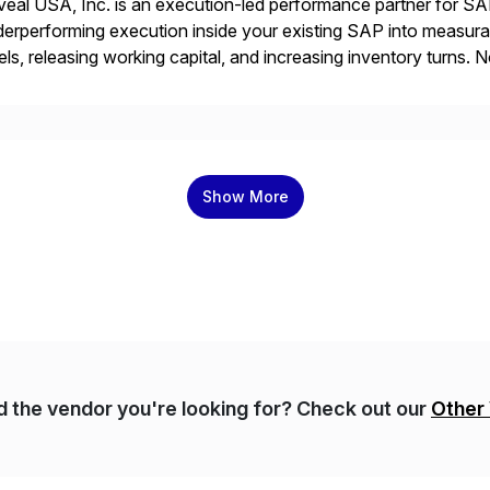
eal USA, Inc. is an execution-led performance partner for S
erperforming execution inside your existing SAP into measurabl
els, releasing working capital, and increasing inventory turn
grams. Using our proven methodology, we guarantee an 8x fina
vestment […]
Show More
nd the vendor you're looking for? Check out our
Other