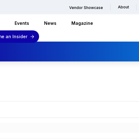
About
Vendor Showcase
Events
News
Magazine
e an Insider