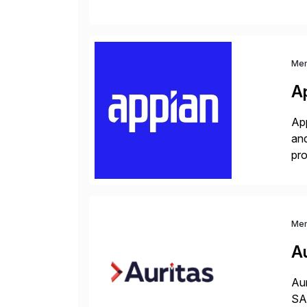
S/
Me
A
App
and
pro
lay
Me
Au
Aur
SAP