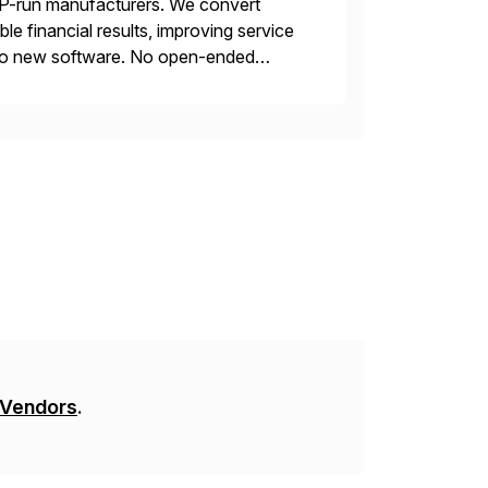
AP-run manufacturers. We convert
e financial results, improving service
s. No new software. No open-ended
ncial return within 12 months, or your
 Vendors
.