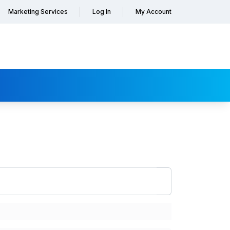
Marketing Services
Log In
My Account