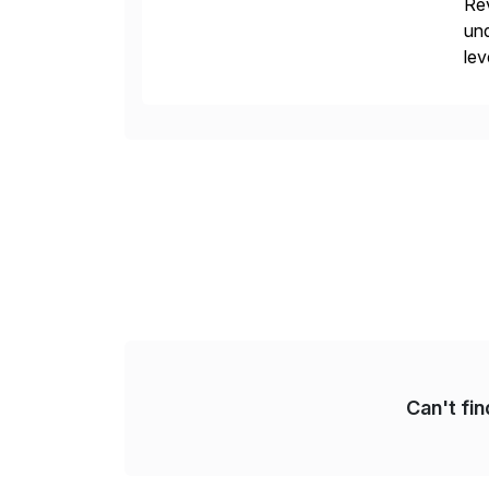
Rev
und
lev
pro
in
Can't fi