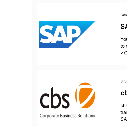
Gol
S
You
to 
✓Gr
fro
Sil
c
cbs
tra
SAP
Tra