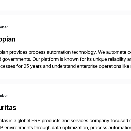
4HANA, SAP C/4HANA, sustainability, Industry X, SAP Indust
mber
ppian
ian provides process automation technology. We automate co
 governments. Our platform is known for its unique reliability
cesses for 25 years and understand enterprise operations like 
er that helps modernize and extend your SAP application suite
mber
ritas
itas is a global ERP products and services company focused 
 environments through data optimization, process automatio