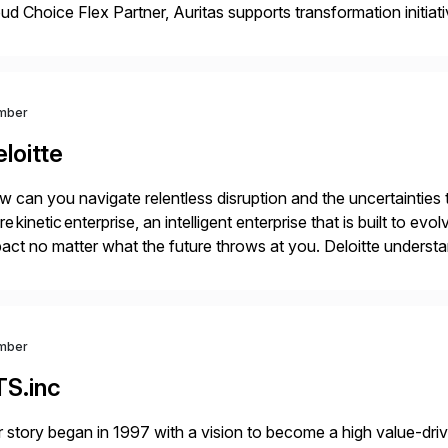
ud Choice Flex Partner, Auritas supports transformation initia
ping enterprises improve performance, reduce cost, and get mo
th […]
mber
loitte
 can you navigate relentless disruption and the uncertainties
e kinetic enterprise, an intelligent enterprise that is built to 
act no matter what the future throws at you. Deloitte under
iver results with SAP solutions enabled by the cloud. […]
mber
TS.inc
 story began in 1997 with a vision to become a high value-driv