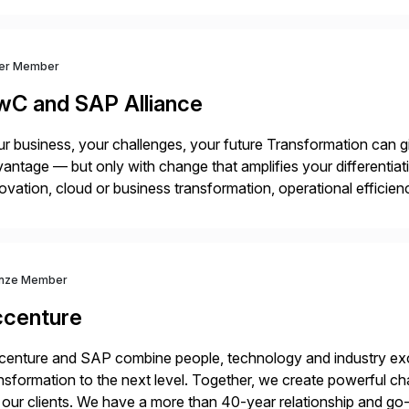
ver Member
wC and SAP Alliance
r business, your challenges, your future Transformation can g
antage — but only with change that amplifies your differentia
ovation, cloud or business transformation, operational efficie
market — PwC is here to help. With years of experience imple
nze Member
ccenture
enture and SAP combine people, technology and industry exce
nsformation to the next level. Together, we create powerful ch
 our clients. We have a more than 40-year relationship and g