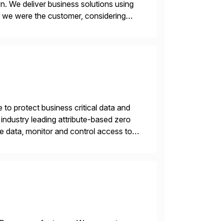
n. We deliver business solutions using
f we were the customer, considering
y. This is […]
 to protect business critical data and
industry leading attribute-based zero
ive data, monitor and control access to
 or on premises. The […]