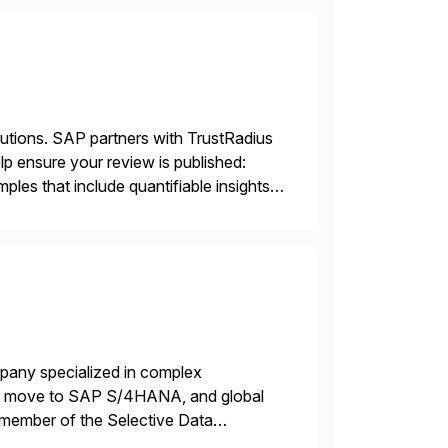
lutions. SAP partners with TrustRadius
lp ensure your review is published:
les that include quantifiable insights
mpany specialized in complex
ons, move to SAP S/4HANA, and global
 member of the Selective Data
 end-to-end portfolio […]