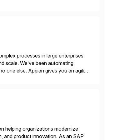
ry Clouds and SAP Business […]
mplex processes in large enterprises
 and scale. We’ve been automating
no one else. Appian gives you an agility
. Instead […]
on helping organizations modernize
n, and product innovation. As an SAP