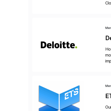
Clo
hel
Wi
Me
De
How
mor
imp
del
Me
E
Our