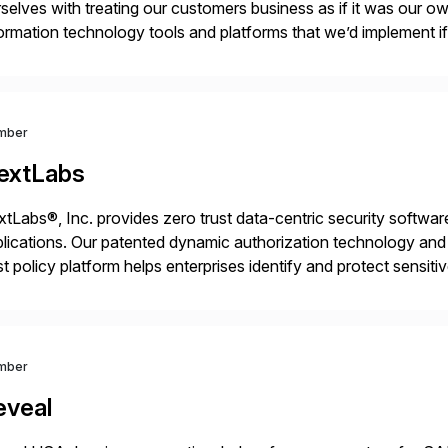
selves with treating our customers business as if it was our ow
ormation technology tools and platforms that we’d implement i
t, complexity, and time factors. Honesty, Integrity, Transparenc
mber
extLabs
tLabs®, Inc. provides zero trust data-centric security software
lications. Our patented dynamic authorization technology and 
st policy platform helps enterprises identify and protect sensit
 data, and prevent regulatory violations – whether in the cloud
mber
eveal