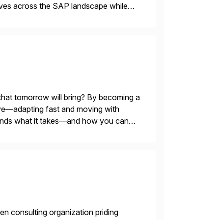
tives across the SAP landscape while
re value from existing IT investments.
 that tomorrow will bring? By becoming a
evolve—adapting fast and moving with
stands what it takes—and how you can
en consulting organization priding