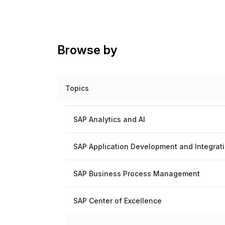
Browse by
Topics
SAP Analytics and AI
SAP Application Development and Integrat
SAP Business Process Management
SAP Center of Excellence