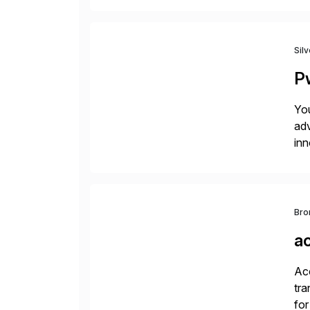
Sil
P
You
adv
inn
to 
Bro
a
Acc
tra
for