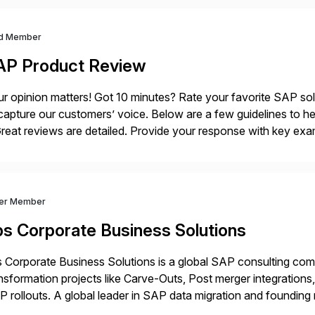
d Member
AP Product Review
r opinion matters! Got 10 minutes? Rate your favorite SAP so
capture our customers’ voice. Below are a few guidelines to he
eat reviews are detailed. Provide your response with key examp
m your unique experience. Specific details can make a […]
ver Member
bs Corporate Business Solutions
 Corporate Business Solutions is a global SAP consulting co
nsformation projects like Carve-Outs, Post merger integrati
 rollouts. A global leader in SAP data migration and founding
nsition Engagement group, cbs is the only SAP partner with an