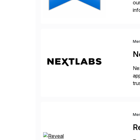
our
inf
cos
Me
N
Nex
app
tru
the
Me
R