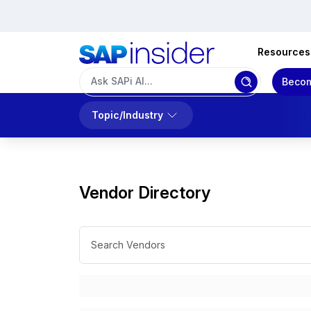
Resources
Becom
Topic/Industry
Vendor Directory