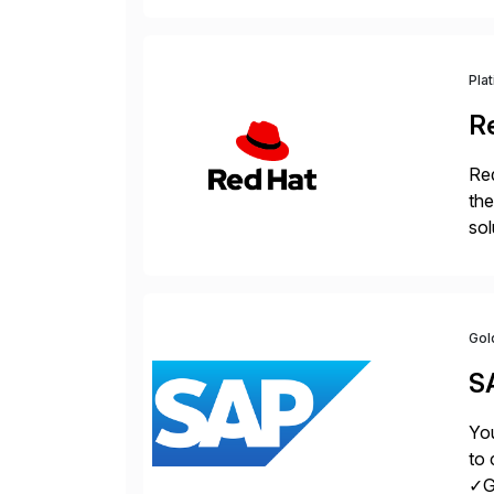
Pla
R
Red
the
sol
Red
Gol
S
You
to 
✓Gr