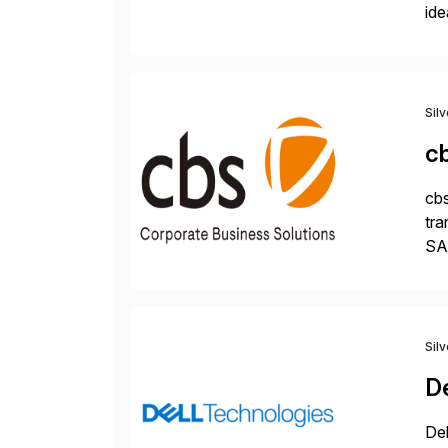
ide
pro
Sil
c
cbs
tra
SAP
Tra
Sil
De
Del