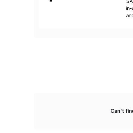
SAP
in-
and
the
reg
Can't fi