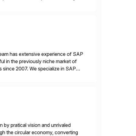
 team has extensive experience of SAP
l in the previously niche market of
s since 2007. We specialize in SAP
AP […]
 by pratical vision and unrivaled
gh the circular economy, converting