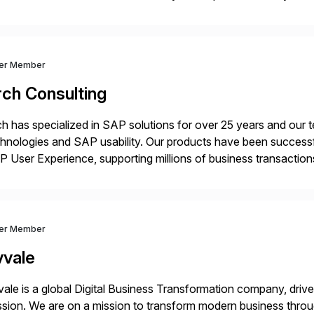
m your unique experience. Specific details can make a […]
ver Member
rch Consulting
h has specialized in SAP solutions for over 25 years and our
hnologies and SAP usability. Our products have been successfu
 User Experience, supporting millions of business transaction
ital Transformation, delivering custom processes based on S
ver Member
vvale
ale is a global Digital Business Transformation company, driven
sion. We are on a mission to transform modern business throu