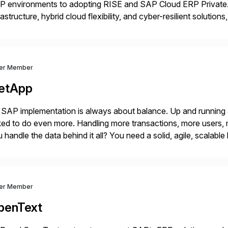
P environments to adopting RISE and SAP Cloud ERP Private.
rastructure, hybrid cloud flexibility, and cyber-resilient solution
 while protecting existing investments. Dell’s AI and Data Pla
ver Member
etApp
SAP implementation is always about balance. Up and running
ed to do even more. Handling more transactions, more users,
 handle the data behind it all? You need a solid, agile, scalab
kbone. NetApp’s storage provisioning and […]
ver Member
penText