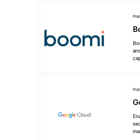
Pla
B
Boo
and
cap
API
Wi
Pla
G
Ena
sec
mai
pr