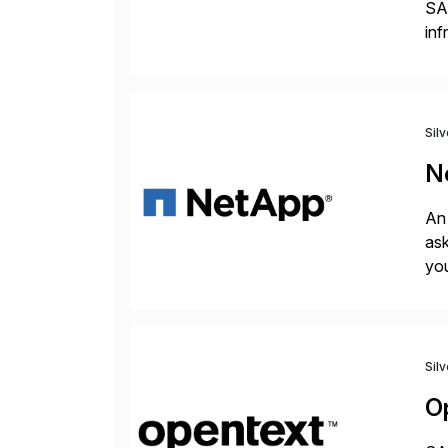
SA
inf
ERP
Sil
N
An 
ask
you
bac
Sil
O