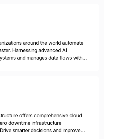
rganizations around the world automate
faster. Harnessing advanced AI
 systems and manages data flows with
tion in one comprehensive solution.
structure offers comprehensive cloud
zero downtime infrastructure
 Drive smarter decisions and improve
ytics.