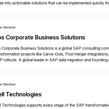
as into actionable solutions that can be implemented quickly thr
prietary SaaS solutions, and methodology, multiplied by the 
ver Member
bs Corporate Business Solutions
 Corporate Business Solutions is a global SAP consulting co
nsformation projects like Carve-Outs, Post merger integrati
 rollouts. A global leader in SAP data migration and founding
nsition Engagement group, cbs is the only SAP partner with an
ver Member
ll Technologies
l Technologies supports every stage of the SAP transformatio