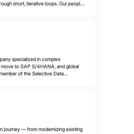
ough short, iterative loops. Our people,
power of technology […]
mpany specialized in complex
ons, move to SAP S/4HANA, and global
 member of the Selective Data
 end-to-end portfolio […]
n journey — from modernizing existing