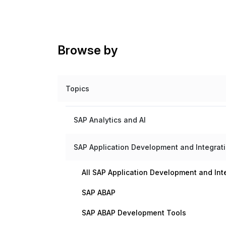
Browse by
Topics
SAP Analytics and AI
SAP Application Development and Integrat
All SAP Application Development and Int
SAP ABAP
SAP ABAP Development Tools