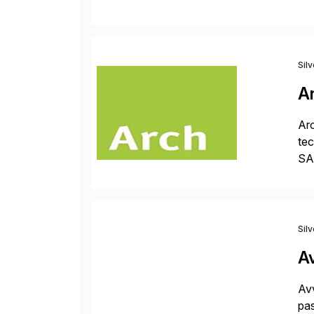
fro
Sil
A
Arc
tec
SAP
Dig
Sil
A
Avv
pas