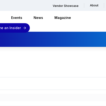
About
Vendor Showcase
Events
News
Magazine
e an Insider