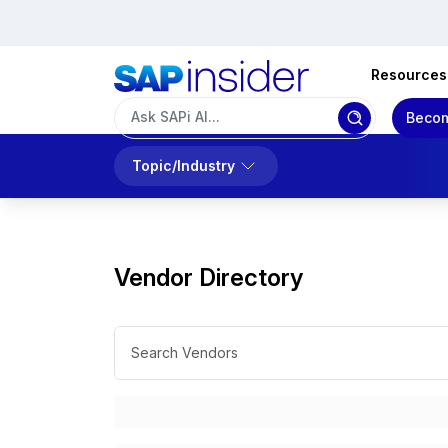
Resources
Becom
Topic/Industry
Vendor Directory