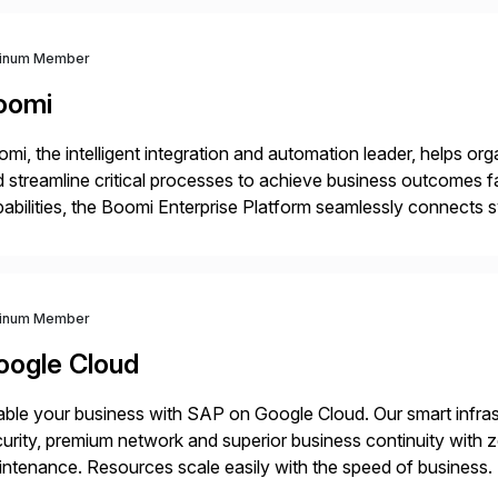
tinum Member
oomi
mi, the intelligent integration and automation leader, helps o
 streamline critical processes to achieve business outcomes 
abilities, the Boomi Enterprise Platform seamlessly connects
 management, integration, data management, and AI orchestra
th a customer base exceeding […]
tinum Member
oogle Cloud
ble your business with SAP on Google Cloud. Our smart infra
urity, premium network and superior business continuity with 
ntenance. Resources scale easily with the speed of business.
ocesses with Google Cloud’s automated AI/ML models and anal