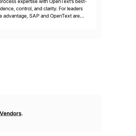
rocess expertise with OpenText’s best-
ence, control, and clarity. For leaders
tive advantage, SAP and OpenText are
asing operational efficiency, assuring
 Vendors
.