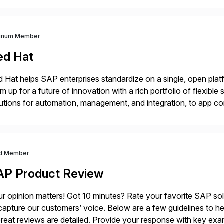
tinum Member
ed Hat
 Hat helps SAP enterprises standardize on a single, open platf
m up for a future of innovation with a rich portfolio of flexibl
utions for automation, management, and integration, to app co
 Hat’s SAP portfolio supports any on- premise […]
d Member
AP Product Review
r opinion matters! Got 10 minutes? Rate your favorite SAP so
capture our customers’ voice. Below are a few guidelines to he
eat reviews are detailed. Provide your response with key examp