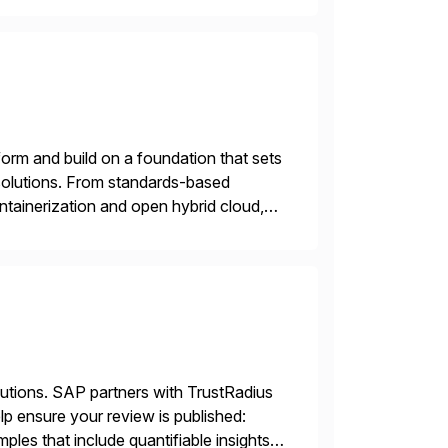
orm and build on a foundation that sets
e solutions. From standards-based
ntainerization and open hybrid cloud,
lutions. SAP partners with TrustRadius
lp ensure your review is published:
les that include quantifiable insights