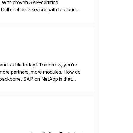
 With proven SAP-certified
s, Dell enables a secure path to cloud
tform solutions unlock trusted data […]
 and stable today? Tomorrow, you’re
 more partners, more modules. How do
le backbone. SAP on NetApp is that