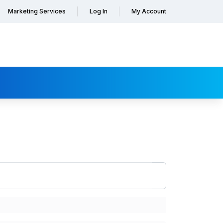
Marketing Services
Log In
My Account