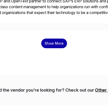
 and OpenText partner to connect SAP’s ERP solutions and p
class content management to help organizations run with confid
 organizations that expect their technology to be a competi
 catalyst for high-performance, accelerating outcomes by incre
ulatory […]
Show More
nd the vendor you're looking for? Check out our
Other