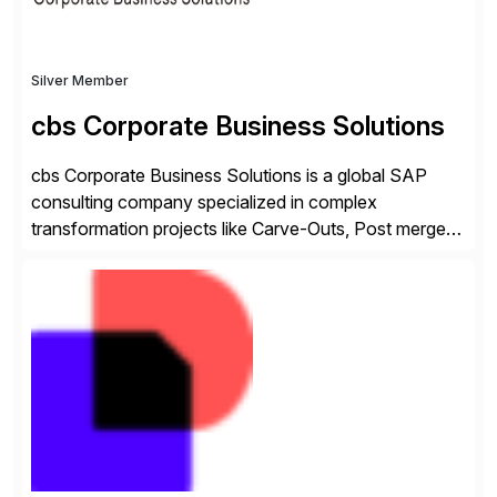
Silver Member
cbs Corporate Business Solutions
cbs Corporate Business Solutions is a global SAP
consulting company specialized in complex
transformation projects like Carve-Outs, Post merger
integrations, move to SAP S/4HANA, and global SAP
rollouts. A global leader in SAP data migration and
founding member of the Selective Data Transition
Engagement group, cbs is the only SAP partner with
an end-to-end portfolio […]