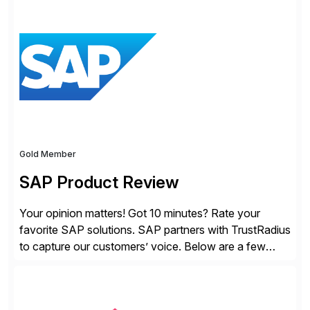
solutions for SAP customers across financial planning
and analysis (FP&A), accounting, IT, and supply chain
operations, we transform how teams operate,
empowering leaders to make […]
Gold Member
SAP Product Review
Your opinion matters! Got 10 minutes? Rate your
favorite SAP solutions. SAP partners with TrustRadius
to capture our customers’ voice. Below are a few
guidelines to help ensure your review is published:
✓Great reviews are detailed. Provide your response
with key examples that include quantifiable insights