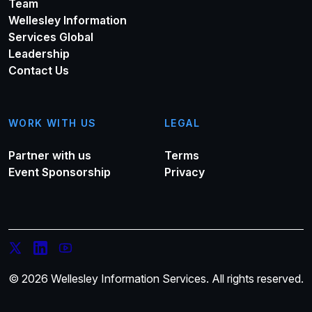
Team
Wellesley Information
Services Global
Leadership
Contact Us
WORK WITH US
LEGAL
Partner with us
Terms
Event Sponsorship
Privacy
© 2026 Wellesley Information Services. All rights reserved.