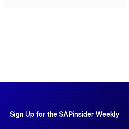
Sign Up for the SAPinsider Weekly