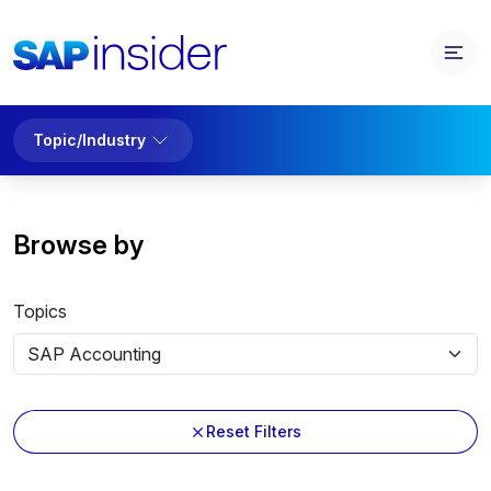
Topic/Industry
Browse by
Topics
Reset Filters