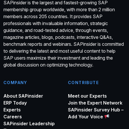
SAPinsider is the largest and fastest-growing SAP
membership group worldwide, with more than 2 million
members across 205 countries. It provides SAP
professionals with invaluable information, strategic
guidance, and road-tested advice, through events,
magazine articles, blogs, podcasts, interactive Q&As,
benchmark reports and webinars. SAPinsider is committed
to delivering the latest and most useful content to help
SAP users maximize their investment and leading the
global discussion on optimizing technology.
COMPANY
CONTRIBUTE
About SAPinsider
Meet our Experts
ERP Today
Join the Expert Network
Experts
SAPinsider Survey Hub –
Careers
Add Your Voice
SAPinsider Leadership