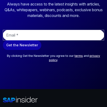
Always have access to the latest insights with articles,
Q&As, whitepapers, webinars, podcasts, exclusive bonus
materials, discounts and more.
E
m
a
Get the Newsletter
i
l
*
By clicking Get the Newsletter you agree to our
terms
and
privacy
policy
.