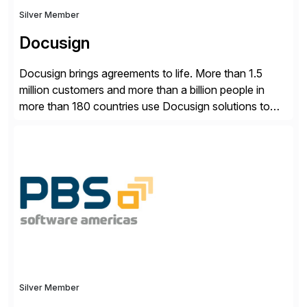
Silver Member
Docusign
Docusign brings agreements to life. More than 1.5
million customers and more than a billion people in
more than 180 countries use Docusign solutions to
accelerate the process of doing business and simplify
people’s lives. With its Docusign IAM platform,
Docusign unleashes business-critical data that is
trapped inside of documents. Until now, these were
disconnected […]
Silver Member