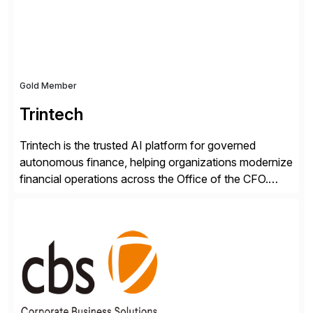
RISE ready designed to deliver financial operational
excellence, […]
Gold Member
Trintech
Trintech is the trusted AI platform for governed
autonomous finance, helping organizations modernize
financial operations across the Office of the CFO.
Guided by our purpose to give people time back for
what matters most, our vision is to create trusted
finance that runs itself. Trintech’s AI platform
automates reconciliation, transaction matching, close
management, journal entry, intercompany […]