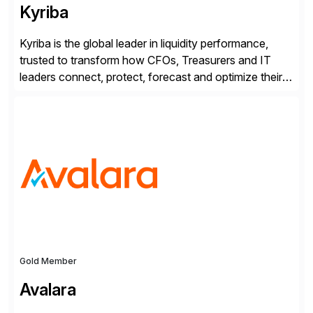
Kyriba
Kyriba is the global leader in liquidity performance,
trusted to transform how CFOs, Treasurers and IT
leaders connect, protect, forecast and optimize their
liquidity amid economic complexity. As a secure,
transparent and scalable SaaS solution trusted by
4,000 customers, Kyriba delivers governed
intelligence and financial automation through
innovative technologies, including its trusted agentic
AI (TAI), […]
Gold Member
Avalara