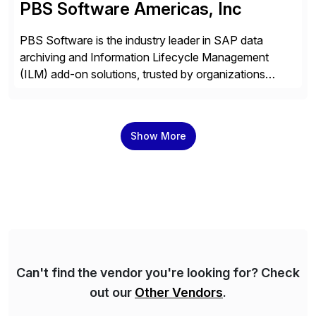
PBS Software Americas, Inc
PBS Software is the industry leader in SAP data
archiving and Information Lifecycle Management
(ILM) add-on solutions, trusted by organizations
worldwide to transform SAP data management
strategies. The PBS Software portfolio combines
innovative add-on products that provide seamless,
Show More
real-time access to archived SAP data directly within
standard SAP transactions, ensuring compliance and
enhanced system performance […]
Can't find the vendor you're looking for? Check
out our
Other Vendors
.