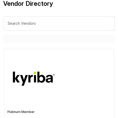
Vendor Directory
Platinum Member