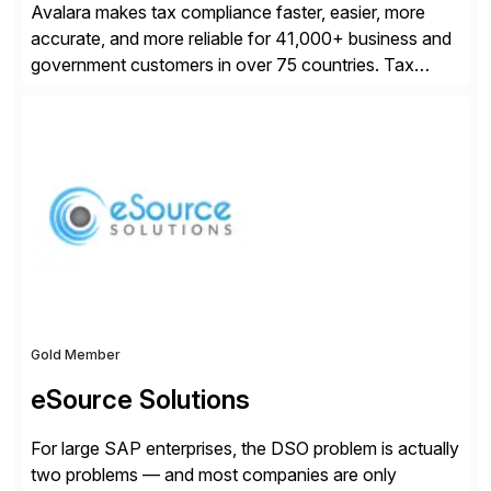
Avalara makes tax compliance faster, easier, more
accurate, and more reliable for 41,000+ business and
government customers in over 75 countries. Tax
compliance automation software solutions from
Avalara leverage 1,200+ signed partner integrations
across leading ecommerce, ERP, and other billing
systems to power tax calculations, document
management, tax return filing, and tax content access.
Visit […]
Gold Member
eSource Solutions
For large SAP enterprises, the DSO problem is actually
two problems — and most companies are only