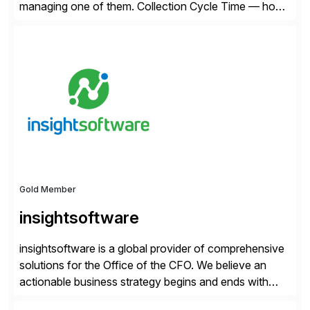
managing one of them. Collection Cycle Time — how
long it takes to get paid after an invoice is sent — gets
all the attention. AR teams chase it, finance reviews it
on dashboards, and solutions like HighRadius […]
Gold Member
insightsoftware
insightsoftware is a global provider of comprehensive
solutions for the Office of the CFO. We believe an
actionable business strategy begins and ends with
accessible financial and operational data. With