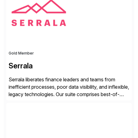
from your unique experience. Specific details can
make a […]
Gold Member
Serrala
Serrala liberates finance leaders and teams from
inefficient processes, poor data visibility, and inflexible,
legacy technologies. Our suite comprises best-of-
breed automation applications that use advanced and
emerging technologies to transform finance
departments into autonomous, predictive, and
superefficient finance functions. Our solutions are
SAP-embedded, cloud-extensible, and S/4HANA and