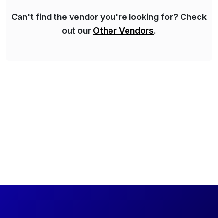
Can't find the vendor you're looking for? Check
out our
Other Vendors
.