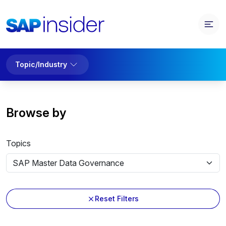
Topic/Industry
Browse by
Topics
Reset Filters