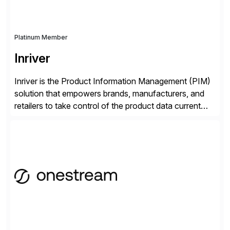
Platinum Member
Inriver
Inriver is the Product Information Management (PIM)
solution that empowers brands, manufacturers, and
retailers to take control of the product data current
and turn complexity into competitive advantage and
enable continuous optimization of product
experiences across every touchpoint. Founded in
2007 300+ Inriverians worldwide 1,600+ Global
brands powered by Inriver 300+ Valued partners The
Inriver […]