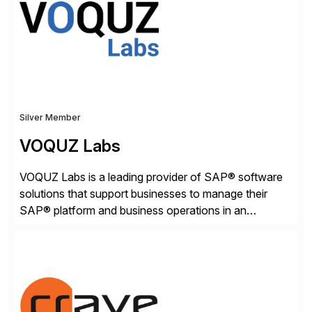
[…]
Silver Member
VOQUZ Labs
VOQUZ Labs is a leading provider of SAP® software
solutions that support businesses to manage their
SAP® platform and business operations in an
effortless and cost-effective way. Our portfolio
consists of products designed to reduce SAP®
license costs, enhance compliance and avoid
business losses – we deliver efficient SAP®
management by combining innovative tools with […]