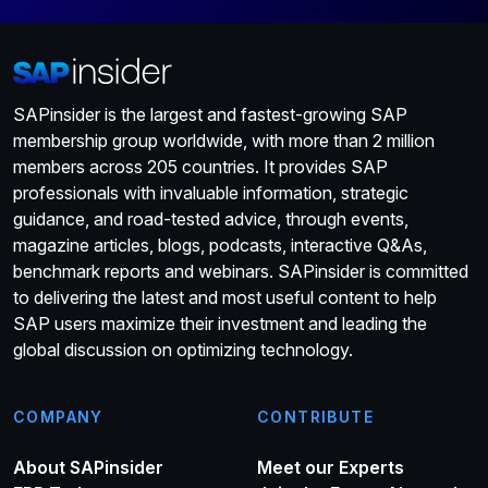
SAPinsider is the largest and fastest-growing SAP
membership group worldwide, with more than 2 million
members across 205 countries. It provides SAP
professionals with invaluable information, strategic
guidance, and road-tested advice, through events,
magazine articles, blogs, podcasts, interactive Q&As,
benchmark reports and webinars. SAPinsider is committed
to delivering the latest and most useful content to help
SAP users maximize their investment and leading the
global discussion on optimizing technology.
COMPANY
CONTRIBUTE
About SAPinsider
Meet our Experts