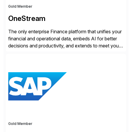
Gold Member
OneStream
The only enterprise Finance platform that unifies your
financial and operational data, embeds AI for better
decisions and productivity, and extends to meet your
changing needs. We built the operating system for
modern Finance, so you can stop wrangling data, start
steering the business, and Take Finance Further.
Gold Member