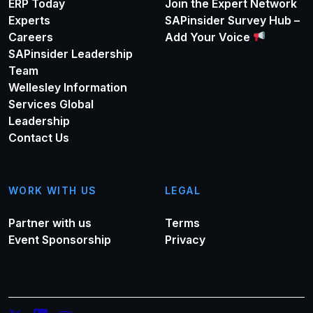
ERP Today
Join the Expert Network
Experts
SAPinsider Survey Hub –
Careers
Add Your Voice
SAPinsider Leadership
Team
Wellesley Information
Services Global
Leadership
Contact Us
WORK WITH US
LEGAL
Partner with us
Terms
Event Sponsorship
Privacy