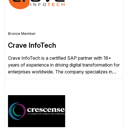
Bronze Member
Crave InfoTech
Crave InfoTech is a certified SAP partner with 18+
years of experience in driving digital transformation for
enterprises worldwide. The company specializes in
delivering intelligent solutions that help organizations
simplify access governance, streamline assessments,
modernize integrations, and optimize supply chain
operations. Their core offerings are AccessHub,
CoreAssess, Integration Suite, Integration Workbench,
and Digital Supply Chain. […]