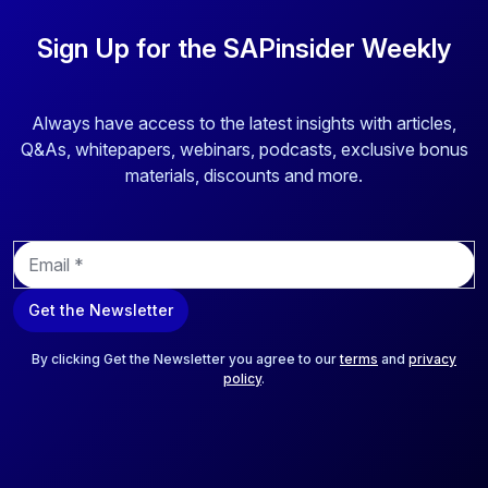
Sign Up for the SAPinsider Weekly
Always have access to the latest insights with articles,
Q&As, whitepapers, webinars, podcasts, exclusive bonus
materials, discounts and more.
E
m
a
Get the Newsletter
i
l
*
By clicking Get the Newsletter you agree to our
terms
and
privacy
policy
.