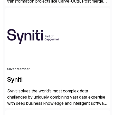
transformation projects like Carve-Outs, Post merger
integrations, move to SAP S/4HANA, and global SAP
rollouts. A global leader in SAP data migration and
founding member of the Selective Data Transition
Engagement group, cbs is the only SAP partner with
an end-to-end portfolio […]
Silver Member
Syniti
Syniti solves the world’s most complex data
challenges by uniquely combining vast data expertise
with deep business knowledge and intelligent software
to ignite growth, reduce risk and increase competitive