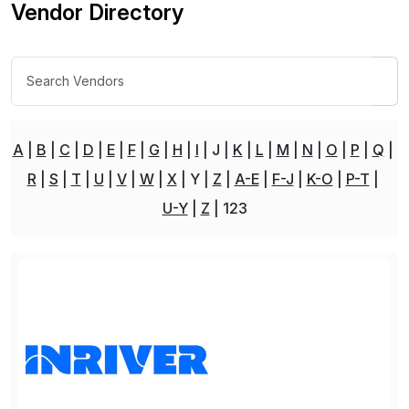
Vendor Directory
A
B
C
D
E
F
G
H
I
J
K
L
M
N
O
P
Q
R
S
T
U
V
W
X
Y
Z
A-E
F-J
K-O
P-T
U-Y
Z
123