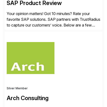
SAP Product Review
Your opinion matters! Got 10 minutes? Rate your
favorite SAP solutions. SAP partners with TrustRadius
to capture our customers’ voice. Below are a few
guidelines to help ensure your review is published:
✓Great reviews are detailed. Provide your response
with key examples that include quantifiable insights
from your unique experience. Specific details can
make a […]
Silver Member
Arch Consulting