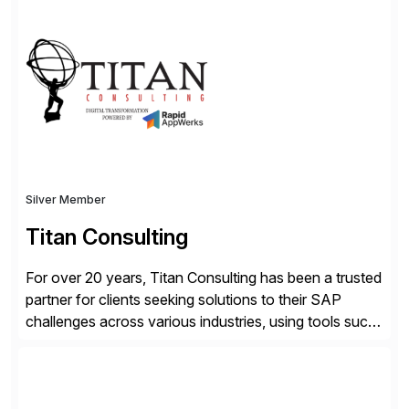
advantage. Syniti is an SAP platinum partner and
offers solution extensions for SAP software like SAP
Advanced Data Migration and Management (ADMM),
the only third-party SAP premium-certified, […]
Silver Member
Titan Consulting
For over 20 years, Titan Consulting has been a trusted
partner for clients seeking solutions to their SAP
challenges across various industries, using tools such
as SAP BTP and Siemens/Mendix. Titan’s proven
track record showcases the ability to provide senior
consultants with a holistic approach, driving ROI and
scalability within clients’ ecosystems. Ready to start