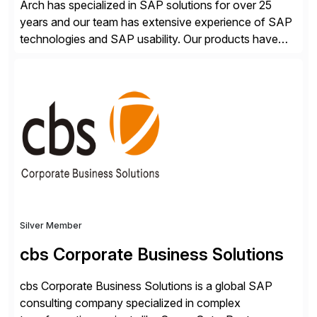
Arch has specialized in SAP solutions for over 25
years and our team has extensive experience of SAP
technologies and SAP usability. Our products have
been successful in the previously niche market of
SAP User Experience, supporting millions of business
transactions since 2007. We specialize in SAP Digital
Transformation, delivering custom processes based
on SAP […]
Silver Member
cbs Corporate Business Solutions
cbs Corporate Business Solutions is a global SAP
consulting company specialized in complex