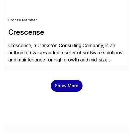
Bronze Member
Crescense
Crescense, a Clarkston Consulting Company, is an
authorized value-added reseller of software solutions
and maintenance for high growth and mid-size
companies. Crescense and its partners have
successfully implemented SAP solutions at hundreds
of companies over 25+ years with a proven
Show More
methodology and deep industry expertise in consumer
products, life sciences, retail, and wholesale
distribution.