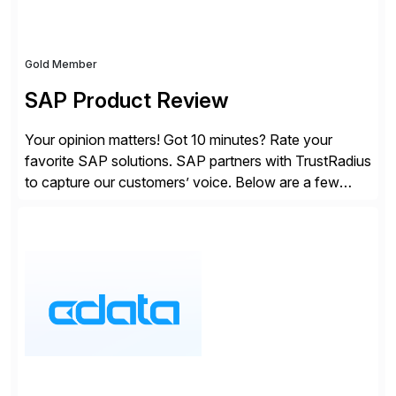
Gold Member
SAP Product Review
Your opinion matters! Got 10 minutes? Rate your
favorite SAP solutions. SAP partners with TrustRadius
to capture our customers’ voice. Below are a few
guidelines to help ensure your review is published:
✓Great reviews are detailed. Provide your response
with key examples that include quantifiable insights
from your unique experience. Specific details can
make a […]