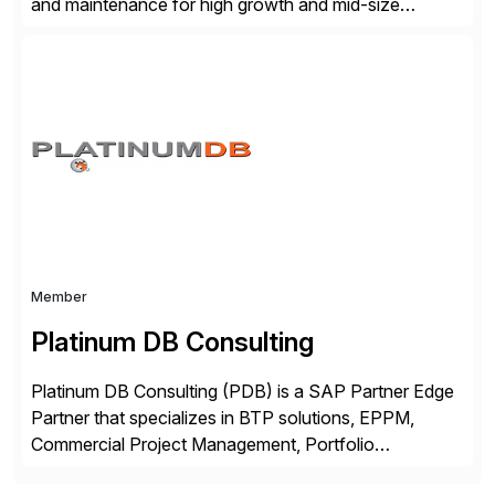
and maintenance for high growth and mid-size
companies. Crescense and its partners have
successfully implemented SAP solutions at hundreds
of companies over 25+ years with a proven
methodology and deep industry expertise in consumer
products, life sciences, retail, and wholesale
distribution.
Member
Platinum DB Consulting
Platinum DB Consulting (PDB) is a SAP Partner Edge
Partner that specializes in BTP solutions, EPPM,
Commercial Project Management, Portfolio
Management, SAC Analytics and Planning, Enterprise