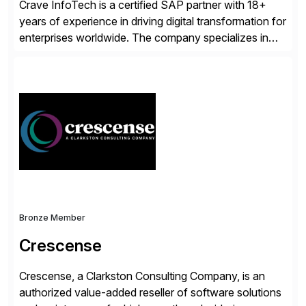
Crave InfoTech is a certified SAP partner with 18+
years of experience in driving digital transformation for
enterprises worldwide. The company specializes in
delivering intelligent solutions that help organizations
simplify access governance, streamline assessments,
modernize integrations, and optimize supply chain
operations. Their core offerings are AccessHub,
CoreAssess, Integration Suite, Integration Workbench,
and Digital Supply Chain. […]
Bronze Member
Crescense
Crescense, a Clarkston Consulting Company, is an
authorized value-added reseller of software solutions