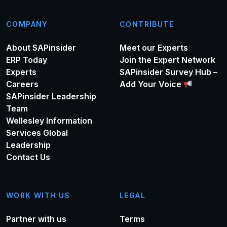
COMPANY
CONTRIBUTE
About SAPinsider
Meet our Experts
ERP Today
Join the Expert Network
Experts
SAPinsider Survey Hub –
Careers
Add Your Voice
SAPinsider Leadership
Team
Wellesley Information
Services Global
Leadership
Contact Us
WORK WITH US
LEGAL
Partner with us
Terms