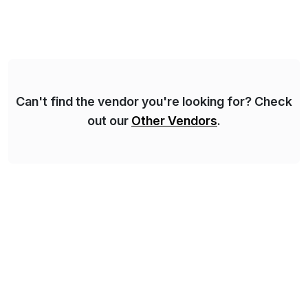
Asset Management, Digital Manufacturing, Project
Accounting, Construction Accounting, Cloud
Services, and S4 Rise Implementation Services. PDB
is a ASUG installation member, Education Partner,
Certified Solution Partner, and Consulting Partner. […]
Can't find the vendor you're looking for? Check
out our
Other Vendors
.