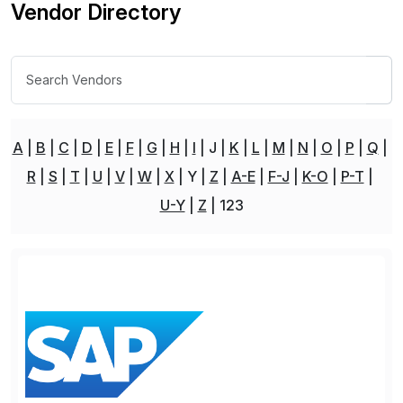
Vendor Directory
A
B
C
D
E
F
G
H
I
J
K
L
M
N
O
P
Q
R
S
T
U
V
W
X
Y
Z
A-E
F-J
K-O
P-T
U-Y
Z
123