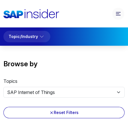
Topic/Industry
Browse by
Topics
Reset Filters