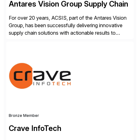
Antares Vision Group Supply Chain
For over 20 years, ACSIS, part of the Antares Vision
Group, has been successfully delivering innovative
supply chain solutions with actionable results to
valued customers such as The Coca-Cola Company,
DuPont, The Hershey Company, AmerisourceBergen,
Ashland, and more. Our traceability solutions for the
extended supply chain provide a real-time view of
supply chain execution, connecting […]
Bronze Member
Crave InfoTech