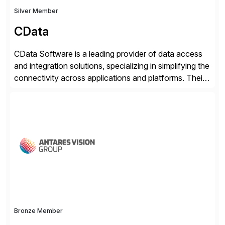
Silver Member
CData
CData Software is a leading provider of data access
and integration solutions, specializing in simplifying the
connectivity across applications and platforms. Their
offerings include SAP data extraction, real-time data
connectors, data replication and ETL/ELT. With
connections to over 300 systems (including
SQL/NoSQL databases, files, and applications),
CData enables business to accelerate tech
modernization, automate data […]
Bronze Member