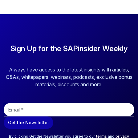
Sign Up for the SAPinsider Weekly
Always have access to the latest insights with articles,
Q&As, whitepapers, webinars, podcasts, exclusive bonus
materials, discounts and more.
E
m
a
Get the Newsletter
i
l
*
By clicking Get the Newsletter you agree to our
terms
and
privacy