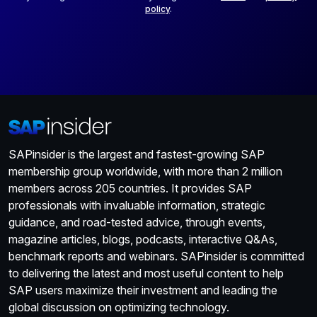
policy
.
SAPinsider is the largest and fastest-growing SAP
membership group worldwide, with more than 2 million
members across 205 countries. It provides SAP
professionals with invaluable information, strategic
guidance, and road-tested advice, through events,
magazine articles, blogs, podcasts, interactive Q&As,
benchmark reports and webinars. SAPinsider is committed
to delivering the latest and most useful content to help
SAP users maximize their investment and leading the
global discussion on optimizing technology.