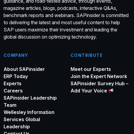
guidance, and road-tested advice, through events,
magazine articles, blogs, podcasts, interactive Q&As,
benchmark reports and webinars. SAPinsider is committed
to delivering the latest and most useful content to help
SAP users maximize their investment and leading the
global discussion on optimizing technology.
COMPANY
CONTRIBUTE
About SAPinsider
Meet our Experts
ERP Today
Join the Expert Network
Experts
SAPinsider Survey Hub –
Careers
Add Your Voice
SAPinsider Leadership
Team
Wellesley Information
Services Global
Leadership
Contact Us