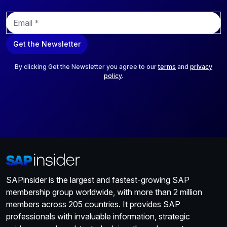
E
m
a
Get the Newsletter
i
l
*
By clicking Get the Newsletter you agree to our
terms
and
privacy
policy
.
SAPinsider is the largest and fastest-growing SAP
membership group worldwide, with more than 2 million
members across 205 countries. It provides SAP
professionals with invaluable information, strategic