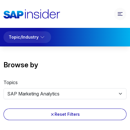
Topic/Industry
Browse by
Topics
Reset Filters