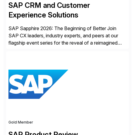
SAP CRM and Customer
Experience Solutions
SAP Sapphire 2026: The Beginning of Better Join
SAP CX leaders, industry experts, and peers at our
flagship event series for the reveal of a reimagined
Joule experience and our bold new vision for how
businesses will run from now on. Discover the CX
session highlights—featuring the CX keynotes
for Orlando and Madrid—browse the session catalogs
for Orlando, Madrid and the virtual program. Register
now.
Gold Member
SAP Product Review