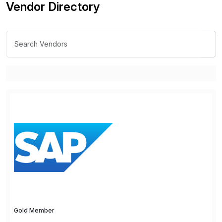
Vendor Directory
Gold Member