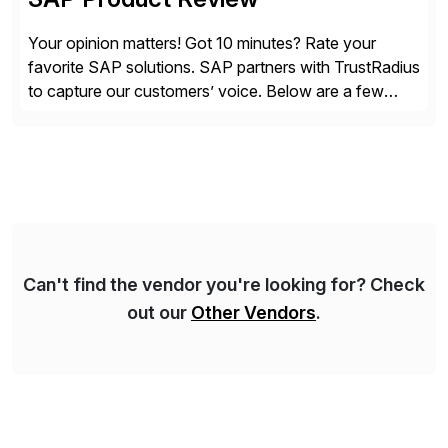
Your opinion matters! Got 10 minutes? Rate your
favorite SAP solutions. SAP partners with TrustRadius
to capture our customers’ voice. Below are a few
guidelines to help ensure your review is published:
✓Great reviews are detailed. Provide your response
with key examples that include quantifiable insights
from your unique experience. Specific details can
make a […]
Can't find the vendor you're looking for? Check
out our
Other Vendors
.