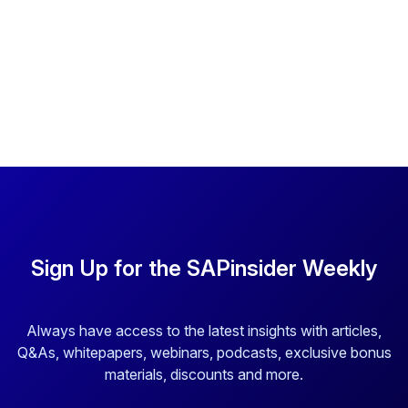
Sign Up for the SAPinsider Weekly
Always have access to the latest insights with articles,
Q&As, whitepapers, webinars, podcasts, exclusive bonus
materials, discounts and more.