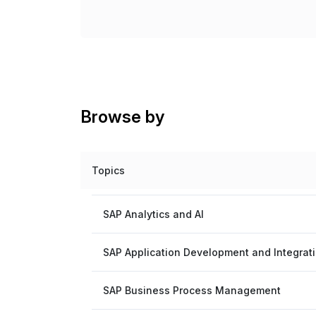
Browse by
Topics
SAP Analytics and AI
SAP Application Development and Integrat
SAP Business Process Management