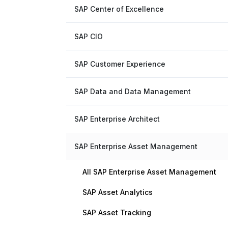
SAP Center of Excellence
SAP CIO
SAP Customer Experience
SAP Data and Data Management
SAP Enterprise Architect
SAP Enterprise Asset Management
All SAP Enterprise Asset Management
SAP Asset Analytics
SAP Asset Tracking