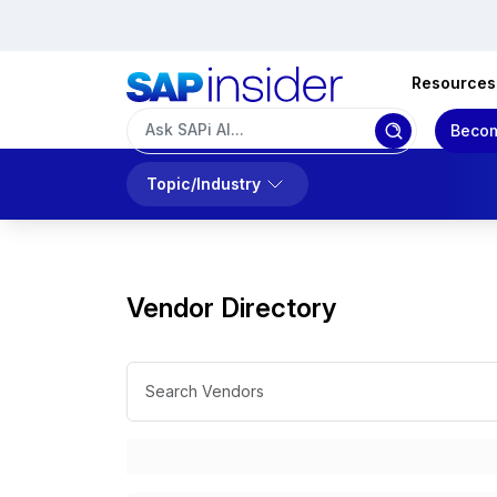
Resources
Becom
Topic/Industry
Vendor Directory