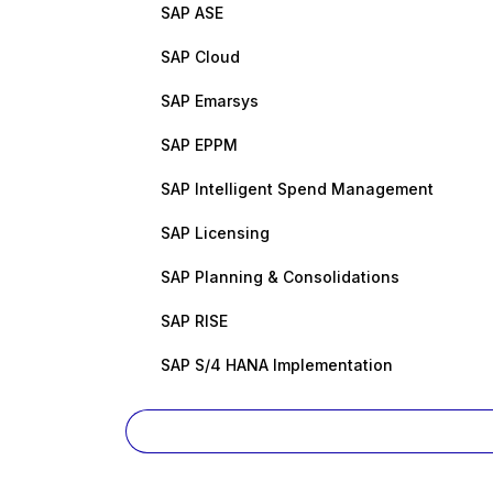
SAP ASE
SAP Cloud
SAP Emarsys
SAP EPPM
SAP Intelligent Spend Management
SAP Licensing
SAP Planning & Consolidations
SAP RISE
SAP S/4 HANA Implementation