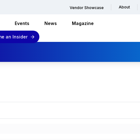
About
Vendor Showcase
Events
News
Magazine
e an Insider