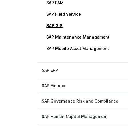
SAP EAM
SAP Field Service
SAP GIS
SAP Maintenance Management
SAP Mobile Asset Management
SAP ERP
SAP Finance
SAP Governance Risk and Compliance
SAP Human Capital Management