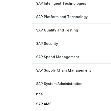
SAP Intelligent Technologies
SAP Platform and Technology
SAP Quality and Testing
SAP Security
SAP Spend Management
SAP Supply Chain Management
SAP System Administration
hpe
SAP AMS