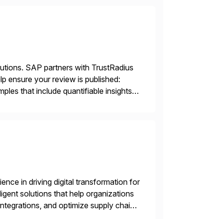
lutions. SAP partners with TrustRadius
lp ensure your review is published:
les that include quantifiable insights
nce in driving digital transformation for
igent solutions that help organizations
ntegrations, and optimize supply chain
gration Suite, Integration Workbench,