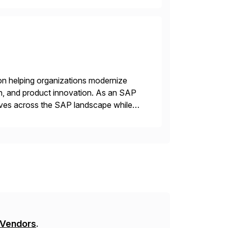
on helping organizations modernize
n, and product innovation. As an SAP
tives across the SAP landscape while
re value from existing IT investments.
 Vendors
.