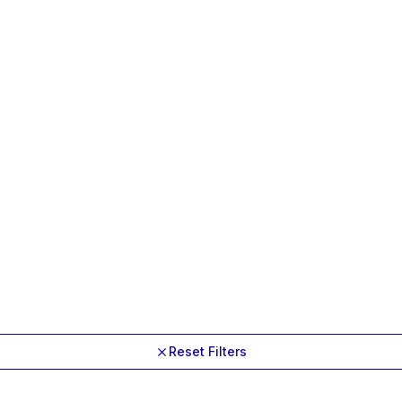
Reset Filters