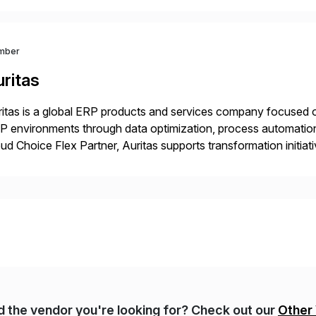
 Digital Supply Chain. […]
mber
ritas
itas is a global ERP products and services company focused 
 environments through data optimization, process automatio
ud Choice Flex Partner, Auritas supports transformation initia
ping enterprises improve performance, reduce cost, and get mo
th […]
nd the vendor you're looking for? Check out our
Other