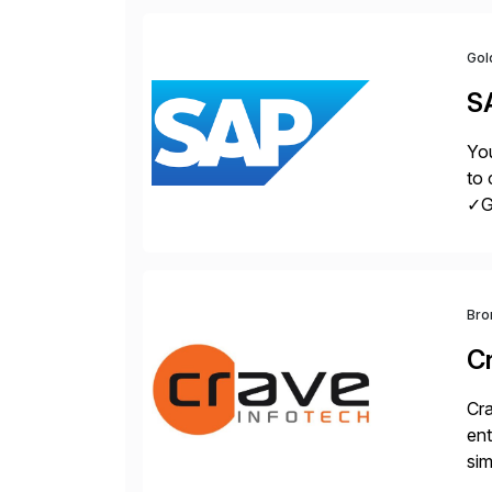
Gol
S
You
to 
✓Gr
fro
Bro
C
Cra
ent
sim
ope