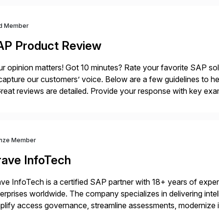
d Member
AP Product Review
r opinion matters! Got 10 minutes? Rate your favorite SAP so
capture our customers’ voice. Below are a few guidelines to he
eat reviews are detailed. Provide your response with key examp
m your unique experience. Specific details can make a […]
nze Member
rave InfoTech
ve InfoTech is a certified SAP partner with 18+ years of experie
erprises worldwide. The company specializes in delivering intell
plify access governance, streamline assessments, modernize i
rations. Their core offerings are AccessHub, CoreAssess, Inte