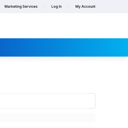
Marketing Services
Log In
My Account