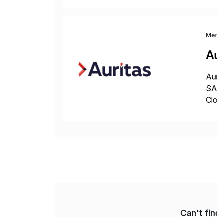
and
Me
Au
Aur
SAP
Clo
hel
Wi
Can't fi