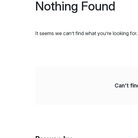
Nothing Found
It seems we can’t find what you’re looking for
Can't fi