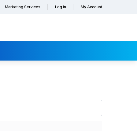
Marketing Services
Log In
My Account