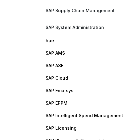
SAP Supply Chain Management
SAP System Administration
hpe
SAP AMS
SAP ASE
SAP Cloud
SAP Emarsys
SAP EPPM
SAP Intelligent Spend Management
SAP Licensing