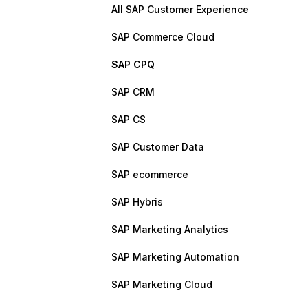
All SAP Customer Experience
SAP Commerce Cloud
SAP CPQ
SAP CRM
SAP CS
SAP Customer Data
SAP ecommerce
SAP Hybris
SAP Marketing Analytics
SAP Marketing Automation
SAP Marketing Cloud