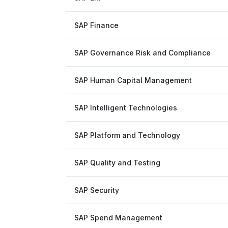
SAP Finance
SAP Governance Risk and Compliance
SAP Human Capital Management
SAP Intelligent Technologies
SAP Platform and Technology
SAP Quality and Testing
SAP Security
SAP Spend Management