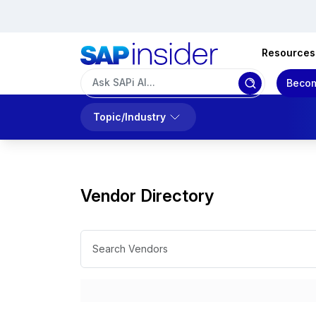
Resources
Becom
Topic/Industry
Vendor Directory