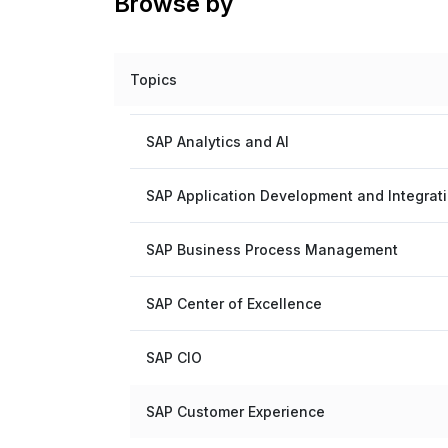
Browse by
Topics
SAP Analytics and AI
SAP Application Development and Integrat
SAP Business Process Management
SAP Center of Excellence
SAP CIO
SAP Customer Experience