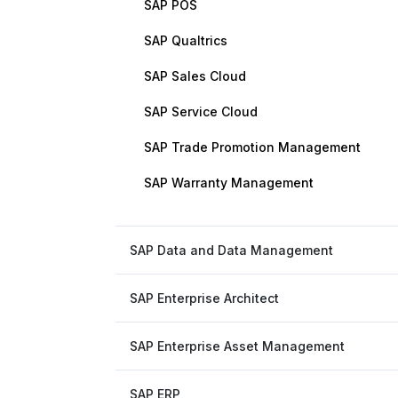
SAP POS
SAP Qualtrics
SAP Sales Cloud
SAP Service Cloud
SAP Trade Promotion Management
SAP Warranty Management
SAP Data and Data Management
SAP Enterprise Architect
SAP Enterprise Asset Management
SAP ERP