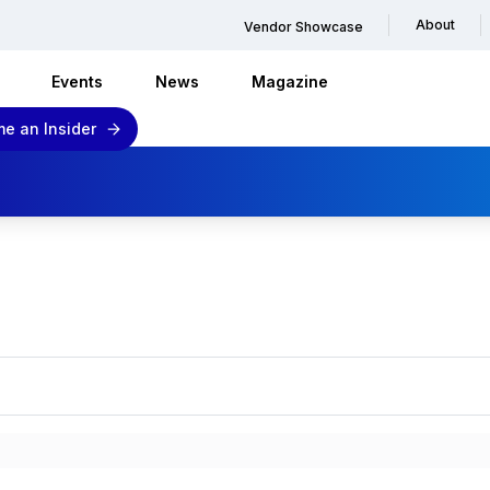
About
Vendor Showcase
Events
News
Magazine
e an Insider