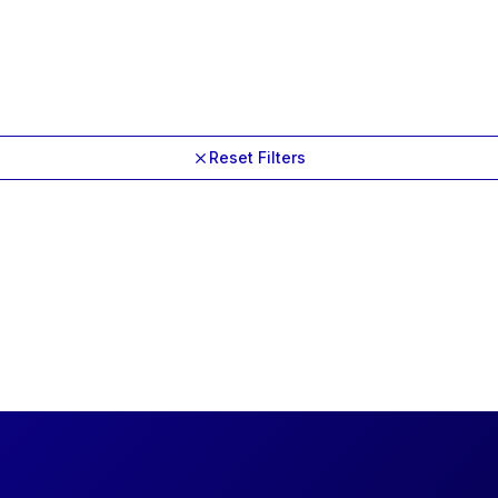
Reset Filters