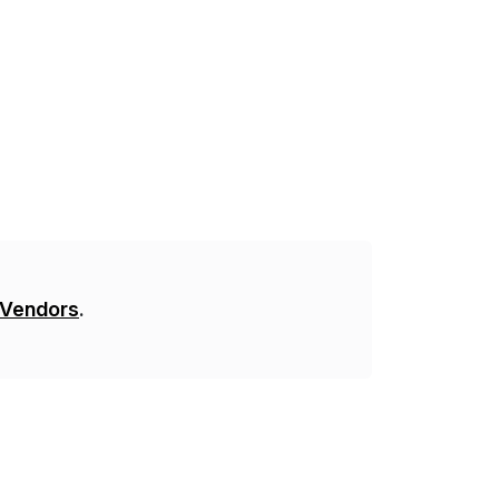
 Vendors
.