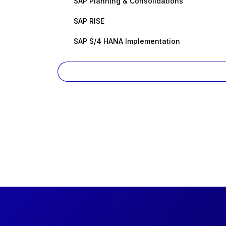
SAP Planning & Consolidations
SAP RISE
SAP S/4 HANA Implementation