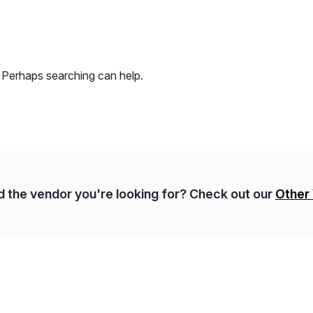
. Perhaps searching can help.
nd the vendor you're looking for? Check out our
Other