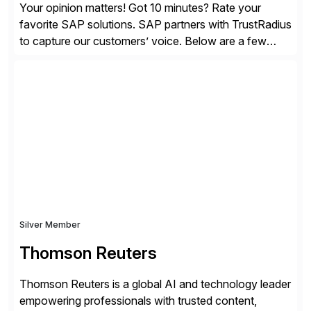
Your opinion matters! Got 10 minutes? Rate your
favorite SAP solutions. SAP partners with TrustRadius
to capture our customers’ voice. Below are a few
guidelines to help ensure your review is published:
✓Great reviews are detailed. Provide your response
with key examples that include quantifiable insights
from your unique experience. Specific details can
make a […]
Silver Member
Thomson Reuters
Thomson Reuters is a global AI and technology leader
empowering professionals with trusted content,