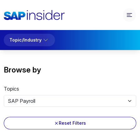
Topic/Industry
Browse by
Topics
Reset Filters