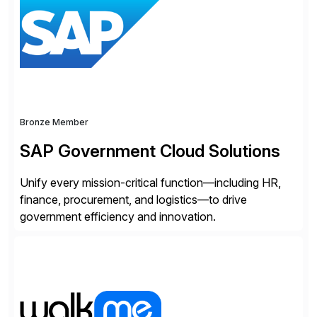
applications to manage business critical output,
leaving them dependent on specific printer vendors
whilst finding […]
Bronze Member
SAP Government Cloud Solutions
Unify every mission-critical function—including HR,
finance, procurement, and logistics—to drive
government efficiency and innovation.