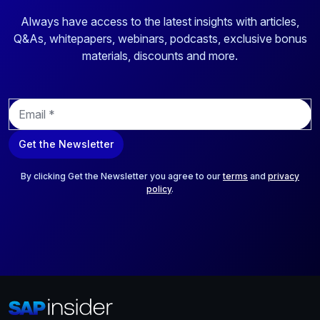
Always have access to the latest insights with articles,
Q&As, whitepapers, webinars, podcasts, exclusive bonus
materials, discounts and more.
E
m
a
Get the Newsletter
i
l
*
By clicking Get the Newsletter you agree to our
terms
and
privacy
policy
.