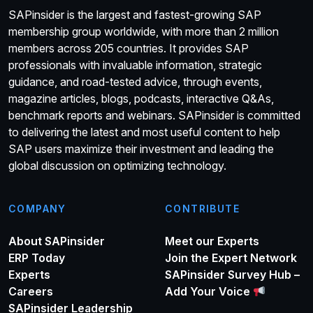
SAPinsider is the largest and fastest-growing SAP
membership group worldwide, with more than 2 million
members across 205 countries. It provides SAP
professionals with invaluable information, strategic
guidance, and road-tested advice, through events,
magazine articles, blogs, podcasts, interactive Q&As,
benchmark reports and webinars. SAPinsider is committed
to delivering the latest and most useful content to help
SAP users maximize their investment and leading the
global discussion on optimizing technology.
COMPANY
CONTRIBUTE
About SAPinsider
Meet our Experts
ERP Today
Join the Expert Network
Experts
SAPinsider Survey Hub –
Careers
Add Your Voice
SAPinsider Leadership