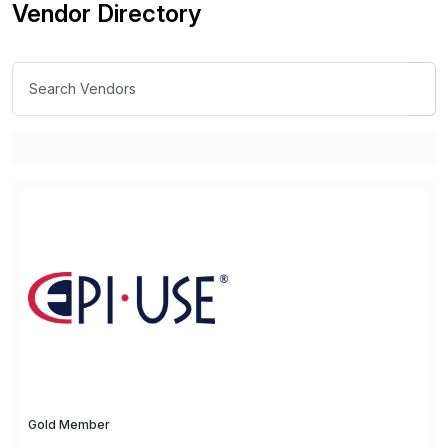
Vendor Directory
Gold Member