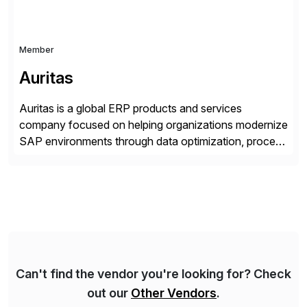
Member
Auritas
Auritas is a global ERP products and services
company focused on helping organizations modernize
SAP environments through data optimization, process
automation, and product innovation. As an SAP Cloud
Choice Flex Partner, Auritas supports transformation
initiatives across the SAP landscape while helping
enterprises improve performance, reduce cost, and
get more value from existing IT investments. With […]
Can't find the vendor you're looking for? Check
out our
Other Vendors
.