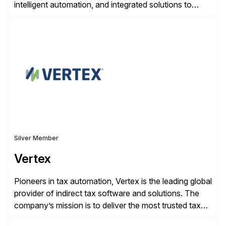
intelligent automation, and integrated solutions to
navigate complexity with confidence. Serving the
legal, tax, accounting, compliance, government, and
media sectors, Thomson Reuters combines deep
domain expertise with cutting-edge AI technology and
content trusted for over 150 years. The Thomson
Reuters and […]
Silver Member
Vertex
Pioneers in tax automation, Vertex is the leading global
provider of indirect tax software and solutions. The
company’s mission is to deliver the most trusted tax
technology enabling global businesses to transact,