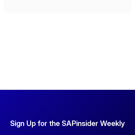
Sign Up for the SAPinsider Weekly