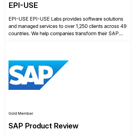
EPI-USE
EPI-USE EPI-USE Labs provides software solutions
and managed services to over 1,250 clients across 49
countries. We help companies transform their SAP
landscapes, and optimize the performance,
management, and security of their SAP® and SAP
SuccessFactors® systems. Our solutions range from
day-to-day SAP reporting to complete S/4HANA
system migrations. We simplify and speed up
landscape […]
Gold Member
SAP Product Review