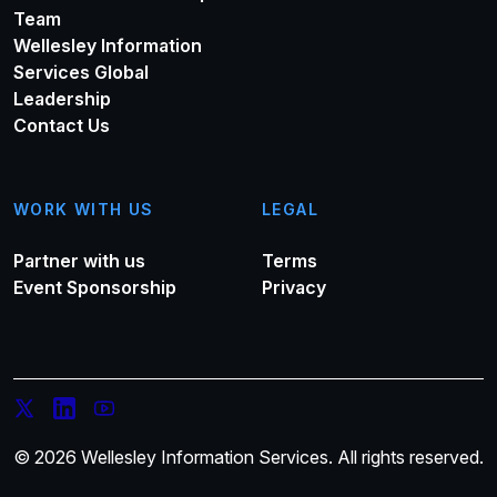
Team
Wellesley Information
Services Global
Leadership
Contact Us
WORK WITH US
LEGAL
Partner with us
Terms
Event Sponsorship
Privacy
© 2026 Wellesley Information Services. All rights reserved.