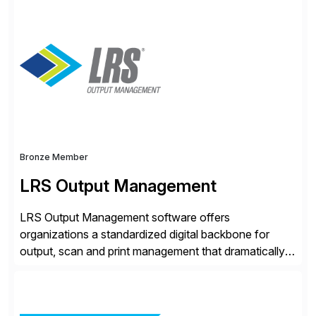
comply and grow with confidence. Vertex provides
solutions that can be tailored to specific industries for
major lines of indirect tax, including sales […]
Bronze Member
LRS Output Management
LRS Output Management software offers
organizations a standardized digital backbone for
output, scan and print management that dramatically
reduces infrastructure & operational costs while
improving end user experience. Over the years large
organizations have built up complexity in their SAP