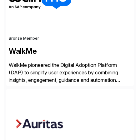
Bronze Member
WalkMe
WalkMe pioneered the Digital Adoption Platform
(DAP) to simplify user experiences by combining
insights, engagement, guidance and automation
capabilities. Founded in 2011, WalkMe’s mission is to
make digital adoption for employees and customers
simple, while increasing enterprise productivity. Our
platform works as an invisible layer of visual cues and
personalized content placed on top of […]