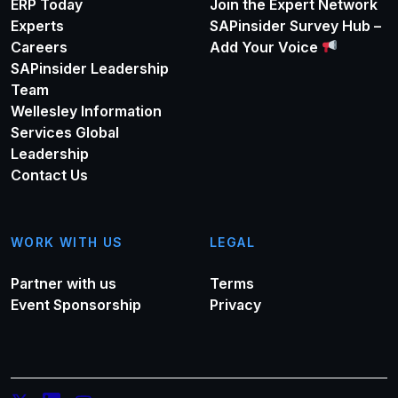
ERP Today
Join the Expert Network
Experts
SAPinsider Survey Hub –
Careers
Add Your Voice
SAPinsider Leadership
Team
Wellesley Information
Services Global
Leadership
Contact Us
WORK WITH US
LEGAL
Partner with us
Terms
Event Sponsorship
Privacy