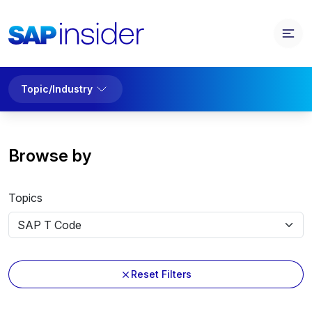
Topic/Industry
Browse by
Topics
Reset Filters