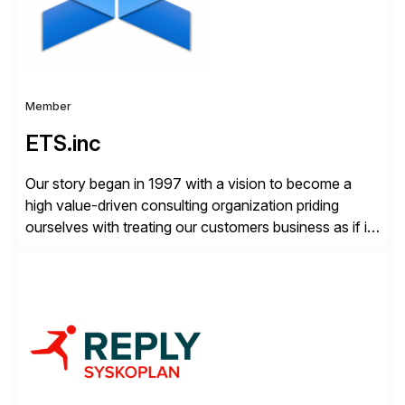
Member
ETS.inc
Our story began in 1997 with a vision to become a
high value-driven consulting organization priding
ourselves with treating our customers business as if it
was our own. We deliver business solutions using
information technology tools and platforms that we’d
implement if we were the customer, considering cost,
complexity, and time factors. Honesty, Integrity,
Transparency. This is […]