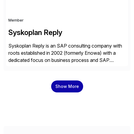
Member
Syskoplan Reply
Syskoplan Reply is an SAP consulting company with
roots established in 2002 (formerly Enowa) with a
dedicated focus on business process and SAP
consulting. With almost 20 years of experience,
Syskoplan Reply is global SAP Gold partner with
recognized expertise in various industries executing
Show More
domestic and global transformative projects.
Syskoplan Reply’s clients enjoy the expertise […]