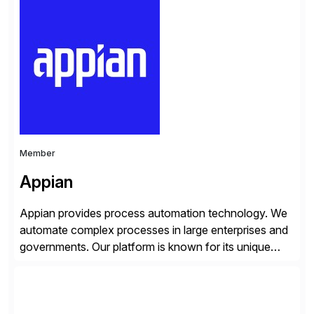
trained professionals, Scaled Agile helps enterprises
build agility into their culture so they can quickly
identify and deliver customer value, capitalize on
emerging opportunities, and […]
Member
Appian
Appian provides process automation technology. We
automate complex processes in large enterprises and
governments. Our platform is known for its unique
reliability and scale. We’ve been automating processes
for 25 years and understand enterprise operations like
no one else. Appian gives you an agility layer that
helps modernize and extend your SAP application