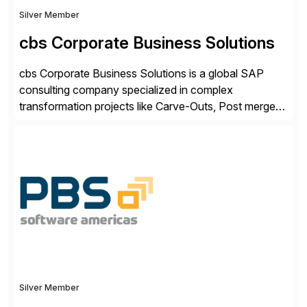
Silver Member
cbs Corporate Business Solutions
cbs Corporate Business Solutions is a global SAP
consulting company specialized in complex
transformation projects like Carve-Outs, Post merger
integrations, move to SAP S/4HANA, and global SAP
rollouts. A global leader in SAP data migration and
founding member of the Selective Data Transition
Engagement group, cbs is the only SAP partner with
an end-to-end portfolio […]
Silver Member