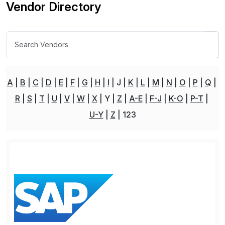
Vendor Directory
A
B
C
D
E
F
G
H
I
J
K
L
M
N
O
P
Q
R
S
T
U
V
W
X
Y
Z
A-E
F-J
K-O
P-T
U-Y
Z
123