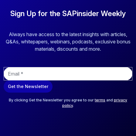
Sign Up for the SAPinsider Weekly
Always have access to the latest insights with articles,
Q&As, whitepapers, webinars, podcasts, exclusive bonus
materials, discounts and more.
E
m
a
Get the Newsletter
i
l
*
By clicking Get the Newsletter you agree to our
terms
and
privacy
policy
.