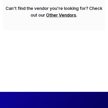
Can't find the vendor you're looking for? Check
out our
Other Vendors
.