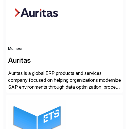
suite. Instead […]
Member
Auritas
Auritas is a global ERP products and services
company focused on helping organizations modernize
SAP environments through data optimization, process
automation, and product innovation. As an SAP Cloud
Choice Flex Partner, Auritas supports transformation
initiatives across the SAP landscape while helping
enterprises improve performance, reduce cost, and
get more value from existing IT investments. With […]