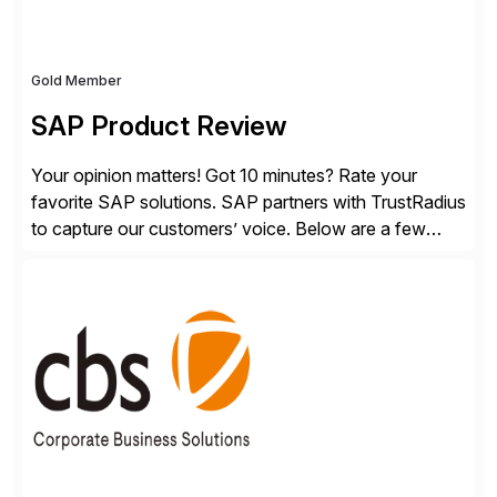
Gold Member
SAP Product Review
Your opinion matters! Got 10 minutes? Rate your
favorite SAP solutions. SAP partners with TrustRadius
to capture our customers’ voice. Below are a few
guidelines to help ensure your review is published:
✓Great reviews are detailed. Provide your response
with key examples that include quantifiable insights
from your unique experience. Specific details can
make a […]