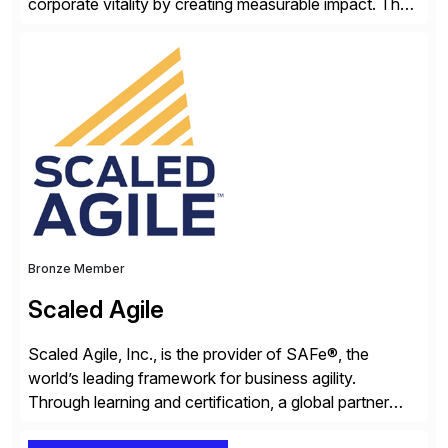
corporate vitality by creating measurable impact. The
company’s USA headquarters is located in Atlanta,
Georgia with multiple locations domestically and brings
together cross-practice competencies to provide
seamless end-to-end solutions aligned with client
strategy. The USA company is a wholly-owned […]
Bronze Member
Scaled Agile
Scaled Agile, Inc., is the provider of SAFe®, the
world’s leading framework for business agility.
Through learning and certification, a global partner
network, and a growing community of over 1,000,000