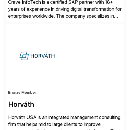
Crave InfoTech is a certified SAP partner with 18+
years of experience in driving digital transformation for
enterprises worldwide. The company specializes in
delivering intelligent solutions that help organizations
simplify access governance, streamline assessments,
modernize integrations, and optimize supply chain
operations. Their core offerings are AccessHub,
CoreAssess, Integration Suite, Integration Workbench,
and Digital Supply Chain. […]
Bronze Member
Horváth
Horváth USA is an integrated management consulting
firm that helps mid to large clients to improve