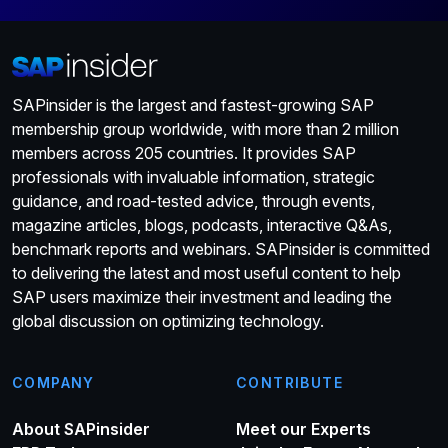
SAPinsider is the largest and fastest-growing SAP
membership group worldwide, with more than 2 million
members across 205 countries. It provides SAP
professionals with invaluable information, strategic
guidance, and road-tested advice, through events,
magazine articles, blogs, podcasts, interactive Q&As,
benchmark reports and webinars. SAPinsider is committed
to delivering the latest and most useful content to help
SAP users maximize their investment and leading the
global discussion on optimizing technology.
COMPANY
CONTRIBUTE
About SAPinsider
Meet our Experts