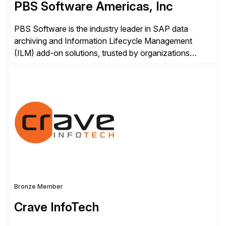
PBS Software Americas, Inc
PBS Software is the industry leader in SAP data
archiving and Information Lifecycle Management
(ILM) add-on solutions, trusted by organizations
worldwide to transform SAP data management
strategies. The PBS Software portfolio combines
innovative add-on products that provide seamless,
real-time access to archived SAP data directly within
standard SAP transactions, ensuring compliance and
enhanced system performance […]
Bronze Member
Crave InfoTech