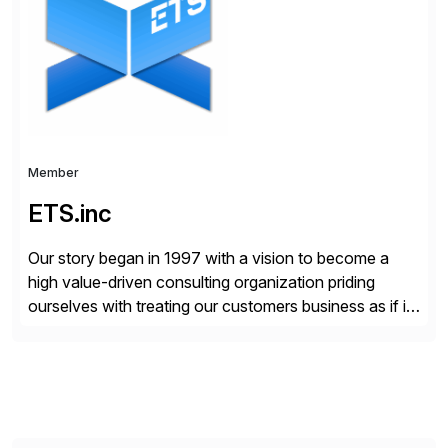
your project needs. As a boutique firm, we offer a
compelling […]
Member
ETS.inc
Our story began in 1997 with a vision to become a
high value-driven consulting organization priding
ourselves with treating our customers business as if it
was our own. We deliver business solutions using
information technology tools and platforms that we’d
implement if we were the customer, considering cost,
complexity, and time factors. Honesty, Integrity,
Transparency. This is […]