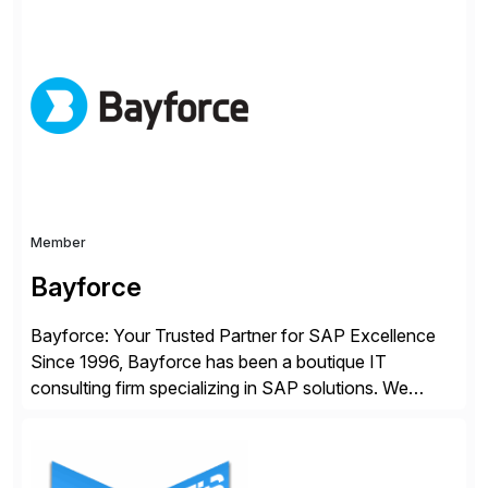
Choice Flex Partner, Auritas supports transformation
initiatives across the SAP landscape while helping
enterprises improve performance, reduce cost, and
get more value from existing IT investments. With […]
Member
Bayforce
Bayforce: Your Trusted Partner for SAP Excellence
Since 1996, Bayforce has been a boutique IT
consulting firm specializing in SAP solutions. We
provide platinum-level resources and services to
organizations across the U.S., LATAM, and the EU,
delivering both onsite and remote expertise tailored to