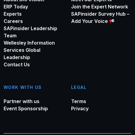
ERP Today
Join the Expert Network
Experts
SAPinsider Survey Hub –
Careers
Add Your Voice
SAPinsider Leadership
Team
Wellesley Information
Services Global
Leadership
Contact Us
WORK WITH US
LEGAL
Partner with us
Terms
Event Sponsorship
Privacy