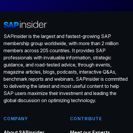
SAPinsider is the largest and fastest-growing SAP
membership group worldwide, with more than 2 million
members across 205 countries. It provides SAP
professionals with invaluable information, strategic
guidance, and road-tested advice, through events,
magazine articles, blogs, podcasts, interactive Q&As,
benchmark reports and webinars. SAPinsider is committed
to delivering the latest and most useful content to help
SAP users maximize their investment and leading the
global discussion on optimizing technology.
COMPANY
CONTRIBUTE
About SAPinsider
Meet our Experts