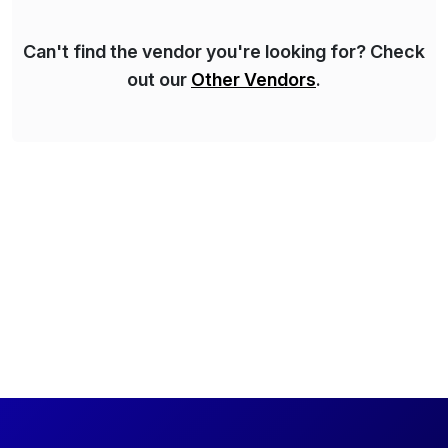
Can't find the vendor you're looking for? Check
out our
Other Vendors
.