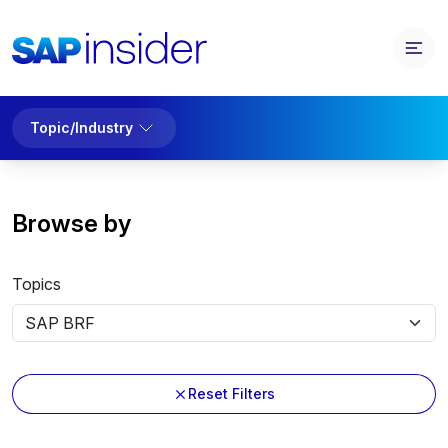
Topic/Industry
Browse by
Topics
Reset Filters