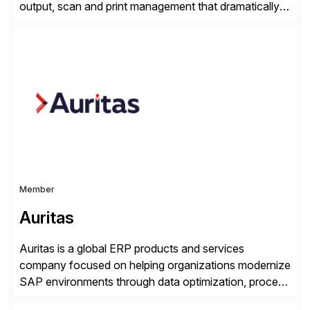
output, scan and print management that dramatically
reduces infrastructure & operational costs while
improving end user experience. Over the years large
organizations have built up complexity in their SAP
applications to manage business critical output,
leaving them dependent on specific printer vendors
whilst finding […]
Member
Auritas
Auritas is a global ERP products and services
company focused on helping organizations modernize
SAP environments through data optimization, process
automation, and product innovation. As an SAP Cloud