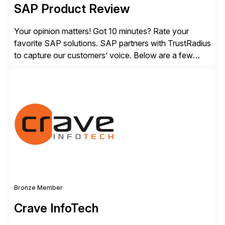
SAP Product Review
Your opinion matters! Got 10 minutes? Rate your
favorite SAP solutions. SAP partners with TrustRadius
to capture our customers’ voice. Below are a few
guidelines to help ensure your review is published:
✓Great reviews are detailed. Provide your response
with key examples that include quantifiable insights
from your unique experience. Specific details can
make a […]
Bronze Member
Crave InfoTech