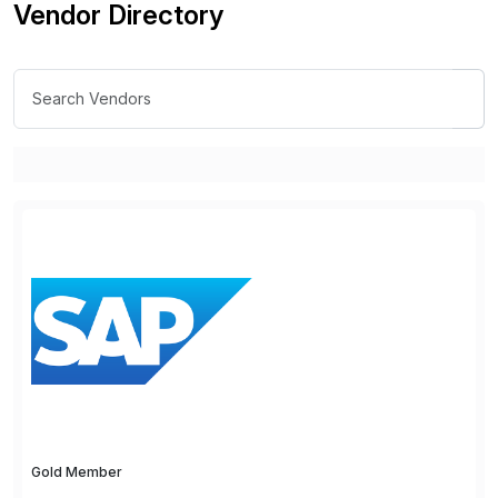
Vendor Directory
Gold Member