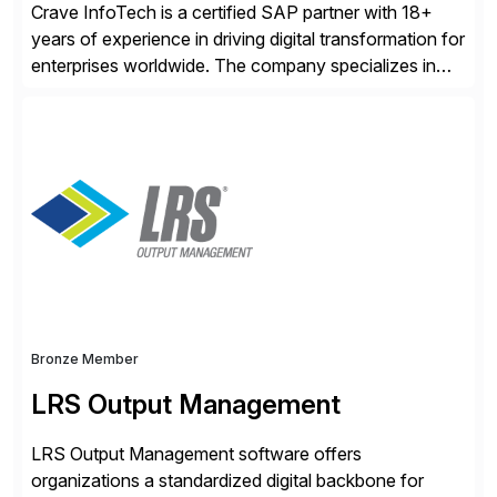
Crave InfoTech is a certified SAP partner with 18+
years of experience in driving digital transformation for
enterprises worldwide. The company specializes in
delivering intelligent solutions that help organizations
simplify access governance, streamline assessments,
modernize integrations, and optimize supply chain
operations. Their core offerings are AccessHub,
CoreAssess, Integration Suite, Integration Workbench,
and Digital Supply Chain. […]
Bronze Member
LRS Output Management
LRS Output Management software offers
organizations a standardized digital backbone for