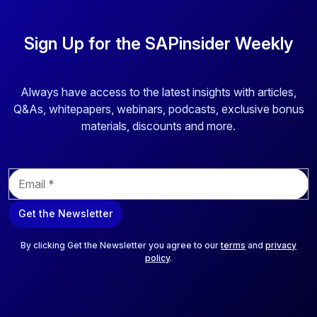
Sign Up for the SAPinsider Weekly
Always have access to the latest insights with articles,
Q&As, whitepapers, webinars, podcasts, exclusive bonus
materials, discounts and more.
E
m
a
Get the Newsletter
i
l
*
By clicking Get the Newsletter you agree to our
terms
and
privacy
policy
.