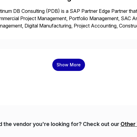
tinum DB Consulting (PDB) is a SAP Partner Edge Partner that
mmercial Project Management, Portfolio Management, SAC Anal
agement, Digital Manufacturing, Project Accounting, Constru
Rise Implementation Services. PDB is a ASUG installation memb
ution Partner, and Consulting Partner. […]
Show More
nd the vendor you're looking for? Check out our
Other