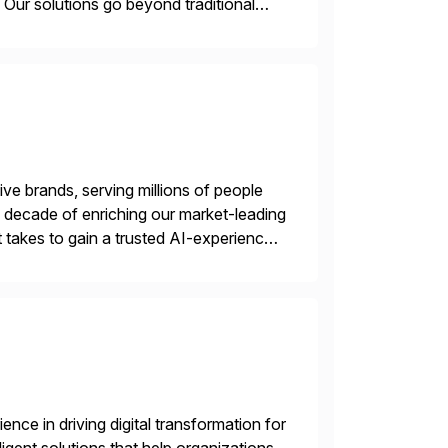
Our solutions go beyond traditional
ecide, and act—reducing manual effort
ve brands, serving millions of people
 a decade of enriching our market-leading
t takes to gain a trusted AI-experience
nce in driving digital transformation for