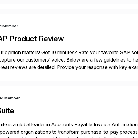
d Member
AP Product Review
r opinion matters! Got 10 minutes? Rate your favorite SAP so
capture our customers’ voice. Below are a few guidelines to he
eat reviews are detailed. Provide your response with key examp
m your unique experience. Specific details can make a […]
ver Member
uite
ite is a global leader in Accounts Payable Invoice Automation
powered organizations to transform purchase-to-pay process