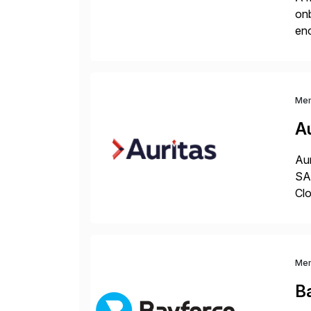
onb
enc
pow
Me
Au
Aur
SAP
Clo
hel
Wi
Me
B