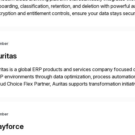
oarding, classification, retention, and deletion with powerful aut
ryption and entitlement controls, ensure your data stays secu
er real-time analytics and future AI initiatives.
mber
ritas
itas is a global ERP products and services company focused 
 environments through data optimization, process automatio
ud Choice Flex Partner, Auritas supports transformation initia
ping enterprises improve performance, reduce cost, and get mo
th […]
mber
ayforce