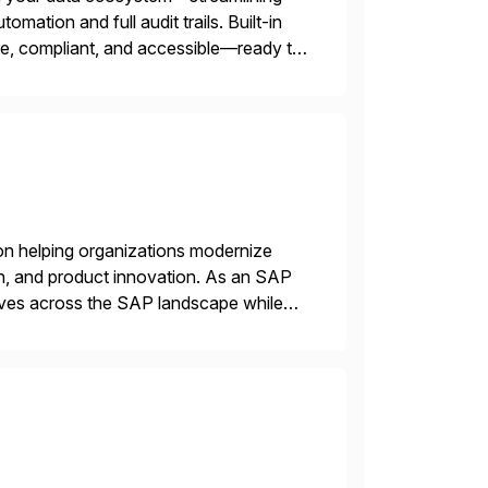
omation and full audit trails. Built-in
re, compliant, and accessible—ready to
on helping organizations modernize
n, and product innovation. As an SAP
tives across the SAP landscape while
re value from existing IT investments.