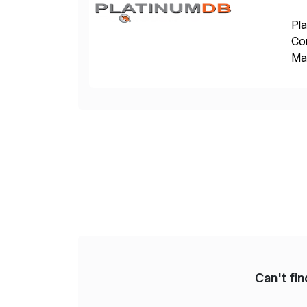
Pla
Co
Man
S4 
Sol
Can't fi