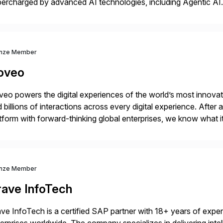
ercharged by advanced AI technologies, including Agentic AI. 
kflow automation, enabling systems to proactively analyze, d
 accelerating financial operations. […]
nze Member
oveo
eo powers the digital experiences of the world’s most innovati
 billions of interactions across every digital experience. After
tform with forward-thinking global enterprises, we know what i
vantage.
nze Member
rave InfoTech
ve InfoTech is a certified SAP partner with 18+ years of experie