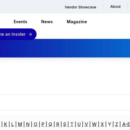
About
Vendor Showcase
Events
News
Magazine
e an Insider
K
L
M
N
O
P
Q
R
S
T
U
V
W
X
Y
Z
A-E