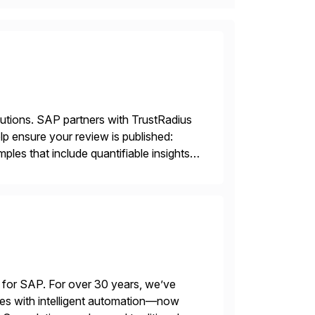
lutions. SAP partners with TrustRadius
lp ensure your review is published:
les that include quantifiable insights
 for SAP. For over 30 years, we’ve
es with intelligent automation—now