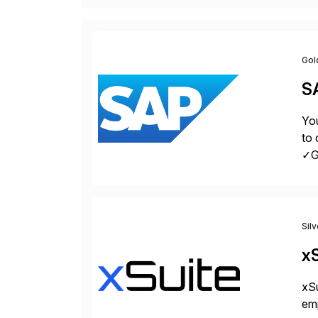
Gol
S
You
to 
✓Gr
fro
Sil
xS
xSu
em