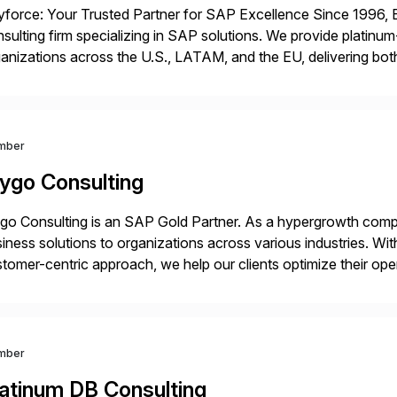
force: Your Trusted Partner for SAP Excellence Since 1996, 
sulting firm specializing in SAP solutions. We provide platinum
anizations across the U.S., LATAM, and the EU, delivering both
r project needs. As a boutique firm, we offer a compelling […]
mber
ygo Consulting
o Consulting is an SAP Gold Partner. As a hypergrowth compa
iness solutions to organizations across various industries. W
tomer-centric approach, we help our clients optimize their ope
tainable growth.
mber
latinum DB Consulting