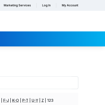
Marketing Services
Log In
My Account
F-J
K-O
P-T
U-Y
Z
123