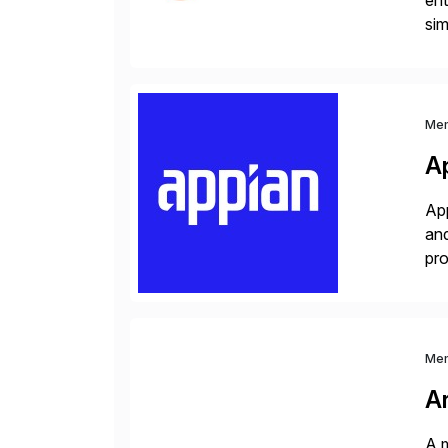
ent
sim
ope
and
Me
A
App
and
pro
lay
Me
A
A m