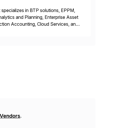
 specializes in BTP solutions, EPPM,
ytics and Planning, Enterprise Asset
ction Accounting, Cloud Services, and
er, Education Partner, Certified
 Vendors
.