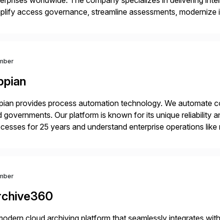
erprises worldwide. The company specializes in delivering intell
plify access governance, streamline assessments, modernize i
rations. Their core offerings are AccessHub, CoreAssess, Inte
 Digital Supply Chain. […]
mber
ppian
ian provides process automation technology. We automate co
 governments. Our platform is known for its unique reliability
cesses for 25 years and understand enterprise operations like 
er that helps modernize and extend your SAP application suite
mber
rchive360
odern cloud archiving platform that seamlessly integrates wi