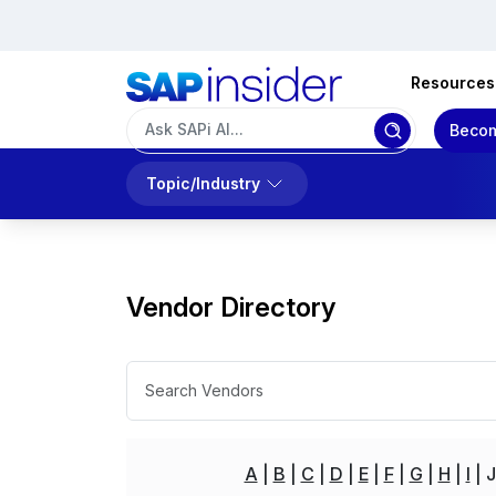
Resources
Becom
Topic/Industry
Vendor Directory
A
B
C
D
E
F
G
H
I
J