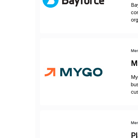
Bay
con
org
you
Me
M
Myg
bus
cus
sus
Me
P