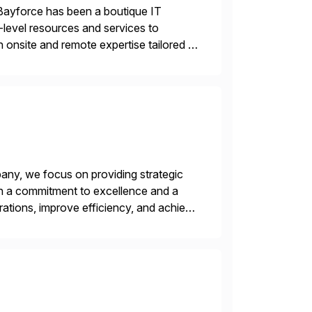
Bayforce has been a boutique IT
-level resources and services to
 onsite and remote expertise tailored to
ny, we focus on providing strategic
ith a commitment to excellence and a
rations, improve efficiency, and achieve