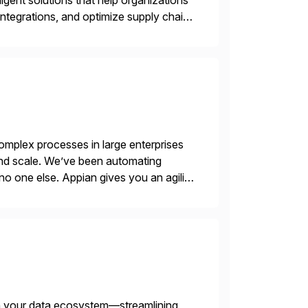
igent solutions that help organizations
ntegrations, and optimize supply chain
gration Suite, Integration Workbench,
mplex processes in large enterprises
 and scale. We’ve been automating
no one else. Appian gives you an agility
. Instead […]
th your data ecosystem—streamlining