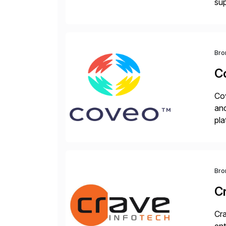
sup
wor
and
Bro
C
Cov
and
pla
ad
Bro
C
Cra