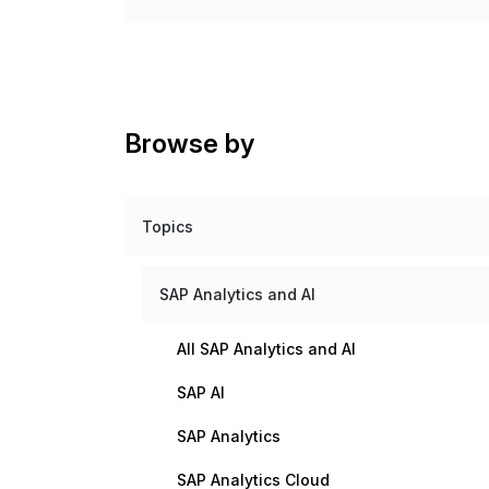
Browse by
Topics
SAP Analytics and AI
All SAP Analytics and AI
SAP AI
SAP Analytics
SAP Analytics Cloud