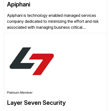
Apiphani
Apiphani is technology enabled managed services
company dedicated to minimizing the effort and risk
associated with managing business critical
applications. By integrating decades of industry
experience with Deep Automation™ and machine
learning we are able to drive extreme efficiency and
reliability in support of our client’s applications. With a
rigorous devops culture at its core, […]
Platinum Member
Layer Seven Security