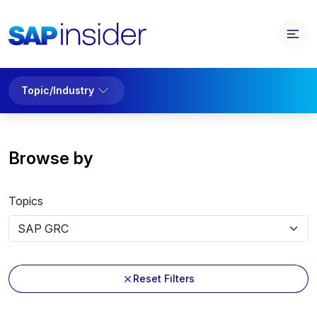
Topic/Industry
Browse by
Topics
Reset Filters