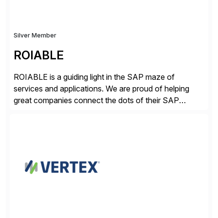
Silver Member
ROIABLE
ROIABLE is a guiding light in the SAP maze of
services and applications. We are proud of helping
great companies connect the dots of their SAP
universe where users have the right access at the right
time, risks are mitigated and monitored properly,
threats are prevented before damage is done, critical
business processes are automated […]