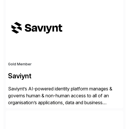
✓Great reviews are detailed. Provide your response
with key examples that include quantifiable insights
from your unique experience. Specific details can
make a […]
Gold Member
Saviynt
Saviynt’s AI-powered identity platform manages &
governs human & non-human access to all of an
organisation’s applications, data and business
processes. Customers trust Saviynt to safeguard their
digital assets, drive operational efficiency and reduce
compliance costs. Built for the AI age, Saviynt helps