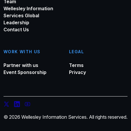
Team
Wellesley Information
Services Global
Leadership
Contact Us
WORK WITH US
LEGAL
Partner with us
Terms
Event Sponsorship
Privacy
© 2026 Wellesley Information Services. All rights reserved.