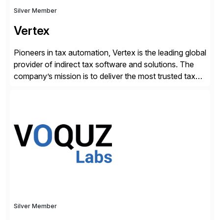
Silver Member
Vertex
Pioneers in tax automation, Vertex is the leading global
provider of indirect tax software and solutions. The
company’s mission is to deliver the most trusted tax
technology enabling global businesses to transact,
comply and grow with confidence. Vertex provides
solutions that can be tailored to specific industries for
major lines of indirect tax, including sales […]
Silver Member