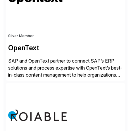
secure development […]
Silver Member
OpenText
SAP and OpenText partner to connect SAP’s ERP
solutions and process expertise with OpenText’s best-
in-class content management to help organizations
run with confidence, control, and clarity. For leaders
and organizations that expect their technology to be a
competitive advantage, SAP and OpenText are the
catalyst for high-performance, accelerating outcomes
by increasing operational efficiency, assuring
regulatory […]