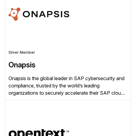
organisations safely accelerate their deployment and
usage of AI. Saviynt is recognised […]
Silver Member
Onapsis
Onapsis is the global leader in SAP cybersecurity and
compliance, trusted by the world’s leading
organizations to securely accelerate their SAP cloud
digital transformations with confidence. As the SAP-
endorsed and most widely used solution to protect
SAP, the Onapsis Platform empowers Cybersecurity
and SAP teams with automated compliance,
vulnerability management, threat detection, and