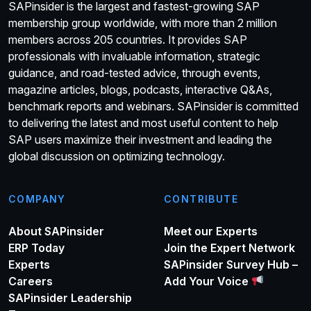
SAPinsider is the largest and fastest-growing SAP
membership group worldwide, with more than 2 million
members across 205 countries. It provides SAP
professionals with invaluable information, strategic
guidance, and road-tested advice, through events,
magazine articles, blogs, podcasts, interactive Q&As,
benchmark reports and webinars. SAPinsider is committed
to delivering the latest and most useful content to help
SAP users maximize their investment and leading the
global discussion on optimizing technology.
COMPANY
CONTRIBUTE
About SAPinsider
Meet our Experts
ERP Today
Join the Expert Network
Experts
SAPinsider Survey Hub –
Careers
Add Your Voice
SAPinsider Leadership