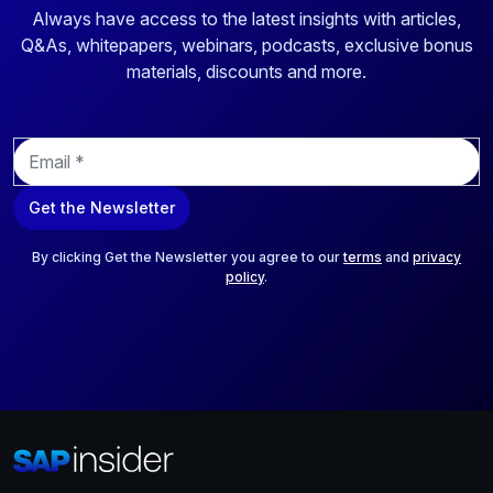
Always have access to the latest insights with articles,
Q&As, whitepapers, webinars, podcasts, exclusive bonus
materials, discounts and more.
E
m
a
Get the Newsletter
i
l
*
By clicking Get the Newsletter you agree to our
terms
and
privacy
policy
.