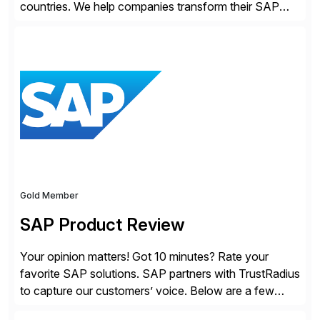
countries. We help companies transform their SAP
landscapes, and optimize the performance,
management, and security of their SAP® and SAP
SuccessFactors® systems. Our solutions range from
day-to-day SAP reporting to complete S/4HANA
system migrations. We simplify and speed up
landscape […]
Gold Member
SAP Product Review
Your opinion matters! Got 10 minutes? Rate your
favorite SAP solutions. SAP partners with TrustRadius
to capture our customers’ voice. Below are a few
guidelines to help ensure your review is published: