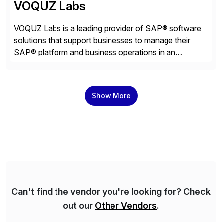
VOQUZ Labs
VOQUZ Labs is a leading provider of SAP® software
solutions that support businesses to manage their
SAP® platform and business operations in an
effortless and cost-effective way. Our portfolio
consists of products designed to reduce SAP®
license costs, enhance compliance and avoid
Show More
business losses – we deliver efficient SAP®
management by combining innovative tools with […]
Can't find the vendor you're looking for? Check
out our
Other Vendors
.