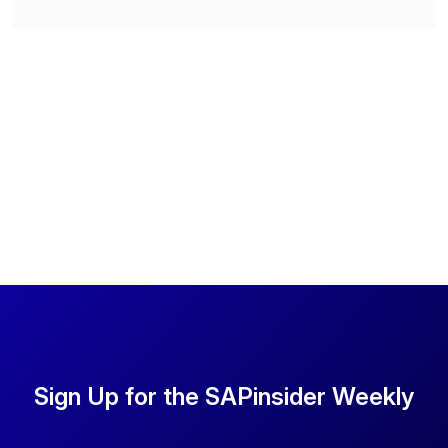
Sign Up for the SAPinsider Weekly