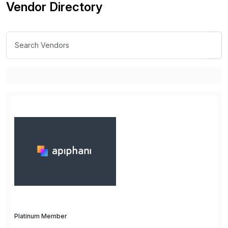
Vendor Directory
Platinum Member