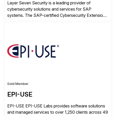
Layer Seven Security is a leading provider of
cybersecurity solutions and services for SAP
systems. The SAP-certified Cybersecurity Extension
for SAP is used by organizations worldwide to secure
SAP systems from cyber threats. The solution
automates vulnerability management, custom code
security, and threat detection to protect SAP systems
against fraud, espionage and sabotage. The
Cybersecurity […]
Gold Member
EPI-USE
EPI-USE EPI-USE Labs provides software solutions
and managed services to over 1,250 clients across 49