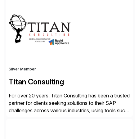
advantage. Syniti is an SAP platinum partner and
offers solution extensions for SAP software like SAP
Advanced Data Migration and Management (ADMM),
the only third-party SAP premium-certified, […]
Silver Member
Titan Consulting
For over 20 years, Titan Consulting has been a trusted
partner for clients seeking solutions to their SAP
challenges across various industries, using tools such
as SAP BTP and Siemens/Mendix. Titan’s proven
track record showcases the ability to provide senior
consultants with a holistic approach, driving ROI and