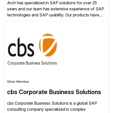
Arch has specialized in SAP solutions for over 25
years and our team has extensive experience of SAP
technologies and SAP usability. Our products have
been successful in the previously niche market of
SAP User Experience, supporting millions of business
transactions since 2007. We specialize in SAP Digital
Transformation, delivering custom processes based
on SAP […]
Silver Member
cbs Corporate Business Solutions
cbs Corporate Business Solutions is a global SAP
consulting company specialized in complex