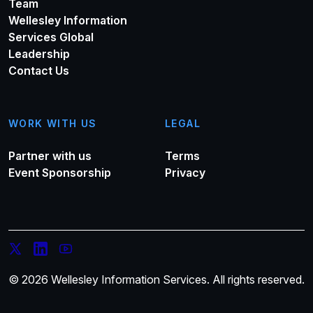
Team
Wellesley Information
Services Global
Leadership
Contact Us
WORK WITH US
LEGAL
Partner with us
Terms
Event Sponsorship
Privacy
© 2026 Wellesley Information Services. All rights reserved.