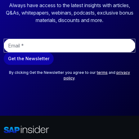
Always have access to the latest insights with articles,
Q&As, whitepapers, webinars, podcasts, exclusive bonus
materials, discounts and more.
E
m
a
Get the Newsletter
i
l
*
By clicking Get the Newsletter you agree to our
terms
and
privacy
policy
.