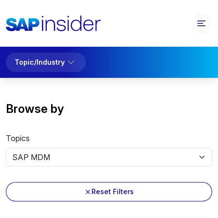
Topic/Industry
Browse by
Topics
Reset Filters