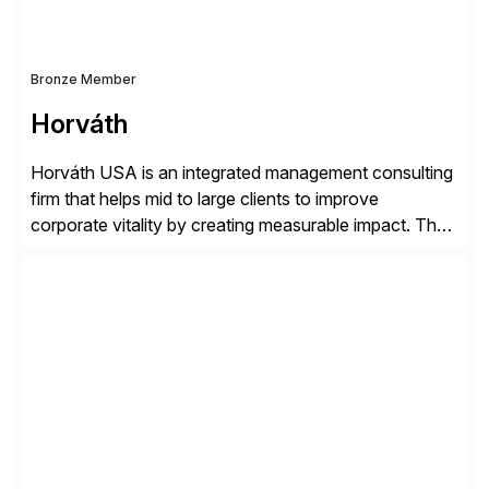
Bronze Member
Horváth
Horváth USA is an integrated management consulting
firm that helps mid to large clients to improve
corporate vitality by creating measurable impact. The
company’s USA headquarters is located in Atlanta,
Georgia with multiple locations domestically and brings
together cross-practice competencies to provide
seamless end-to-end solutions aligned with client
strategy. The USA company is a wholly-owned […]