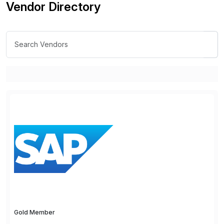
Vendor Directory
Gold Member