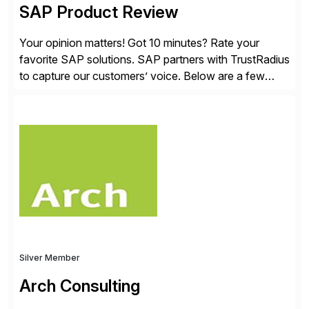
SAP Product Review
Your opinion matters! Got 10 minutes? Rate your
favorite SAP solutions. SAP partners with TrustRadius
to capture our customers’ voice. Below are a few
guidelines to help ensure your review is published:
✓Great reviews are detailed. Provide your response
with key examples that include quantifiable insights
from your unique experience. Specific details can
make a […]
Silver Member
Arch Consulting