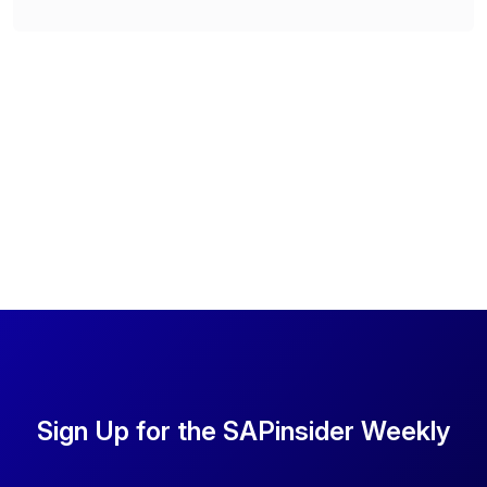
Sign Up for the SAPinsider Weekly