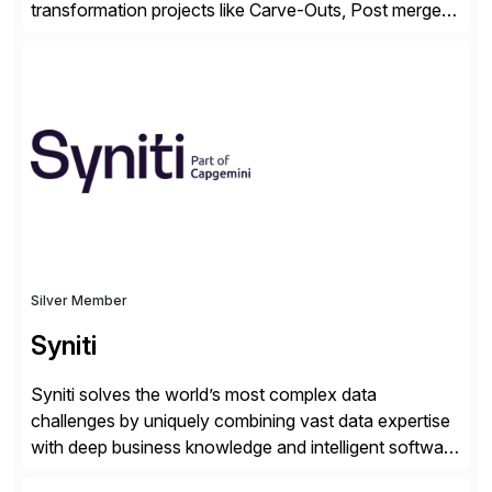
transformation projects like Carve-Outs, Post merger
integrations, move to SAP S/4HANA, and global SAP
rollouts. A global leader in SAP data migration and
founding member of the Selective Data Transition
Engagement group, cbs is the only SAP partner with
an end-to-end portfolio […]
Silver Member
Syniti
Syniti solves the world’s most complex data
challenges by uniquely combining vast data expertise
with deep business knowledge and intelligent software
to ignite growth, reduce risk and increase competitive