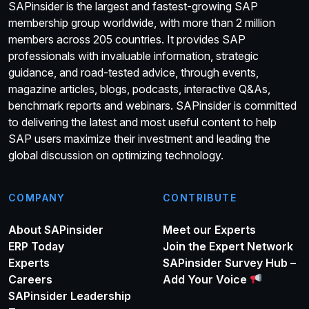
SAPinsider is the largest and fastest-growing SAP
membership group worldwide, with more than 2 million
members across 205 countries. It provides SAP
professionals with invaluable information, strategic
guidance, and road-tested advice, through events,
magazine articles, blogs, podcasts, interactive Q&As,
benchmark reports and webinars. SAPinsider is committed
to delivering the latest and most useful content to help
SAP users maximize their investment and leading the
global discussion on optimizing technology.
COMPANY
CONTRIBUTE
About SAPinsider
Meet our Experts
ERP Today
Join the Expert Network
Experts
SAPinsider Survey Hub –
Careers
Add Your Voice
SAPinsider Leadership