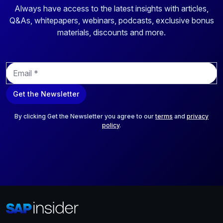
Always have access to the latest insights with articles,
Q&As, whitepapers, webinars, podcasts, exclusive bonus
materials, discounts and more.
E
m
a
Get the Newsletter
i
l
*
By clicking Get the Newsletter you agree to our
terms
and
privacy
policy
.