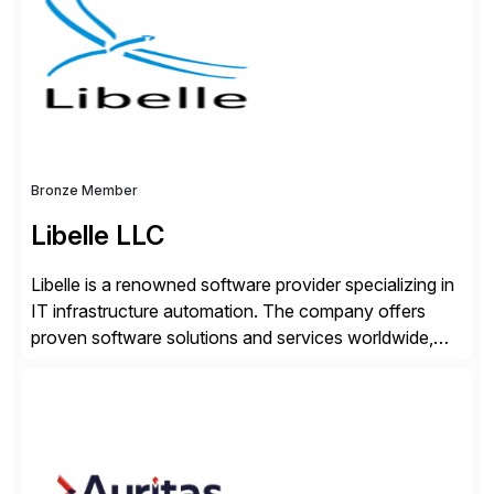
seamless end-to-end solutions aligned with client
strategy. The USA company is a wholly-owned […]
Bronze Member
Libelle LLC
Libelle is a renowned software provider specializing in
IT infrastructure automation. The company offers
proven software solutions and services worldwide,
including Availability and Disaster Recovery, Data
Anonymization, SAP Basis Operations, SAP
Monitoring, and SAP Master Data Management.
These solutions stem from a passion for software
development, combined with best practices and