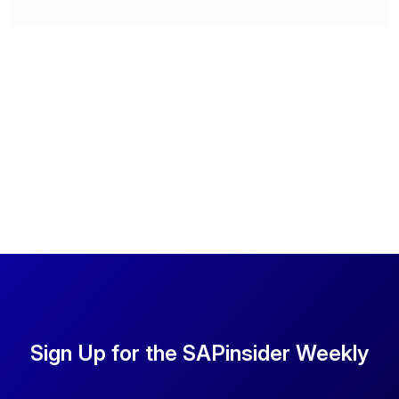
Sign Up for the SAPinsider Weekly