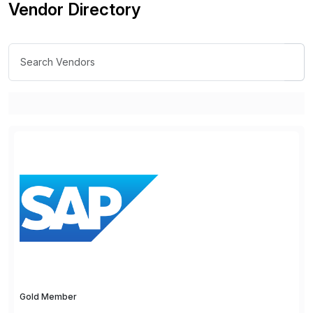
Vendor Directory
Gold Member