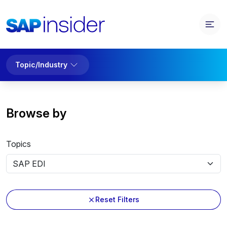
Topic/Industry
Browse by
Topics
Reset Filters