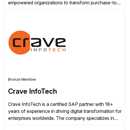
empowered organizations to transform purchase-to-
pay processes with intelligent automation—now
supercharged by advanced AI technologies, including
Agentic AI. Our solutions go beyond traditional
workflow automation, enabling systems to proactively
analyze, decide, and act—reducing manual effort and
accelerating financial operations. […]
Bronze Member
Crave InfoTech
Crave InfoTech is a certified SAP partner with 18+
years of experience in driving digital transformation for
enterprises worldwide. The company specializes in
delivering intelligent solutions that help organizations