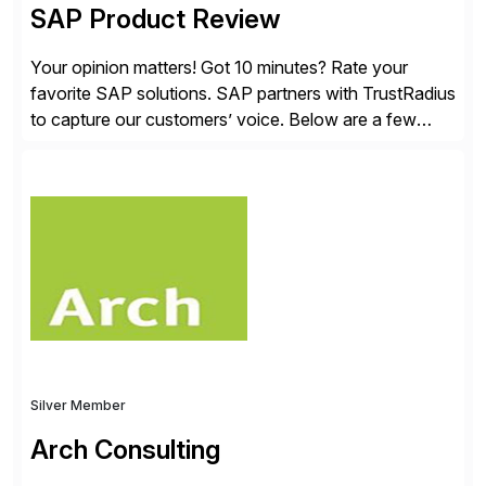
SAP Product Review
Your opinion matters! Got 10 minutes? Rate your
favorite SAP solutions. SAP partners with TrustRadius
to capture our customers’ voice. Below are a few
guidelines to help ensure your review is published:
✓Great reviews are detailed. Provide your response
with key examples that include quantifiable insights
from your unique experience. Specific details can
make a […]
Silver Member
Arch Consulting