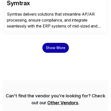
Symtrax
Symtrax delivers solutions that streamline AP/AR
processing, ensure compliance, and integrate
seamlessly with the ERP systems of mid-sized and
large companies. Our SaaS solution, the Compleo
Invoice Platform, supports secure multi-channel
invoice handling, including structured e-invoicing, with
Show More
full control, validation, and traceability. Its low-code
integration and modular design enable efficient
workflow automation tailored to each […]
Can't find the vendor you're looking for? Check
out our
Other Vendors
.