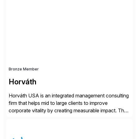
simplify access governance, streamline assessments,
modernize integrations, and optimize supply chain
operations. Their core offerings are AccessHub,
CoreAssess, Integration Suite, Integration Workbench,
and Digital Supply Chain. […]
Bronze Member
Horváth
Horváth USA is an integrated management consulting
firm that helps mid to large clients to improve
corporate vitality by creating measurable impact. The
company’s USA headquarters is located in Atlanta,
Georgia with multiple locations domestically and brings
together cross-practice competencies to provide