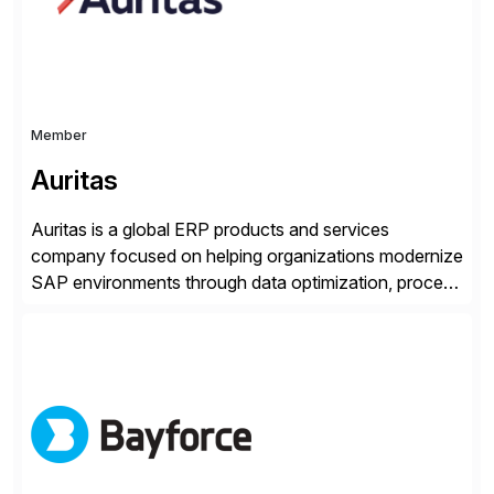
tailored approaches that meet […]
Member
Auritas
Auritas is a global ERP products and services
company focused on helping organizations modernize
SAP environments through data optimization, process
automation, and product innovation. As an SAP Cloud
Choice Flex Partner, Auritas supports transformation
initiatives across the SAP landscape while helping
enterprises improve performance, reduce cost, and
get more value from existing IT investments. With […]