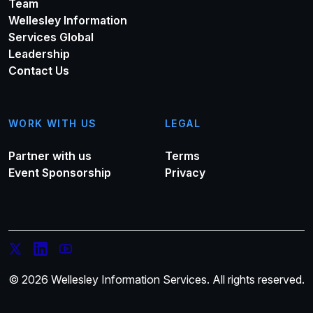
Team
Wellesley Information
Services Global
Leadership
Contact Us
WORK WITH US
LEGAL
Partner with us
Terms
Event Sponsorship
Privacy
© 2026 Wellesley Information Services. All rights reserved.