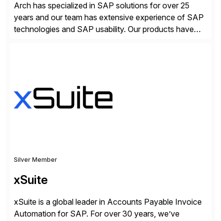
Arch has specialized in SAP solutions for over 25
years and our team has extensive experience of SAP
technologies and SAP usability. Our products have
been successful in the previously niche market of
SAP User Experience, supporting millions of business
transactions since 2007. We specialize in SAP Digital
Transformation, delivering custom processes based
on SAP […]
Silver Member
xSuite
xSuite is a global leader in Accounts Payable Invoice
Automation for SAP. For over 30 years, we’ve