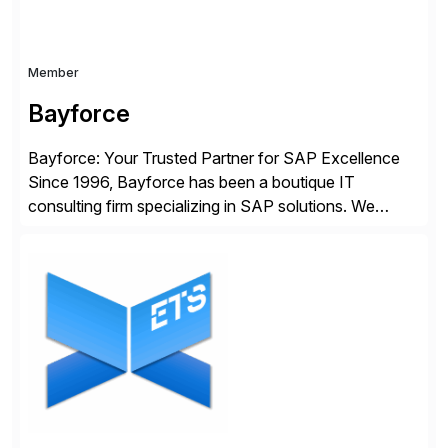
Member
Bayforce
Bayforce: Your Trusted Partner for SAP Excellence
Since 1996, Bayforce has been a boutique IT
consulting firm specializing in SAP solutions. We
provide platinum-level resources and services to
organizations across the U.S., LATAM, and the EU,
delivering both onsite and remote expertise tailored to
your project needs. As a boutique firm, we offer a
compelling […]