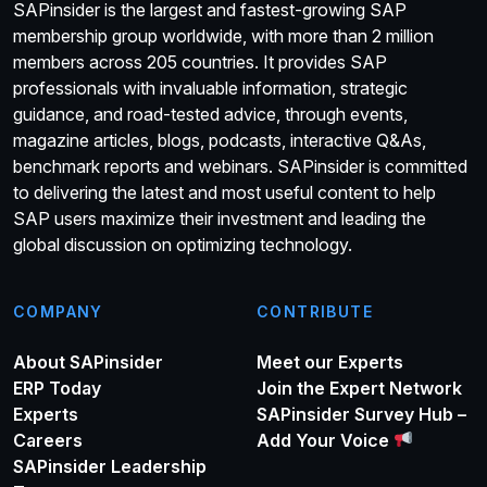
SAPinsider is the largest and fastest-growing SAP
membership group worldwide, with more than 2 million
members across 205 countries. It provides SAP
professionals with invaluable information, strategic
guidance, and road-tested advice, through events,
magazine articles, blogs, podcasts, interactive Q&As,
benchmark reports and webinars. SAPinsider is committed
to delivering the latest and most useful content to help
SAP users maximize their investment and leading the
global discussion on optimizing technology.
COMPANY
CONTRIBUTE
About SAPinsider
Meet our Experts
ERP Today
Join the Expert Network
Experts
SAPinsider Survey Hub –
Careers
Add Your Voice
SAPinsider Leadership