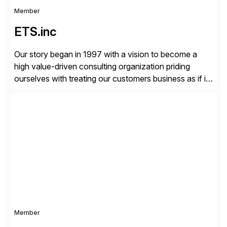
Member
ETS.inc
Our story began in 1997 with a vision to become a
high value-driven consulting organization priding
ourselves with treating our customers business as if it
was our own. We deliver business solutions using
information technology tools and platforms that we’d
implement if we were the customer, considering cost,
complexity, and time factors. Honesty, Integrity,
Transparency. This is […]
Member