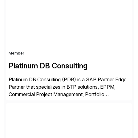
complexity, and time factors. Honesty, Integrity,
Transparency. This is […]
Member
Platinum DB Consulting
Platinum DB Consulting (PDB) is a SAP Partner Edge
Partner that specializes in BTP solutions, EPPM,
Commercial Project Management, Portfolio
Management, SAC Analytics and Planning, Enterprise
Asset Management, Digital Manufacturing, Project
Accounting, Construction Accounting, Cloud
Services, and S4 Rise Implementation Services. PDB
is a ASUG installation member, Education Partner,