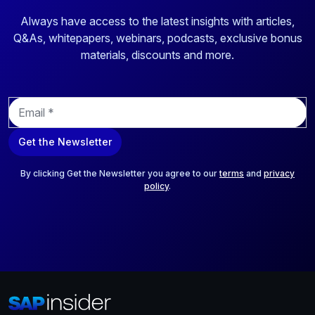
Always have access to the latest insights with articles,
Q&As, whitepapers, webinars, podcasts, exclusive bonus
materials, discounts and more.
E
m
a
Get the Newsletter
i
l
*
By clicking Get the Newsletter you agree to our
terms
and
privacy
policy
.