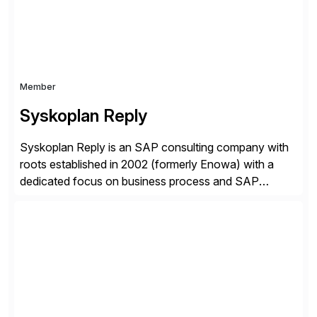
Certified Solution Partner, and Consulting Partner. […]
Member
Syskoplan Reply
Syskoplan Reply is an SAP consulting company with
roots established in 2002 (formerly Enowa) with a
dedicated focus on business process and SAP
consulting. With almost 20 years of experience,
Syskoplan Reply is global SAP Gold partner with
recognized expertise in various industries executing
domestic and global transformative projects.
Syskoplan Reply’s clients enjoy the expertise […]