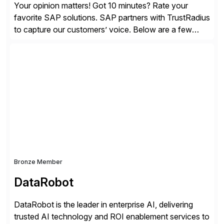
Your opinion matters! Got 10 minutes? Rate your
favorite SAP solutions. SAP partners with TrustRadius
to capture our customers’ voice. Below are a few
guidelines to help ensure your review is published:
✓Great reviews are detailed. Provide your response
with key examples that include quantifiable insights
from your unique experience. Specific details can
make a […]
Bronze Member
DataRobot
DataRobot is the leader in enterprise AI, delivering
trusted AI technology and ROI enablement services to