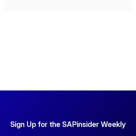
Sign Up for the SAPinsider Weekly