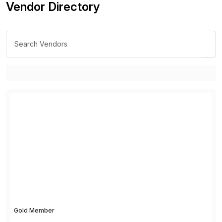
Vendor Directory
Gold Member