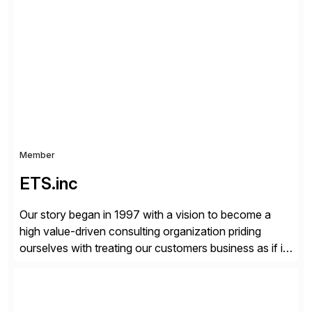
critical Linux, Enterprise Container Management, and
Edge solutions, and collaborate with partners and
communities to empower our customers to innovate
everywhere – from the […]
Member
ETS.inc
Our story began in 1997 with a vision to become a
high value-driven consulting organization priding
ourselves with treating our customers business as if it
was our own. We deliver business solutions using
information technology tools and platforms that we’d
implement if we were the customer, considering cost,