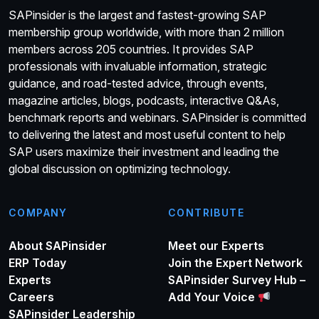
SAPinsider is the largest and fastest-growing SAP
membership group worldwide, with more than 2 million
members across 205 countries. It provides SAP
professionals with invaluable information, strategic
guidance, and road-tested advice, through events,
magazine articles, blogs, podcasts, interactive Q&As,
benchmark reports and webinars. SAPinsider is committed
to delivering the latest and most useful content to help
SAP users maximize their investment and leading the
global discussion on optimizing technology.
COMPANY
CONTRIBUTE
About SAPinsider
Meet our Experts
ERP Today
Join the Expert Network
Experts
SAPinsider Survey Hub –
Careers
Add Your Voice
SAPinsider Leadership