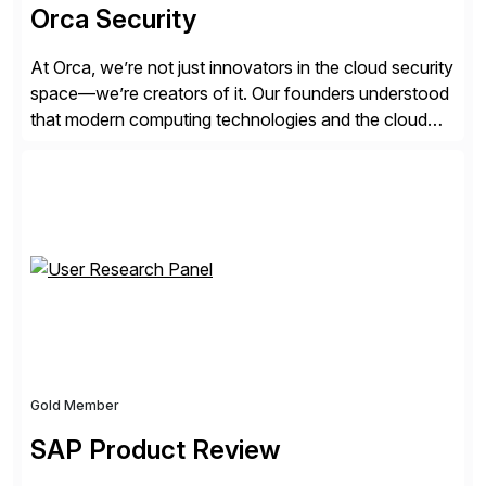
Orca Security
At Orca, we’re not just innovators in the cloud security
space—we’re creators of it. Our founders understood
that modern computing technologies and the cloud
required a re-architecture of security, so they set out
to change the game. Their vision turned into the
industry’s first agentless cloud security solution,
providing customers with comprehensive and
lightweight coverage […]
Gold Member
SAP Product Review