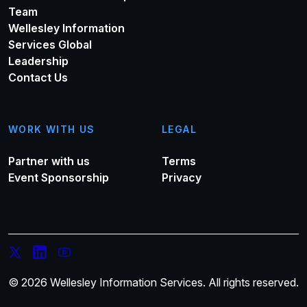
Team
Wellesley Information
Services Global
Leadership
Contact Us
WORK WITH US
LEGAL
Partner with us
Terms
Event Sponsorship
Privacy
© 2026 Wellesley Information Services. All rights reserved.