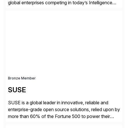
global enterprises competing in today’s Intelligence
Revolution. Its enterprise AI platform maximizes
business value by delivering AI at scale and
continuously optimizing performance over time. Learn
more at datarobot.com.
Bronze Member
SUSE
SUSE is a global leader in innovative, reliable and
enterprise-grade open source solutions, relied upon by
more than 60% of the Fortune 500 to power their
mission-critical workloads. We specialize in Business-