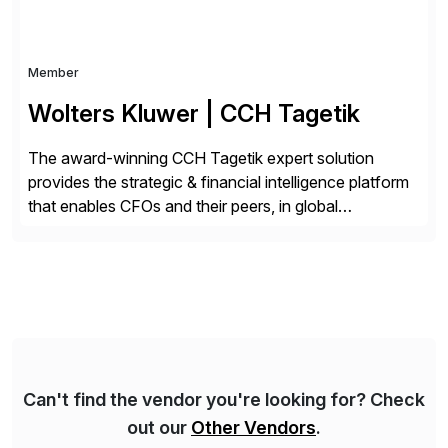
Member
Wolters Kluwer | CCH Tagetik
The award-winning CCH Tagetik expert solution
provides the strategic & financial intelligence platform
that enables CFOs and their peers, in global
enterprises, to propel their strategy with faster and
better-informed decisions. CCH Tagetik provides a
comprehensive, data-driven, AI-based CPM platform
for Financial Close & Consolidation, Extended
Planning including financial & operational planning,
ESG and Regulatory […]
Can't find the vendor you're looking for? Check
out our
Other Vendors
.