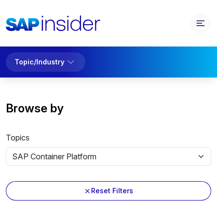
Topic/Industry
Browse by
Topics
Reset Filters