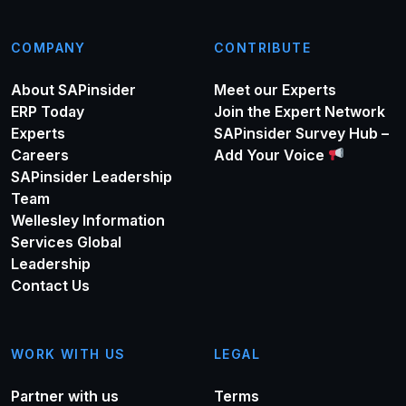
COMPANY
CONTRIBUTE
About SAPinsider
Meet our Experts
ERP Today
Join the Expert Network
Experts
SAPinsider Survey Hub –
Careers
Add Your Voice
SAPinsider Leadership
Team
Wellesley Information
Services Global
Leadership
Contact Us
WORK WITH US
LEGAL
Partner with us
Terms