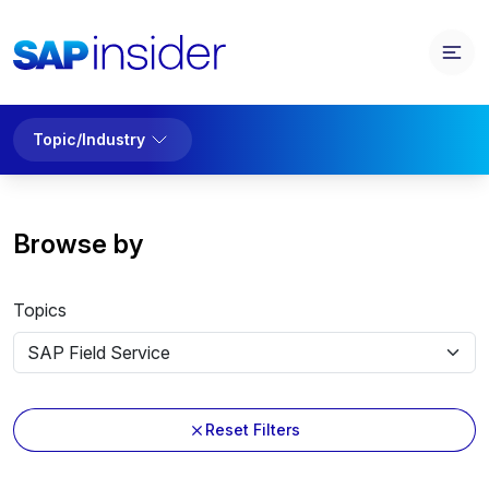
Topic/Industry
Browse by
Topics
Reset Filters