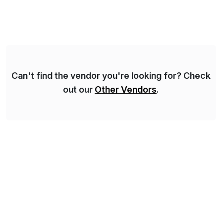
solutions implementation, we provide end-to-end
support – from deployment to optimization and
beyond – helping companies succeed without worry.
Can't find the vendor you're looking for? Check
out our
Other Vendors
.