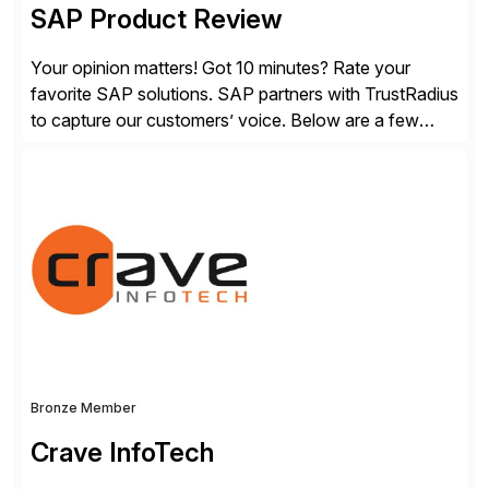
SAP Product Review
Your opinion matters! Got 10 minutes? Rate your
favorite SAP solutions. SAP partners with TrustRadius
to capture our customers’ voice. Below are a few
guidelines to help ensure your review is published:
✓Great reviews are detailed. Provide your response
with key examples that include quantifiable insights
from your unique experience. Specific details can
make a […]
Bronze Member
Crave InfoTech