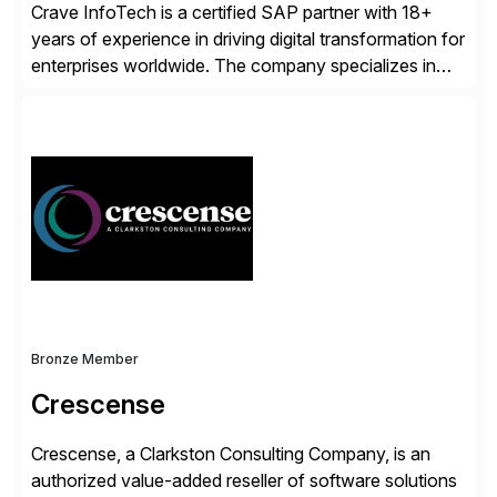
Crave InfoTech is a certified SAP partner with 18+
years of experience in driving digital transformation for
enterprises worldwide. The company specializes in
delivering intelligent solutions that help organizations
simplify access governance, streamline assessments,
modernize integrations, and optimize supply chain
operations. Their core offerings are AccessHub,
CoreAssess, Integration Suite, Integration Workbench,
and Digital Supply Chain. […]
Bronze Member
Crescense
Crescense, a Clarkston Consulting Company, is an
authorized value-added reseller of software solutions