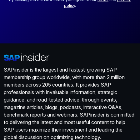
policy
.
SAPinsider is the largest and fastest-growing SAP
membership group worldwide, with more than 2 million
members across 205 countries. It provides SAP
professionals with invaluable information, strategic
guidance, and road-tested advice, through events,
magazine articles, blogs, podcasts, interactive Q&As,
benchmark reports and webinars. SAPinsider is committed
to delivering the latest and most useful content to help
SAP users maximize their investment and leading the
global discussion on optimizing technology.