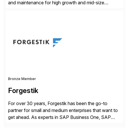
and maintenance for high growth and mid-size
companies. Crescense and its partners have
successfully implemented SAP solutions at hundreds
of companies over 25+ years with a proven
methodology and deep industry expertise in consumer
products, life sciences, retail, and wholesale
distribution.
Bronze Member
Forgestik
For over 30 years, Forgestik has been the go-to
partner for small and medium enterprises that want to
get ahead. As experts in SAP Business One, SAP
S/4HANA Public Cloud and Sage Intacct ERP