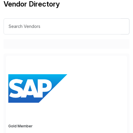
Vendor Directory
Gold Member