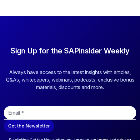
Sign Up for the SAPinsider Weekly
Always have access to the latest insights with articles,
Q&As, whitepapers, webinars, podcasts, exclusive bonus
materials, discounts and more.
E
m
a
Get the Newsletter
i
l
*
By clicking Get the Newsletter you agree to our
terms
and
privacy