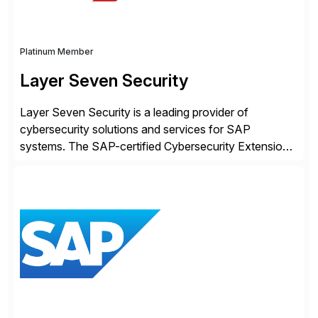
Platinum Member
Layer Seven Security
Layer Seven Security is a leading provider of
cybersecurity solutions and services for SAP
systems. The SAP-certified Cybersecurity Extension
for SAP is used by organizations worldwide to secure
SAP systems from cyber threats. The solution
automates vulnerability management, custom code
security, and threat detection to protect SAP systems
against fraud, espionage and sabotage. The
Cybersecurity […]