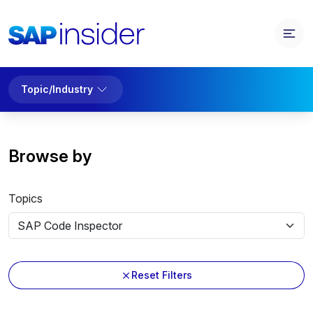
Topic/Industry
Browse by
Topics
Reset Filters