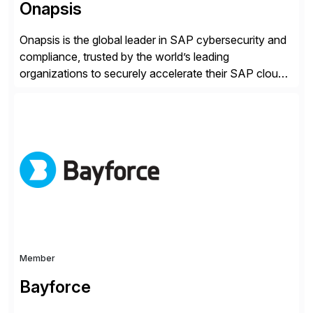
Onapsis
Onapsis is the global leader in SAP cybersecurity and
compliance, trusted by the world’s leading
organizations to securely accelerate their SAP cloud
digital transformations with confidence. As the SAP-
endorsed and most widely used solution to protect
SAP, the Onapsis Platform empowers Cybersecurity
and SAP teams with automated compliance,
vulnerability management, threat detection, and
secure development […]
Member
Bayforce