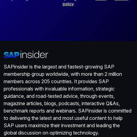
policy
.
SAPinsider is the largest and fastest-growing SAP
membership group worldwide, with more than 2 million
members across 205 countries. It provides SAP
professionals with invaluable information, strategic
guidance, and road-tested advice, through events,
magazine articles, blogs, podcasts, interactive Q&As,
benchmark reports and webinars. SAPinsider is committed
to delivering the latest and most useful content to help
SAP users maximize their investment and leading the
global discussion on optimizing technology.