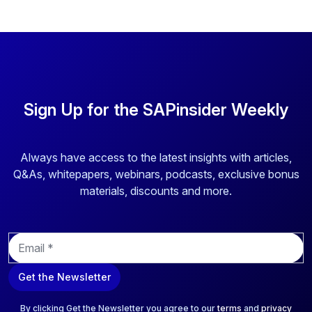
Sign Up for the SAPinsider Weekly
Always have access to the latest insights with articles,
Q&As, whitepapers, webinars, podcasts, exclusive bonus
materials, discounts and more.
E
m
a
Get the Newsletter
i
l
*
By clicking Get the Newsletter you agree to our
terms
and
privacy