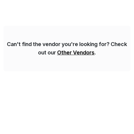
Syskoplan Reply is global SAP Gold partner with
recognized expertise in various industries executing
domestic and global transformative projects.
Syskoplan Reply’s clients enjoy the expertise […]
Can't find the vendor you're looking for? Check
out our
Other Vendors
.