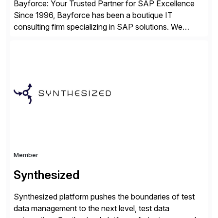
Bayforce: Your Trusted Partner for SAP Excellence
Since 1996, Bayforce has been a boutique IT
consulting firm specializing in SAP solutions. We
provide platinum-level resources and services to
organizations across the U.S., LATAM, and the EU,
delivering both onsite and remote expertise tailored to
your project needs. As a boutique firm, we offer a
compelling […]
Member
Synthesized
Synthesized platform pushes the boundaries of test
data management to the next level, test data