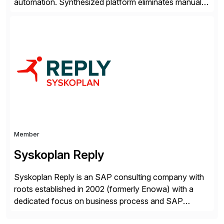
automation. Synthesized platform eliminates manual
test data bottlenecks, delivering AI-native test data
automation that enables enterprise engineering
organisations to test applications faster, more
securely, and at scale. Modern software requires
continuous testing and test automation, but traditional
QA methods are […]
Member
Syskoplan Reply
Syskoplan Reply is an SAP consulting company with
roots established in 2002 (formerly Enowa) with a
dedicated focus on business process and SAP
consulting. With almost 20 years of experience,