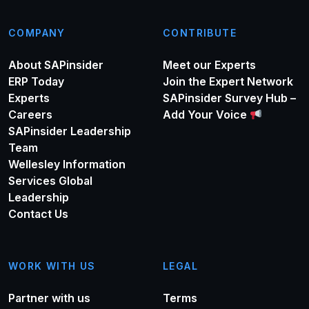
COMPANY
CONTRIBUTE
About SAPinsider
Meet our Experts
ERP Today
Join the Expert Network
Experts
SAPinsider Survey Hub –
Careers
Add Your Voice
SAPinsider Leadership
Team
Wellesley Information
Services Global
Leadership
Contact Us
WORK WITH US
LEGAL
Partner with us
Terms