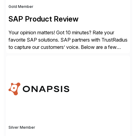
Gold Member
SAP Product Review
Your opinion matters! Got 10 minutes? Rate your
favorite SAP solutions. SAP partners with TrustRadius
to capture our customers’ voice. Below are a few
guidelines to help ensure your review is published:
✓Great reviews are detailed. Provide your response
with key examples that include quantifiable insights
from your unique experience. Specific details can
make a […]
Silver Member