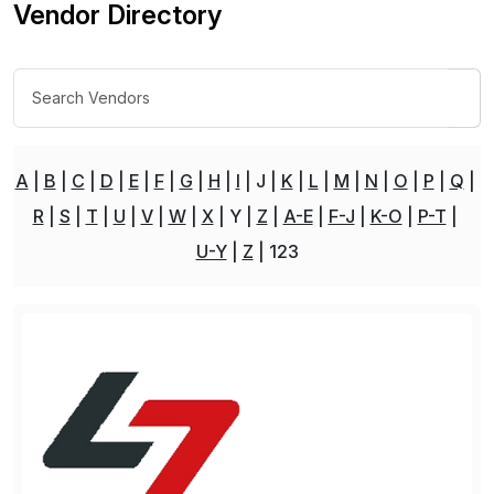
Vendor Directory
A
B
C
D
E
F
G
H
I
J
K
L
M
N
O
P
Q
R
S
T
U
V
W
X
Y
Z
A-E
F-J
K-O
P-T
U-Y
Z
123