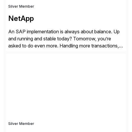
Silver Member
NetApp
An SAP implementation is always about balance. Up
and running and stable today? Tomorrow, you’re
asked to do even more. Handling more transactions,
more users, more partners, more modules. How do
you handle the data behind it all? You need a solid,
agile, scalable backbone. SAP on NetApp is that
backbone. NetApp’s storage provisioning and […]
Silver Member