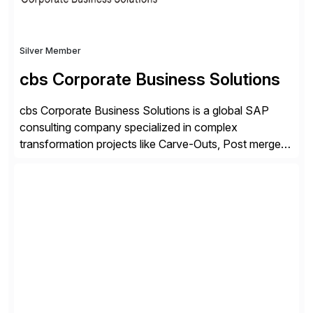
Silver Member
cbs Corporate Business Solutions
cbs Corporate Business Solutions is a global SAP
consulting company specialized in complex
transformation projects like Carve-Outs, Post merger
integrations, move to SAP S/4HANA, and global SAP
rollouts. A global leader in SAP data migration and
founding member of the Selective Data Transition
Engagement group, cbs is the only SAP partner with
an end-to-end portfolio […]