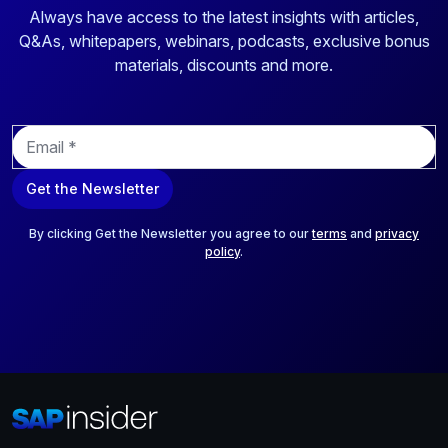
Always have access to the latest insights with articles,
Q&As, whitepapers, webinars, podcasts, exclusive bonus
materials, discounts and more.
E
m
a
Get the Newsletter
i
l
*
By clicking Get the Newsletter you agree to our
terms
and
privacy
policy
.