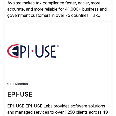
Avalara makes tax compliance faster, easier, more
accurate, and more reliable for 41,000+ business and
government customers in over 75 countries. Tax
compliance automation software solutions from
Avalara leverage 1,200+ signed partner integrations
across leading ecommerce, ERP, and other billing
systems to power tax calculations, document
management, tax return filing, and tax content access.
Visit […]
Gold Member
EPI-USE
EPI-USE EPI-USE Labs provides software solutions
and managed services to over 1,250 clients across 49