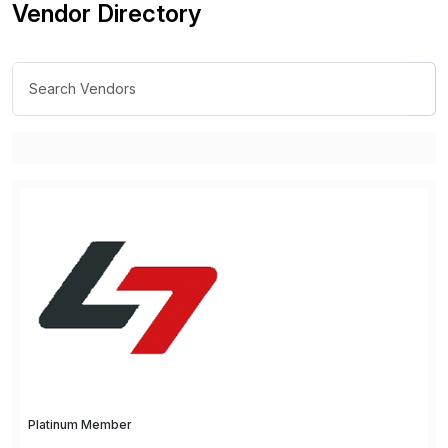
Vendor Directory
Platinum Member