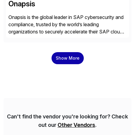
Onapsis
Onapsis is the global leader in SAP cybersecurity and
compliance, trusted by the world’s leading
organizations to securely accelerate their SAP cloud
digital transformations with confidence. As the SAP-
endorsed and most widely used solution to protect
SAP, the Onapsis Platform empowers Cybersecurity
Show More
and SAP teams with automated compliance,
vulnerability management, threat detection, and
secure development […]
Can't find the vendor you're looking for? Check
out our
Other Vendors
.