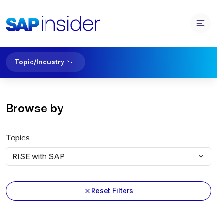
Topic/Industry
Browse by
Topics
Reset Filters