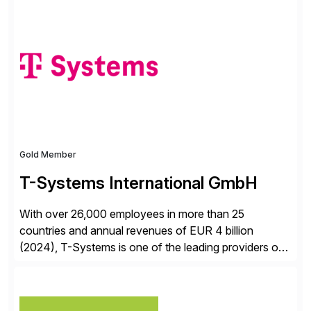
✓Great reviews are detailed. Provide your response
with key examples that include quantifiable insights
from your unique experience. Specific details can
make a […]
Gold Member
T-Systems International GmbH
With over 26,000 employees in more than 25
countries and annual revenues of EUR 4 billion
(2024), T-Systems is one of the leading providers of
digital services in Europe. Our end-to-end SAP
services include consulting, SAP S/4HANA migration,
implementation, application management and