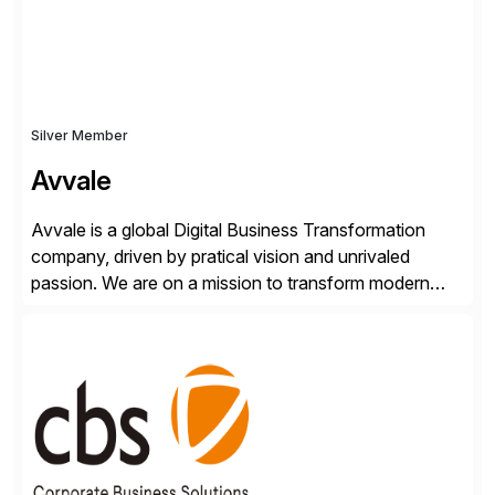
Silver Member
Avvale
Avvale is a global Digital Business Transformation
company, driven by pratical vision and unrivaled
passion. We are on a mission to transform modern
business through the circular economy, converting
ideas into actionable solutions that can be
implemented quickly through short, iterative loops. Our
people, proprietary SaaS solutions, and methodology,
multiplied by the power of technology […]