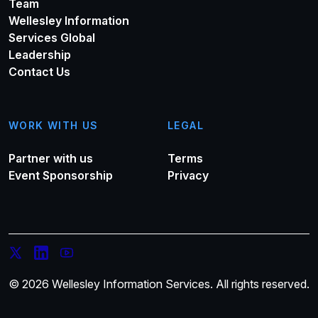
Team
Wellesley Information
Services Global
Leadership
Contact Us
WORK WITH US
LEGAL
Partner with us
Terms
Event Sponsorship
Privacy
© 2026 Wellesley Information Services. All rights reserved.