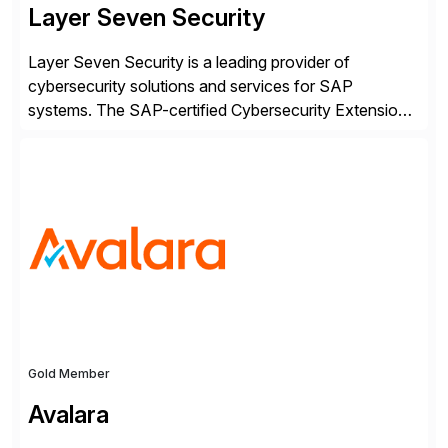
Layer Seven Security
Layer Seven Security is a leading provider of
cybersecurity solutions and services for SAP
systems. The SAP-certified Cybersecurity Extension
for SAP is used by organizations worldwide to secure
SAP systems from cyber threats. The solution
automates vulnerability management, custom code
security, and threat detection to protect SAP systems
against fraud, espionage and sabotage. The
Cybersecurity […]
Gold Member
Avalara