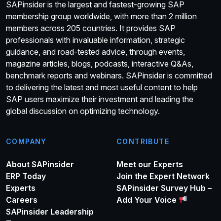
SAPinsider is the largest and fastest-growing SAP
membership group worldwide, with more than 2 million
members across 205 countries. It provides SAP
professionals with invaluable information, strategic
guidance, and road-tested advice, through events,
magazine articles, blogs, podcasts, interactive Q&As,
benchmark reports and webinars. SAPinsider is committed
to delivering the latest and most useful content to help
SAP users maximize their investment and leading the
global discussion on optimizing technology.
COMPANY
CONTRIBUTE
About SAPinsider
Meet our Experts
ERP Today
Join the Expert Network
Experts
SAPinsider Survey Hub –
Careers
Add Your Voice
SAPinsider Leadership