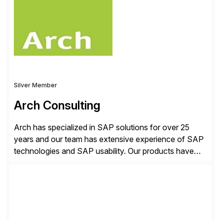
sustainable operation of SAP systems on private
cloud and hyperscalers. As a RISE […]
Silver Member
Arch Consulting
Arch has specialized in SAP solutions for over 25
years and our team has extensive experience of SAP
technologies and SAP usability. Our products have
been successful in the previously niche market of
SAP User Experience, supporting millions of business
transactions since 2007. We specialize in SAP Digital
Transformation, delivering custom processes based
on SAP […]