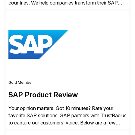
countries. We help companies transform their SAP
landscapes, and optimize the performance,
management, and security of their SAP® and SAP
SuccessFactors® systems. Our solutions range from
day-to-day SAP reporting to complete S/4HANA
system migrations. We simplify and speed up
landscape […]
Gold Member
SAP Product Review
Your opinion matters! Got 10 minutes? Rate your
favorite SAP solutions. SAP partners with TrustRadius
to capture our customers’ voice. Below are a few
guidelines to help ensure your review is published: