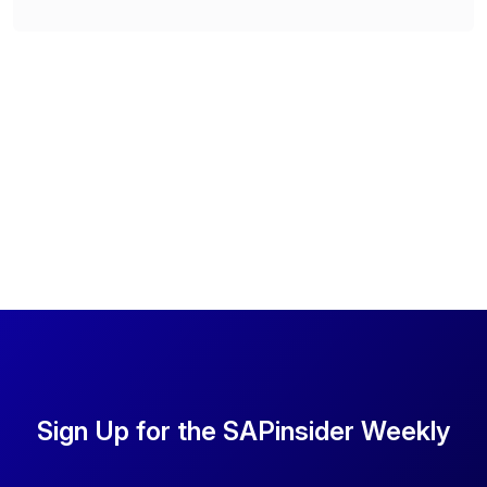
Sign Up for the SAPinsider Weekly