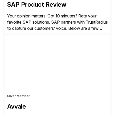
SAP Product Review
Your opinion matters! Got 10 minutes? Rate your
favorite SAP solutions. SAP partners with TrustRadius
to capture our customers’ voice. Below are a few
guidelines to help ensure your review is published:
✓Great reviews are detailed. Provide your response
with key examples that include quantifiable insights
from your unique experience. Specific details can
make a […]
Silver Member
Avvale