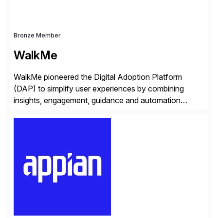
Bronze Member
WalkMe
WalkMe pioneered the Digital Adoption Platform
(DAP) to simplify user experiences by combining
insights, engagement, guidance and automation
capabilities. Founded in 2011, WalkMe’s mission is to
make digital adoption for employees and customers
simple, while increasing enterprise productivity. Our
platform works as an invisible layer of visual cues and
personalized content placed on top of […]