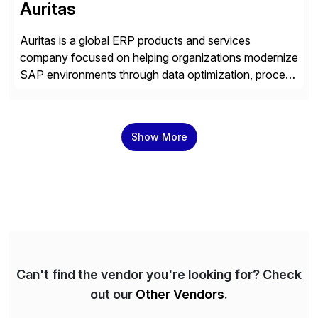
Auritas
Auritas is a global ERP products and services
company focused on helping organizations modernize
SAP environments through data optimization, process
automation, and product innovation. As an SAP Cloud
Choice Flex Partner, Auritas supports transformation
initiatives across the SAP landscape while helping
Show More
enterprises improve performance, reduce cost, and
get more value from existing IT investments. With […]
Can't find the vendor you're looking for? Check
out our
Other Vendors
.