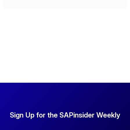
Sign Up for the SAPinsider Weekly