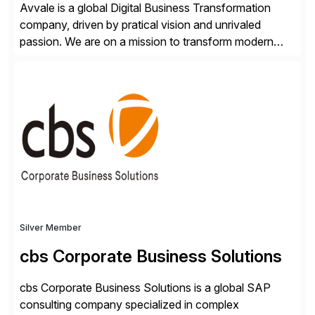
Avvale is a global Digital Business Transformation
company, driven by pratical vision and unrivaled
passion. We are on a mission to transform modern
business through the circular economy, converting
ideas into actionable solutions that can be
implemented quickly through short, iterative loops. Our
people, proprietary SaaS solutions, and methodology,
multiplied by the power of technology […]
Silver Member
cbs Corporate Business Solutions
cbs Corporate Business Solutions is a global SAP
consulting company specialized in complex