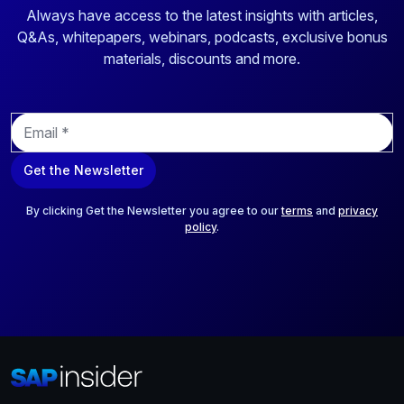
Always have access to the latest insights with articles,
Q&As, whitepapers, webinars, podcasts, exclusive bonus
materials, discounts and more.
E
m
a
Get the Newsletter
i
l
*
By clicking Get the Newsletter you agree to our
terms
and
privacy
policy
.