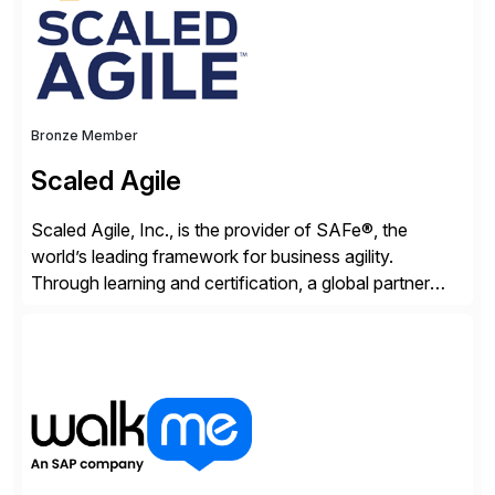
Bronze Member
Scaled Agile
Scaled Agile, Inc., is the provider of SAFe®, the
world’s leading framework for business agility.
Through learning and certification, a global partner
network, and a growing community of over 1,000,000
trained professionals, Scaled Agile helps enterprises
build agility into their culture so they can quickly
identify and deliver customer value, capitalize on
emerging opportunities, and […]