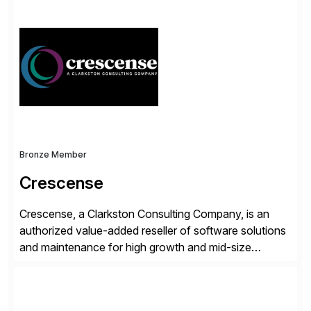
simplify access governance, streamline assessments,
modernize integrations, and optimize supply chain
operations. Their core offerings are AccessHub,
CoreAssess, Integration Suite, Integration Workbench,
and Digital Supply Chain. […]
Bronze Member
Crescense
Crescense, a Clarkston Consulting Company, is an
authorized value-added reseller of software solutions
and maintenance for high growth and mid-size
companies. Crescense and its partners have
successfully implemented SAP solutions at hundreds
of companies over 25+ years with a proven