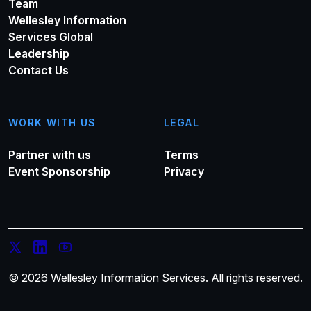
Team
Wellesley Information
Services Global
Leadership
Contact Us
WORK WITH US
LEGAL
Partner with us
Terms
Event Sponsorship
Privacy
© 2026 Wellesley Information Services. All rights reserved.