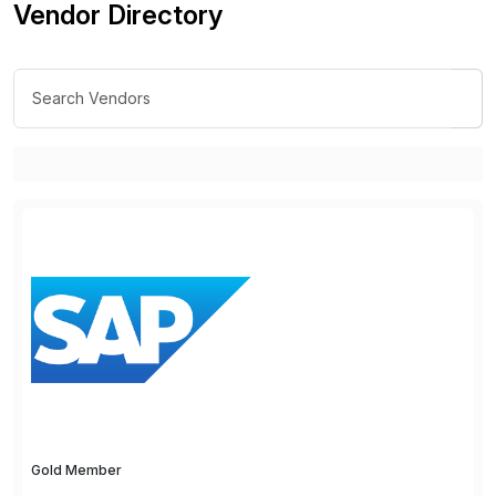
Vendor Directory
Gold Member