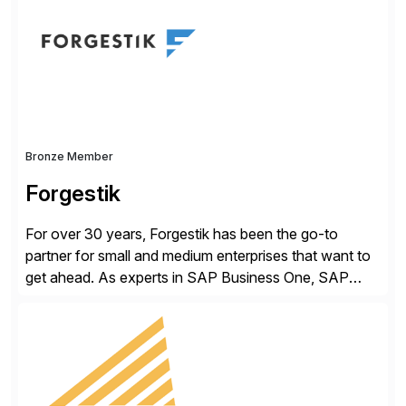
methodology and deep industry expertise in consumer
products, life sciences, retail, and wholesale
distribution.
Bronze Member
Forgestik
For over 30 years, Forgestik has been the go-to
partner for small and medium enterprises that want to
get ahead. As experts in SAP Business One, SAP
S/4HANA Public Cloud and Sage Intacct ERP
solutions implementation, we provide end-to-end
support – from deployment to optimization and
beyond – helping companies succeed without worry.