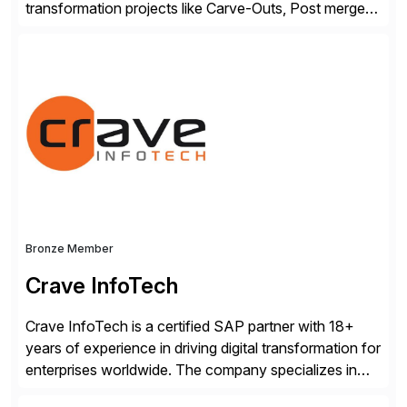
transformation projects like Carve-Outs, Post merger
integrations, move to SAP S/4HANA, and global SAP
rollouts. A global leader in SAP data migration and
founding member of the Selective Data Transition
Engagement group, cbs is the only SAP partner with
an end-to-end portfolio […]
Bronze Member
Crave InfoTech
Crave InfoTech is a certified SAP partner with 18+
years of experience in driving digital transformation for
enterprises worldwide. The company specializes in
delivering intelligent solutions that help organizations