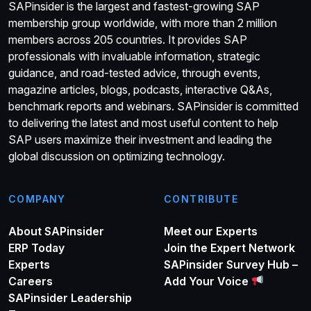
SAPinsider is the largest and fastest-growing SAP
membership group worldwide, with more than 2 million
members across 205 countries. It provides SAP
professionals with invaluable information, strategic
guidance, and road-tested advice, through events,
magazine articles, blogs, podcasts, interactive Q&As,
benchmark reports and webinars. SAPinsider is committed
to delivering the latest and most useful content to help
SAP users maximize their investment and leading the
global discussion on optimizing technology.
COMPANY
CONTRIBUTE
About SAPinsider
Meet our Experts
ERP Today
Join the Expert Network
Experts
SAPinsider Survey Hub –
Careers
Add Your Voice
SAPinsider Leadership