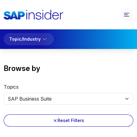
Topic/Industry
Browse by
Topics
Reset Filters