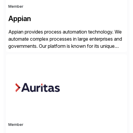
Member
Appian
Appian provides process automation technology. We
automate complex processes in large enterprises and
governments. Our platform is known for its unique
reliability and scale. We’ve been automating processes
for 25 years and understand enterprise operations like
no one else. Appian gives you an agility layer that
helps modernize and extend your SAP application
suite. Instead […]
Member