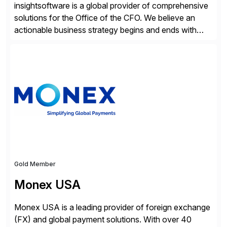
insightsoftware is a global provider of comprehensive
solutions for the Office of the CFO. We believe an
actionable business strategy begins and ends with
accessible financial and operational data. With
solutions for SAP customers across financial planning
and analysis (FP&A), accounting, IT, and supply chain
operations, we transform how teams operate,
empowering leaders to make […]
Gold Member
Monex USA
Monex USA is a leading provider of foreign exchange
(FX) and global payment solutions. With over 40