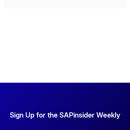
Sign Up for the SAPinsider Weekly