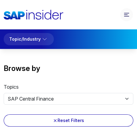
Topic/Industry
Browse by
Topics
Reset Filters