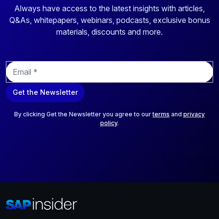
Always have access to the latest insights with articles,
Q&As, whitepapers, webinars, podcasts, exclusive bonus
materials, discounts and more.
E
m
a
Get the Newsletter
i
l
*
By clicking Get the Newsletter you agree to our
terms
and
privacy
policy
.