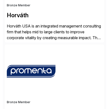
Bronze Member
Horváth
Horváth USA is an integrated management consulting
firm that helps mid to large clients to improve
corporate vitality by creating measurable impact. The
company’s USA headquarters is located in Atlanta,
Georgia with multiple locations domestically and brings
together cross-practice competencies to provide
seamless end-to-end solutions aligned with client
strategy. The USA company is a wholly-owned […]
Bronze Member