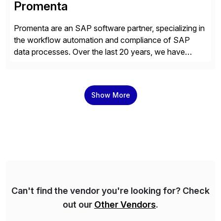
Promenta
Promenta are an SAP software partner, specializing in
the workflow automation and compliance of SAP
data processes. Over the last 20 years, we have
worked closely with leading global businesses,
bringing compliance, control and automation to
Journal, Vendor, Customer, Material and Finance
Show More
Master Data processes. Our web-based solutions
deploy and run completely inside SAP S/4 […]
Can't find the vendor you're looking for? Check
out our
Other Vendors
.