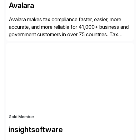
Avalara
Avalara makes tax compliance faster, easier, more
accurate, and more reliable for 41,000+ business and
government customers in over 75 countries. Tax
compliance automation software solutions from
Avalara leverage 1,200+ signed partner integrations
across leading ecommerce, ERP, and other billing
systems to power tax calculations, document
management, tax return filing, and tax content access.
Visit […]
Gold Member
insightsoftware