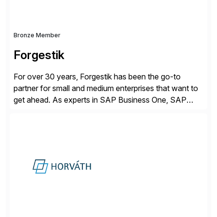
Bronze Member
Forgestik
For over 30 years, Forgestik has been the go-to
partner for small and medium enterprises that want to
get ahead. As experts in SAP Business One, SAP
S/4HANA Public Cloud and Sage Intacct ERP
solutions implementation, we provide end-to-end
support – from deployment to optimization and
beyond – helping companies succeed without worry.