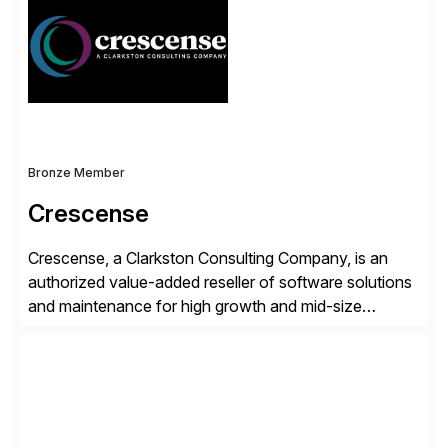
workflow automation, enabling systems to proactively
analyze, decide, and act—reducing manual effort and
accelerating financial operations. […]
Bronze Member
Crescense
Crescense, a Clarkston Consulting Company, is an
authorized value-added reseller of software solutions
and maintenance for high growth and mid-size
companies. Crescense and its partners have
successfully implemented SAP solutions at hundreds
of companies over 25+ years with a proven
methodology and deep industry expertise in consumer
products, life sciences, retail, and wholesale