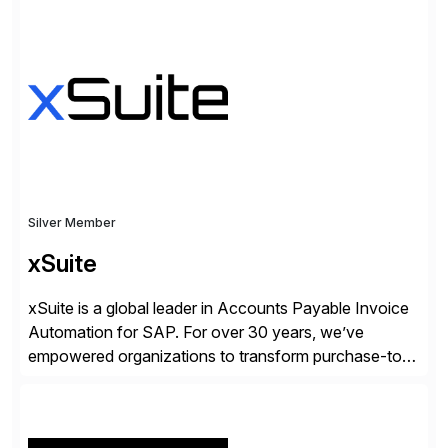
✓Great reviews are detailed. Provide your response
with key examples that include quantifiable insights
from your unique experience. Specific details can
make a […]
Silver Member
xSuite
xSuite is a global leader in Accounts Payable Invoice
Automation for SAP. For over 30 years, we’ve
empowered organizations to transform purchase-to-
pay processes with intelligent automation—now
supercharged by advanced AI technologies, including
Agentic AI. Our solutions go beyond traditional