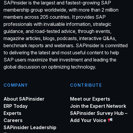
SAPinsider is the largest and fastest-growing SAP
membership group worldwide, with more than 2 million
members across 205 countries. It provides SAP
professionals with invaluable information, strategic
guidance, and road-tested advice, through events,
magazine articles, blogs, podcasts, interactive Q&As,
benchmark reports and webinars. SAPinsider is committed
to delivering the latest and most useful content to help
SAP users maximize their investment and leading the
global discussion on optimizing technology.
COMPANY
CONTRIBUTE
About SAPinsider
Meet our Experts
ERP Today
Join the Expert Network
Experts
SAPinsider Survey Hub –
Careers
Add Your Voice
SAPinsider Leadership