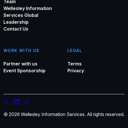
Team
Wellesley Information
Services Global
Leadership
Contact Us
WORK WITH US
LEGAL
Partner with us
Terms
Event Sponsorship
Privacy
© 2026 Wellesley Information Services. All rights reserved.