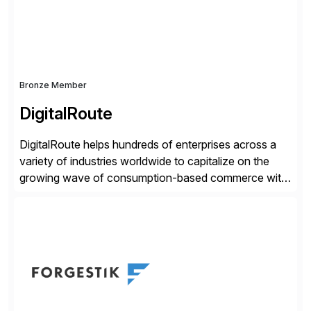
distribution.
Bronze Member
DigitalRoute
DigitalRoute helps hundreds of enterprises across a
variety of industries worldwide to capitalize on the
growing wave of consumption-based commerce with
our Usage Data Portfolio. DigitalRoute has been the
market leader in this space, historically called billing
mediation, for nearly 20 years. Over 350 leading
companies worldwide use DigitalRoute’s Usage Data
Portfolio to provide accurate […]