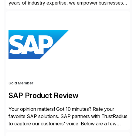
years of industry expertise, we empower businesses
of all sizes, from small enterprises to multinational
corporations, to manage cross-border transactions
and currency risk confidently. Our FX trading team is
consistently recognized by Bloomberg and Reuters
for its forecasting accuracy. […]
Gold Member
SAP Product Review
Your opinion matters! Got 10 minutes? Rate your
favorite SAP solutions. SAP partners with TrustRadius
to capture our customers’ voice. Below are a few
guidelines to help ensure your review is published: