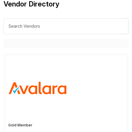
Vendor Directory
Gold Member