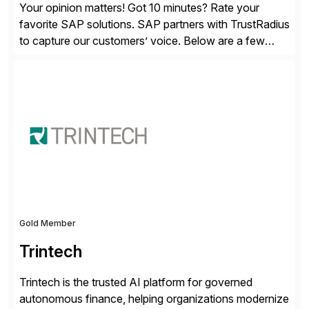
Your opinion matters! Got 10 minutes? Rate your
favorite SAP solutions. SAP partners with TrustRadius
to capture our customers’ voice. Below are a few
guidelines to help ensure your review is published:
✓Great reviews are detailed. Provide your response
with key examples that include quantifiable insights
from your unique experience. Specific details can
make a […]
Gold Member
Trintech
Trintech is the trusted AI platform for governed
autonomous finance, helping organizations modernize