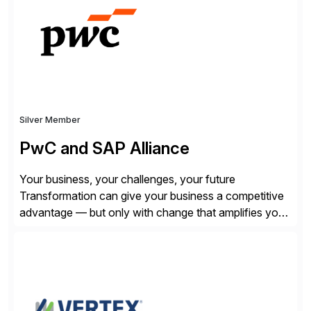
SQL/NoSQL databases, files, and applications),
CData enables business to accelerate tech
modernization, automate data […]
Silver Member
PwC and SAP Alliance
Your business, your challenges, your future
Transformation can give your business a competitive
advantage — but only with change that amplifies your
differentiation. Whatever your focus — greater
innovation, cloud or business transformation,
operational efficiency or faster product and service
speed to market — PwC is here to help. With years of
experience implementing SAP’s […]