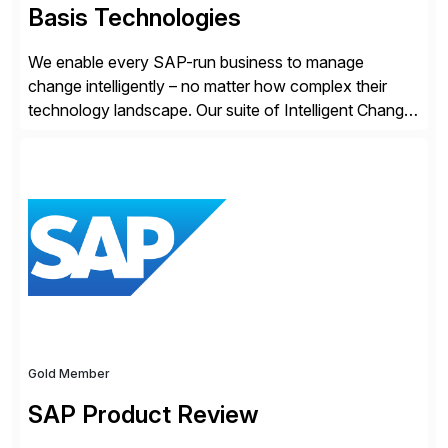
Basis Technologies
We enable every SAP-run business to manage
change intelligently – no matter how complex their
technology landscape. Our suite of Intelligent Change
Management (ICM) solutions harnesses the collective
intelligence of the SAP community to help business
and technology change teams work together to
explore, plan, and execute business change
imperatives. For over 25 years, we […]
Gold Member
SAP Product Review