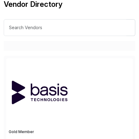
Vendor Directory
Gold Member