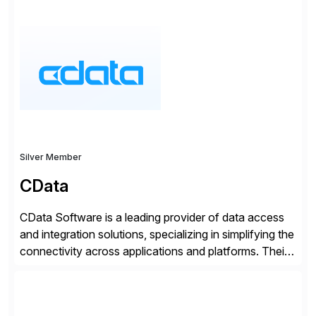
SAP User Experience, supporting millions of business
transactions since 2007. We specialize in SAP Digital
Transformation, delivering custom processes based
on SAP […]
Silver Member
CData
CData Software is a leading provider of data access
and integration solutions, specializing in simplifying the
connectivity across applications and platforms. Their
offerings include SAP data extraction, real-time data
connectors, data replication and ETL/ELT. With
connections to over 300 systems (including