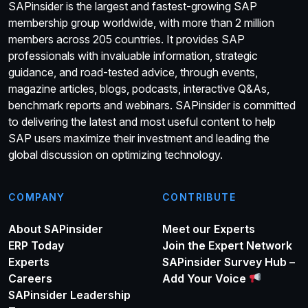
SAPinsider is the largest and fastest-growing SAP
membership group worldwide, with more than 2 million
members across 205 countries. It provides SAP
professionals with invaluable information, strategic
guidance, and road-tested advice, through events,
magazine articles, blogs, podcasts, interactive Q&As,
benchmark reports and webinars. SAPinsider is committed
to delivering the latest and most useful content to help
SAP users maximize their investment and leading the
global discussion on optimizing technology.
COMPANY
CONTRIBUTE
About SAPinsider
Meet our Experts
ERP Today
Join the Expert Network
Experts
SAPinsider Survey Hub –
Careers
Add Your Voice
SAPinsider Leadership