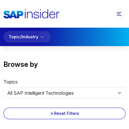
Topic/Industry
Browse by
Topics
Reset Filters