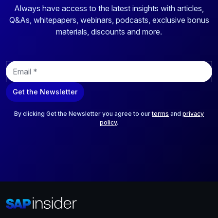
Always have access to the latest insights with articles,
Q&As, whitepapers, webinars, podcasts, exclusive bonus
materials, discounts and more.
E
m
a
Get the Newsletter
i
l
*
By clicking Get the Newsletter you agree to our
terms
and
privacy
policy
.