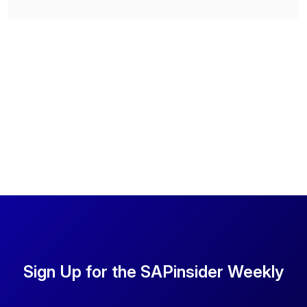
Sign Up for the SAPinsider Weekly