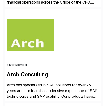
financial operations across the Office of the CFO.
Guided by our purpose to give people time back for
what matters most, our vision is to create trusted
finance that runs itself. Trintech’s AI platform
automates reconciliation, transaction matching, close
management, journal entry, intercompany […]
Silver Member
Arch Consulting
Arch has specialized in SAP solutions for over 25
years and our team has extensive experience of SAP
technologies and SAP usability. Our products have
been successful in the previously niche market of