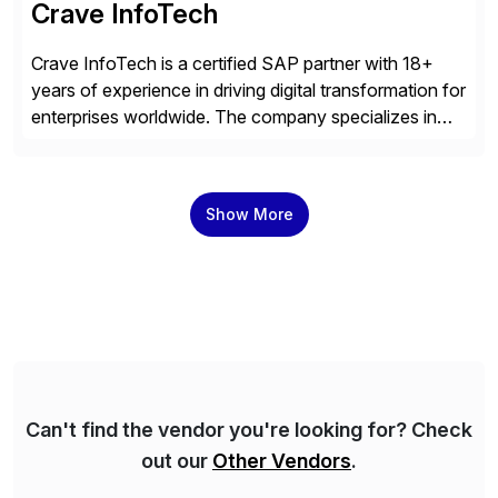
Crave InfoTech
Crave InfoTech is a certified SAP partner with 18+
years of experience in driving digital transformation for
enterprises worldwide. The company specializes in
delivering intelligent solutions that help organizations
simplify access governance, streamline assessments,
modernize integrations, and optimize supply chain
Show More
operations. Their core offerings are AccessHub,
CoreAssess, Integration Suite, Integration Workbench,
and Digital Supply Chain. […]
Can't find the vendor you're looking for? Check
out our
Other Vendors
.