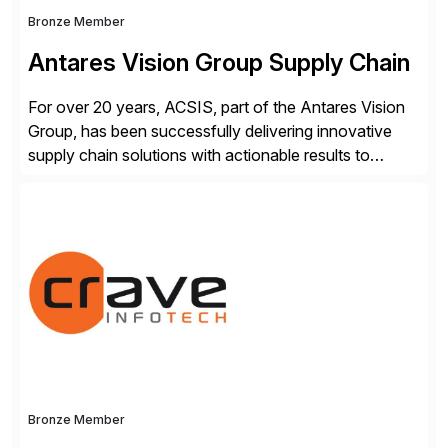
Bronze Member
Antares Vision Group Supply Chain
For over 20 years, ACSIS, part of the Antares Vision
Group, has been successfully delivering innovative
supply chain solutions with actionable results to
valued customers such as The Coca-Cola Company,
DuPont, The Hershey Company, AmerisourceBergen,
Ashland, and more. Our traceability solutions for the
extended supply chain provide a real-time view of
supply chain execution, connecting […]
Bronze Member