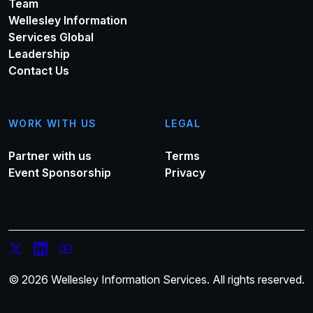
Team
Wellesley Information
Services Global
Leadership
Contact Us
WORK WITH US
LEGAL
Partner with us
Terms
Event Sponsorship
Privacy
© 2026 Wellesley Information Services. All rights reserved.