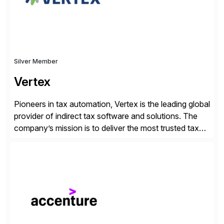
Silver Member
Vertex
Pioneers in tax automation, Vertex is the leading global
provider of indirect tax software and solutions. The
company’s mission is to deliver the most trusted tax
technology enabling global businesses to transact,
comply and grow with confidence. Vertex provides
solutions that can be tailored to specific industries for
major lines of indirect tax, including sales […]