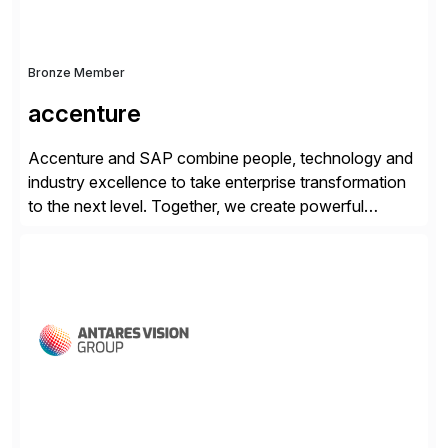
Bronze Member
accenture
Accenture and SAP combine people, technology and
industry excellence to take enterprise transformation
to the next level. Together, we create powerful
change, and accelerate the path to value for our
clients. We have a more than 40-year relationship and
go-to-market collaboration on SAP S/4HANA, SAP
C/4HANA, sustainability, Industry X, SAP Industry
Clouds and SAP Business […]