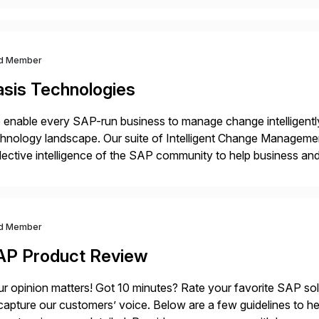
d Member
asis Technologies
enable every SAP-run business to manage change intelligentl
hnology landscape. Our suite of Intelligent Change Manageme
lective intelligence of the SAP community to help business 
ether to explore, plan, and execute business change imperativ
d Member
AP Product Review
r opinion matters! Got 10 minutes? Rate your favorite SAP so
capture our customers’ voice. Below are a few guidelines to he