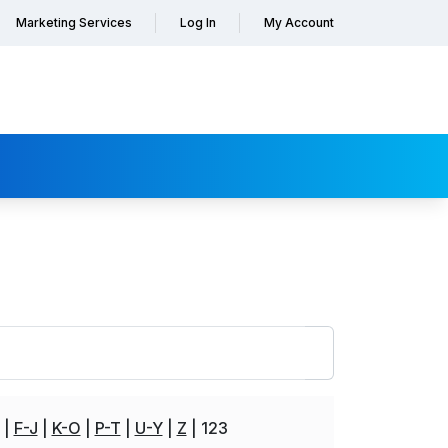
Marketing Services
Log In
My Account
F-J
K-O
P-T
U-Y
Z
123