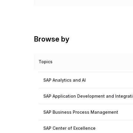
Browse by
Topics
SAP Analytics and AI
SAP Application Development and Integrat
SAP Business Process Management
SAP Center of Excellence