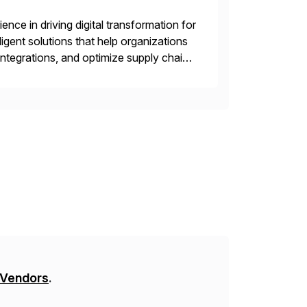
nce in driving digital transformation for
igent solutions that help organizations
ntegrations, and optimize supply chain
gration Suite, Integration Workbench,
 Vendors
.