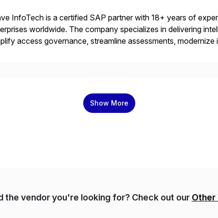
ve InfoTech is a certified SAP partner with 18+ years of experie
erprises worldwide. The company specializes in delivering intell
plify access governance, streamline assessments, modernize i
rations. Their core offerings are AccessHub, CoreAssess, Inte
 Digital Supply Chain. […]
Show More
nd the vendor you're looking for? Check out our
Other