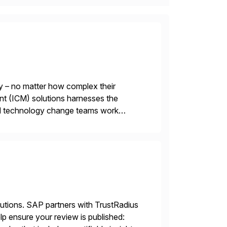
y – no matter how complex their
nt (ICM) solutions harnesses the
and technology change teams work
es. For over 25 years, we […]
lutions. SAP partners with TrustRadius
lp ensure your review is published: