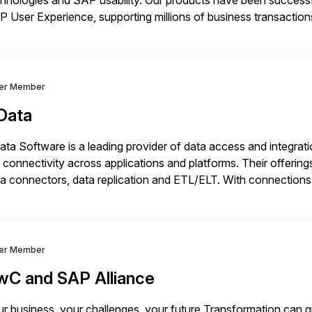
hnologies and SAP usability. Our products have been successfu
 User Experience, supporting millions of business transaction
ital Transformation, delivering custom processes based on S
ver Member
Data
ta Software is a leading provider of data access and integration
 connectivity across applications and platforms. Their offering
a connectors, data replication and ETL/ELT. With connections
/NoSQL databases, files, and applications), CData enables bu
dernization, automate data […]
ver Member
wC and SAP Alliance
r business, your challenges, your future Transformation can g