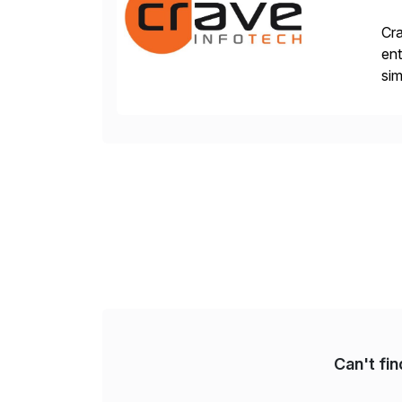
Cra
ent
sim
ope
and
Can't fi