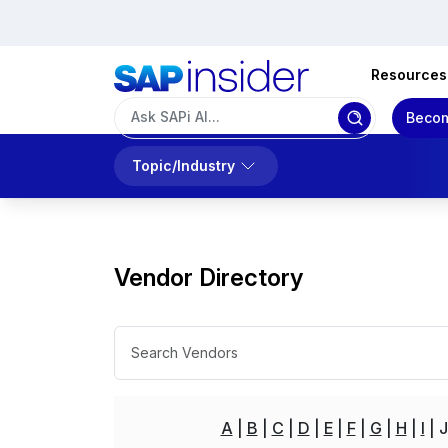
Resources
Becom
Topic/Industry
Vendor Directory
A
B
C
D
E
F
G
H
I
J