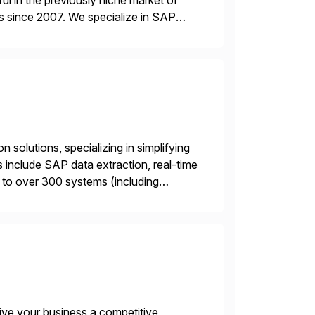
l in the previously niche market of
s since 2007. We specialize in SAP
AP […]
 solutions, specializing in simplifying
s include SAP data extraction, real-time
 to over 300 systems (including
siness to accelerate tech
ive your business a competitive