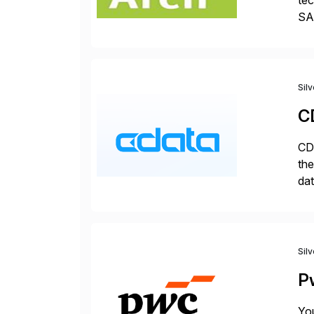
tec
SAP
Dig
Sil
C
CDa
the
dat
SQL
mo
Sil
P
You