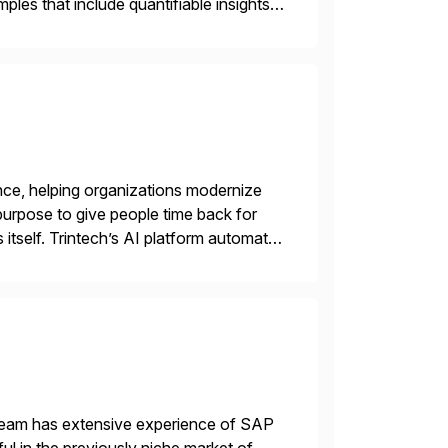
les that include quantifiable insights
nce, helping organizations modernize
purpose to give people time back for
s itself. Trintech’s AI platform automates
entry, intercompany […]
 team has extensive experience of SAP