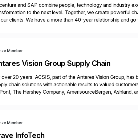
enture and SAP combine people, technology and industry exce
nsformation to the next level. Together, we create powerful ch
 our clients. We have a more than 40-year relationship and g
4HANA, SAP C/4HANA, sustainability, Industry X, SAP Indust
nze Member
ntares Vision Group Supply Chain
 over 20 years, ACSIS, part of the Antares Vision Group, has b
ply chain solutions with actionable results to valued custo
ont, The Hershey Company, AmerisourceBergen, Ashland, and m
 extended supply chain provide a real-time view of supply cha
nze Member
rave InfoTech