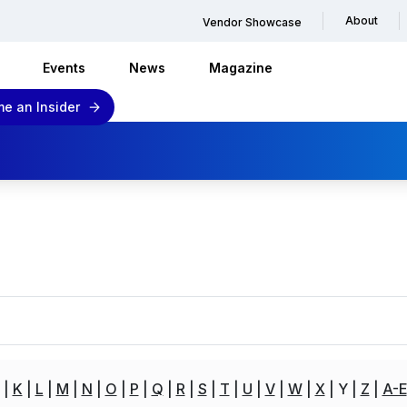
About
Vendor Showcase
Events
News
Magazine
e an Insider
K
L
M
N
O
P
Q
R
S
T
U
V
W
X
Y
Z
A-E