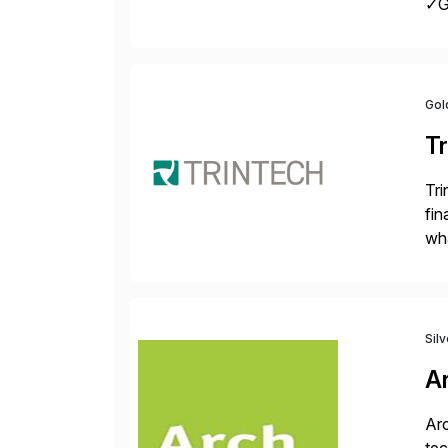
✓Gr
fro
Gol
Tr
Tri
fin
wha
rec
Sil
A
Arc