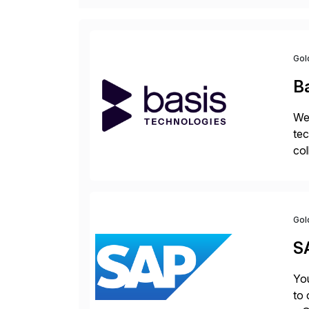
Gol
B
We 
tec
col
tog
Gol
S
You
to 