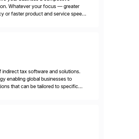
tion. Whatever your focus — greater
ncy or faster product and service speed
menting SAP’s […]
f indirect tax software and solutions.
ogy enabling global businesses to
ons that can be tailored to specific