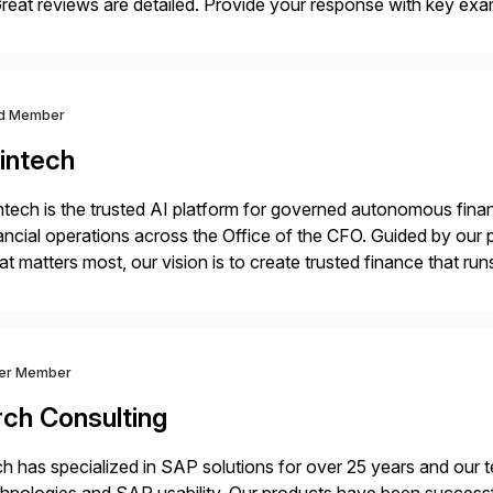
eat reviews are detailed. Provide your response with key examp
m your unique experience. Specific details can make a […]
d Member
intech
ntech is the trusted AI platform for governed autonomous fina
ancial operations across the Office of the CFO. Guided by our 
t matters most, our vision is to create trusted finance that run
onciliation, transaction matching, close management, journal 
ver Member
rch Consulting
h has specialized in SAP solutions for over 25 years and our