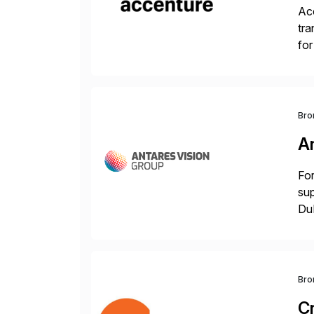
Acc
tra
for
S/
Bro
A
For
sup
DuP
the
Bro
C