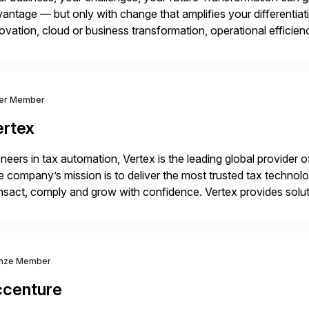
antage — but only with change that amplifies your differentia
ovation, cloud or business transformation, operational efficie
market — PwC is here to help. With years of experience imple
ver Member
ertex
neers in tax automation, Vertex is the leading global provider o
 company’s mission is to deliver the most trusted tax technol
nsact, comply and grow with confidence. Vertex provides soluti
ustries for major lines of indirect tax, including sales […]
nze Member
ccenture