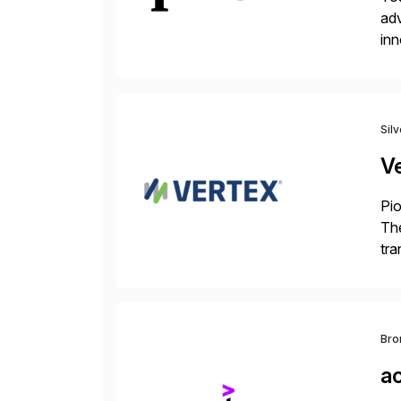
adv
inn
to 
Sil
V
Pio
The
tra
ind
Bro
a