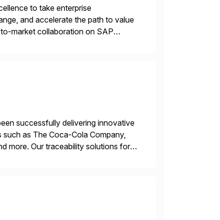
llence to take enterprise
ange, and accelerate the path to value
o-to-market collaboration on SAP
ry Clouds and SAP Business […]
een successfully delivering innovative
mers such as The Coca-Cola Company,
ore. Our traceability solutions for
in execution, connecting […]