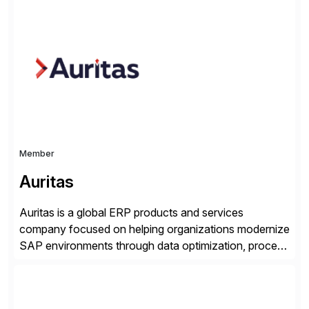
Georgia with multiple locations domestically and brings
together cross-practice competencies to provide
seamless end-to-end solutions aligned with client
strategy. The USA company is a wholly-owned […]
Member
Auritas
Auritas is a global ERP products and services
company focused on helping organizations modernize
SAP environments through data optimization, process
automation, and product innovation. As an SAP Cloud
Choice Flex Partner, Auritas supports transformation
initiatives across the SAP landscape while helping