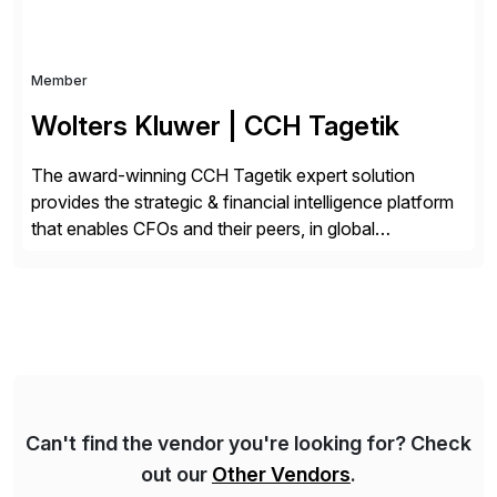
Member
Wolters Kluwer | CCH Tagetik
The award-winning CCH Tagetik expert solution
provides the strategic & financial intelligence platform
that enables CFOs and their peers, in global
enterprises, to propel their strategy with faster and
better-informed decisions. CCH Tagetik provides a
comprehensive, data-driven, AI-based CPM platform
for Financial Close & Consolidation, Extended
Planning including financial & operational planning,
ESG and Regulatory […]
Can't find the vendor you're looking for? Check
out our
Other Vendors
.