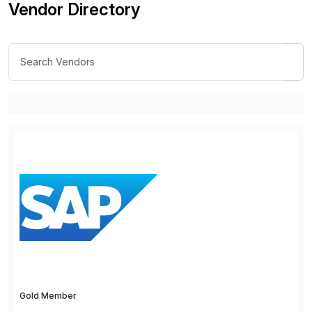
Vendor Directory
Gold Member