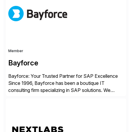
enterprises improve performance, reduce cost, and
get more value from existing IT investments. With […]
Member
Bayforce
Bayforce: Your Trusted Partner for SAP Excellence
Since 1996, Bayforce has been a boutique IT
consulting firm specializing in SAP solutions. We
provide platinum-level resources and services to
organizations across the U.S., LATAM, and the EU,
delivering both onsite and remote expertise tailored to
your project needs. As a boutique firm, we offer a
compelling […]