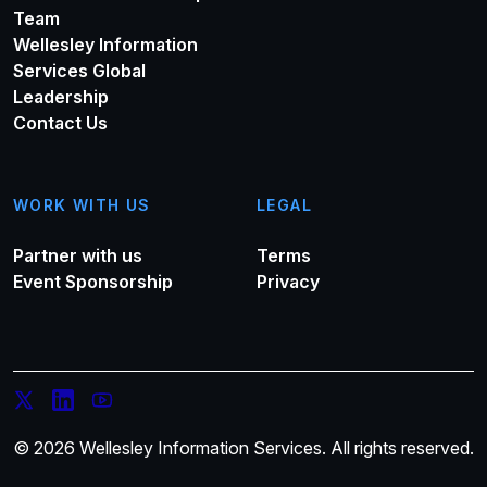
Team
Wellesley Information
Services Global
Leadership
Contact Us
WORK WITH US
LEGAL
Partner with us
Terms
Event Sponsorship
Privacy
© 2026 Wellesley Information Services. All rights reserved.