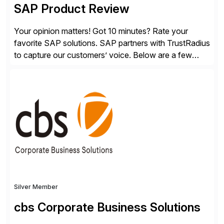
SAP Product Review
Your opinion matters! Got 10 minutes? Rate your
favorite SAP solutions. SAP partners with TrustRadius
to capture our customers’ voice. Below are a few
guidelines to help ensure your review is published:
✓Great reviews are detailed. Provide your response
with key examples that include quantifiable insights
from your unique experience. Specific details can
make a […]
Silver Member
cbs Corporate Business Solutions