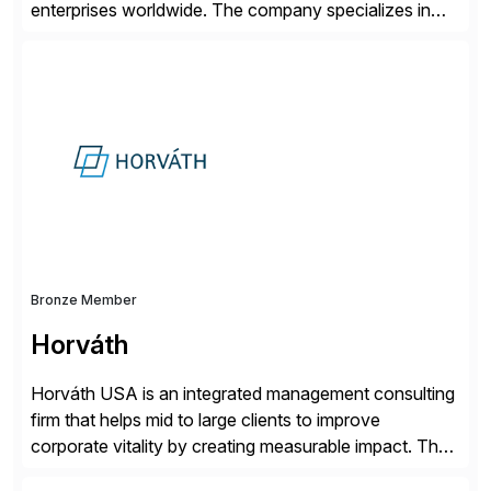
enterprises worldwide. The company specializes in
delivering intelligent solutions that help organizations
simplify access governance, streamline assessments,
modernize integrations, and optimize supply chain
operations. Their core offerings are AccessHub,
CoreAssess, Integration Suite, Integration Workbench,
and Digital Supply Chain. […]
Bronze Member
Horváth
Horváth USA is an integrated management consulting
firm that helps mid to large clients to improve
corporate vitality by creating measurable impact. The
company’s USA headquarters is located in Atlanta,