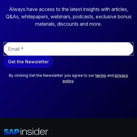
Always have access to the latest insights with articles,
Q&As, whitepapers, webinars, podcasts, exclusive bonus
materials, discounts and more.
E
m
a
Get the Newsletter
i
l
*
By clicking Get the Newsletter you agree to our
terms
and
privacy
policy
.