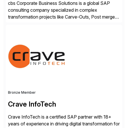
cbs Corporate Business Solutions is a global SAP
consulting company specialized in complex
transformation projects like Carve-Outs, Post merger
integrations, move to SAP S/4HANA, and global SAP
rollouts. A global leader in SAP data migration and
founding member of the Selective Data Transition
Engagement group, cbs is the only SAP partner with
an end-to-end portfolio […]
Bronze Member
Crave InfoTech
Crave InfoTech is a certified SAP partner with 18+
years of experience in driving digital transformation for