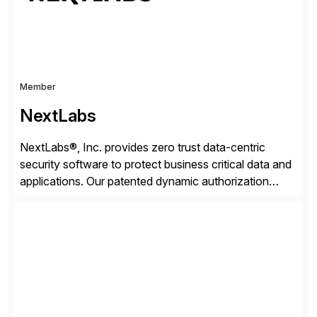
Member
NextLabs
NextLabs®, Inc. provides zero trust data-centric
security software to protect business critical data and
applications. Our patented dynamic authorization
technology and industry leading attribute-based zero
trust policy platform helps enterprises identify and
protect sensitive data, monitor and control access to
the data, and prevent regulatory violations – whether
in the cloud or on premises. The […]