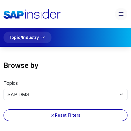
Topic/Industry
Browse by
Topics
Reset Filters