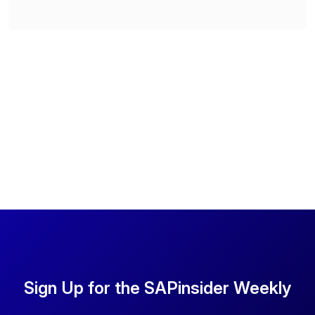
Sign Up for the SAPinsider Weekly