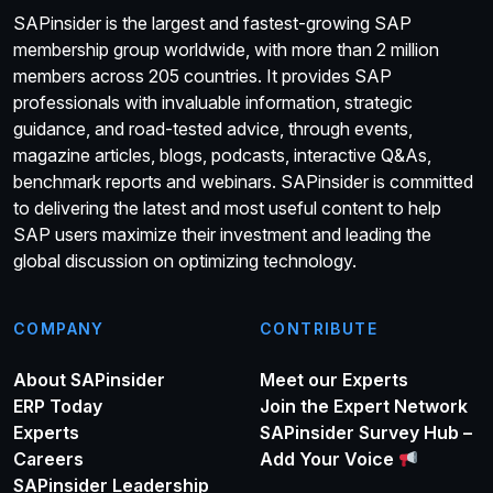
SAPinsider is the largest and fastest-growing SAP
membership group worldwide, with more than 2 million
members across 205 countries. It provides SAP
professionals with invaluable information, strategic
guidance, and road-tested advice, through events,
magazine articles, blogs, podcasts, interactive Q&As,
benchmark reports and webinars. SAPinsider is committed
to delivering the latest and most useful content to help
SAP users maximize their investment and leading the
global discussion on optimizing technology.
COMPANY
CONTRIBUTE
About SAPinsider
Meet our Experts
ERP Today
Join the Expert Network
Experts
SAPinsider Survey Hub –
Careers
Add Your Voice
SAPinsider Leadership