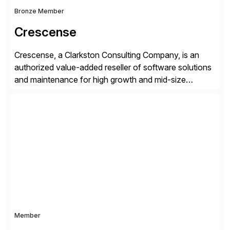
Bronze Member
Crescense
Crescense, a Clarkston Consulting Company, is an
authorized value-added reseller of software solutions
and maintenance for high growth and mid-size
companies. Crescense and its partners have
successfully implemented SAP solutions at hundreds
of companies over 25+ years with a proven
methodology and deep industry expertise in consumer
products, life sciences, retail, and wholesale
distribution.
Member