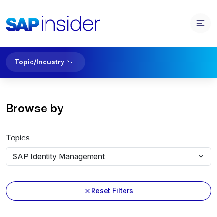
Topic/Industry
Browse by
Topics
Reset Filters