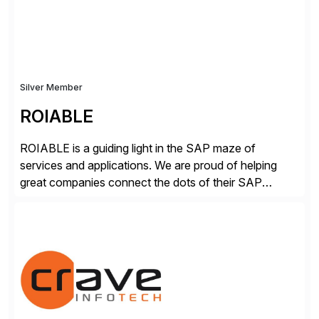
secure development […]
Silver Member
ROIABLE
ROIABLE is a guiding light in the SAP maze of
services and applications. We are proud of helping
great companies connect the dots of their SAP
universe where users have the right access at the right
time, risks are mitigated and monitored properly,
threats are prevented before damage is done, critical
business processes are automated […]