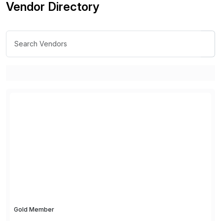
Vendor Directory
Gold Member