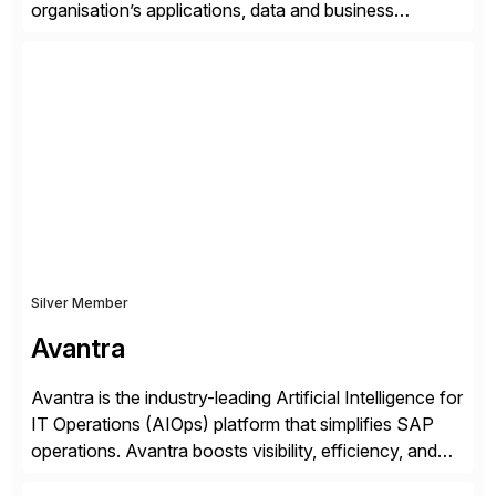
organisation’s applications, data and business
processes. Customers trust Saviynt to safeguard their
digital assets, drive operational efficiency and reduce
compliance costs. Built for the AI age, Saviynt helps
organisations safely accelerate their deployment and
usage of AI. Saviynt is recognised […]
Silver Member
Avantra
Avantra is the industry-leading Artificial Intelligence for
IT Operations (AIOps) platform that simplifies SAP
operations. Avantra boosts visibility, efficiency, and
control of SAP landscapes – no matter the size,