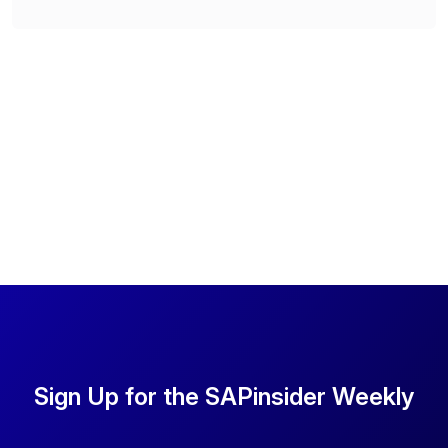
Sign Up for the SAPinsider Weekly