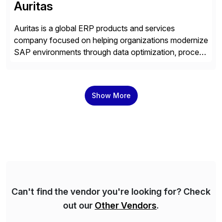
Auritas
Auritas is a global ERP products and services
company focused on helping organizations modernize
SAP environments through data optimization, process
automation, and product innovation. As an SAP Cloud
Choice Flex Partner, Auritas supports transformation
initiatives across the SAP landscape while helping
Show More
enterprises improve performance, reduce cost, and
get more value from existing IT investments. With […]
Can't find the vendor you're looking for? Check
out our
Other Vendors
.