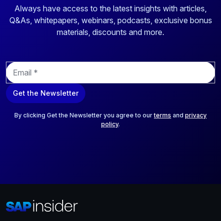
Always have access to the latest insights with articles,
Q&As, whitepapers, webinars, podcasts, exclusive bonus
materials, discounts and more.
E
m
a
Get the Newsletter
i
l
*
By clicking Get the Newsletter you agree to our
terms
and
privacy
policy
.