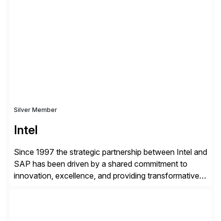
shape, or scale of the technology stack. The
unmatched levels of intelligence and insight that
Avantra provides, give IT operations teams freedom
from monotonous and repetitive […]
Silver Member
Intel
Since 1997 the strategic partnership between Intel and
SAP has been driven by a shared commitment to
innovation, excellence, and providing transformative
solutions to our customers. United by a vision to
revolutionize the digital landscape, our collaboration
leverages Intel’s cutting-edge hardware and SAP’s