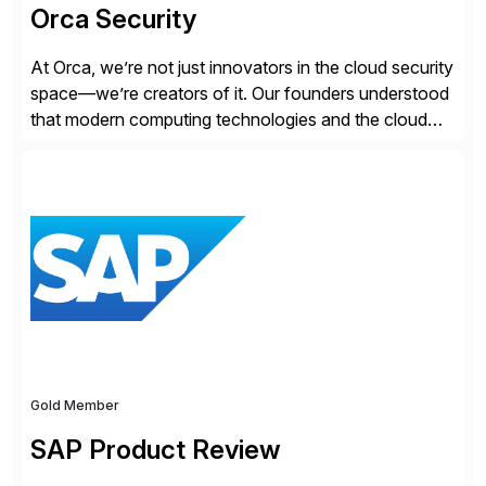
Orca Security
At Orca, we’re not just innovators in the cloud security
space—we’re creators of it. Our founders understood
that modern computing technologies and the cloud
required a re-architecture of security, so they set out
to change the game. Their vision turned into the
industry’s first agentless cloud security solution,
providing customers with comprehensive and
lightweight coverage […]
Gold Member
SAP Product Review