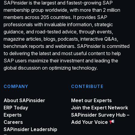
SAPinsider is the largest and fastest-growing SAP
membership group worldwide, with more than 2 million
members across 205 countries. It provides SAP
professionals with invaluable information, strategic
guidance, and road-tested advice, through events,
magazine articles, blogs, podcasts, interactive Q&As,
benchmark reports and webinars. SAPinsider is committed
to delivering the latest and most useful content to help
SAP users maximize their investment and leading the
global discussion on optimizing technology.
COMPANY
CONTRIBUTE
About SAPinsider
Meet our Experts
ERP Today
Join the Expert Network
Experts
SAPinsider Survey Hub –
Careers
Add Your Voice
SAPinsider Leadership