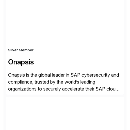
robust software capabilities to deliver unparalleled
performance, scalability, and efficiency. Together,
we’ve […]
Silver Member
Onapsis
Onapsis is the global leader in SAP cybersecurity and
compliance, trusted by the world’s leading
organizations to securely accelerate their SAP cloud
digital transformations with confidence. As the SAP-
endorsed and most widely used solution to protect
SAP, the Onapsis Platform empowers Cybersecurity
and SAP teams with automated compliance,
vulnerability management, threat detection, and