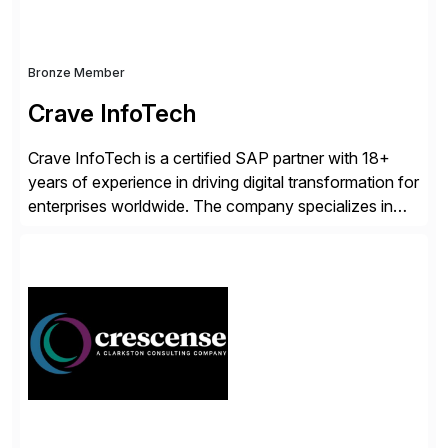
Bronze Member
Crave InfoTech
Crave InfoTech is a certified SAP partner with 18+
years of experience in driving digital transformation for
enterprises worldwide. The company specializes in
delivering intelligent solutions that help organizations
simplify access governance, streamline assessments,
modernize integrations, and optimize supply chain
operations. Their core offerings are AccessHub,
CoreAssess, Integration Suite, Integration Workbench,
and Digital Supply Chain. […]