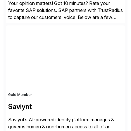
Your opinion matters! Got 10 minutes? Rate your
favorite SAP solutions. SAP partners with TrustRadius
to capture our customers’ voice. Below are a few
guidelines to help ensure your review is published:
✓Great reviews are detailed. Provide your response
with key examples that include quantifiable insights
from your unique experience. Specific details can
make a […]
Gold Member
Saviynt
Saviynt’s AI-powered identity platform manages &
governs human & non-human access to all of an