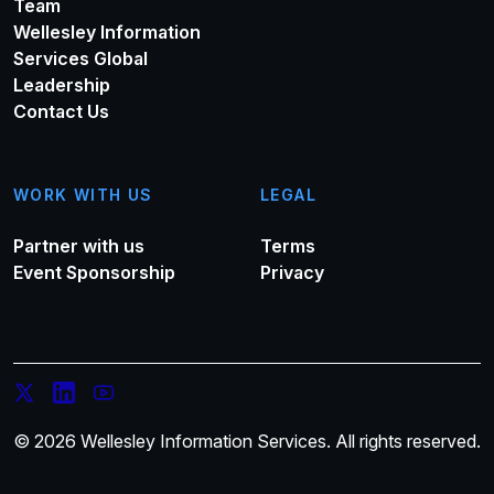
Team
Wellesley Information
Services Global
Leadership
Contact Us
WORK WITH US
LEGAL
Partner with us
Terms
Event Sponsorship
Privacy
© 2026 Wellesley Information Services. All rights reserved.