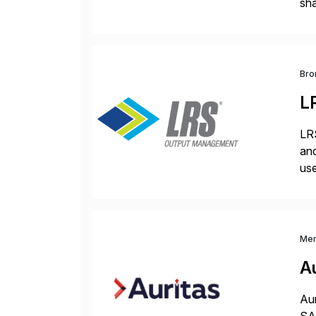
sha
pro
Bro
L
LRS
and
use
man
Me
Au
Aur