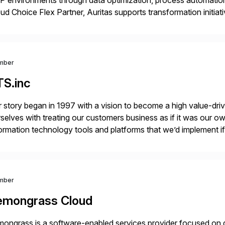
 environments through data optimization, process automatio
ud Choice Flex Partner, Auritas supports transformation initia
ping enterprises improve performance, reduce cost, and get mo
th […]
mber
TS.inc
 story began in 1997 with a vision to become a high value-driv
selves with treating our customers business as if it was our ow
ormation technology tools and platforms that we’d implement i
t, complexity, and time factors. Honesty, Integrity, Transparenc
mber
emongrass Cloud
ongrass is a software-enabled services provider focused on de