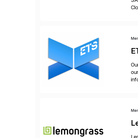
SAP
Clo
hel
Wi
Me
E
Our
our
inf
cos
Me
L
Lem