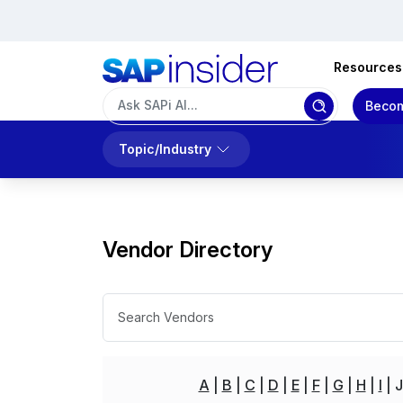
Resources
Becom
Topic/Industry
Vendor Directory
A
B
C
D
E
F
G
H
I
J