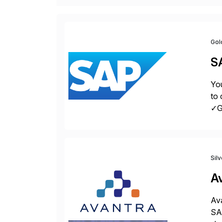
Gol
S
You
to 
✓Gr
fro
Sil
A
Ava
SAP