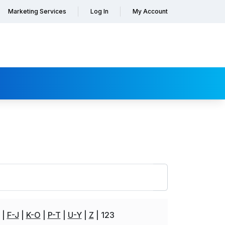
Marketing Services
Log In
My Account
F-J
K-O
P-T
U-Y
Z
123