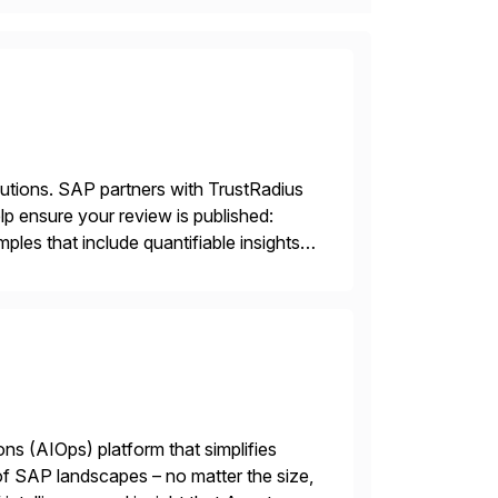
lutions. SAP partners with TrustRadius
lp ensure your review is published:
les that include quantifiable insights
ions (AIOps) platform that simplifies
 of SAP landscapes – no matter the size,