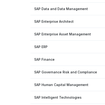
SAP Data and Data Management
SAP Enterprise Architect
SAP Enterprise Asset Management
SAP ERP
SAP Finance
SAP Governance Risk and Compliance
SAP Human Capital Management
SAP Intelligent Technologies