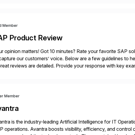
d Member
AP Product Review
r opinion matters! Got 10 minutes? Rate your favorite SAP so
capture our customers’ voice. Below are a few guidelines to he
eat reviews are detailed. Provide your response with key examp
m your unique experience. Specific details can make a […]
ver Member
vantra
ntra is the industry-leading Artificial Intelligence for IT Operat
 operations. Avantra boosts visibility, efficiency, and control