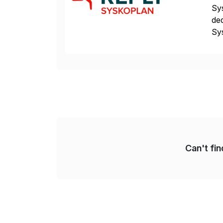
Sys
ded
Sys
dom
Can't fi