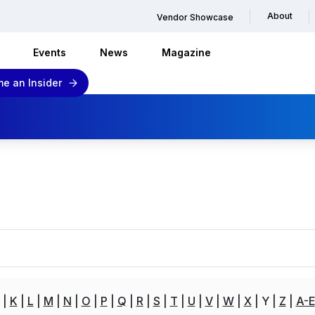
About
Vendor Showcase
Events
News
Magazine
e an Insider
K
L
M
N
O
P
Q
R
S
T
U
V
W
X
Y
Z
A-E