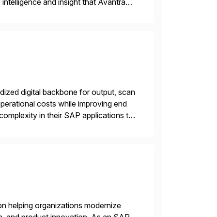
intelligence and insight that Avantra
 repetitive […]
ized digital backbone for output, scan
operational costs while improving end
complexity in their SAP applications to
ic printer vendors whilst finding […]
on helping organizations modernize