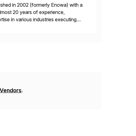
ished in 2002 (formerly Enowa) with a
lmost 20 years of experience,
ise in various industries executing
ients enjoy the expertise […]
 Vendors
.