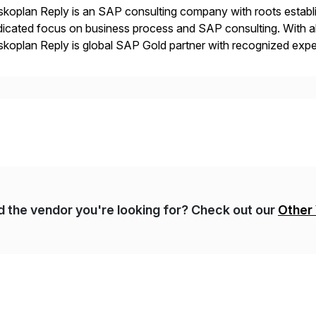
koplan Reply is an SAP consulting company with roots establ
icated focus on business process and SAP consulting. With a
koplan Reply is global SAP Gold partner with recognized expert
estic and global transformative projects. Syskoplan Reply’s cl
nd the vendor you're looking for? Check out our
Other