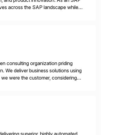
n, and product innovation. As an SAP
tives across the SAP landscape while
re value from existing IT investments.
en consulting organization priding
n. We deliver business solutions using
f we were the customer, considering
y. This is […]
livering superior, highly automated