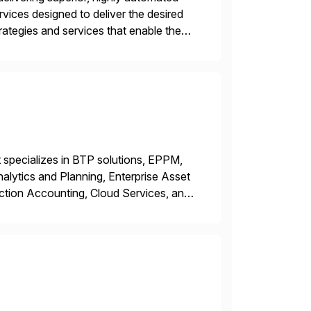
vices designed to deliver the desired
tegies and services that enable the
king business innovation and controlling
 specializes in BTP solutions, EPPM,
ytics and Planning, Enterprise Asset
ction Accounting, Cloud Services, and
er, Education Partner, Certified