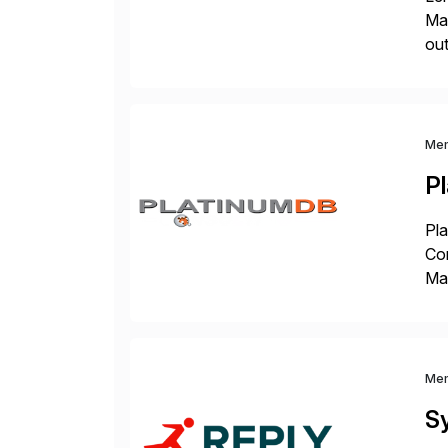
Man
out
eco
the
Me
P
Pla
Co
Man
S4 
Sol
Me
S