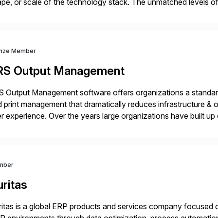
pe, or scale of the technology stack. The unmatched levels of 
vides, give IT operations teams freedom from monotonous and
nze Member
RS Output Management
 Output Management software offers organizations a standard
 print management that dramatically reduces infrastructure & 
r experience. Over the years large organizations have built up 
age business critical output, leaving them dependent on specif
mber
ritas
itas is a global ERP products and services company focused 