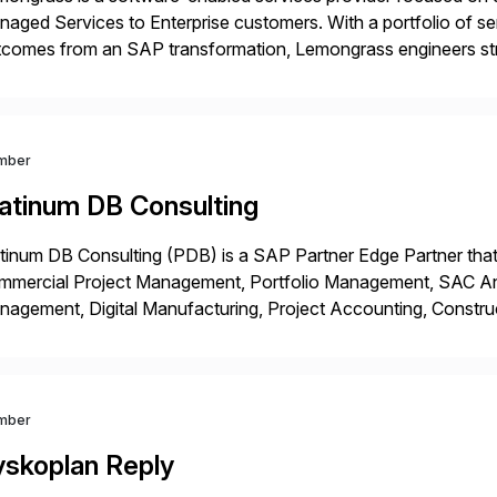
aged Services to Enterprise customers. With a portfolio of ser
comes from an SAP transformation, Lemongrass engineers stra
nomics, scale and agility of hyperscale computing while unloc
 risks […]
mber
latinum DB Consulting
tinum DB Consulting (PDB) is a SAP Partner Edge Partner that
mmercial Project Management, Portfolio Management, SAC Anal
agement, Digital Manufacturing, Project Accounting, Constru
Rise Implementation Services. PDB is a ASUG installation memb
ution Partner, and Consulting Partner. […]
mber
yskoplan Reply