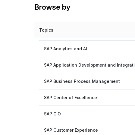
Browse by
Topics
SAP Analytics and AI
SAP Application Development and Integrat
SAP Business Process Management
SAP Center of Excellence
SAP CIO
SAP Customer Experience