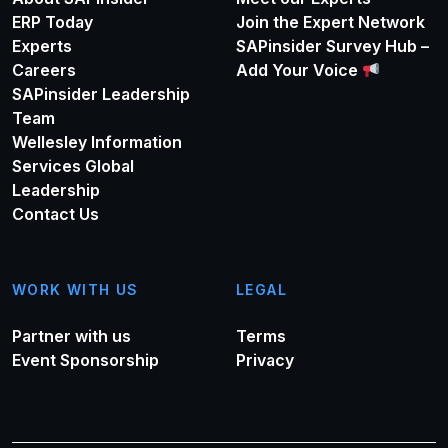
ERP Today
Join the Expert Network
Experts
SAPinsider Survey Hub –
Careers
Add Your Voice
SAPinsider Leadership
Team
Wellesley Information
Services Global
Leadership
Contact Us
WORK WITH US
LEGAL
Partner with us
Terms
Event Sponsorship
Privacy