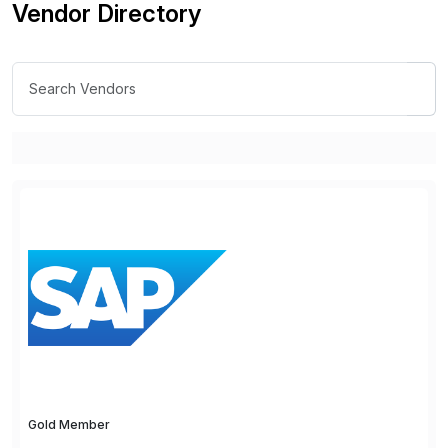
Vendor Directory
Gold Member