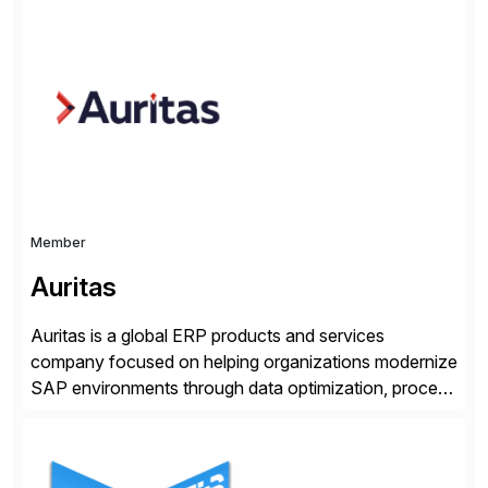
make digital adoption for employees and customers
simple, while increasing enterprise productivity. Our
platform works as an invisible layer of visual cues and
personalized content placed on top of […]
Member
Auritas
Auritas is a global ERP products and services
company focused on helping organizations modernize
SAP environments through data optimization, process
automation, and product innovation. As an SAP Cloud
Choice Flex Partner, Auritas supports transformation
initiatives across the SAP landscape while helping