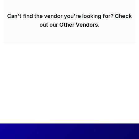
Can't find the vendor you're looking for? Check
out our
Other Vendors
.