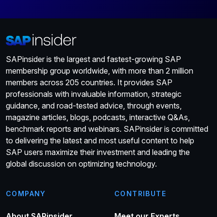
SAPinsider is the largest and fastest-growing SAP
membership group worldwide, with more than 2 million
members across 205 countries. It provides SAP
professionals with invaluable information, strategic
guidance, and road-tested advice, through events,
magazine articles, blogs, podcasts, interactive Q&As,
benchmark reports and webinars. SAPinsider is committed
to delivering the latest and most useful content to help
SAP users maximize their investment and leading the
global discussion on optimizing technology.
COMPANY
CONTRIBUTE
About SAPinsider
Meet our Experts