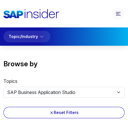
Topic/Industry
Browse by
Topics
Reset Filters