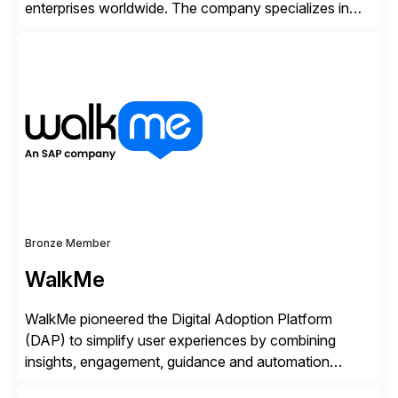
enterprises worldwide. The company specializes in
delivering intelligent solutions that help organizations
simplify access governance, streamline assessments,
modernize integrations, and optimize supply chain
operations. Their core offerings are AccessHub,
CoreAssess, Integration Suite, Integration Workbench,
and Digital Supply Chain. […]
Bronze Member
WalkMe
WalkMe pioneered the Digital Adoption Platform
(DAP) to simplify user experiences by combining
insights, engagement, guidance and automation
capabilities. Founded in 2011, WalkMe’s mission is to