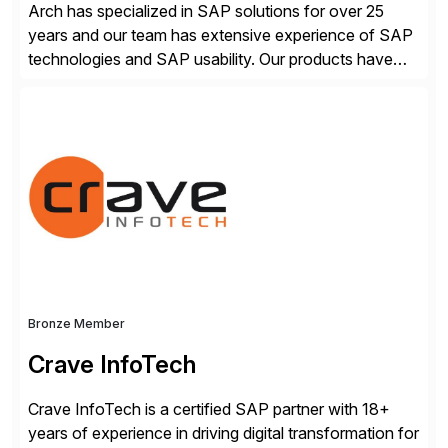
Arch has specialized in SAP solutions for over 25
years and our team has extensive experience of SAP
technologies and SAP usability. Our products have
been successful in the previously niche market of
SAP User Experience, supporting millions of business
transactions since 2007. We specialize in SAP Digital
Transformation, delivering custom processes based
on SAP […]
Bronze Member
Crave InfoTech
Crave InfoTech is a certified SAP partner with 18+
years of experience in driving digital transformation for