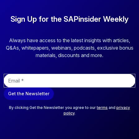
Sign Up for the SAPinsider Weekly
Always have access to the latest insights with articles,
Q&As, whitepapers, webinars, podcasts, exclusive bonus
materials, discounts and more.
E
m
a
Get the Newsletter
i
l
*
By clicking Get the Newsletter you agree to our
terms
and
privacy
policy
.