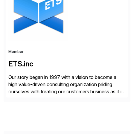
enterprises improve performance, reduce cost, and
get more value from existing IT investments. With […]
Member
ETS.inc
Our story began in 1997 with a vision to become a
high value-driven consulting organization priding
ourselves with treating our customers business as if it
was our own. We deliver business solutions using
information technology tools and platforms that we’d
implement if we were the customer, considering cost,
complexity, and time factors. Honesty, Integrity,
Transparency. This is […]