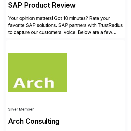
SAP Product Review
Your opinion matters! Got 10 minutes? Rate your
favorite SAP solutions. SAP partners with TrustRadius
to capture our customers’ voice. Below are a few
guidelines to help ensure your review is published:
✓Great reviews are detailed. Provide your response
with key examples that include quantifiable insights
from your unique experience. Specific details can
make a […]
Silver Member
Arch Consulting