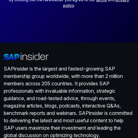
policy
.
SAPinsider is the largest and fastest-growing SAP
membership group worldwide, with more than 2 million
members across 205 countries. It provides SAP
professionals with invaluable information, strategic
guidance, and road-tested advice, through events,
magazine articles, blogs, podcasts, interactive Q&As,
benchmark reports and webinars. SAPinsider is committed
to delivering the latest and most useful content to help
SAP users maximize their investment and leading the
global discussion on optimizing technology.