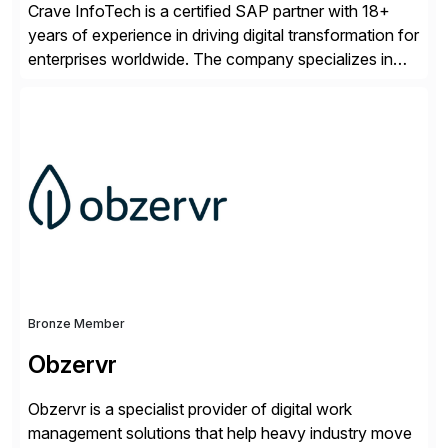
Crave InfoTech is a certified SAP partner with 18+
years of experience in driving digital transformation for
enterprises worldwide. The company specializes in
delivering intelligent solutions that help organizations
simplify access governance, streamline assessments,
modernize integrations, and optimize supply chain
operations. Their core offerings are AccessHub,
CoreAssess, Integration Suite, Integration Workbench,
and Digital Supply Chain. […]
Bronze Member
Obzervr
Obzervr is a specialist provider of digital work
management solutions that help heavy industry move