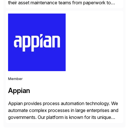
their asset maintenance teams from paperwork to
performance through end-to-end fieldwork
automation and mobility. With Obzervr’s Digital Work
Management Solution, maintenance teams can
manage all aspects of maintenance work in a single
integrated platform – anywhere on any device. No […]
Member
Appian
Appian provides process automation technology. We
automate complex processes in large enterprises and
governments. Our platform is known for its unique
reliability and scale. We’ve been automating processes