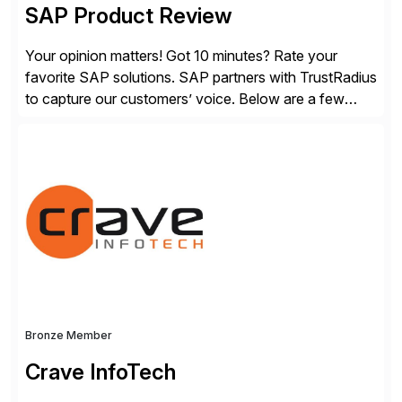
SAP Product Review
Your opinion matters! Got 10 minutes? Rate your
favorite SAP solutions. SAP partners with TrustRadius
to capture our customers’ voice. Below are a few
guidelines to help ensure your review is published:
✓Great reviews are detailed. Provide your response
with key examples that include quantifiable insights
from your unique experience. Specific details can
make a […]
Bronze Member
Crave InfoTech