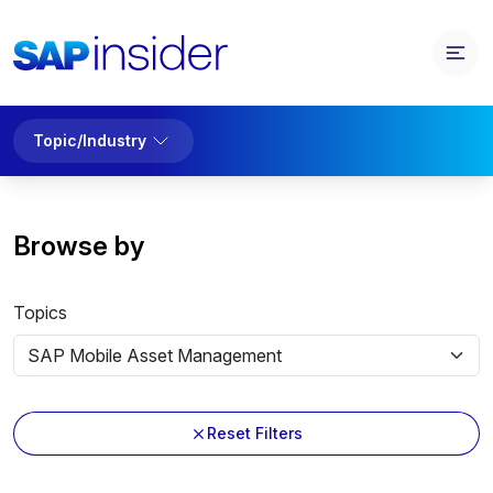
Topic/Industry
Browse by
Topics
Reset Filters