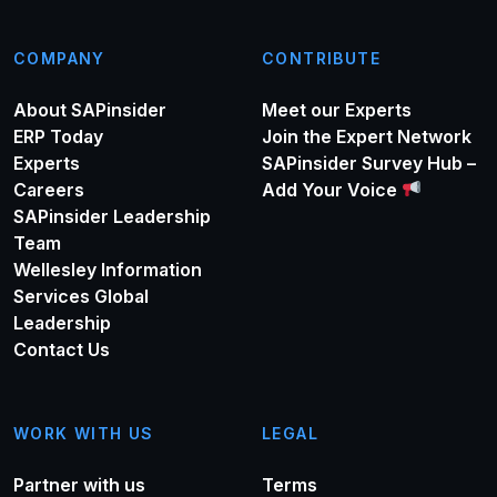
COMPANY
CONTRIBUTE
About SAPinsider
Meet our Experts
ERP Today
Join the Expert Network
Experts
SAPinsider Survey Hub –
Careers
Add Your Voice
SAPinsider Leadership
Team
Wellesley Information
Services Global
Leadership
Contact Us
WORK WITH US
LEGAL
Partner with us
Terms