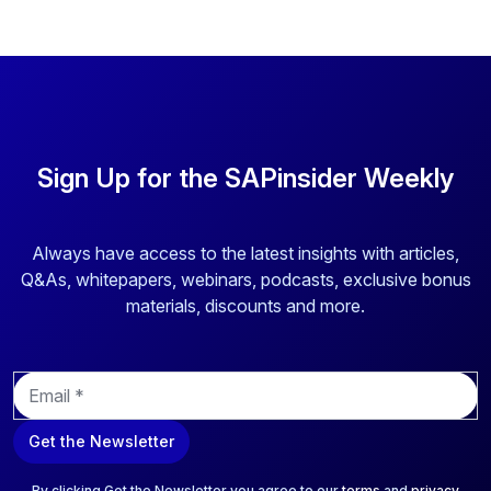
Sign Up for the SAPinsider Weekly
Always have access to the latest insights with articles,
Q&As, whitepapers, webinars, podcasts, exclusive bonus
materials, discounts and more.
E
m
a
Get the Newsletter
i
l
*
By clicking Get the Newsletter you agree to our
terms
and
privacy