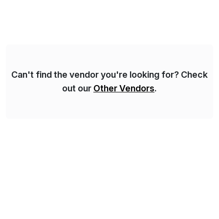
for 25 years and understand enterprise operations like
no one else. Appian gives you an agility layer that
helps modernize and extend your SAP application
suite. Instead […]
Can't find the vendor you're looking for? Check
out our
Other Vendors
.