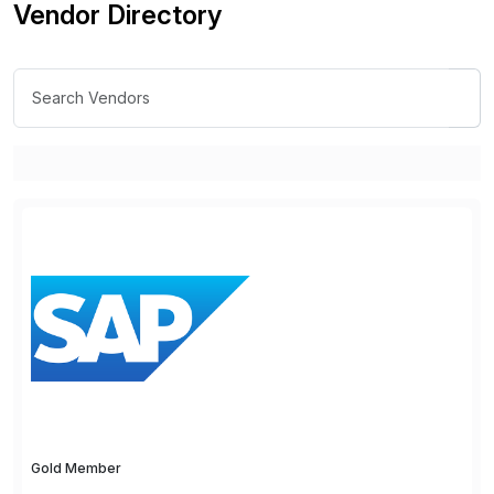
Vendor Directory
Gold Member