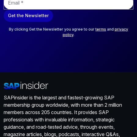
m
a
Get the Newsletter
i
l
*
By clicking Get the Newsletter you agree to our
terms
and
privacy
policy
.
SAPinsider is the largest and fastest-growing SAP
membership group worldwide, with more than 2 million
members across 205 countries. It provides SAP
professionals with invaluable information, strategic
guidance, and road-tested advice, through events,
magazine articles, blogs, podcasts, interactive Q&As,