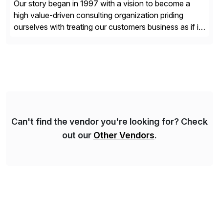
Our story began in 1997 with a vision to become a
high value-driven consulting organization priding
ourselves with treating our customers business as if it
was our own. We deliver business solutions using
information technology tools and platforms that we’d
implement if we were the customer, considering cost,
complexity, and time factors. Honesty, Integrity,
Transparency. This is […]
Can't find the vendor you're looking for? Check
out our
Other Vendors
.