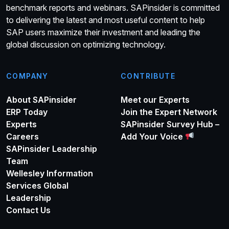
benchmark reports and webinars. SAPinsider is committed
to delivering the latest and most useful content to help
SAP users maximize their investment and leading the
global discussion on optimizing technology.
COMPANY
CONTRIBUTE
About SAPinsider
Meet our Experts
ERP Today
Join the Expert Network
Experts
SAPinsider Survey Hub –
Careers
Add Your Voice
SAPinsider Leadership
Team
Wellesley Information
Services Global
Leadership
Contact Us