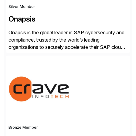
Silver Member
Onapsis
Onapsis is the global leader in SAP cybersecurity and
compliance, trusted by the world’s leading
organizations to securely accelerate their SAP cloud
digital transformations with confidence. As the SAP-
endorsed and most widely used solution to protect
SAP, the Onapsis Platform empowers Cybersecurity
and SAP teams with automated compliance,
vulnerability management, threat detection, and
secure development […]
Bronze Member