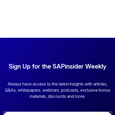
Sign Up for the SAPinsider Weekly
Always have access to the latest insights with articles,
Q&As, whitepapers, webinars, podcasts, exclusive bonus
materials, discounts and more.
E