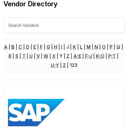
Vendor Directory
A
B
C
D
E
F
G
H
I
J
K
L
M
N
O
P
Q
R
S
T
U
V
W
X
Y
Z
A-E
F-J
K-O
P-T
U-Y
Z
123