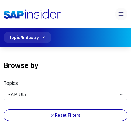
Topic/Industry
Browse by
Topics
Reset Filters