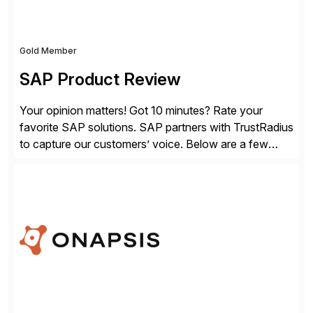
Gold Member
SAP Product Review
Your opinion matters! Got 10 minutes? Rate your
favorite SAP solutions. SAP partners with TrustRadius
to capture our customers’ voice. Below are a few
guidelines to help ensure your review is published:
✓Great reviews are detailed. Provide your response
with key examples that include quantifiable insights
from your unique experience. Specific details can
make a […]