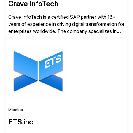
Crave InfoTech
Crave InfoTech is a certified SAP partner with 18+
years of experience in driving digital transformation for
enterprises worldwide. The company specializes in
delivering intelligent solutions that help organizations
simplify access governance, streamline assessments,
modernize integrations, and optimize supply chain
operations. Their core offerings are AccessHub,
CoreAssess, Integration Suite, Integration Workbench,
and Digital Supply Chain. […]
Member
ETS.inc