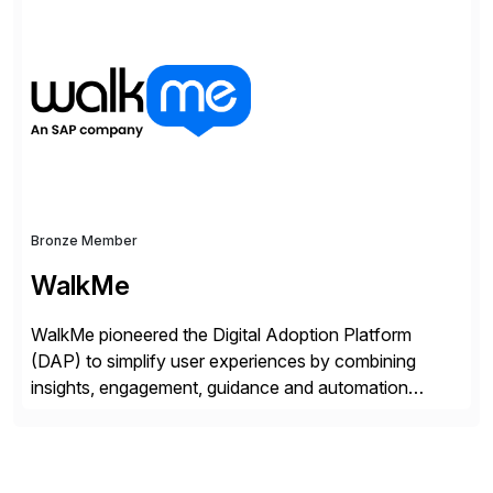
Bronze Member
WalkMe
WalkMe pioneered the Digital Adoption Platform
(DAP) to simplify user experiences by combining
insights, engagement, guidance and automation
capabilities. Founded in 2011, WalkMe’s mission is to
make digital adoption for employees and customers
simple, while increasing enterprise productivity. Our
platform works as an invisible layer of visual cues and