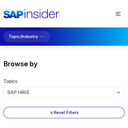
Topic/Industry
Browse by
Topics
Reset Filters