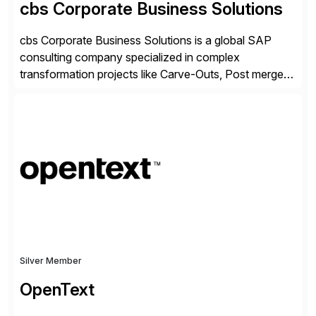
cbs Corporate Business Solutions
cbs Corporate Business Solutions is a global SAP
consulting company specialized in complex
transformation projects like Carve-Outs, Post merger
integrations, move to SAP S/4HANA, and global SAP
rollouts. A global leader in SAP data migration and
founding member of the Selective Data Transition
Engagement group, cbs is the only SAP partner with
an end-to-end portfolio […]
Silver Member
OpenText