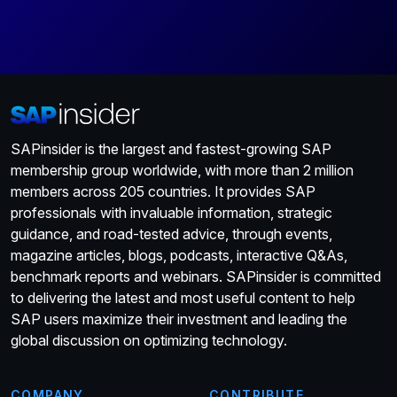
SAPinsider is the largest and fastest-growing SAP
membership group worldwide, with more than 2 million
members across 205 countries. It provides SAP
professionals with invaluable information, strategic
guidance, and road-tested advice, through events,
magazine articles, blogs, podcasts, interactive Q&As,
benchmark reports and webinars. SAPinsider is committed
to delivering the latest and most useful content to help
SAP users maximize their investment and leading the
global discussion on optimizing technology.
COMPANY
CONTRIBUTE