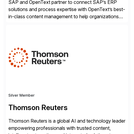
SAP and OpenText partner to connect SAP’s ERP
solutions and process expertise with OpenText’s best-
in-class content management to help organizations
run with confidence, control, and clarity. For leaders
and organizations that expect their technology to be a
competitive advantage, SAP and OpenText are the
catalyst for high-performance, accelerating outcomes
by increasing operational efficiency, assuring
regulatory […]
Silver Member
Thomson Reuters
Thomson Reuters is a global AI and technology leader
empowering professionals with trusted content,