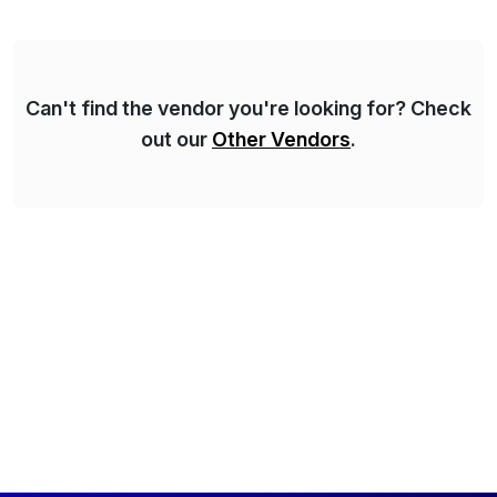
personalized content placed on top of […]
Can't find the vendor you're looking for? Check
out our
Other Vendors
.