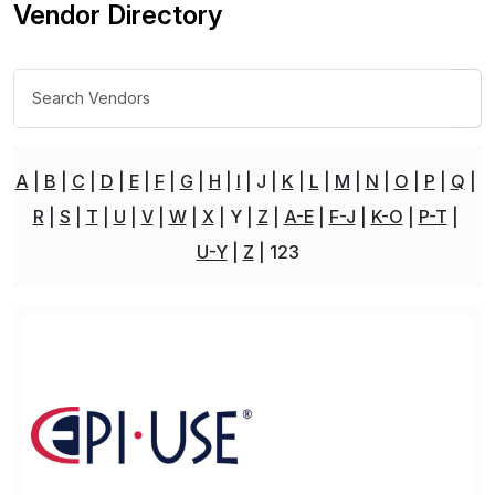
Vendor Directory
A
B
C
D
E
F
G
H
I
J
K
L
M
N
O
P
Q
R
S
T
U
V
W
X
Y
Z
A-E
F-J
K-O
P-T
U-Y
Z
123