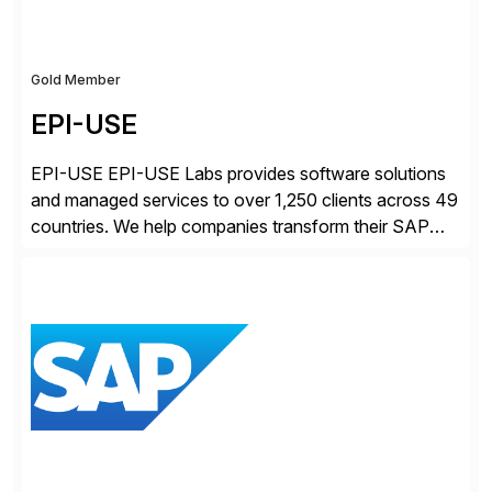
Gold Member
EPI-USE
EPI-USE EPI-USE Labs provides software solutions
and managed services to over 1,250 clients across 49
countries. We help companies transform their SAP
landscapes, and optimize the performance,
management, and security of their SAP® and SAP
SuccessFactors® systems. Our solutions range from
day-to-day SAP reporting to complete S/4HANA
system migrations. We simplify and speed up
landscape […]