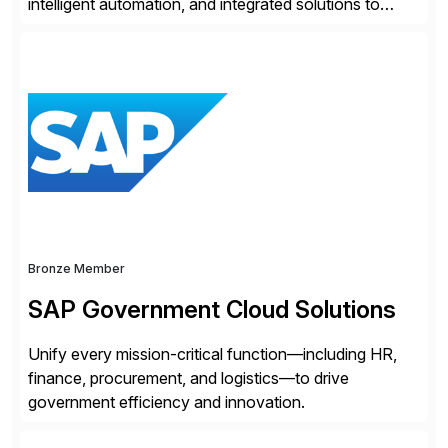
intelligent automation, and integrated solutions to
navigate complexity with confidence. Serving the
legal, tax, accounting, compliance, government, and
media sectors, Thomson Reuters combines deep
domain expertise with cutting-edge AI technology and
content trusted for over 150 years. The Thomson
Reuters and […]
Bronze Member
SAP Government Cloud Solutions
Unify every mission-critical function—including HR,
finance, procurement, and logistics—to drive
government efficiency and innovation.