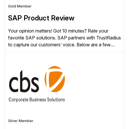
Gold Member
SAP Product Review
Your opinion matters! Got 10 minutes? Rate your
favorite SAP solutions. SAP partners with TrustRadius
to capture our customers’ voice. Below are a few
guidelines to help ensure your review is published:
✓Great reviews are detailed. Provide your response
with key examples that include quantifiable insights
from your unique experience. Specific details can
make a […]
Silver Member