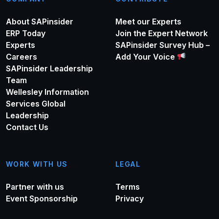
About SAPinsider
Meet our Experts
ERP Today
Join the Expert Network
Experts
SAPinsider Survey Hub –
Careers
Add Your Voice
SAPinsider Leadership
Team
Wellesley Information
Services Global
Leadership
Contact Us
WORK WITH US
LEGAL
Partner with us
Terms
Event Sponsorship
Privacy