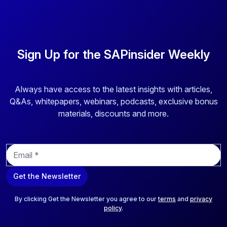
Sign Up for the SAPinsider Weekly
Always have access to the latest insights with articles,
Q&As, whitepapers, webinars, podcasts, exclusive bonus
materials, discounts and more.
E
m
a
Get the Newsletter
i
l
*
By clicking Get the Newsletter you agree to our
terms
and
privacy
policy
.