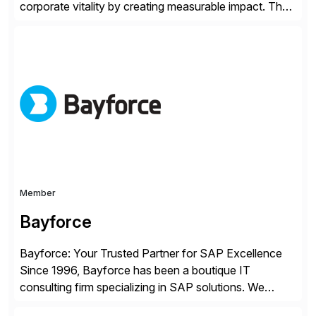
corporate vitality by creating measurable impact. The
company’s USA headquarters is located in Atlanta,
Georgia with multiple locations domestically and brings
together cross-practice competencies to provide
seamless end-to-end solutions aligned with client
strategy. The USA company is a wholly-owned […]
Member
Bayforce
Bayforce: Your Trusted Partner for SAP Excellence
Since 1996, Bayforce has been a boutique IT
consulting firm specializing in SAP solutions. We
provide platinum-level resources and services to