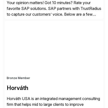
Your opinion matters! Got 10 minutes? Rate your
favorite SAP solutions. SAP partners with TrustRadius
to capture our customers’ voice. Below are a few
guidelines to help ensure your review is published:
✓Great reviews are detailed. Provide your response
with key examples that include quantifiable insights
from your unique experience. Specific details can
make a […]
Bronze Member
Horváth
Horváth USA is an integrated management consulting
firm that helps mid to large clients to improve