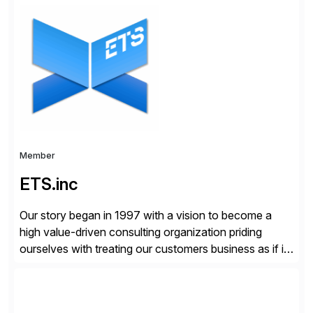
organizations across the U.S., LATAM, and the EU,
delivering both onsite and remote expertise tailored to
your project needs. As a boutique firm, we offer a
compelling […]
Member
ETS.inc
Our story began in 1997 with a vision to become a
high value-driven consulting organization priding
ourselves with treating our customers business as if it
was our own. We deliver business solutions using
information technology tools and platforms that we’d
implement if we were the customer, considering cost,