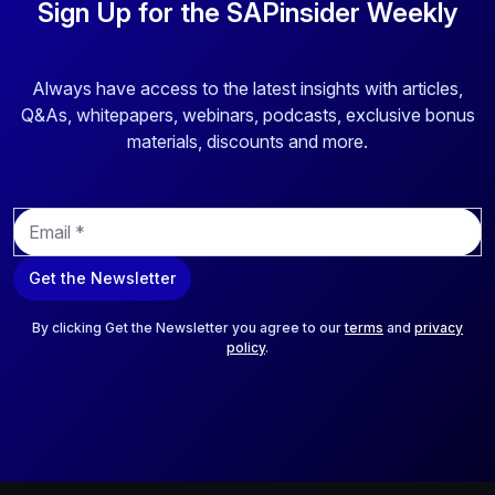
Sign Up for the SAPinsider Weekly
Always have access to the latest insights with articles,
Q&As, whitepapers, webinars, podcasts, exclusive bonus
materials, discounts and more.
E
m
a
Get the Newsletter
i
l
*
By clicking Get the Newsletter you agree to our
terms
and
privacy
policy
.