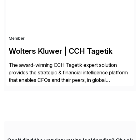
Member
Wolters Kluwer | CCH Tagetik
The award-winning CCH Tagetik expert solution
provides the strategic & financial intelligence platform
that enables CFOs and their peers, in global
enterprises, to propel their strategy with faster and
better-informed decisions. CCH Tagetik provides a
comprehensive, data-driven, AI-based CPM platform
for Financial Close & Consolidation, Extended
Planning including financial & operational planning,
ESG and Regulatory […]