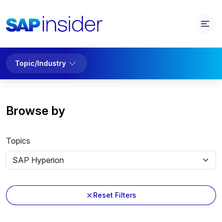
Topic/Industry
Browse by
Topics
Reset Filters