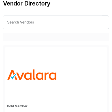
Vendor Directory
Gold Member