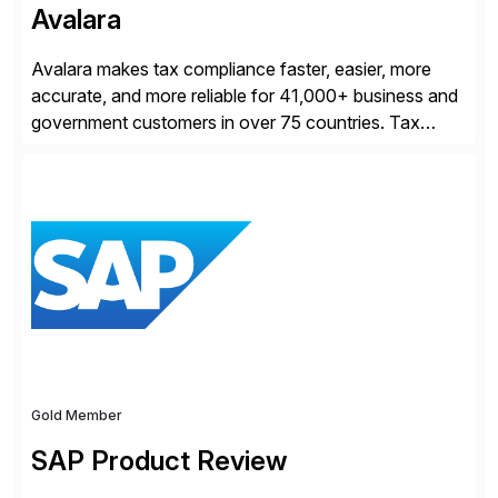
Avalara
Avalara makes tax compliance faster, easier, more
accurate, and more reliable for 41,000+ business and
government customers in over 75 countries. Tax
compliance automation software solutions from
Avalara leverage 1,200+ signed partner integrations
across leading ecommerce, ERP, and other billing
systems to power tax calculations, document
management, tax return filing, and tax content access.
Visit […]
Gold Member
SAP Product Review