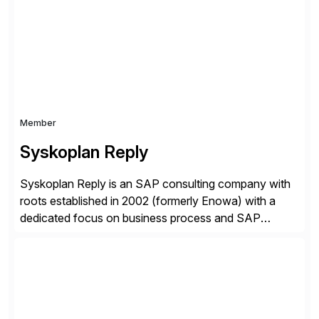
complexity, and time factors. Honesty, Integrity,
Transparency. This is […]
Member
Syskoplan Reply
Syskoplan Reply is an SAP consulting company with
roots established in 2002 (formerly Enowa) with a
dedicated focus on business process and SAP
consulting. With almost 20 years of experience,
Syskoplan Reply is global SAP Gold partner with
recognized expertise in various industries executing
domestic and global transformative projects.
Syskoplan Reply’s clients enjoy the expertise […]