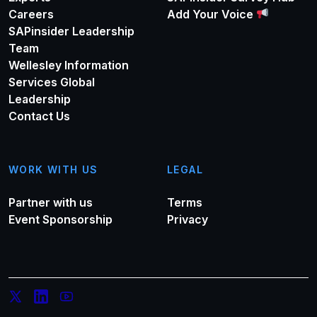
Careers
Add Your Voice
SAPinsider Leadership
Team
Wellesley Information
Services Global
Leadership
Contact Us
WORK WITH US
LEGAL
Partner with us
Terms
Event Sponsorship
Privacy