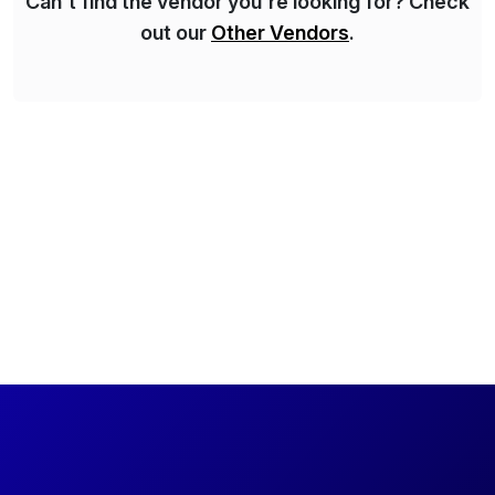
Can't find the vendor you're looking for? Check
out our
Other Vendors
.