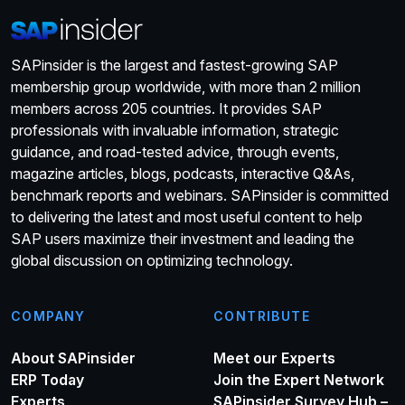
SAPinsider is the largest and fastest-growing SAP
membership group worldwide, with more than 2 million
members across 205 countries. It provides SAP
professionals with invaluable information, strategic
guidance, and road-tested advice, through events,
magazine articles, blogs, podcasts, interactive Q&As,
benchmark reports and webinars. SAPinsider is committed
to delivering the latest and most useful content to help
SAP users maximize their investment and leading the
global discussion on optimizing technology.
COMPANY
CONTRIBUTE
About SAPinsider
Meet our Experts
ERP Today
Join the Expert Network
Experts
SAPinsider Survey Hub –