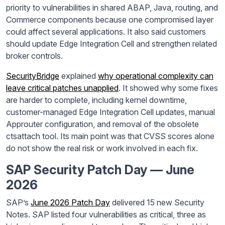
priority to vulnerabilities in shared ABAP, Java, routing, and
Commerce components because one compromised layer
could affect several applications. It also said customers
should update Edge Integration Cell and strengthen related
broker controls.
SecurityBridge
explained
why operational complexity can
leave critical patches unapplied
. It showed why some fixes
are harder to complete, including kernel downtime,
customer-managed Edge Integration Cell updates, manual
Approuter configuration, and removal of the obsolete
ctsattach tool. Its main point was that CVSS scores alone
do not show the real risk or work involved in each fix.
SAP Security Patch Day — June
2026
SAP’s
June 2026 Patch Day
delivered 15 new Security
Notes. SAP listed four vulnerabilities as critical, three as