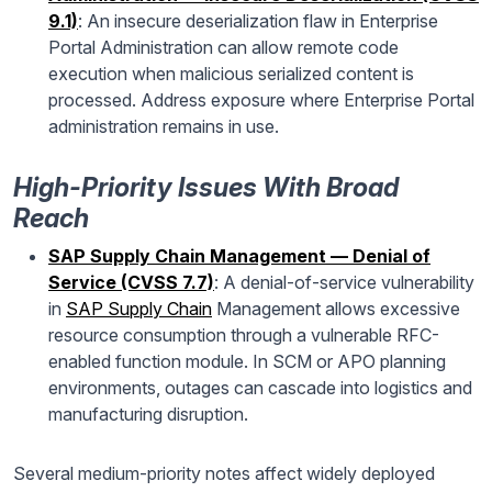
9.1)
: An insecure deserialization flaw in Enterprise
Portal Administration can allow remote code
execution when malicious serialized content is
processed. Address exposure where Enterprise Portal
administration remains in use.
High-Priority Issues With Broad
Reach
SAP Supply Chain Management — Denial of
Service (CVSS 7.7)
: A denial-of-service vulnerability
in
SAP Supply Chain
Management allows excessive
resource consumption through a vulnerable RFC-
enabled function module. In SCM or APO planning
environments, outages can cascade into logistics and
manufacturing disruption.
Several medium-priority notes affect widely deployed