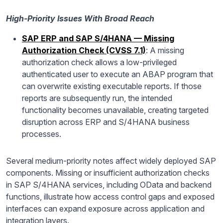
High-Priority Issues With Broad Reach
SAP ERP and SAP S/4HANA — Missing
Authorization Check (CVSS 7.1)
: A missing
authorization check allows a low-privileged
authenticated user to execute an ABAP program that
can overwrite existing executable reports. If those
reports are subsequently run, the intended
functionality becomes unavailable, creating targeted
disruption across ERP and S/4HANA business
processes.
Several medium-priority notes affect widely deployed SAP
components. Missing or insufficient authorization checks
in SAP S/4HANA services, including OData and backend
functions, illustrate how access control gaps and exposed
interfaces can expand exposure across application and
integration layers.