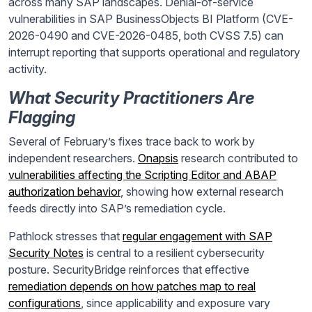
across many SAP landscapes. Denial-of-service
vulnerabilities in SAP BusinessObjects BI Platform (CVE-
2026-0490 and CVE-2026-0485, both CVSS 7.5) can
interrupt reporting that supports operational and regulatory
activity.
What Security Practitioners Are
Flagging
Several of February’s fixes trace back to work by
independent researchers.
Onapsis
research contributed to
vulnerabilities affecting the Scripting Editor and ABAP
authorization behavior
, showing how external research
feeds directly into SAP’s remediation cycle.
Pathlock stresses that
regular engagement with SAP
Security Notes
is central to a resilient cybersecurity
posture. SecurityBridge reinforces that effective
remediation depends on how patches map to real
configurations
, since applicability and exposure vary