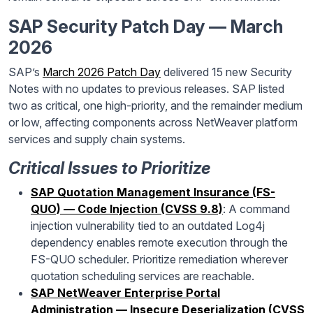
SAP Security Patch Day — March
2026
SAP’s
March 2026 Patch Day
delivered 15 new Security
Notes with no updates to previous releases. SAP listed
two as critical, one high-priority, and the remainder medium
or low, affecting components across NetWeaver platform
services and supply chain systems.
Critical Issues to Prioritize
SAP Quotation Management Insurance (FS-
QUO) — Code Injection (CVSS 9.8)
: A command
injection vulnerability tied to an outdated Log4j
dependency enables remote execution through the
FS-QUO scheduler. Prioritize remediation wherever
quotation scheduling services are reachable.
SAP NetWeaver Enterprise Portal
Administration — Insecure Deserialization (CVSS