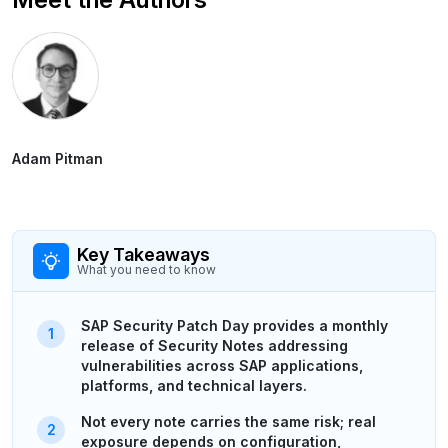
Adam Pitman
Key Takeaways
What you need to know
SAP Security Patch Day provides a monthly
release of Security Notes addressing
vulnerabilities across SAP applications,
platforms, and technical layers.
Not every note carries the same risk; real
exposure depends on configuration,