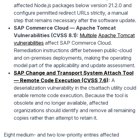
affected Node.js packages below version 21.2.0 and
configure permitted redirect URLs strictly, a manual
step that remains necessary after the software update.
SAP Commerce Cloud — Apache Tomcat
Vulnerabilities (CVSS 8.1):
Multiple
Apache Tomcat
vulnerabilities
affect SAP Commerce Cloud.
Remediation instructions differ between public-cloud
and on-premises deployments, making the operating
model part of the applicability and update assessment.
SAP Change and Transport System Attach Tool
— Remote Code Execution (CVSS 7.6)
:
A
deserialization vulnerability in the ctsattach utility could
enable remote code execution. Because the tool is
obsolete and no longer available, affected
organizations should identify and remove all remaining
copies rather than attempt to retain it.
Eight medium- and two low-priority entries affected