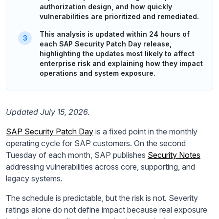
authorization design, and how quickly
vulnerabilities are prioritized and remediated.
This analysis is updated within 24 hours of
each SAP Security Patch Day release,
highlighting the updates most likely to affect
enterprise risk and explaining how they impact
operations and system exposure.
Updated July 15, 2026.
SAP Security Patch Day
is a fixed point in the monthly
operating cycle for SAP customers. On the second
Tuesday of each month, SAP publishes
Security Notes
addressing vulnerabilities across core, supporting, and
legacy systems.
The schedule is predictable, but the risk is not. Severity
ratings alone do not define impact because real exposure