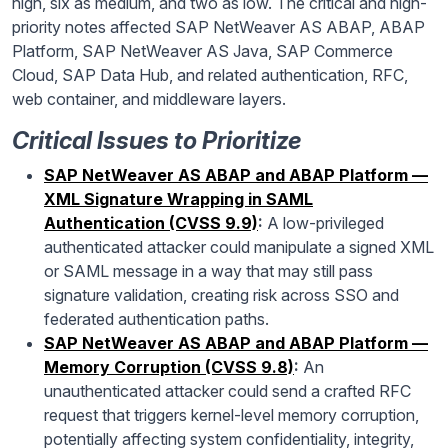
high, six as medium, and two as low. The critical and high-
priority notes affected SAP NetWeaver AS ABAP, ABAP
Platform, SAP NetWeaver AS Java, SAP Commerce
Cloud, SAP Data Hub, and related authentication, RFC,
web container, and middleware layers.
Critical Issues to Prioritize
SAP NetWeaver AS ABAP and ABAP Platform —
XML Signature Wrapping in SAML
Authentication (CVSS 9.9)
:
A low-privileged
authenticated attacker could manipulate a signed XML
or SAML message in a way that may still pass
signature validation, creating risk across SSO and
federated authentication paths.
SAP NetWeaver AS ABAP and ABAP Platform —
Memory Corruption (CVSS 9.8)
:
An
unauthenticated attacker could send a crafted RFC
request that triggers kernel-level memory corruption,
potentially affecting system confidentiality, integrity,