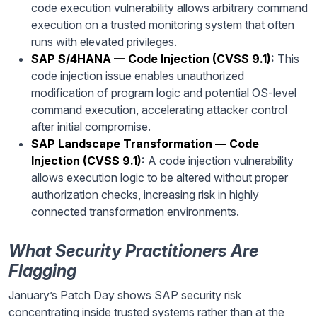
code execution vulnerability allows arbitrary command
execution on a trusted monitoring system that often
runs with elevated privileges.
SAP S/4HANA — Code Injection (CVSS 9.1)
:
This
code injection issue enables unauthorized
modification of program logic and potential OS-level
command execution, accelerating attacker control
after initial compromise.
SAP Landscape Transformation — Code
Injection (CVSS 9.1)
:
A code injection vulnerability
allows execution logic to be altered without proper
authorization checks, increasing risk in highly
connected transformation environments.
What Security Practitioners Are
Flagging
January’s Patch Day shows SAP security risk
concentrating inside trusted systems rather than at the