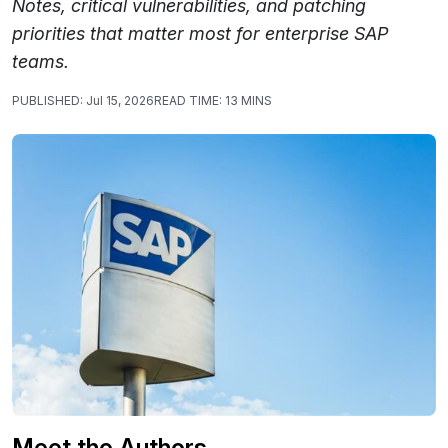
Notes, critical vulnerabilities, and patching
priorities that matter most for enterprise SAP
teams.
PUBLISHED:
Jul 15, 2026
READ TIME:
13 MINS
Meet the Authors