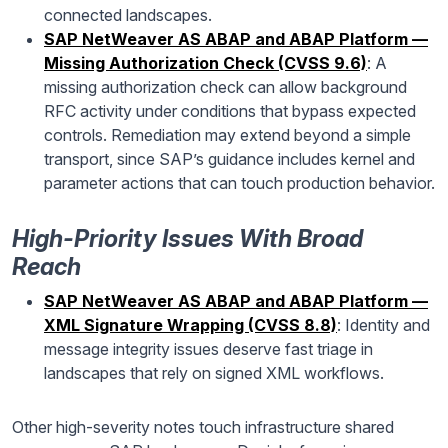
connected landscapes.
SAP NetWeaver AS ABAP and ABAP Platform —
Missing Authorization Check (CVSS 9.6)
: A
missing authorization check can allow background
RFC activity under conditions that bypass expected
controls. Remediation may extend beyond a simple
transport, since SAP’s guidance includes kernel and
parameter actions that can touch production behavior.
High-Priority Issues With Broad
Reach
SAP NetWeaver AS ABAP and ABAP Platform —
XML Signature Wrapping (CVSS 8.8)
: Identity and
message integrity issues deserve fast triage in
landscapes that rely on signed XML workflows.
Other high-severity notes touch infrastructure shared