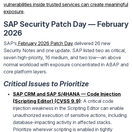
vulnerabilities inside trusted services can create meaningful
exposure
.
SAP Security Patch Day — February
2026
SAP’s
February 2026 Patch Day
delivered 26 new
Security Notes and one update. SAP listed two as critical,
seven high-priority, 16 medium, and two low—an above
normal workload with exposure concentrated in ABAP and
core platform layers.
Critical Issues to Prioritize
SAP CRM and SAP S/4HANA — Code Injection
(Scripting Editor) (CVSS 9.9)
: A critical code
injection weakness in the Scripting Editor can enable
unauthorized execution of sensitive actions, including
database-impacting activity in affected stacks.
Prioritize wherever scripting is enabled in tightly