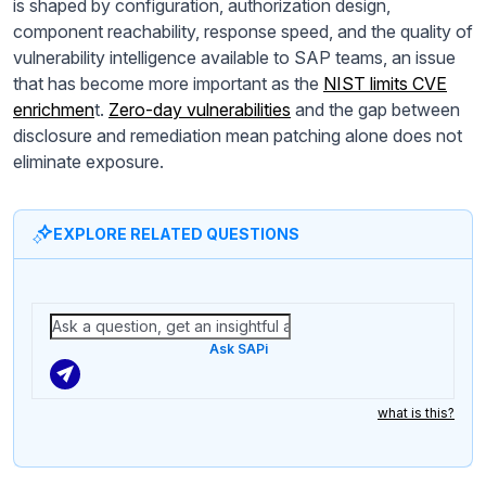
is shaped by configuration, authorization design,
component reachability, response speed, and the quality of
vulnerability intelligence available to SAP teams, an issue
that has become more important as the
NIST limits CVE
enrichmen
t.
Zero-day vulnerabilities
and the gap between
disclosure and remediation mean patching alone does not
eliminate exposure.
EXPLORE RELATED QUESTIONS
Ask SAPi
what is this?