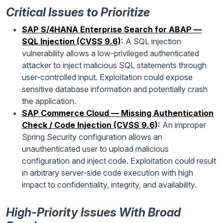
Critical Issues to Prioritize
SAP S/4HANA Enterprise Search for ABAP —
SQL Injection (CVSS 9.6)
:
A SQL injection
vulnerability allows a low-privileged authenticated
attacker to inject malicious SQL statements through
user-controlled input. Exploitation could expose
sensitive database information and potentially crash
the application.
SAP Commerce Cloud — Missing Authentication
Check / Code Injection (CVSS 9.6)
:
An improper
Spring Security configuration allows an
unauthenticated user to upload malicious
configuration and inject code. Exploitation could result
in arbitrary server-side code execution with high
impact to confidentiality, integrity, and availability.
High-Priority Issues With Broad