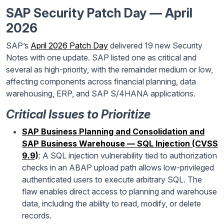
SAP Security Patch Day — April
2026
SAP’s
April 2026 Patch Day
delivered 19 new Security
Notes with one update. SAP listed one as critical and
several as high-priority, with the remainder medium or low,
affecting components across financial planning, data
warehousing, ERP, and SAP S/4HANA applications.
Critical Issues to Prioritize
SAP Business Planning and Consolidation and
SAP Business Warehouse — SQL Injection (CVSS
9.9)
: A SQL injection vulnerability tied to authorization
checks in an ABAP upload path allows low-privileged
authenticated users to execute arbitrary SQL. The
flaw enables direct access to planning and warehouse
data, including the ability to read, modify, or delete
records.