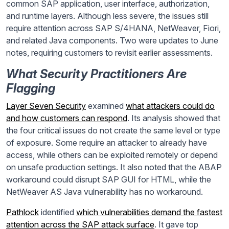
common SAP application, user interface, authorization,
and runtime layers. Although less severe, the issues still
require attention across SAP S/4HANA, NetWeaver, Fiori,
and related Java components. Two were updates to June
notes, requiring customers to revisit earlier assessments.
What Security Practitioners Are
Flagging
Layer Seven Security
examined
what attackers could do
and how customers can respond
. Its analysis showed that
the four critical issues do not create the same level or type
of exposure. Some require an attacker to already have
access, while others can be exploited remotely or depend
on unsafe production settings. It also noted that the ABAP
workaround could disrupt SAP GUI for HTML, while the
NetWeaver AS Java vulnerability has no workaround.
Pathlock
identified
which vulnerabilities demand the fastest
attention across the SAP attack surface
. It gave top