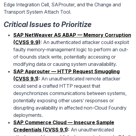
Edge Integration Cell, SAProuter, and the Change and
Transport System Attach Tool.
Critical Issues to Prioritize
SAP NetWeaver AS ABAP — Memory Corruption
(CVSS 9.9)
:
An authenticated attacker could exploit
faulty memory-management logic to perform an out-
of-bounds stack write, potentially accessing or
modifying data or causing system unavailability.
SAP Approuter — HTTP Request Smuggling
(CVSS 9.1)
:
An unauthenticated remote attacker
could send a crafted HTTP request that
desynchronizes communications between systems,
potentially exposing other users’ responses or
disrupting availability in affected non-Cloud Foundry
deployments.
SAP Commerce Cloud — Insecure Sample
Credentials (CVSS 9.1)
:
An unauthenticated