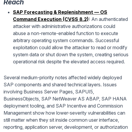
Reach
SAP Forecasting & Replenishment — OS
Command Execution (CVSS 8.2)
:
An authenticated
attacker with administrative authorizations could
abuse a non-remote-enabled function to execute
arbitrary operating system commands. Successful
exploitation could allow the attacker to read or modify
system data or shut down the system, creating serious
operational risk despite the elevated access required.
Several medium-priority notes affected widely deployed
SAP components and shared technical layers. Issues
involving Business Server Pages, SAPUI5,
BusinessObjects, SAP NetWeaver AS ABAP, SAP HANA
deployment tooling, and SAP Incentive and Commission
Management show how lower-severity vulnerabilities can
still matter when they sit inside common user interface,
reporting, application server, development, or authorization