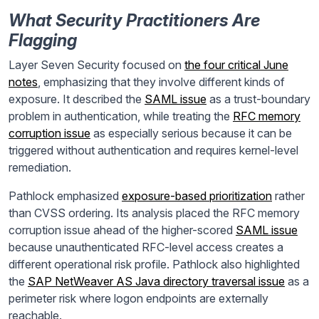
What Security Practitioners Are
Flagging
Layer Seven Security focused on
the four critical June
notes
, emphasizing that they involve different kinds of
exposure. It described the
SAML issue
as a trust-boundary
problem in authentication, while treating the
RFC memory
corruption issue
as especially serious because it can be
triggered without authentication and requires kernel-level
remediation.
Pathlock emphasized
exposure-based prioritization
rather
than CVSS ordering. Its analysis placed the RFC memory
corruption issue ahead of the higher-scored
SAML issue
because unauthenticated RFC-level access creates a
different operational risk profile. Pathlock also highlighted
the
SAP NetWeaver AS Java directory traversal issue
as a
perimeter risk where logon endpoints are externally
reachable.