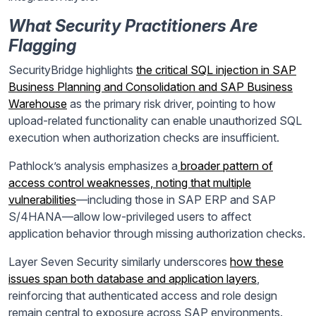
What Security Practitioners Are
Flagging
SecurityBridge highlights
the critical SQL injection in SAP
Business Planning and Consolidation and SAP Business
Warehouse
as the primary risk driver, pointing to how
upload-related functionality can enable unauthorized SQL
execution when authorization checks are insufficient.
Pathlock’s analysis emphasizes a
broader pattern of
access control weaknesses, noting that multiple
vulnerabilities
—including those in SAP ERP and SAP
S/4HANA—allow low-privileged users to affect
application behavior through missing authorization checks.
Layer Seven Security similarly underscores
how these
issues span both database and application layers
,
reinforcing that authenticated access and role design
remain central to exposure across SAP environments.