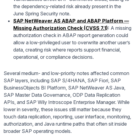
the dependency-related risk already present in the
June Spring Security note.
SAP NetWeaver AS ABAP and ABAP Platform —
Missing Authorization Check (CVSS 7.1)
:
A missing
authorization check in ABAP report generation could
allow a low-privileged user to overwrite another user’s
data, creating risk where reports support financial,
operational, or compliance decisions.
Several medium- and low-priority notes affected common
SAP layers, including SAP S/4HANA, SAP Fiori, SAP
BusinessObjects BI Platform, SAP NetWeaver AS Java,
SAP Master Data Governance, ODP Data Replication
APIs, and SAP Wily Introscope Enterprise Manager. While
lower in severity, these issues still matter because they
touch data replication, reporting, user interface, monitoring,
authorization, and Java runtime paths that often sit inside
broader SAP operating models.