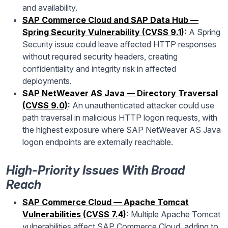
and availability.
SAP Commerce Cloud and SAP Data Hub —
Spring Security Vulnerability (CVSS 9.1)
:
A Spring
Security issue could leave affected HTTP responses
without required security headers, creating
confidentiality and integrity risk in affected
deployments.
SAP NetWeaver AS Java — Directory Traversal
(CVSS 9.0)
:
An unauthenticated attacker could use
path traversal in malicious HTTP logon requests, with
the highest exposure where SAP NetWeaver AS Java
logon endpoints are externally reachable.
High-Priority Issues With Broad
Reach
SAP Commerce Cloud — Apache Tomcat
Vulnerabilities (CVSS 7.4)
:
Multiple Apache Tomcat
vulnerabilities affect SAP Commerce Cloud, adding to