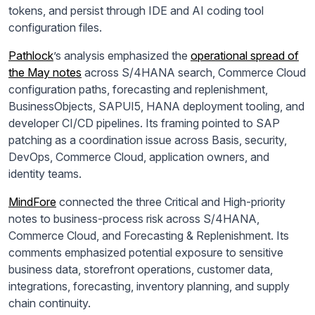
tokens, and persist through IDE and AI coding tool
configuration files.
Pathlock
’s analysis emphasized the
operational spread of
the May notes
across S/4HANA search, Commerce Cloud
configuration paths, forecasting and replenishment,
BusinessObjects, SAPUI5, HANA deployment tooling, and
developer CI/CD pipelines. Its framing pointed to SAP
patching as a coordination issue across Basis, security,
DevOps, Commerce Cloud, application owners, and
identity teams.
MindFore
connected the three Critical and High-priority
notes to business-process risk across S/4HANA,
Commerce Cloud, and Forecasting & Replenishment. Its
comments emphasized potential exposure to sensitive
business data, storefront operations, customer data,
integrations, forecasting, inventory planning, and supply
chain continuity.