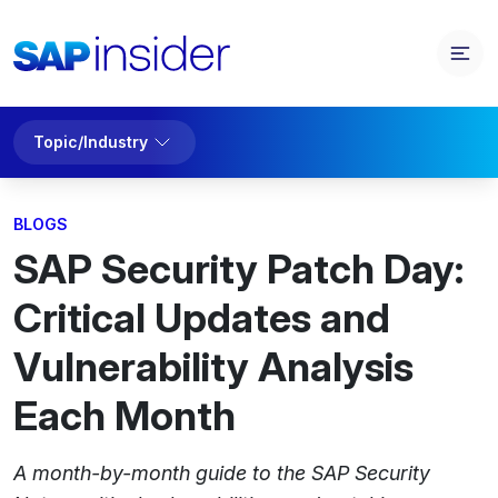
Topic/Industry
BLOGS
SAP Security Patch Day:
Critical Updates and
Vulnerability Analysis
Each Month
A month-by-month guide to the SAP Security