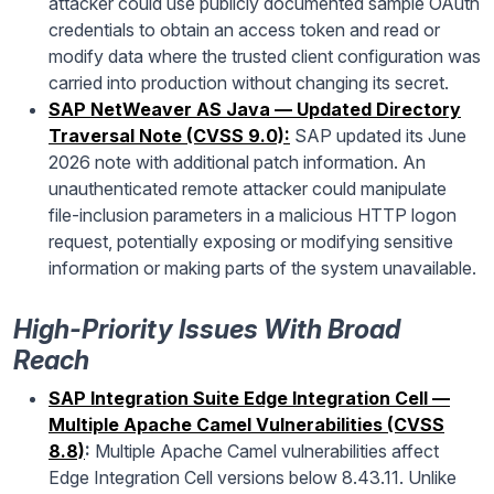
attacker could use publicly documented sample OAuth
credentials to obtain an access token and read or
modify data where the trusted client configuration was
carried into production without changing its secret.
SAP NetWeaver AS Java — Updated Directory
Traversal Note (CVSS 9.0):
SAP updated its June
2026 note with additional patch information. An
unauthenticated remote attacker could manipulate
file-inclusion parameters in a malicious HTTP logon
request, potentially exposing or modifying sensitive
information or making parts of the system unavailable.
High-Priority Issues With Broad
Reach
SAP Integration Suite Edge Integration Cell —
Multiple Apache Camel Vulnerabilities (CVSS
8.8)
:
Multiple Apache Camel vulnerabilities affect
Edge Integration Cell versions below 8.43.11. Unlike