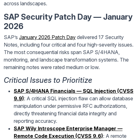
across landscapes.
SAP Security Patch Day — January
2026
SAP’s
January 2026 Patch Day
delivered 17 Security
Notes, including four critical and four high-severity issues.
The most consequential risks span SAP S/4HANA,
monitoring, and landscape transformation systems. The
remaining notes were rated medium or low.
Critical Issues to Prioritize
SAP S/4HANA Financials — SQL Injection (CVSS
9.9)
: A critical SQL injection flaw can allow database
manipulation under permissive RFC authorizations,
directly threatening financial data integrity and
reporting accuracy.
SAP Wily Introscope Enterprise Manager —
Remote Code Execution (CVSS 9.6)
: A remote