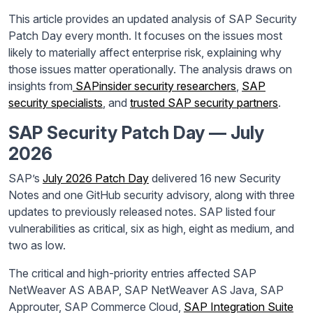
This article provides an updated analysis of SAP Security
Patch Day every month. It focuses on the issues most
likely to materially affect enterprise risk, explaining why
those issues matter operationally. The analysis draws on
insights from
SAPinsider security researchers
,
SAP
security specialists
, and
trusted SAP security partners
.
SAP Security Patch Day — July
2026
SAP’s
July 2026 Patch Day
delivered 16 new Security
Notes and one GitHub security advisory, along with three
updates to previously released notes. SAP listed four
vulnerabilities as critical, six as high, eight as medium, and
two as low.
The critical and high-priority entries affected SAP
NetWeaver AS ABAP, SAP NetWeaver AS Java, SAP
Approuter, SAP Commerce Cloud,
SAP Integration Suite