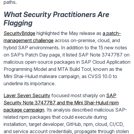
paths.
What Security Practitioners Are
Flagging
SecurityBridge
highlighted the May release as
a patch-
management challenge
across on-premise, cloud, and
hybrid SAP environments. In addition to the 15 new notes
on SAP’s Patch Day page, it listed SAP Note 3747787 on
malicious open-source packages in SAP Cloud Application
Programming Model and MTA Build Tool, known as the
Mini Shai-Hulud malware campaign, as CVSS 10.0 to
underline its importance.
Layer Seven Security
focused most sharply on
SAP
Security Note 3747787 and the Mini Shai-Hulud npm
package campaign
. Its analysis described malicious SAP-
related npm packages that could execute during
installation, target developer, GitHub, npm, cloud, CI/CD,
and service account credentials, propagate through stolen