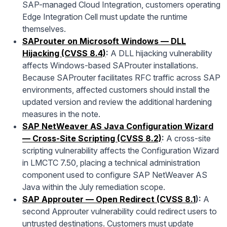
SAP-managed Cloud Integration, customers operating
Edge Integration Cell must update the runtime
themselves.
SAProuter on Microsoft Windows — DLL
Hijacking (CVSS 8.4)
:
A DLL hijacking vulnerability
affects Windows-based SAProuter installations.
Because SAProuter facilitates RFC traffic across SAP
environments, affected customers should install the
updated version and review the additional hardening
measures in the note.
SAP NetWeaver AS Java Configuration Wizard
— Cross-Site Scripting (CVSS 8.2)
:
A cross-site
scripting vulnerability affects the Configuration Wizard
in LMCTC 7.50, placing a technical administration
component used to configure SAP NetWeaver AS
Java within the July remediation scope.
SAP Approuter — Open Redirect (CVSS 8.1
):
A
second Approuter vulnerability could redirect users to
untrusted destinations. Customers must update