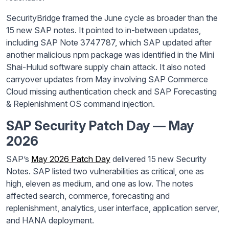
SecurityBridge framed the June cycle as broader than the
15 new SAP notes. It pointed to in-between updates,
including SAP Note 3747787, which SAP updated after
another malicious npm package was identified in the Mini
Shai-Hulud software supply chain attack. It also noted
carryover updates from May involving SAP Commerce
Cloud missing authentication check and SAP Forecasting
& Replenishment OS command injection.
SAP Security Patch Day — May
2026
SAP’s
May 2026 Patch Day
delivered 15 new Security
Notes. SAP listed two vulnerabilities as critical, one as
high, eleven as medium, and one as low. The notes
affected search, commerce, forecasting and
replenishment, analytics, user interface, application server,
and HANA deployment.