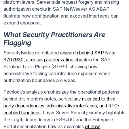
platform layers. Server-side request forgery and missing
authorization checks in SAP NetWeaver AS ABAP
illustrate how configuration and exposed interfaces can
expand exposure.
What Security Practitioners Are
Flagging
SecurityBridge contributed
research behind SAP Note
3707930, a missing authorization check
in the SAP
Solution Tools Plug-In (ST-PI), showing how
administrative tooling can introduce exposure when
authorization boundaries are weak.
Pathlock’s analysis emphasizes the operational patterns
behind this month’s notes, particularly
risks tied to third-
party dependencies, administrative interfaces, and RFC-
enabled functions
. Layer Seven Security similarly highlights
the Log4j dependency in FS-QUO and the Enterprise
Portal deserialization flaw as examples
of how