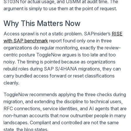
ST03N for actual usage, and USMM at audit time. The
argument is simply to use them at the point of request.
Why This Matters Now
Access sprawl is not a static problem. SAPinsider’s
RISE
with SAP benchmark
report found only one in three
organizations do regular monitoring, exactly the review-
centric posture ToggleNow argues is too late and too
noisy. The timing is pointed because as organizations
rebuild roles during SAP S/4HANA migrations, they can
carry bundled access forward or reset classifications
cleanly.
ToggleNow recommends applying the three checks during
migration, and extending the discipline to technical users,
RFC connections, service identities, and AI agents that are
non-human accounts that now outnumber people in many
landscapes. Compliant and controlled are not the same
state, the blog states.