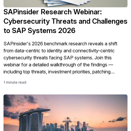
SAPinsider Research Webinar:
Cybersecurity Threats and Challenges
to SAP Systems 2026
SAPinsider's 2026 benchmark research reveals a shift
from data-centric to identity and connectivity-centric
cybersecurity threats facing SAP systems. Join this
webinar for a detailed walkthrough of the findings —
including top threats, investment priorities, patching
challenges, and Shared Responsibility Model gaps — and
1 minute read
learn how your organization's cybersecurity maturity
compares.