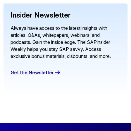
Insider Newsletter
Always have access to the latest insights with
articles, Q&As, whitepapers, webinars, and
podcasts. Gain the inside edge. The SAPinsider
Weekly helps you stay SAP savvy. Access
exclusive bonus materials, discounts, and more.
Get the Newsletter