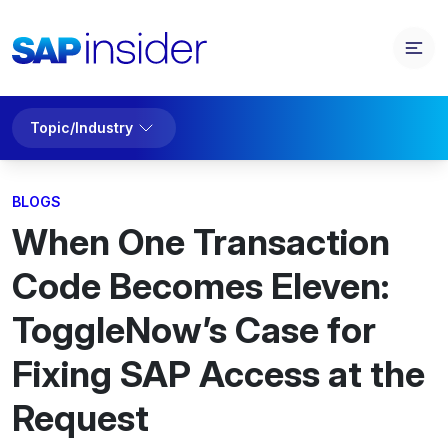
Topic/Industry
BLOGS
When One Transaction
Code Becomes Eleven:
ToggleNow’s Case for
Fixing SAP Access at the
Request