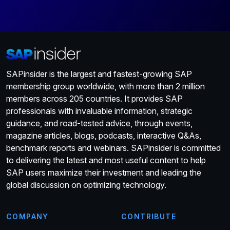
SAPinsider is the largest and fastest-growing SAP
membership group worldwide, with more than 2 million
members across 205 countries. It provides SAP
professionals with invaluable information, strategic
guidance, and road-tested advice, through events,
magazine articles, blogs, podcasts, interactive Q&As,
benchmark reports and webinars. SAPinsider is committed
to delivering the latest and most useful content to help
SAP users maximize their investment and leading the
global discussion on optimizing technology.
COMPANY
CONTRIBUTE