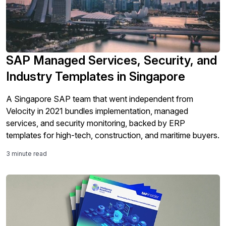
SAP Managed Services, Security, and
Industry Templates in Singapore
A Singapore SAP team that went independent from
Velocity in 2021 bundles implementation, managed
services, and security monitoring, backed by ERP
templates for high-tech, construction, and maritime buyers.
3 minute read