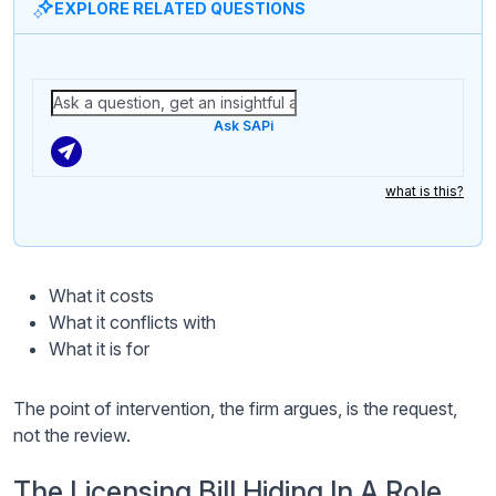
EXPLORE RELATED QUESTIONS
Ask SAPi
what is this?
What it costs
What it conflicts with
What it is for
The point of intervention, the firm argues, is the request,
not the review.
The Licensing Bill Hiding In A Role