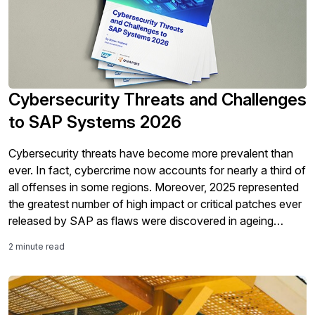
Cybersecurity Threats and Challenges
to SAP Systems 2026
Cybersecurity threats have become more prevalent than
ever. In fact, cybercrime now accounts for nearly a third of
all offenses in some regions. Moreover, 2025 represented
the greatest number of high impact or critical patches ever
released by SAP as flaws were discovered in ageing
solutions that are often now more exposed than ever in
2 minute read
cloud-based environments. The increased use of AI both
inside enterprise landscapes and by malicious actors only
makes it more important to ensure that the valuable data in
SAP systems is effectively secured. Despite the