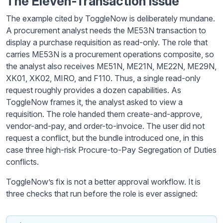
The Eleven-Transaction Issue
The example cited by ToggleNow is deliberately mundane.
A procurement analyst needs the ME53N transaction to
display a purchase requisition as read-only. The role that
carries ME53N is a procurement operations composite, so
the analyst also receives ME51N, ME21N, ME22N, ME29N,
XK01, XK02, MIRO, and F110. Thus, a single read-only
request roughly provides a dozen capabilities. As
ToggleNow frames it, the analyst asked to view a
requisition. The role handed them create-and-approve,
vendor-and-pay, and order-to-invoice. The user did not
request a conflict, but the bundle introduced one, in this
case three high-risk Procure-to-Pay Segregation of Duties
conflicts.
ToggleNow’s fix is not a better approval workflow. It is
three checks that run before the role is ever assigned: