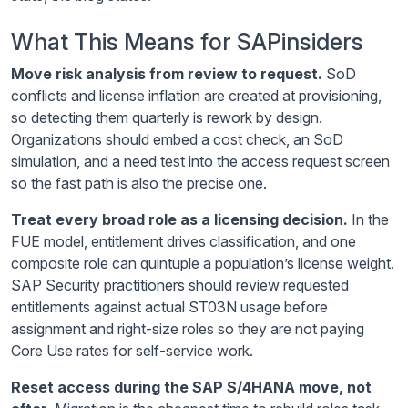
What This Means for SAPinsiders
Move risk analysis from review to request.
SoD
conflicts and license inflation are created at provisioning,
so detecting them quarterly is rework by design.
Organizations should embed a cost check, an SoD
simulation, and a need test into the access request screen
so the fast path is also the precise one.
Treat every broad role as a licensing decision.
In the
FUE model, entitlement drives classification, and one
composite role can quintuple a population’s license weight.
SAP Security practitioners should review requested
entitlements against actual ST03N usage before
assignment and right-size roles so they are not paying
Core Use rates for self-service work.
Reset access during the SAP S/4HANA move, not