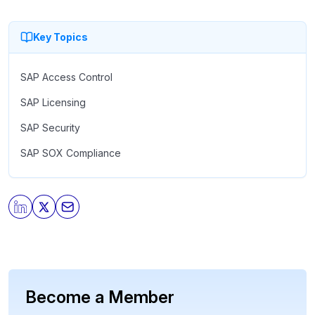
comes to using AI with operational ERP data. - Learn
about the primary security and data protection controls for
Key Topics
AI using SAP. - See what SAPinsiders are doing to
implement an effective governance and execution layer.
SAP Access Control
SAP Licensing
SAP Security
SAP SOX Compliance
Become a Member