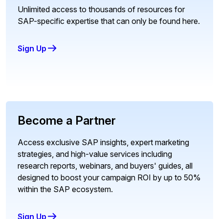
Unlimited access to thousands of resources for
SAP-specific expertise that can only be found here.
Sign Up
Become a Partner
Access exclusive SAP insights, expert marketing
strategies, and high-value services including
research reports, webinars, and buyers' guides, all
designed to boost your campaign ROI by up to 50%
within the SAP ecosystem.
Sign Up