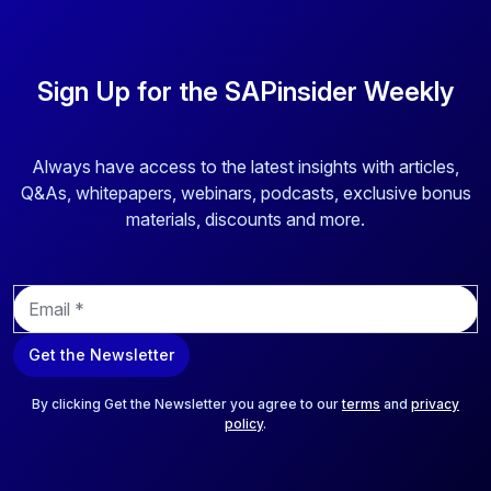
Sign Up for the SAPinsider Weekly
Always have access to the latest insights with articles,
Q&As, whitepapers, webinars, podcasts, exclusive bonus
materials, discounts and more.
E
m
a
Get the Newsletter
i
l
*
By clicking Get the Newsletter you agree to our
terms
and
privacy
policy
.