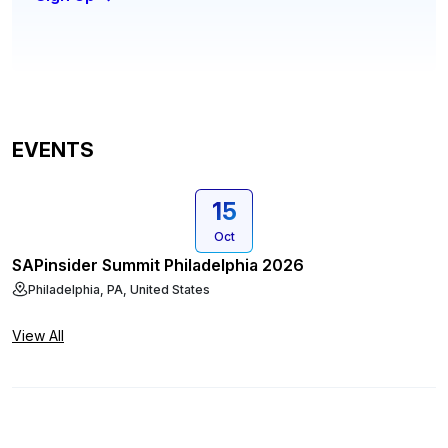
EVENTS
15
Oct
SAPinsider Summit Philadelphia 2026
Philadelphia, PA, United States
View All