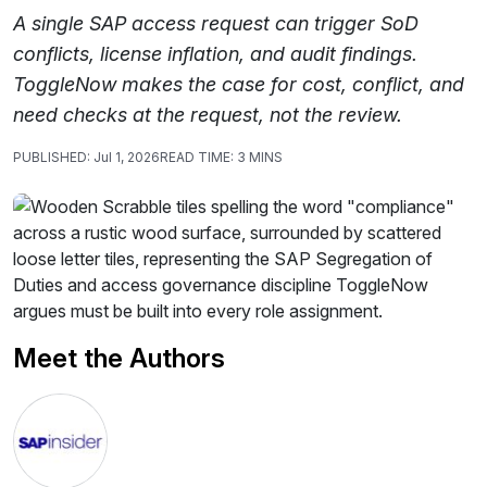
A single SAP access request can trigger SoD
conflicts, license inflation, and audit findings.
ToggleNow makes the case for cost, conflict, and
need checks at the request, not the review.
PUBLISHED:
Jul 1, 2026
READ TIME:
3 MINS
Meet the Authors