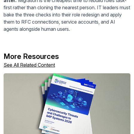
after.
Migration is the cheapest time to rebuild roles task-
first rather than cloning the nearest person. IT leaders must
bake the three checks into their role redesign and apply
them to RFC connections, service accounts, and AI
agents alongside human users.
More Resources
See All Related Content