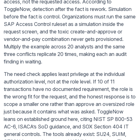
access, not the requested access. According to
ToggleNow, detection after the fact is rework. Simulation
before the fact is control. Organizations must run the same
SAP Access Control ruleset as a simulation inside the
request screen, and the toxic create-and-approve or
vendor-and-pay combination never gets provisioned.
Multiply the example across 20 analysts and the same
three conflicts replicate 20 times, making each an audit
finding in waiting.
The need check applies least privilege at the individual
authorization level, not at the role level. If 10 of 11
transactions have no documented requirement, the role is
the wrong fit for the request, and the honest response is to
scope a smaller one rather than approve an oversized role
just because it contains what was asked. ToggleNow
leans on established ground here, citing NIST SP 800-53
AC-6, ISACA’s SoD guidance, and SOX Section 404 IT
general controls. The tools already exist: SU24, SUIM,