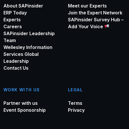
About SAPinsider
Meet our Experts
ERP Today
Join the Expert Network
Experts
SAPinsider Survey Hub –
Careers
Add Your Voice
SAPinsider Leadership
Team
Wellesley Information
Services Global
Leadership
Contact Us
WORK WITH US
LEGAL
Partner with us
Terms
Event Sponsorship
Privacy