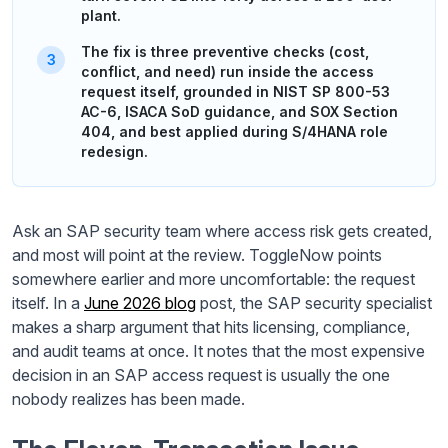
plant.
The fix is three preventive checks (cost,
conflict, and need) run inside the access
request itself, grounded in NIST SP 800-53
AC-6, ISACA SoD guidance, and SOX Section
404, and best applied during S/4HANA role
redesign.
Ask an SAP security team where access risk gets created,
and most will point at the review. ToggleNow points
somewhere earlier and more uncomfortable: the request
itself. In a
June 2026 blog
post, the SAP security specialist
makes a sharp argument that hits licensing, compliance,
and audit teams at once. It notes that the most expensive
decision in an SAP access request is usually the one
nobody realizes has been made.