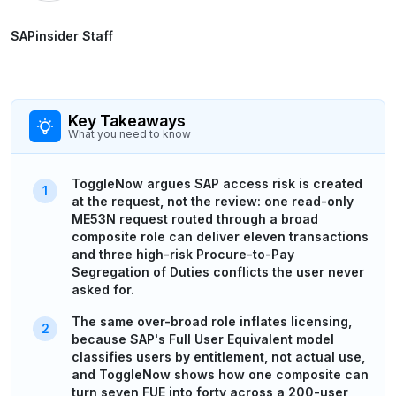
SAPinsider Staff
Key Takeaways
What you need to know
ToggleNow argues SAP access risk is created
at the request, not the review: one read-only
ME53N request routed through a broad
composite role can deliver eleven transactions
and three high-risk Procure-to-Pay
Segregation of Duties conflicts the user never
asked for.
The same over-broad role inflates licensing,
because SAP's Full User Equivalent model
classifies users by entitlement, not actual use,
and ToggleNow shows how one composite can
turn seven FUE into forty across a 200-user