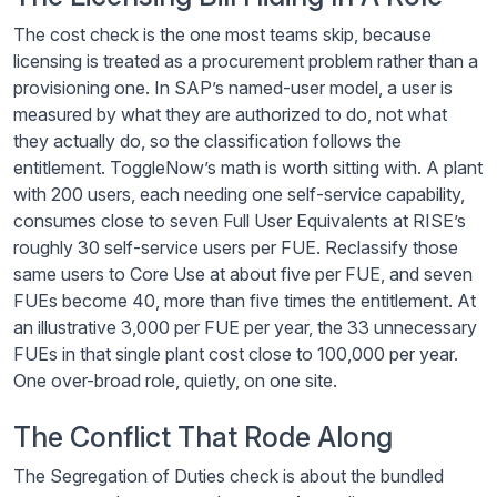
The cost check is the one most teams skip, because
licensing is treated as a procurement problem rather than a
provisioning one. In SAP’s named-user model, a user is
measured by what they are authorized to do, not what
they actually do, so the classification follows the
entitlement. ToggleNow’s math is worth sitting with. A plant
with 200 users, each needing one self-service capability,
consumes close to seven Full User Equivalents at RISE’s
roughly 30 self-service users per FUE. Reclassify those
same users to Core Use at about five per FUE, and seven
FUEs become 40, more than five times the entitlement. At
an illustrative 3,000 per FUE per year, the 33 unnecessary
FUEs in that single plant cost close to 100,000 per year.
One over-broad role, quietly, on one site.
The Conflict That Rode Along
The Segregation of Duties check is about the bundled