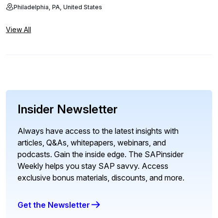
Philadelphia, PA, United States
View All
Insider Newsletter
Always have access to the latest insights with
articles, Q&As, whitepapers, webinars, and
podcasts. Gain the inside edge. The SAPinsider
Weekly helps you stay SAP savvy. Access
exclusive bonus materials, discounts, and more.
Get the Newsletter