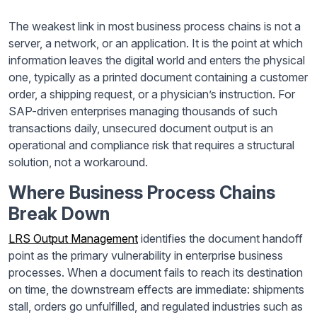
The weakest link in most business process chains is not a
server, a network, or an application. It is the point at which
information leaves the digital world and enters the physical
one, typically as a printed document containing a customer
order, a shipping request, or a physician’s instruction. For
SAP-driven enterprises managing thousands of such
transactions daily, unsecured document output is an
operational and compliance risk that requires a structural
solution, not a workaround.
Where Business Process Chains
Break Down
LRS Output Management
identifies the document handoff
point as the primary vulnerability in enterprise business
processes. When a document fails to reach its destination
on time, the downstream effects are immediate: shipments
stall, orders go unfulfilled, and regulated industries such as