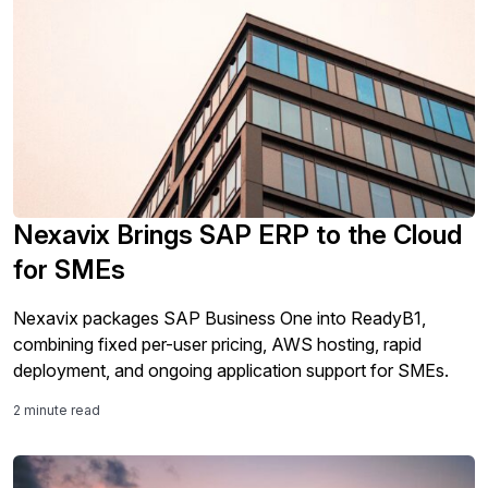
Nexavix Brings SAP ERP to the Cloud
for SMEs
Nexavix packages SAP Business One into ReadyB1,
combining fixed per-user pricing, AWS hosting, rapid
deployment, and ongoing application support for SMEs.
2 minute read