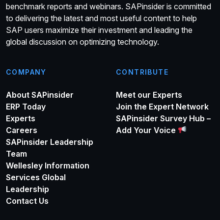
benchmark reports and webinars. SAPinsider is committed
to delivering the latest and most useful content to help
SAP users maximize their investment and leading the
global discussion on optimizing technology.
COMPANY
CONTRIBUTE
About SAPinsider
Meet our Experts
ERP Today
Join the Expert Network
Experts
SAPinsider Survey Hub –
Careers
Add Your Voice
SAPinsider Leadership
Team
Wellesley Information
Services Global
Leadership
Contact Us