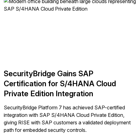
SecurityBridge Gains SAP
Certification for S/4HANA Cloud
Private Edition Integration
SecurityBridge Platform 7 has achieved SAP-certified
integration with SAP S/4HANA Cloud Private Edition,
giving RISE with SAP customers a validated deployment
path for embedded security controls.