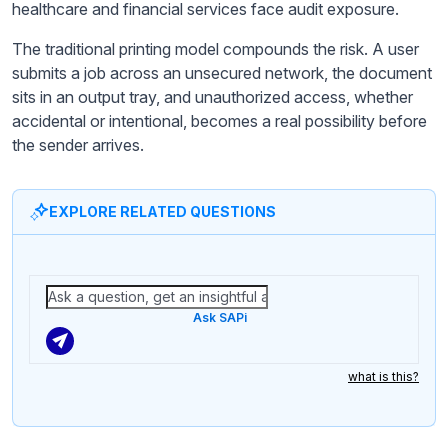
healthcare and financial services face audit exposure.
The traditional printing model compounds the risk. A user
submits a job across an unsecured network, the document
sits in an output tray, and unauthorized access, whether
accidental or intentional, becomes a real possibility before
the sender arrives.
EXPLORE RELATED QUESTIONS
Ask SAPi
what is this?