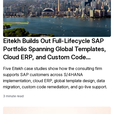
Eitekh Builds Out Full-Lifecycle SAP
Portfolio Spanning Global Templates,
Cloud ERP, and Custom Code
Remediation
Five Eitekh case studies show how the consulting firm
supports SAP customers across S/4HANA
implementation, cloud ERP, global template design, data
migration, custom code remediation, and go-live support.
3 minute read