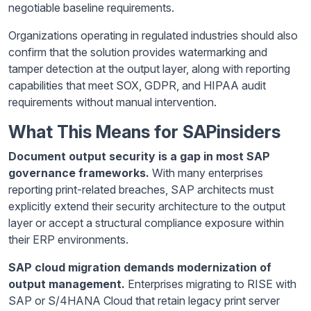
negotiable baseline requirements.
Organizations operating in regulated industries should also
confirm that the solution provides watermarking and
tamper detection at the output layer, along with reporting
capabilities that meet SOX, GDPR, and HIPAA audit
requirements without manual intervention.
What This Means for SAPinsiders
Document output security is a gap in most SAP
governance frameworks.
With many enterprises
reporting print-related breaches, SAP architects must
explicitly extend their security architecture to the output
layer or accept a structural compliance exposure within
their ERP environments.
SAP cloud migration demands modernization of
output management.
Enterprises migrating to RISE with
SAP or S/4HANA Cloud that retain legacy print server