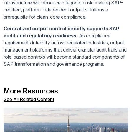
infrastructure will introduce integration risk, making SAP-
certified, platform-independent output solutions a
prerequisite for clean-core compliance.
Centralized output control directly supports SAP
audit and regulatory readiness.
As compliance
requirements intensify across regulated industries, output
management platforms that deliver granular audit trails and
role-based controls will become standard components of
SAP transformation and governance programs.
More Resources
See All Related Content