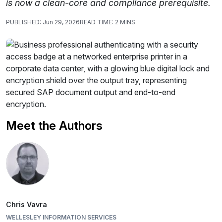
is now a clean-core and compliance prerequisite.
PUBLISHED:
Jun 29, 2026
READ TIME:
2 MINS
Meet the Authors
Chris Vavra
WELLESLEY INFORMATION SERVICES