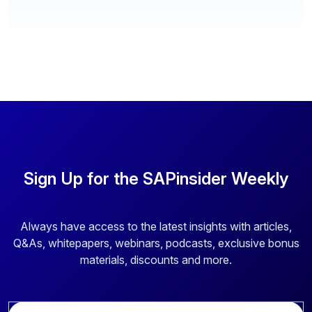
Sign Up for the SAPinsider Weekly
Always have access to the latest insights with articles,
Q&As, whitepapers, webinars, podcasts, exclusive bonus
materials, discounts and more.
E