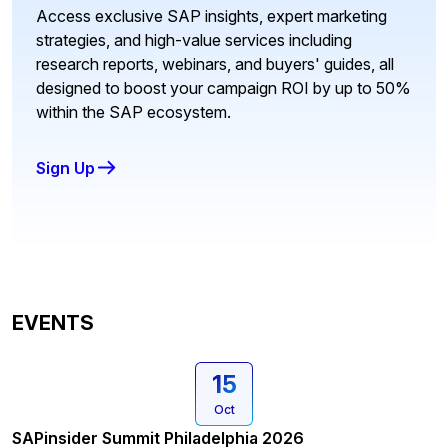
Access exclusive SAP insights, expert marketing
strategies, and high-value services including
research reports, webinars, and buyers' guides, all
designed to boost your campaign ROI by up to 50%
within the SAP ecosystem.
Sign Up
EVENTS
15
Oct
SAPinsider Summit Philadelphia 2026