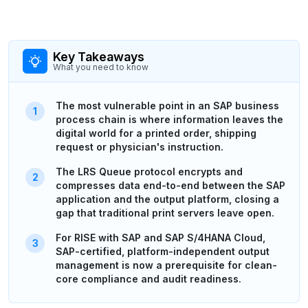
Key Takeaways
What you need to know
The most vulnerable point in an SAP business
process chain is where information leaves the
digital world for a printed order, shipping
request or physician's instruction.
The LRS Queue protocol encrypts and
compresses data end-to-end between the SAP
application and the output platform, closing a
gap that traditional print servers leave open.
For RISE with SAP and SAP S/4HANA Cloud,
SAP-certified, platform-independent output
management is now a prerequisite for clean-
core compliance and audit readiness.