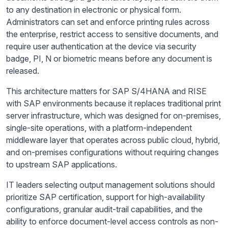
to any destination in electronic or physical form.
Administrators can set and enforce printing rules across
the enterprise, restrict access to sensitive documents, and
require user authentication at the device via security
badge, PI, N or biometric means before any document is
released.
This architecture matters for SAP S/4HANA and RISE
with SAP environments because it replaces traditional print
server infrastructure, which was designed for on-premises,
single-site operations, with a platform-independent
middleware layer that operates across public cloud, hybrid,
and on-premises configurations without requiring changes
to upstream SAP applications.
IT leaders selecting output management solutions should
prioritize SAP certification, support for high-availability
configurations, granular audit-trail capabilities, and the
ability to enforce document-level access controls as non-