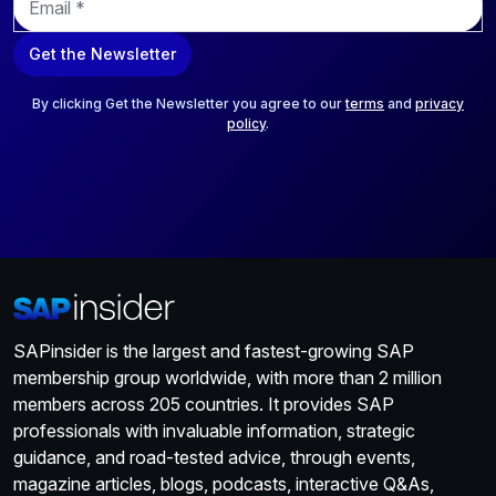
m
a
Get the Newsletter
i
l
*
By clicking Get the Newsletter you agree to our
terms
and
privacy
policy
.
SAPinsider is the largest and fastest-growing SAP
membership group worldwide, with more than 2 million
members across 205 countries. It provides SAP
professionals with invaluable information, strategic
guidance, and road-tested advice, through events,
magazine articles, blogs, podcasts, interactive Q&As,