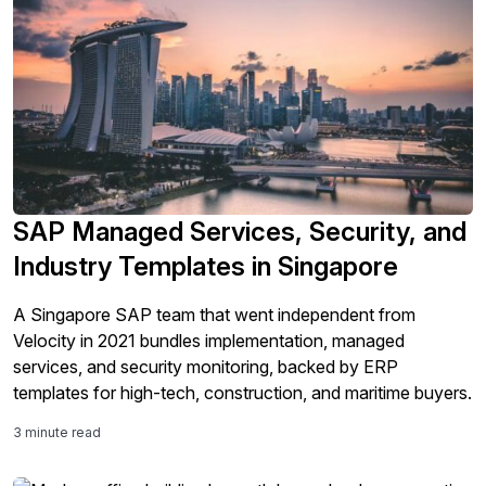
SAP Managed Services, Security, and
Industry Templates in Singapore
A Singapore SAP team that went independent from
Velocity in 2021 bundles implementation, managed
services, and security monitoring, backed by ERP
templates for high-tech, construction, and maritime buyers.
3 minute read