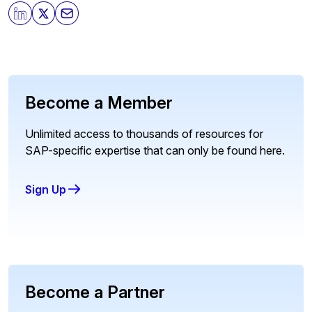
Become a Member
Unlimited access to thousands of resources for
SAP-specific expertise that can only be found here.
Sign Up
Become a Partner