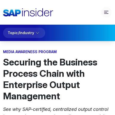
Topic/Industry
MEDIA AWARENESS PROGRAM
Securing the Business
Process Chain with
Enterprise Output
Management
See why SAP-certified, centralized output control