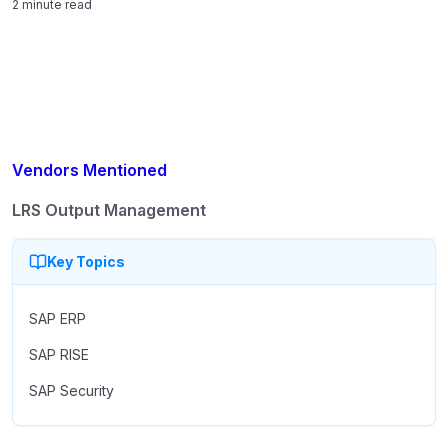
2 minute read
Vendors Mentioned
LRS Output Management
Key Topics
SAP ERP
SAP RISE
SAP Security