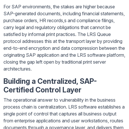
For SAP environments, the stakes are higher because
SAP-generated documents, including financial statements,
purchase orders, HR records,s and compliance filings,
carry legal and regulatory obligations that cannot be
satisfied by informal print practices. The LRS Queue
protocol addresses this at the transport layer by providing
end-to-end encryption and data compression between the
originating SAP application and the LRS software platform,
closing the gap left open by traditional print server
architectures.
Building a Centralized, SAP-
Certified Control Layer
The operational answer to vulnerability in the business
process chain is centralization. LRS software establishes a
single point of control that captures all business output
from enterprise applications and user workstations, routes
documents through a governance layer, and delivers them