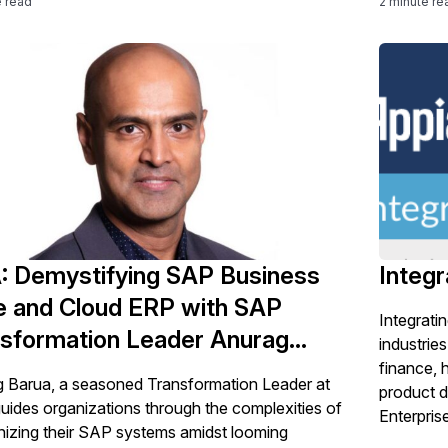
e read
2 minute re
complexit
: Demystifying SAP Business
Integr
e and Cloud ERP with SAP
Integrati
sformation Leader Anurag
industri
ua
finance, 
 Barua, a seasoned Transformation Leader at
product 
uides organizations through the complexities of
Enterpris
izing their SAP systems amidst looming
addresses