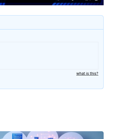
what is this?