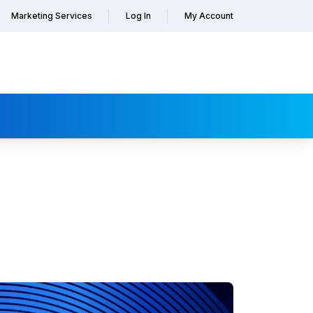
Marketing Services
Log In
My Account