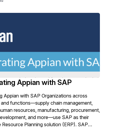
ad
ies in licensing and deployment management.
ating Appian with SAP
ng Appian with SAP Organizations across
es and functions—supply chain management,
human resources, manufacturing, procurement,
development, and more—use SAP as their
e Resource Planning solution (ERP). SAP
 many business needs, but organizations