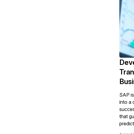
Deve
Tran
Bus
SAP is
into a
succe
that g
predict