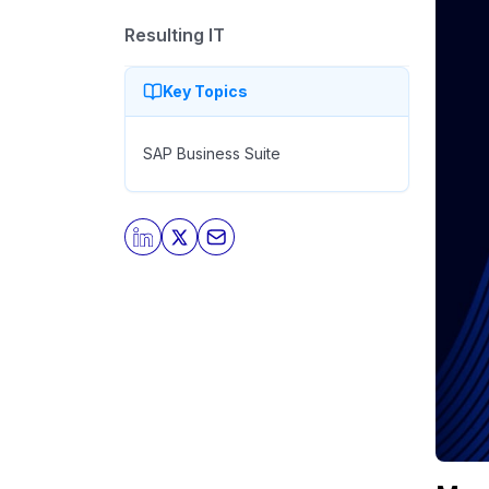
Resulting IT
Key Topics
SAP Business Suite