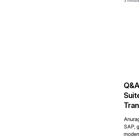
3 minut
Q&A
Suit
Tran
Bar
Anurag
SAP, g
modern