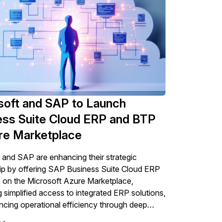
soft and SAP to Launch
ess Suite Cloud ERP and BTP
ure Marketplace
 and SAP are enhancing their strategic
ip by offering SAP Business Suite Cloud ERP
on the Microsoft Azure Marketplace,
ng simplified access to integrated ERP solutions,
cing operational efficiency through deep
egrations while also introducing some