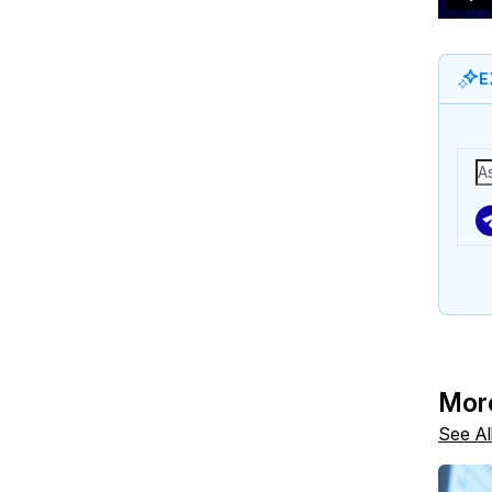
E
Mor
See Al