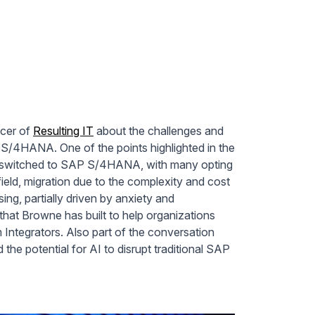
icer of
Resulting IT
about the challenges and
 S/4HANA. One of the points highlighted in the
y switched to SAP S/4HANA, with many opting
eld, migration due to the complexity and cost
ing, partially driven by anxiety and
hat Browne has built to help organizations
Integrators. Also part of the conversation
he potential for AI to disrupt traditional SAP