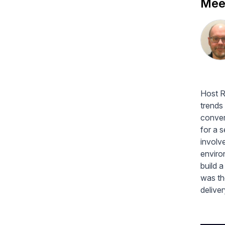
Meet
Host R
trends
conver
for a 
involve
enviro
build 
was th
delive