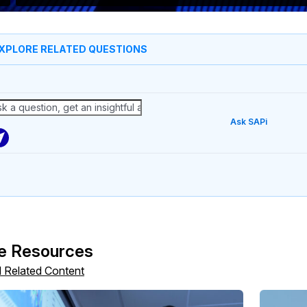
XPLORE RELATED QUESTIONS
Ask SAPi
e Resources
l Related Content