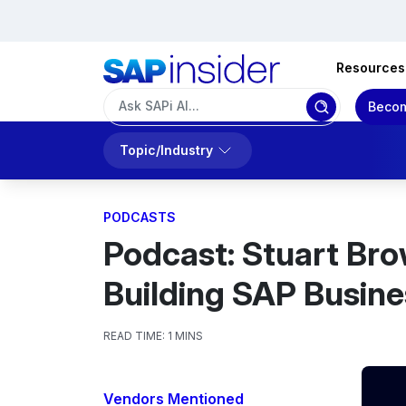
Resources
Becom
Topic/Industry
PODCASTS
Podcast: Stuart Bro
Building SAP Busine
READ TIME:
1 MINS
Vendors Mentioned