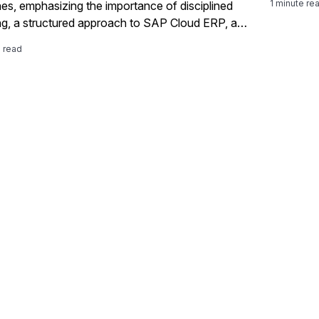
1 minute re
nes, emphasizing the importance of disciplined
often hav
ng, a structured approach to SAP Cloud ERP, and
to the co
tanding the distinctions between RISE and
you can q
e read
ith SAP, all while preparing for his insightful
extend yo
ns at SAPinsider Las Vegas 2026.