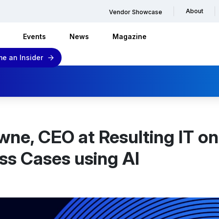
About
Vendor Showcase
Events
News
Magazine
e an Insider
wne, CEO at Resulting IT on
ss Cases using AI