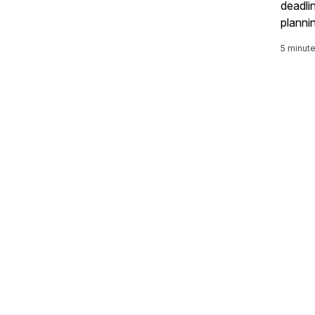
deadli
planni
unders
5 minut
GROW w
sessio