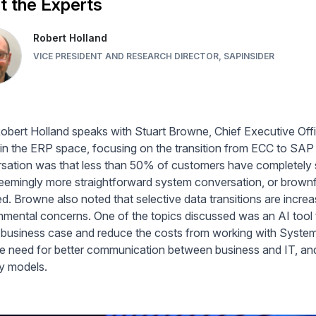
 the Experts
Robert Holland
VICE PRESIDENT AND RESEARCH DIRECTOR, SAPINSIDER
obert Holland speaks with Stuart Browne, Chief Executive Off
 in the ERP space, focusing on the transition from ECC to SAP
sation was that less than 50% of customers have completel
seemingly more straightforward system conversation, or brownfi
d. Browne also noted that selective data transitions are increas
nmental concerns. One of the topics discussed was an AI tool t
a business case and reduce the costs from working with System 
e need for better communication between business and IT, and t
ry models.