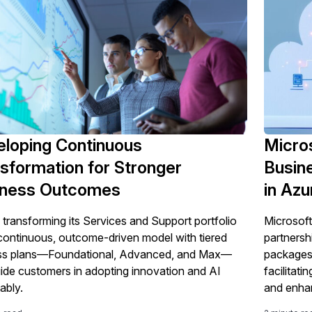
loping Continuous
Micro
sformation for Stronger
Busin
iness Outcomes
in Az
 transforming its Services and Support portfolio
Microsoft
 continuous, outcome-driven model with tiered
partnersh
ss plans—Foundational, Advanced, and Max—
packages 
uide customers in adopting innovation and AI
facilitati
ably.
and enhan
cloud int