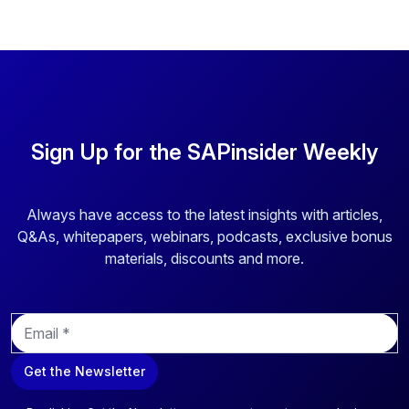
Sign Up for the SAPinsider Weekly
Always have access to the latest insights with articles,
Q&As, whitepapers, webinars, podcasts, exclusive bonus
materials, discounts and more.
E
m
a
Get the Newsletter
i
l