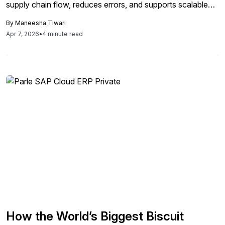
supply chain flow, reduces errors, and supports scalable
global growth.
By
Maneesha Tiwari
Apr 7, 2026
•
4 minute read
How the World’s Biggest Biscuit