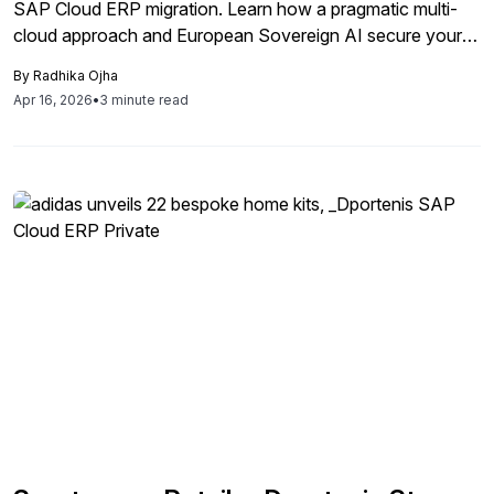
SAP Cloud ERP migration. Learn how a pragmatic multi-
cloud approach and European Sovereign AI secure your
enterprise transformation.
By
Radhika Ojha
Apr 16, 2026
•
3 minute read