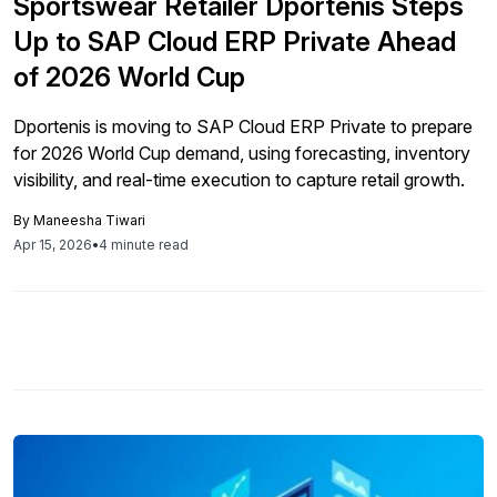
Sportswear Retailer Dportenis Steps
Up to SAP Cloud ERP Private Ahead
of 2026 World Cup
Dportenis is moving to SAP Cloud ERP Private to prepare
for 2026 World Cup demand, using forecasting, inventory
visibility, and real-time execution to capture retail growth.
By
Maneesha Tiwari
Apr 15, 2026
•
4 minute read