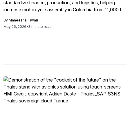
standardize finance, production, and logistics, helping
increase motorcycle assembly in Colombia from 11,000 to
17,000 units per month.
By
Maneesha Tiwari
May 26, 2026
•
3 minute read