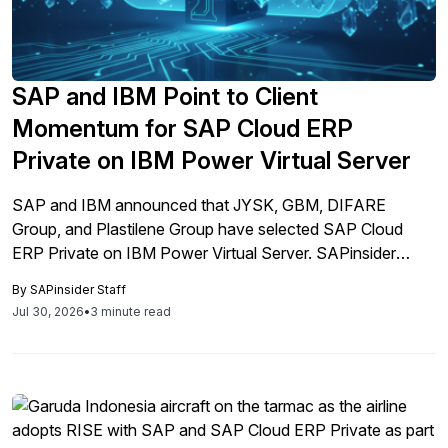
SAP and IBM Point to Client
Momentum for SAP Cloud ERP
Private on IBM Power Virtual Server
SAP and IBM announced that JYSK, GBM, DIFARE
Group, and Plastilene Group have selected SAP Cloud
ERP Private on IBM Power Virtual Server. SAPinsider
2026 research explains why AI access, not just the 2027
By
SAPinsider Staff
deadline, is now driving these infrastructure decisions.
Jul 30, 2026
•
3 minute read