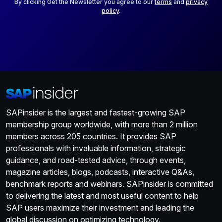
*
By clicking Get the Newsletter you agree to our
terms
and
privacy
policy
.
SAPinsider is the largest and fastest-growing SAP
membership group worldwide, with more than 2 million
members across 205 countries. It provides SAP
professionals with invaluable information, strategic
guidance, and road-tested advice, through events,
magazine articles, blogs, podcasts, interactive Q&As,
benchmark reports and webinars. SAPinsider is committed
to delivering the latest and most useful content to help
SAP users maximize their investment and leading the
global discussion on optimizing technology.