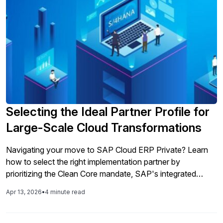
Selecting the Ideal Partner Profile for
Large-Scale Cloud Transformations
Navigating your move to SAP Cloud ERP Private? Learn
how to select the right implementation partner by
prioritizing the Clean Core mandate, SAP's integrated
toolchain, and AI readiness.
Apr 13, 2026
•
4 minute read