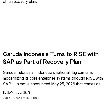
Garuda Indonesia Turns to RISE with
SAP as Part of Recovery Plan
Garuda Indonesia, Indonesia’s national flag carrier, is
modernizing its core enterprise systems through RISE with
SAP — a move announced May 25, 2026 that comes as
the airline works to reverse a $322.4 million net loss. The
By
SAPinsider Staff
deployment migrates finance, procurement, supply chain,
Jun 5, 2026
•
3 minute read
and selected customer-related operations to SAP Cloud
ERP Private in a private […]