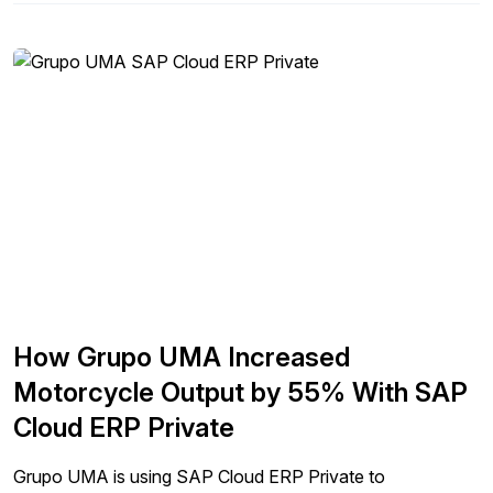
How Grupo UMA Increased
Motorcycle Output by 55% With SAP
Cloud ERP Private
Grupo UMA is using SAP Cloud ERP Private to