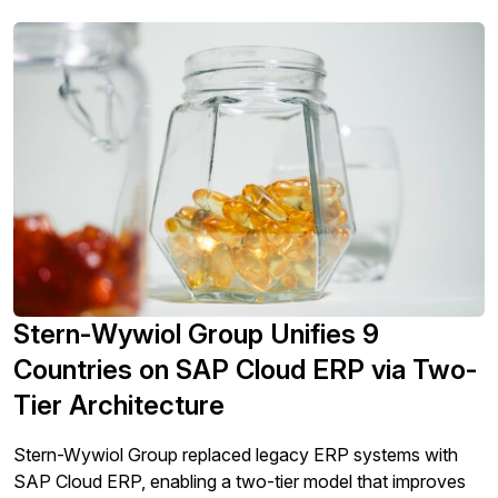
Stern-Wywiol Group Unifies 9
Countries on SAP Cloud ERP via Two-
Tier Architecture
Stern-Wywiol Group replaced legacy ERP systems with
SAP Cloud ERP, enabling a two-tier model that improves