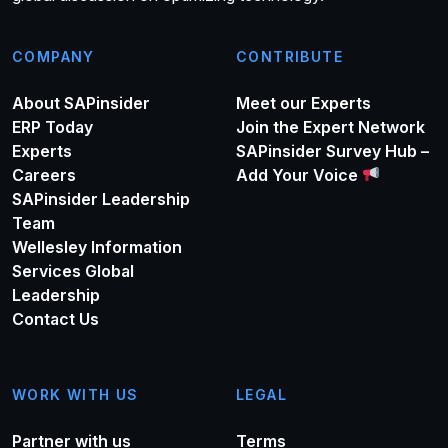
COMPANY
CONTRIBUTE
About SAPinsider
Meet our Experts
ERP Today
Join the Expert Network
Experts
SAPinsider Survey Hub –
Careers
Add Your Voice
SAPinsider Leadership
Team
Wellesley Information
Services Global
Leadership
Contact Us
WORK WITH US
LEGAL
Partner with us
Terms