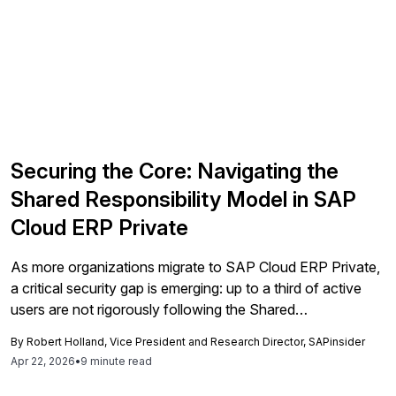
Securing the Core: Navigating the
Shared Responsibility Model in SAP
Cloud ERP Private
As more organizations migrate to SAP Cloud ERP Private,
a critical security gap is emerging: up to a third of active
users are not rigorously following the Shared
Responsibility Model, and 30% of those in the exploration
By
Robert Holland, Vice President and Research Director, SAPinsider
phase don't know it exists. Here's what every SAP
Apr 22, 2026
•
9 minute read
organization needs to know and do before it's too late.