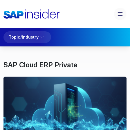
Topic/Industry
SAP Cloud ERP Private