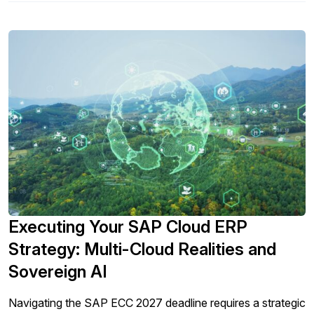
Executing Your SAP Cloud ERP
Strategy: Multi-Cloud Realities and
Sovereign AI
Navigating the SAP ECC 2027 deadline requires a strategic