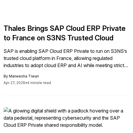
Thales Brings SAP Cloud ERP Private
to France on S3NS Trusted Cloud
SAP is enabling SAP Cloud ERP Private to run on S3NS’s
trusted cloud platform in France, allowing regulated
industries to adopt cloud ERP and AI while meeting strict
sovereignty requirements.
By
Maneesha Tiwari
Apr 27, 2026
•
4 minute read