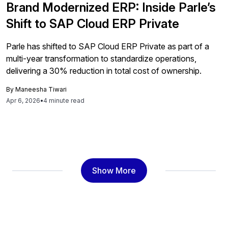
Brand Modernized ERP: Inside Parle’s
Shift to SAP Cloud ERP Private
Parle has shifted to SAP Cloud ERP Private as part of a
multi-year transformation to standardize operations,
delivering a 30% reduction in total cost of ownership.
By
Maneesha Tiwari
Apr 6, 2026
•
4 minute read
Show More