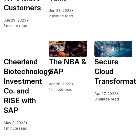
Customers
Jun 28, 2023
•
2 minute read
Jun 29, 2023
•
1 minute read
Cheerland
The NBA &
Secure
Biotechnology
SAP
Cloud
Investment
Transformat
Apr 28, 2023
•
Co. and
1 minute read
Apr 27, 2023
•
RISE with
3 minute read
SAP
May 3, 2023
•
1 minute read