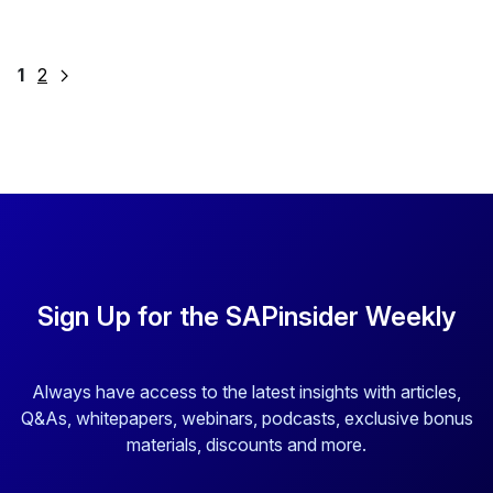
Posts
1
2
pagination
Sign Up for the SAPinsider Weekly
Always have access to the latest insights with articles,
Q&As, whitepapers, webinars, podcasts, exclusive bonus
materials, discounts and more.