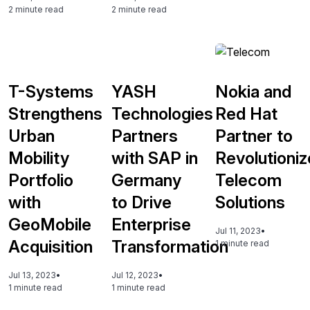
2 minute read
2 minute read
T-Systems
YASH
Nokia and
Strengthens
Technologies
Red Hat
Urban
Partners
Partner to
Mobility
with SAP in
Revolutioniz
Portfolio
Germany
Telecom
with
to Drive
Solutions
GeoMobile
Enterprise
Jul 11, 2023
•
Acquisition
Transformation
1 minute read
Jul 13, 2023
•
Jul 12, 2023
•
1 minute read
1 minute read