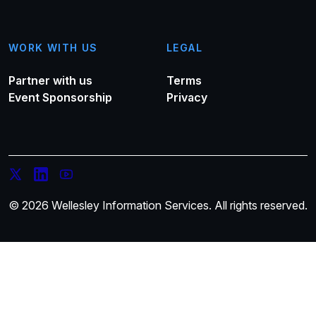
WORK WITH US
LEGAL
Partner with us
Terms
Event Sponsorship
Privacy
© 2026 Wellesley Information Services. All rights reserved.