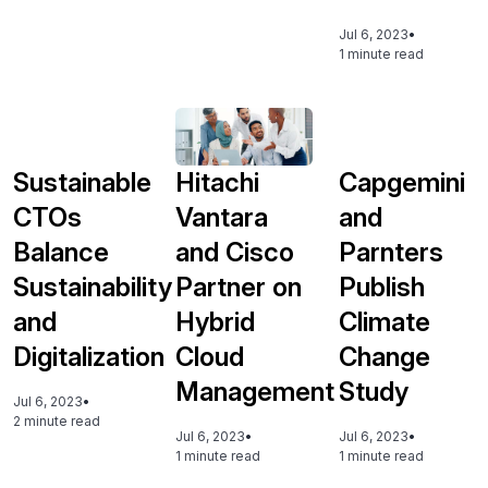
Jul 6, 2023
•
1 minute read
Sustainable
Hitachi
Capgemini
CTOs
Vantara
and
Balance
and Cisco
Parnters
Sustainability
Partner on
Publish
and
Hybrid
Climate
Digitalization
Cloud
Change
Management
Study
Jul 6, 2023
•
2 minute read
Jul 6, 2023
•
Jul 6, 2023
•
1 minute read
1 minute read