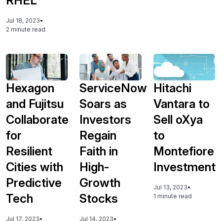
RHEL
Jul 18, 2023
•
2 minute read
Hexagon
ServiceNow
Hitachi
and Fujitsu
Soars as
Vantara to
Collaborate
Investors
Sell oXya
for
Regain
to
Resilient
Faith in
Montefiore
Cities with
High-
Investment
Predictive
Growth
Jul 13, 2023
•
Tech
Stocks
1 minute read
Jul 17, 2023
•
Jul 14, 2023
•