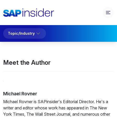
Topic/Industry
Meet the Author
Michael Rovner
Michael Rovner is SAPinsider's Editorial Director. He's a
writer and editor whose work has appeared in The New
York Times, The Wall Street Journal, and numerous other