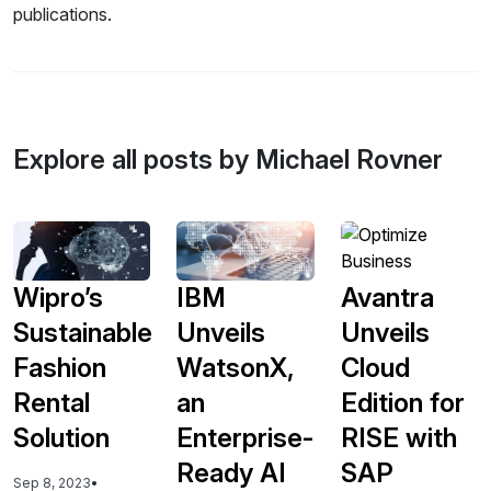
publications.
Explore all posts by Michael Rovner
Wipro’s
IBM
Avantra
Sustainable
Unveils
Unveils
Fashion
WatsonX,
Cloud
Rental
an
Edition for
Solution
Enterprise-
RISE with
Ready AI
SAP
Sep 8, 2023
•