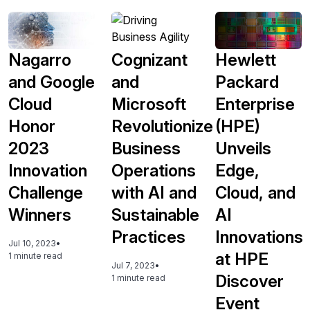
Nagarro
Cognizant
Hewlett
and Google
and
Packard
Cloud
Microsoft
Enterprise
Honor
Revolutionize
(HPE)
2023
Business
Unveils
Innovation
Operations
Edge,
Challenge
with AI and
Cloud, and
Winners
Sustainable
AI
Practices
Innovations
Jul 10, 2023
•
at HPE
1 minute read
Jul 7, 2023
•
Discover
1 minute read
Event