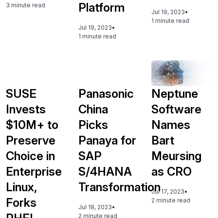
Platform
3 minute read
Jul 19, 2023
•
1 minute read
Jul 19, 2023
•
1 minute read
SUSE
Panasonic
Neptune
Invests
China
Software
$10M+ to
Picks
Names
Preserve
Panaya for
Bart
Choice in
SAP
Meursing
Enterprise
S/4HANA
as CRO
Linux,
Transformation
Jul 17, 2023
•
Forks
2 minute read
Jul 18, 2023
•
2 minute read