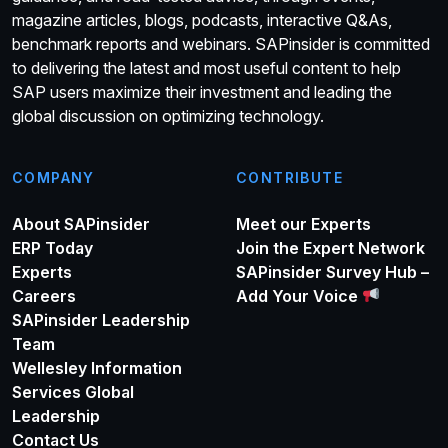
magazine articles, blogs, podcasts, interactive Q&As,
benchmark reports and webinars. SAPinsider is committed
to delivering the latest and most useful content to help
SAP users maximize their investment and leading the
global discussion on optimizing technology.
COMPANY
CONTRIBUTE
About SAPinsider
Meet our Experts
ERP Today
Join the Expert Network
Experts
SAPinsider Survey Hub –
Careers
Add Your Voice
SAPinsider Leadership
Team
Wellesley Information
Services Global
Leadership
Contact Us