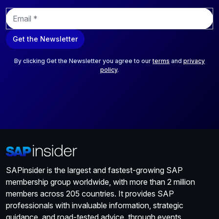
E
m
a
Get the Newsletter
i
l
*
By clicking Get the Newsletter you agree to our
terms
and
privacy
policy
.
SAPinsider is the largest and fastest-growing SAP
membership group worldwide, with more than 2 million
members across 205 countries. It provides SAP
professionals with invaluable information, strategic
guidance, and road-tested advice, through events,