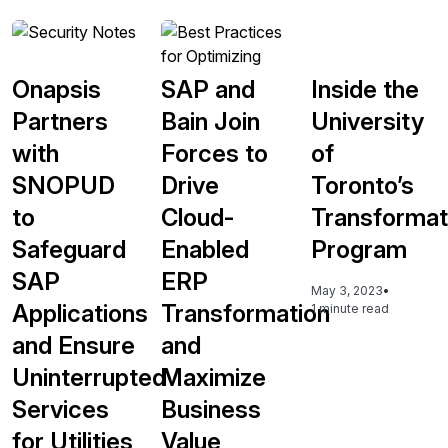
Onapsis
SAP and
Inside the
Partners
Bain Join
University
with
Forces to
of
SNOPUD
Drive
Toronto’s
to
Cloud-
Transformat
Safeguard
Enabled
Program
SAP
ERP
May 3, 2023
•
Applications
Transformation
1 minute read
and Ensure
and
Uninterrupted
Maximize
Services
Business
for Utilities
Value