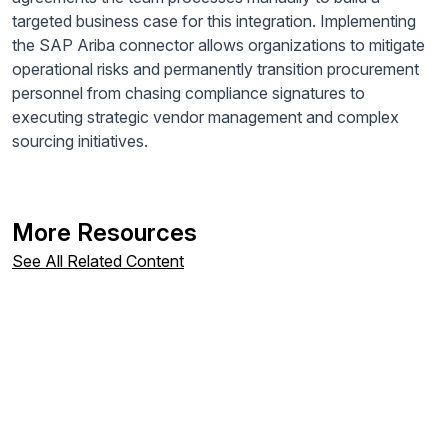
targeted business case for this integration. Implementing
the SAP Ariba connector allows organizations to mitigate
operational risks and permanently transition procurement
personnel from chasing compliance signatures to
executing strategic vendor management and complex
sourcing initiatives.
More Resources
See All Related Content