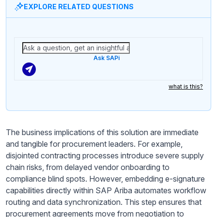
EXPLORE RELATED QUESTIONS
Ask SAPi
what is this?
The business implications of this solution are immediate
and tangible for procurement leaders. For example,
disjointed contracting processes introduce severe supply
chain risks, from delayed vendor onboarding to
compliance blind spots. However, embedding e-signature
capabilities directly within SAP Ariba automates workflow
routing and data synchronization. This step ensures that
procurement agreements move from negotiation to