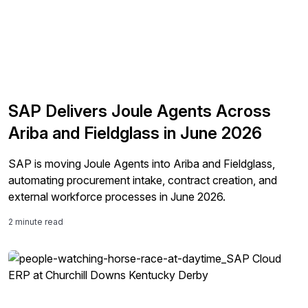
SAP Delivers Joule Agents Across
Ariba and Fieldglass in June 2026
SAP is moving Joule Agents into Ariba and Fieldglass,
automating procurement intake, contract creation, and
external workforce processes in June 2026.
2 minute read