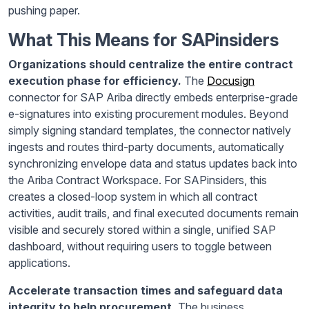
pushing paper.
What This Means for SAPinsiders
Organizations should centralize the entire contract
execution phase for efficiency.
The
Docusign
connector for SAP Ariba directly embeds enterprise-grade
e-signatures into existing procurement modules. Beyond
simply signing standard templates, the connector natively
ingests and routes third-party documents, automatically
synchronizing envelope data and status updates back into
the Ariba Contract Workspace. For SAPinsiders, this
creates a closed-loop system in which all contract
activities, audit trails, and final executed documents remain
visible and securely stored within a single, unified SAP
dashboard, without requiring users to toggle between
applications.
Accelerate transaction times and safeguard data
integrity to help procurement.
The business