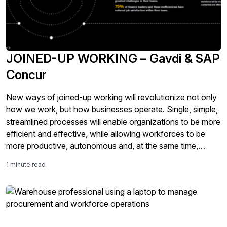
JOINED-UP WORKING – Gavdi & SAP
Concur
New ways of joined-up working will revolutionize not only
how we work, but how businesses operate. Single, simple,
streamlined processes will enable organizations to be more
efficient and effective, while allowing workforces to be
more productive, autonomous and, at the same time,
compliant and safeguarded
1 minute read