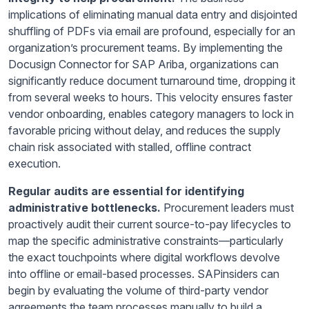
implications of eliminating manual data entry and disjointed
shuffling of PDFs via email are profound, especially for an
organization’s procurement teams. By implementing the
Docusign Connector for SAP Ariba, organizations can
significantly reduce document turnaround time, dropping it
from several weeks to hours. This velocity ensures faster
vendor onboarding, enables category managers to lock in
favorable pricing without delay, and reduces the supply
chain risk associated with stalled, offline contract
execution.
Regular audits are essential for identifying
administrative bottlenecks.
Procurement leaders must
proactively audit their current source-to-pay lifecycles to
map the specific administrative constraints—particularly
the exact touchpoints where digital workflows devolve
into offline or email-based processes. SAPinsiders can
begin by evaluating the volume of third-party vendor
agreements the team processes manually to build a