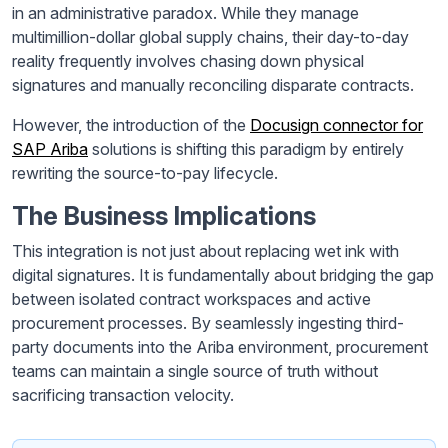
in an administrative paradox. While they manage
multimillion-dollar global supply chains, their day-to-day
reality frequently involves chasing down physical
signatures and manually reconciling disparate contracts.
However, the introduction of the
Docusign connector for
SAP Ariba
solutions is shifting this paradigm by entirely
rewriting the source-to-pay lifecycle.
The Business Implications
This integration is not just about replacing wet ink with
digital signatures. It is fundamentally about bridging the gap
between isolated contract workspaces and active
procurement processes. By seamlessly ingesting third-
party documents into the Ariba environment, procurement
teams can maintain a single source of truth without
sacrificing transaction velocity.