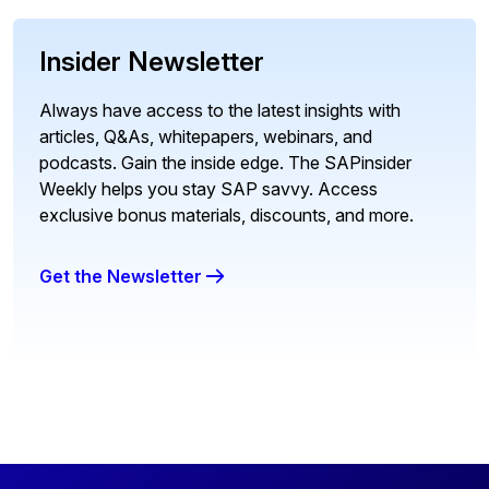
Insider Newsletter
Always have access to the latest insights with
articles, Q&As, whitepapers, webinars, and
podcasts. Gain the inside edge. The SAPinsider
Weekly helps you stay SAP savvy. Access
exclusive bonus materials, discounts, and more.
Get the Newsletter