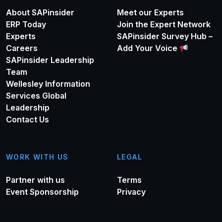
About SAPinsider
Meet our Experts
ERP Today
Join the Expert Network
Experts
SAPinsider Survey Hub –
Careers
Add Your Voice
SAPinsider Leadership
Team
Wellesley Information
Services Global
Leadership
Contact Us
WORK WITH US
LEGAL
Partner with us
Terms
Event Sponsorship
Privacy