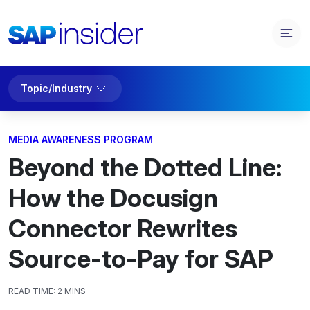
Topic/Industry
MEDIA AWARENESS PROGRAM
Beyond the Dotted Line:
How the Docusign
Connector Rewrites
Source-to-Pay for SAP
READ TIME:
2 MINS