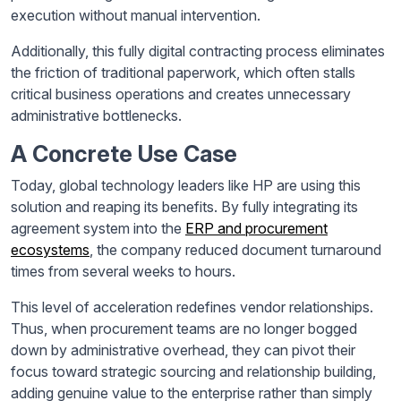
execution without manual intervention.
Additionally, this fully digital contracting process eliminates
the friction of traditional paperwork, which often stalls
critical business operations and creates unnecessary
administrative bottlenecks.
A Concrete Use Case
Today, global technology leaders like HP are using this
solution and reaping its benefits. By fully integrating its
agreement system into the
ERP and procurement
ecosystems
, the company reduced document turnaround
times from several weeks to hours.
This level of acceleration redefines vendor relationships.
Thus, when procurement teams are no longer bogged
down by administrative overhead, they can pivot their
focus toward strategic sourcing and relationship building,
adding genuine value to the enterprise rather than simply