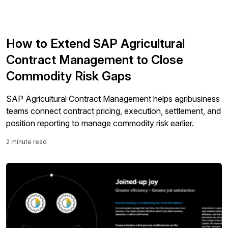
How to Extend SAP Agricultural
Contract Management to Close
Commodity Risk Gaps
SAP Agricultural Contract Management helps agribusiness
teams connect contract pricing, execution, settlement, and
position reporting to manage commodity risk earlier.
2 minute read