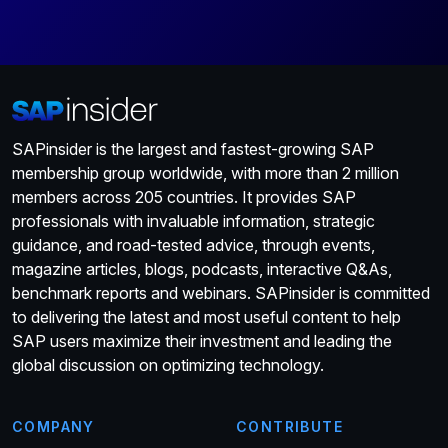
SAPinsider is the largest and fastest-growing SAP
membership group worldwide, with more than 2 million
members across 205 countries. It provides SAP
professionals with invaluable information, strategic
guidance, and road-tested advice, through events,
magazine articles, blogs, podcasts, interactive Q&As,
benchmark reports and webinars. SAPinsider is committed
to delivering the latest and most useful content to help
SAP users maximize their investment and leading the
global discussion on optimizing technology.
COMPANY
CONTRIBUTE