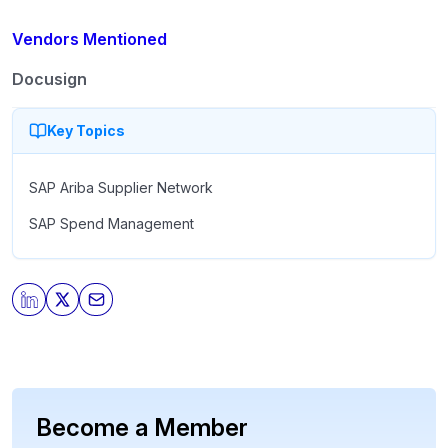
Vendors Mentioned
Docusign
Key Topics
SAP Ariba Supplier Network
SAP Spend Management
Become a Member