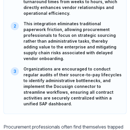
turnaround times from weeks to hours, which
directly enhances vendor relationships and
operational efficiency.
This integration eliminates traditional
paperwork friction, allowing procurement
professionals to focus on strategic sourcing
rather than administrative tasks, thereby
adding value to the enterprise and mitigating
supply chain risks associated with delayed
vendor onboarding.
Organizations are encouraged to conduct
regular audits of their source-to-pay lifecycles
to identify administrative bottlenecks, and
implement the Docusign connector to
streamline workflows, ensuring all contract
activities are securely centralized within a
unified SAP dashboard.
Procurement professionals often find themselves trapped