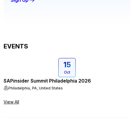
Sign Up
EVENTS
15
Oct
SAPinsider Summit Philadelphia 2026
Philadelphia, PA, United States
View All