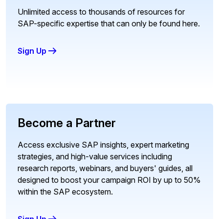
Unlimited access to thousands of resources for
SAP-specific expertise that can only be found here.
Sign Up
Become a Partner
Access exclusive SAP insights, expert marketing
strategies, and high-value services including
research reports, webinars, and buyers' guides, all
designed to boost your campaign ROI by up to 50%
within the SAP ecosystem.