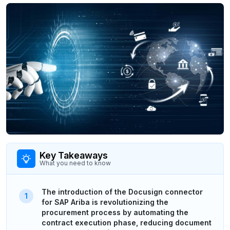
Key Takeaways
What you need to know
The introduction of the Docusign connector
for SAP Ariba is revolutionizing the
procurement process by automating the
contract execution phase, reducing document