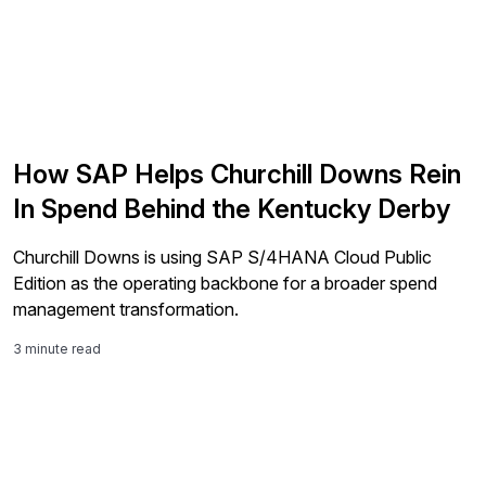
How SAP Helps Churchill Downs Rein
In Spend Behind the Kentucky Derby
Churchill Downs is using SAP S/4HANA Cloud Public
Edition as the operating backbone for a broader spend
management transformation.
3 minute read