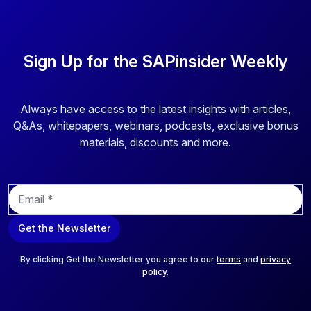
Sign Up for the SAPinsider Weekly
Always have access to the latest insights with articles,
Q&As, whitepapers, webinars, podcasts, exclusive bonus
materials, discounts and more.
E
m
a
Get the Newsletter
i
l
*
By clicking Get the Newsletter you agree to our
terms
and
privacy
policy
.